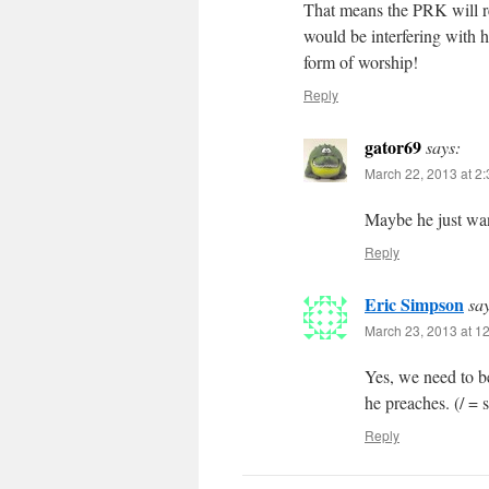
That means the PRK will re
would be interfering with h
form of worship!
Reply
gator69
says:
March 22, 2013 at 2
Maybe he just wan
Reply
Eric Simpson
sa
March 23, 2013 at 1
Yes, we need to be
he preaches. (/ = s
Reply