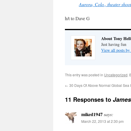
Aurora, Colo., theater sho
h/t to Dave G
About Tony Hell
Just having fun
View all posts by
This entry was posted in
Uncategorized
. 
←
30 Days Of Above Normal Global Sea 
11 Responses to
James 
miked1947
says:
March 22, 2013 at 2:30 pm