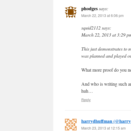
phodges
says:
March 22, 2013 at 6:06 pm
squid2112 says:
March 22, 2013 at 3:29 p
This just demonstrates to 
was planned and played out 
What more proof do you nee
And who is writing such an
huh…
Reply
harrydhuffman (@harry
March 23, 2013 at 12:15 am