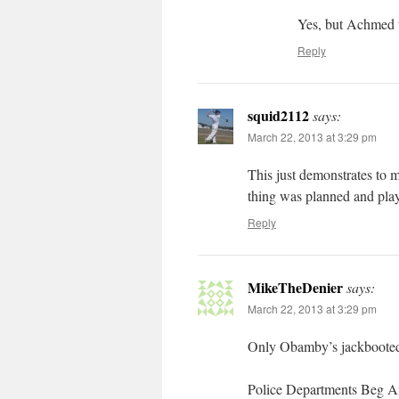
Yes, but Achmed u
Reply
squid2112
says:
March 22, 2013 at 3:29 pm
This just demonstrates to 
thing was planned and playe
Reply
MikeTheDenier
says:
March 22, 2013 at 3:29 pm
Only Obamby’s jackbooted
Police Departments Beg 