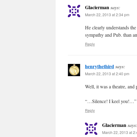
Glacierman
says:
March 22, 2013 at 2:34 pm
He clearly understands the
sympathy and Pub. than an
Reply
henrythethird
says:
March 22, 2013 at 2:40 pm
Well, it was a theatre, and
“…Silence! I keel you!…”
Reply
Glacierman
says
March 22, 2013 at 2