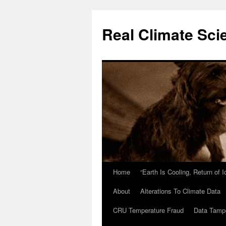
Skip
to
Real Climate Sci
content
Home
“Earth Is Cooling, Return of 
About
Alterations To Climate Data
CRU Temperature Fraud
Data Tamp