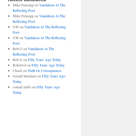
Mike Peinsipp
on
Vandalism At The
Reflecting Pool
Mike Peinsipp
on
Vandalism At The
Reflecting Pool
GW
on
Vandalism At The Reflecting
Pool
GW
on
Vandalism At The Reflecting
Pool
Bob G
on
Vandalism At The
Reflecting Pool
Bob G
on
Fifty Years Ago Today
Robertvd
on
Fifty Years Ago Today
Chuck
on
Truth Or Consequences
Gerald Machnee
on
Fifty Years Ago
Today
conrad ziefle
on
Fifty Years Ago
Today