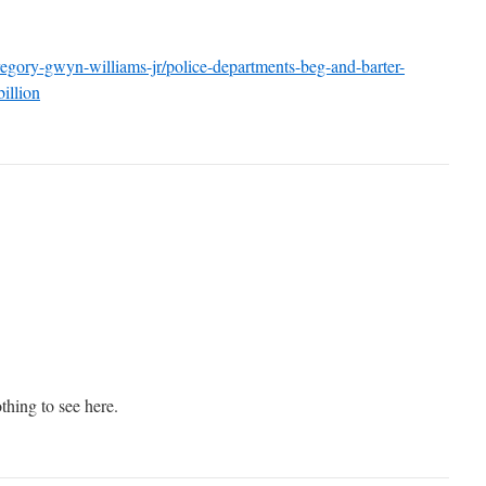
regory-gwyn-williams-jr/police-departments-beg-and-barter-
illion
thing to see here.