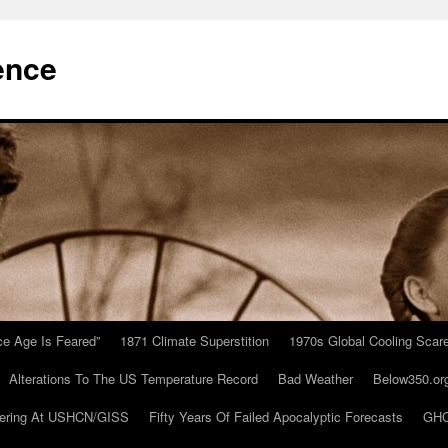
ence
Ice Age Is Feared”
1871 Climate Superstition
1970s Global Cooling Scar
Alterations To The US Temperature Record
Bad Weather
Below350.or
ering At USHCN/GISS
Fifty Years Of Failed Apocalyptic Forecasts
GHC