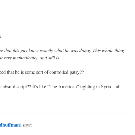
m
me that this guy knew exactly what he was doing. This whole thing
very methodically, and still is.
d that he is some sort of controlled patsy??
 absurd script?? It’s like “The American” fighting in Syria…uh
dhuffman)
says: