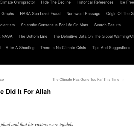
Climate Chiropractor
Hide The Decline
Historical References
Ice Free
 Graphs
NASA Sea Level Fraud
Northwest Passage
Origin Of The G
cientists
Scientific Consensus For Life On Mars
Search Results
At NASA
The Bottom Line
The Definitive Data On The Global Warming/
 – After A Shooting
There Is No Climate Crisis
Tips And Suggestions
Ice
The Climate Has Gone Too Far This Time
→
Did It For Allah
ihad and that his victims were infidels