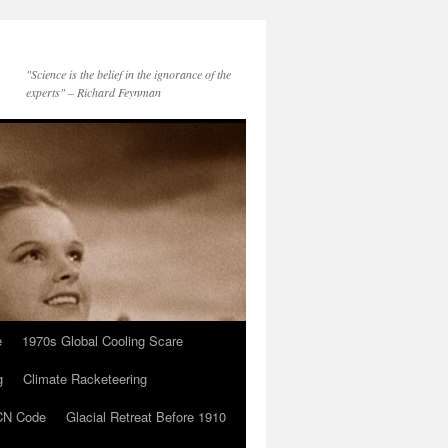
"Science is the belief in the ignorance of the
experts" – Richard Feynman
e
1970s Global Cooling Scare
g
Climate Racketeering
N Code
Glacial Retreat Before 1910