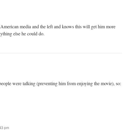
 American media and the left and knows this will get him more
ything else he could do.
 people were talking (preventing him from enjoying the movie), so:
:
:43 pm