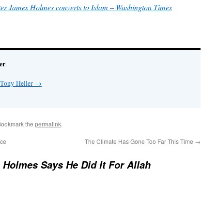
oter James Holmes converts to Islam – Washington Times
er
 Tony Heller
→
Bookmark the
permalink
.
Ice
The Climate Has Gone Too Far This Time
→
Holmes Says He Did It For Allah