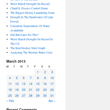
Worst March Drought On Record
ChartGL Process Control Demo
The Biggest Money Laundering Scam
Drought In The Headwaters Of Lake
Powell
Unrealistic Expectations Of Water
Availability
Did Bill Gates Do This?
Worst March Drought On Record In
The US
The Real Hockey Stick Graph
Analyzing The Western Water Crisis
March 2013
M
T
W
T
F
S
S
1
2
3
4
5
6
7
8
9
10
11
12
13
14
15
16
17
18
19
20
21
22
23
24
25
26
27
28
29
30
31
« Feb
Apr »
Recent Comments