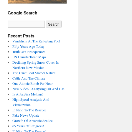
Google Search
Recent Posts
Vandalism At The Reflecting Pool
Fifty Years Ago Today
Truth Or Consequences
US Climate Trend Maps
Declining Spring Snow Cover In
Northern New Mexico
You Can’t Fool Mother Nature
Cattle And The Climate
One Atomic Bomb Per Hour
New Video : Analyzing Oil And Gas
Is Antarctica Melting?
High Speed Analysis And
Visualization
El Nino To The Rescue?
Fake News Update
Growth Of Antarctic Sea Ice
65 Years Of Progress!
El Nino To The Rescue?