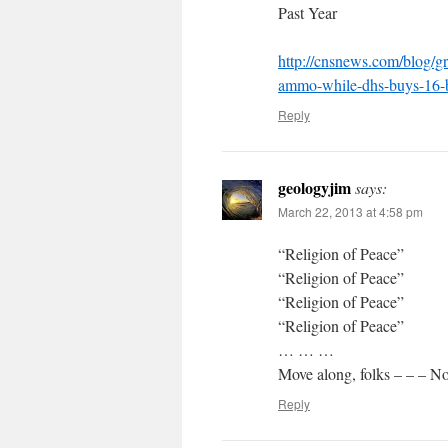
Past Year
http://cnsnews.com/blog/g
ammo-while-dhs-buys-16-b
Reply
geologyjim
says:
March 22, 2013 at 4:58 pm
“Religion of Peace”
“Religion of Peace”
“Religion of Peace”
“Religion of Peace”
… … …
Move along, folks – – – No
Reply