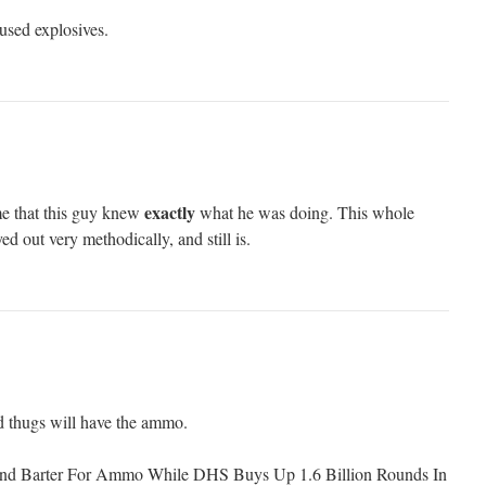
sed explosives.
exactly
me that this guy knew
what he was doing. This whole
d out very methodically, and still is.
 thugs will have the ammo.
And Barter For Ammo While DHS Buys Up 1.6 Billion Rounds In