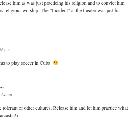
lease him as was just practicing his religion and to convict him
is religious worship. The “Incident” at the theater was just his
:38 pm
ts to play soccer in Cuba.
ys:
2:24 am
 tolerant of other cultures. Release him and let him practice what
arcastic!)