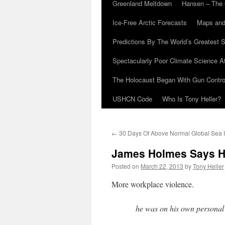
Greenland Meltdown
Hansen – The 
Ice-Free Arctic Forecasts
Maps and
Predictions By The World’s Greatest S
Spectacularly Poor Climate Science 
The Holocaust Began With Gun Control
USHCN Code
Who Is Tony Heller?
←
30 Days Of Above Normal Global Sea 
James Holmes Says He 
Posted on
March 22, 2013
by
Tony Heller
More workplace violence.
he was on his own personal j