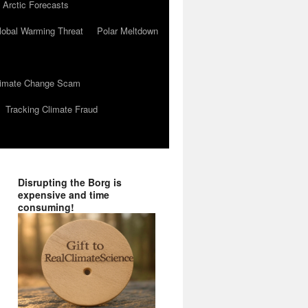
 Arctic Forecasts
lobal Warming Threat
Polar Meltdown
Climate Change Scam
Tracking Climate Fraud
Disrupting the Borg is
expensive and time
consuming!