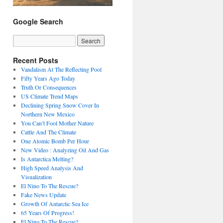
Google Search
Recent Posts
Vandalism At The Reflecting Pool
Fifty Years Ago Today
Truth Or Consequences
US Climate Trend Maps
Declining Spring Snow Cover In
Northern New Mexico
You Can’t Fool Mother Nature
Cattle And The Climate
One Atomic Bomb Per Hour
New Video : Analyzing Oil And Gas
Is Antarctica Melting?
High Speed Analysis And
Visualization
El Nino To The Rescue?
Fake News Update
Growth Of Antarctic Sea Ice
65 Years Of Progress!
El Nino To The Rescue?