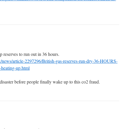
p reserves to run out in 36 hours.
k/news/article-2297296/British-gas-reserves-run-dry-36-HOURS-
-heating-up.html
 disaster before people finally wake up to this co2 fraud.