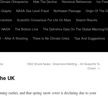
Climate Chiropractor
Hide The Decline
Historical References
Ice Free
 Graphs
NASA Sea Level Fraud
Northwest Passage
Origin Of The G
cientists
Scientific Consensus For Life On Mars
Search Results
At NASA
The Bottom Line
The Definitive Data On The Global Warming/
 – After A Shooting
There Is No Climate Crisis
Tips And Suggestions
ime
1952 Shock News : Greenland Melting – All Seaports To
Drown
→
The UK
oming earlier, and that spring snow cover is declining due to your