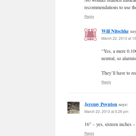
recommendations to use the
Reply
Will Nitschke
say
March 22, 2013 at 1
“Yes, a mere 0.1
neutral, so alarmi
They’ll have to 
Reply
Jeremy Poynton
says:
March 22, 2013 at 5:26 pm
16″ – yes, sixteen inches –
Reply