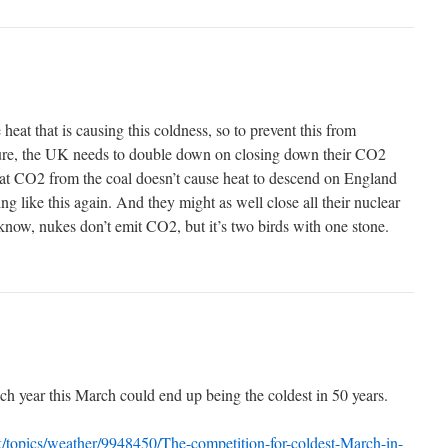
 heat that is causing this coldness, so to prevent this from
ture, the UK needs to double down on closing down their CO2
hat CO2 from the coal doesn’t cause heat to descend on England
ng like this again. And they might as well close all their nuclear
 I know, nukes don’t emit CO2, but it’s two birds with one stone.
ach year this March could end up being the coldest in 50 years.
k/topics/weather/9948450/The-competition-for-coldest-March-in-