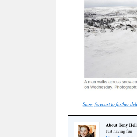
Snow forecast to further de
About Tony Hell
Just having fun