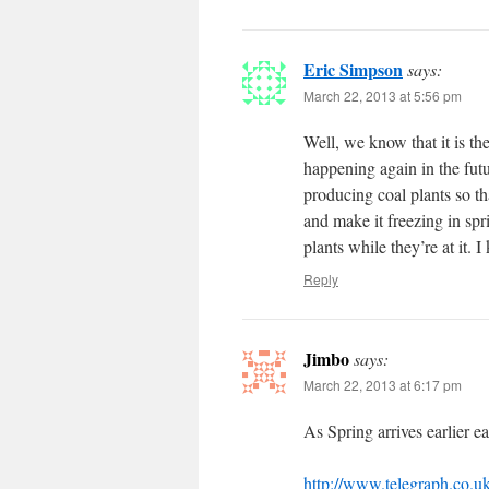
Eric Simpson
says:
March 22, 2013 at 5:56 pm
Well, we know that it is the
happening again in the fu
producing coal plants so t
and make it freezing in spri
plants while they’re at it.
Reply
Jimbo
says:
March 22, 2013 at 6:17 pm
As Spring arrives earlier e
http://www.telegraph.co.u