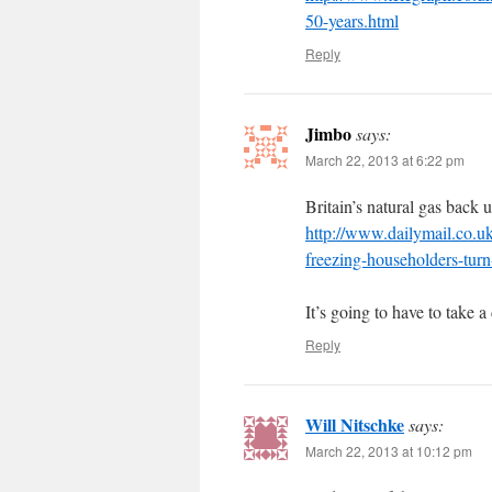
50-years.html
Reply
Jimbo
says:
March 22, 2013 at 6:22 pm
Britain’s natural gas back u
http://www.dailymail.co.u
freezing-householders-turn
It’s going to have to take a
Reply
Will Nitschke
says:
March 22, 2013 at 10:12 pm