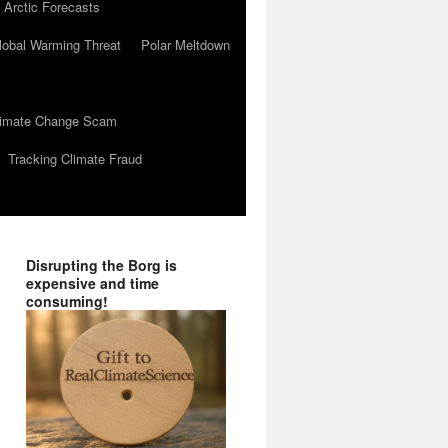
 Arctic Forecasts
lobal Warming Threat
Polar Meltdown
Climate Change Scam
Tracking Climate Fraud
Disrupting the Borg is
expensive and time
consuming!