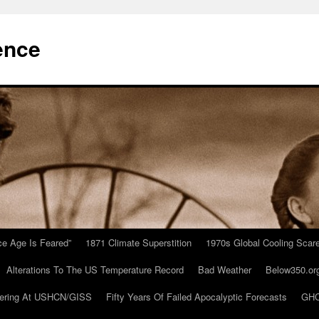
ence
Ice Age Is Feared”
1871 Climate Superstition
1970s Global Cooling Scar
Alterations To The US Temperature Record
Bad Weather
Below350.or
ering At USHCN/GISS
Fifty Years Of Failed Apocalyptic Forecasts
GHC