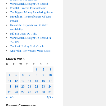
Worst March Drought On Record
ChartGL Process Control Demo
The Biggest Money Laundering Scam
Drought In The Headwaters Of Lake
Powell
Unrealistic Expectations Of Water
Availability
Did Bill Gates Do This?
Worst March Drought On Record In
The US
The Real Hockey Stick Graph
Analyzing The Western Water Crisis
March 2013
M
T
W
T
F
S
S
1
2
3
4
5
6
7
8
9
10
11
12
13
14
15
16
17
18
19
20
21
22
23
24
25
26
27
28
29
30
31
« Feb
Apr »
Recent Comments