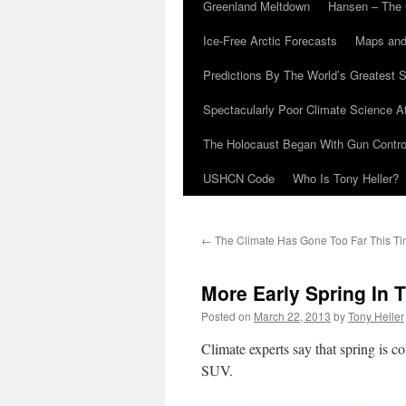
Greenland Meltdown
Hansen – The 
Ice-Free Arctic Forecasts
Maps and
Predictions By The World’s Greatest S
Spectacularly Poor Climate Science 
The Holocaust Began With Gun Control
USHCN Code
Who Is Tony Heller?
←
The Climate Has Gone Too Far This T
More Early Spring In 
Posted on
March 22, 2013
by
Tony Heller
Climate experts say that spring is c
SUV.