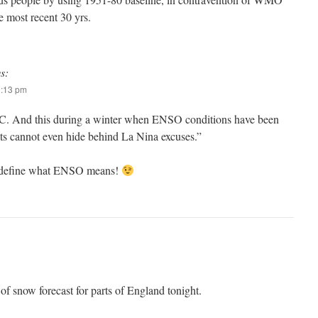
 most recent 30 yrs.
s:
0:13 pm
0C. And this during a winter when ENSO conditions have been
sts cannot even hide behind La Nina excuses.”
redefine what ENSO means!
 of snow forecast for parts of England tonight.