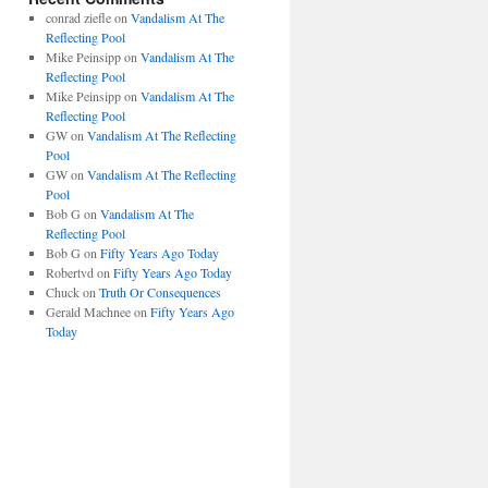
conrad ziefle
on
Vandalism At The
Reflecting Pool
Mike Peinsipp
on
Vandalism At The
Reflecting Pool
Mike Peinsipp
on
Vandalism At The
Reflecting Pool
GW
on
Vandalism At The Reflecting
Pool
GW
on
Vandalism At The Reflecting
Pool
Bob G
on
Vandalism At The
Reflecting Pool
Bob G
on
Fifty Years Ago Today
Robertvd
on
Fifty Years Ago Today
Chuck
on
Truth Or Consequences
Gerald Machnee
on
Fifty Years Ago
Today