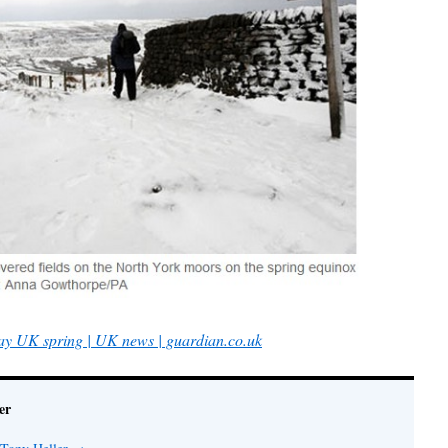
lay UK spring | UK news | guardian.co.uk
er