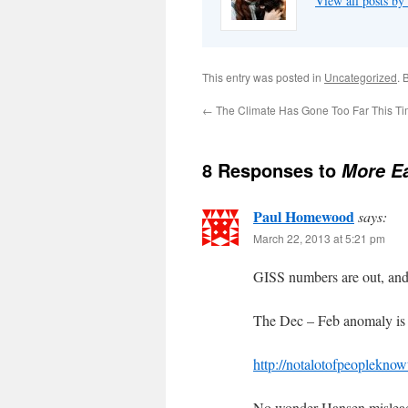
View all posts by
This entry was posted in
Uncategorized
. 
←
The Climate Has Gone Too Far This T
8 Responses to
More Ea
Paul Homewood
says:
March 22, 2013 at 5:21 pm
GISS numbers are out, and
The Dec – Feb anomaly is 
http://notalotofpeopleknow
No wonder Hansen mislead