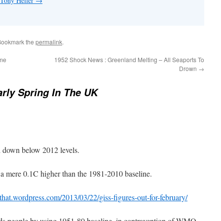
 Tony Heller
→
Bookmark the
permalink
.
ime
1952 Shock News : Greenland Melting – All Seaports To
Drown
→
rly Spring In The UK
 down below 2012 levels.
a mere 0.1C higher than the 1981-2010 baseline.
that.wordpress.com/2013/03/22/giss-figures-out-for-february/
s people by using 1951-80 baseline, in contravention of WMO