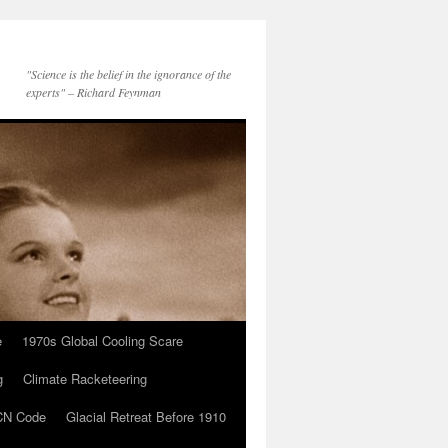
"Science is the belief in the ignorance of the
experts" – Richard Feynman
e
1970s Global Cooling Scare
g
Climate Racketeering
N Code
Glacial Retreat Before 1910