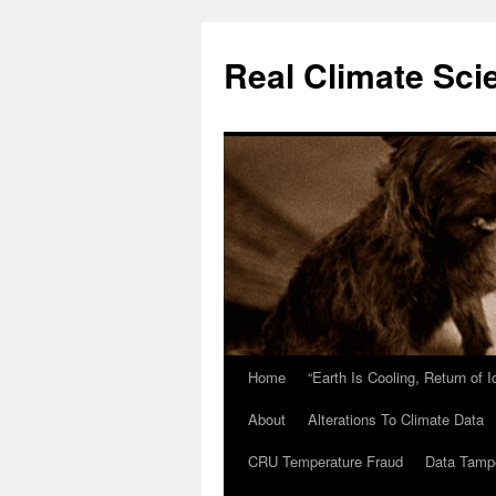
Skip
to
Real Climate Sci
content
Home
“Earth Is Cooling, Return of 
About
Alterations To Climate Data
CRU Temperature Fraud
Data Tamp