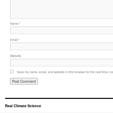
Name
*
Email
*
Website
Save my name, email, and website in this browser for the next time I 
Real Climate Science