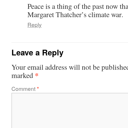
Peace is a thing of the past now tha
Margaret Thatcher’s climate war.
Reply
Leave a Reply
Your email address will not be publishe
*
marked
Comment
*