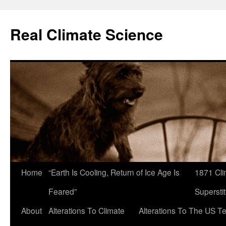
Skip
to
Real Climate Science
content
Home
“Earth Is Cooling, Return of Ice Age Is
1871 Cli
Feared”
Superstit
About
Alterations To Climate
Alterations To The US T