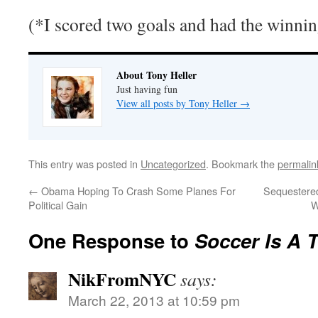
(*I scored two goals and had the winnin
About Tony Heller
Just having fun
View all posts by Tony Heller
→
This entry was posted in
Uncategorized
. Bookmark the
permalin
←
Obama Hoping To Crash Some Planes For
Sequestered
Political Gain
W
One Response to
Soccer Is A 
NikFromNYC
says:
March 22, 2013 at 10:59 pm