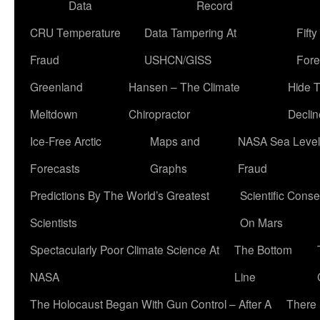
Data
Record
CRU Temperature
Data Tampering At
Fift
Fraud
USHCN/GISS
Fore
Greenland
Hansen – The Climate
Hide 
Meltdown
Chiropractor
Declin
Ice-Free Arctic
Maps and
NASA Sea Level
Forecasts
Graphs
Fraud
Predictions By The World’s Greatest
Scientific Conse
Scientists
On Mars
Spectacularly Poor Climate Science At
The Bottom
NASA
Line
The Holocaust Began With Gun Control – After A
There 