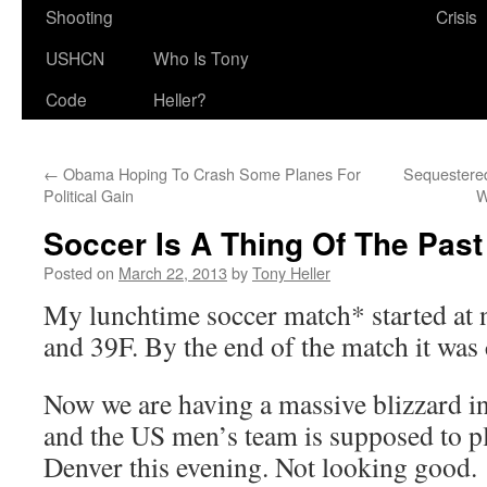
Shooting
Crisis
USHCN
Who Is Tony
Code
Heller?
←
Obama Hoping To Crash Some Planes For
Sequestered
Political Gain
W
Soccer Is A Thing Of The Past
Posted on
March 22, 2013
by
Tony Heller
My lunchtime soccer match* started at
and 39F. By the end of the match it was
Now we are having a massive blizzard i
and the US men’s team is supposed to p
Denver this evening. Not looking good.