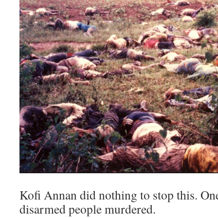
Kofi Annan did nothing to stop this. On
disarmed people murdered.