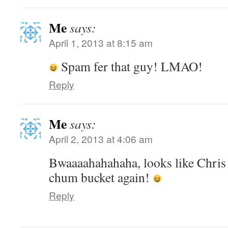
Me
says:
April 1, 2013 at 8:15 am
Spam fer that guy! LMAO!
Reply
Me
says:
April 2, 2013 at 4:06 am
Bwaaaahahahaha, looks like Chris
chum bucket again!
Reply