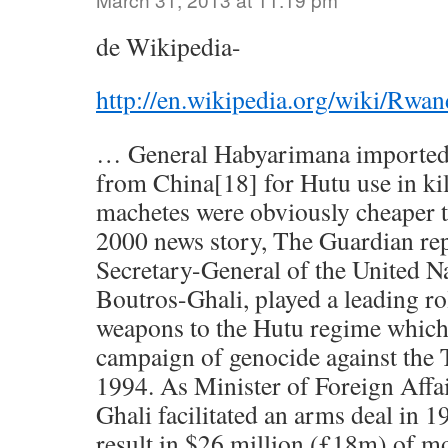
de Wikipedia-
http://en.wikipedia.org/wiki/Rw
… General Habyarimana imported
from China[18] for Hutu use in kil
machetes were obviously cheaper t
2000 news story, The Guardian re
Secretary-General of the United N
Boutros-Ghali, played a leading ro
weapons to the Hutu regime which 
campaign of genocide against the 
1994. As Minister of Foreign Affa
Ghali facilitated an arms deal in 
result in $26 million (£18m) of m