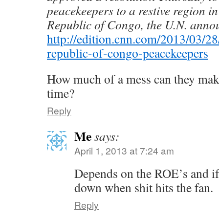
peacekeepers to a restive region i
Republic of Congo, the U.N. anno
http://edition.cnn.com/2013/03/28
republic-of-congo-peacekeepers
How much of a mess can they make
time?
Reply
Me
says:
April 1, 2013 at 7:24 am
Depends on the ROE’s and if 
down when shit hits the fan.
Reply