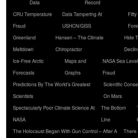
Data
Record
CRU Temperature
Data Tampering At
Fift
Fraud
USHCN/GISS
Fore
Greenland
Hansen – The Climate
Hide 
Meltdown
Chiropractor
Declin
Ice-Free Arctic
Maps and
NASA Sea Level
Forecasts
Graphs
Fraud
Predictions By The World’s Greatest
Scientific Conse
Scientists
On Mars
Spectacularly Poor Climate Science At
The Bottom
NASA
Line
The Holocaust Began With Gun Control – After A
There 