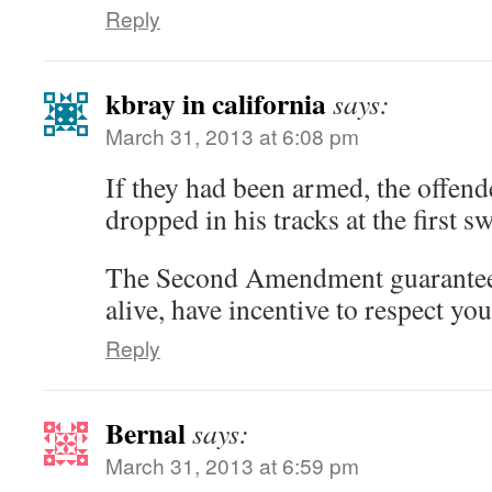
Reply
kbray in california
says:
March 31, 2013 at 6:08 pm
If they had been armed, the offen
dropped in his tracks at the first s
The Second Amendment guarantees 
alive, have incentive to respect yo
Reply
Bernal
says:
March 31, 2013 at 6:59 pm