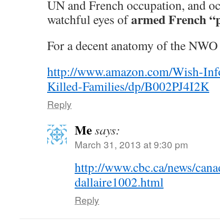
UN and French occupation, and oc
armed French “p
watchful eyes of
For a decent anatomy of the NWO 
http://www.amazon.com/Wish-In
Killed-Families/dp/B002PJ4I2K
Reply
Me
says:
March 31, 2013 at 9:30 pm
http://www.cbc.ca/news/cana
dallaire1002.html
Reply