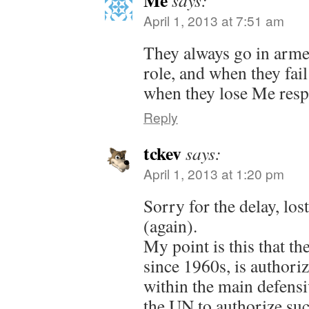
April 1, 2013 at 7:51 am
They always go in armed
role, and when they fail
when they lose Me resp
Reply
tckev
says:
April 1, 2013 at 1:20 pm
Sorry for the delay, lo
(again).
My point is this that the
since 1960s, is authoriz
within the main defensiv
the UN to authorize su