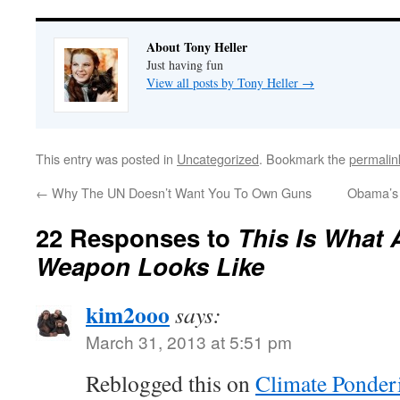
About Tony Heller
Just having fun
View all posts by Tony Heller
→
This entry was posted in
Uncategorized
. Bookmark the
permalin
←
Why The UN Doesn’t Want You To Own Guns
Obama’s 
22 Responses to
This Is What 
Weapon Looks Like
kim2ooo
says:
March 31, 2013 at 5:51 pm
Reblogged this on
Climate Ponder