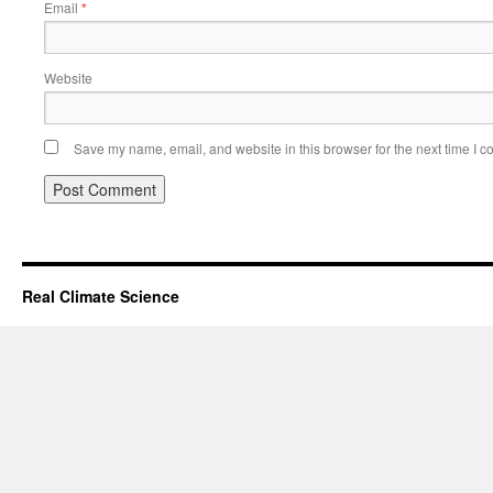
Email
*
Website
Save my name, email, and website in this browser for the next time I 
Real Climate Science