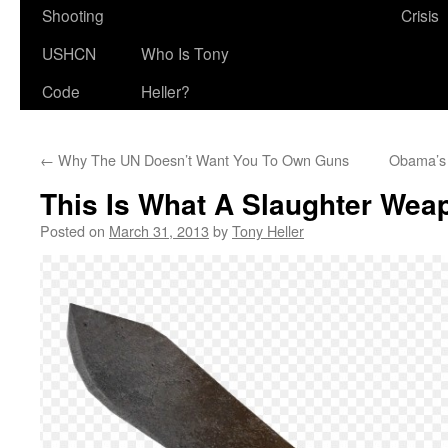
Shooting
Crisis
USHCN
Who Is Tony
Code
Heller?
←
Why The UN Doesn’t Want You To Own Guns
Obama’s 
This Is What A Slaughter Wea
Posted on
March 31, 2013
by
Tony Heller