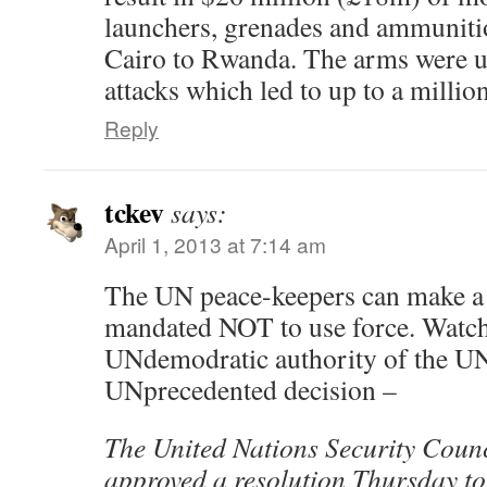
launchers, grenades and ammuniti
Cairo to Rwanda. The arms were u
attacks which led to up to a millio
Reply
tckev
says:
April 1, 2013 at 7:14 am
The UN peace-keepers can make a
mandated NOT to use force. Watch
UNdemodratic authority of the UN
UNprecedented decision –
The United Nations Security Coun
approved a resolution Thursday to