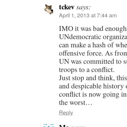
tckev
says:
April 1, 2013 at 7:44 am
IMO it was bad enough 
UNdemocratic organiza
can make a hash of whe
offensive force. As fro
UN was committed to s
troops to a conflict.
Just stop and think, thi
and despicable history 
conflict is now going 
the worst…
Reply
Me
says: