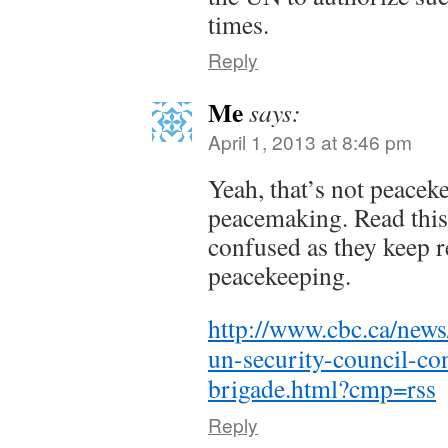
times.
Reply
Me
says:
April 1, 2013 at 8:46 pm
Yeah, that’s not peaceke
peacemaking. Read this
confused as they keep r
peacekeeping.
http://www.cbc.ca/news
un-security-council-co
brigade.html?cmp=rss
Reply