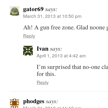
gator69
says:
March 31, 2013 at 10:50 pm
Ah! A gun free zone. Glad noone g
Reply
Ivan
says:
April 1, 2013 at 4:42 am
I’m surprised that no-one cl
for this.
Reply
phodges
says:
March 31, 2013 at 11:19 pm