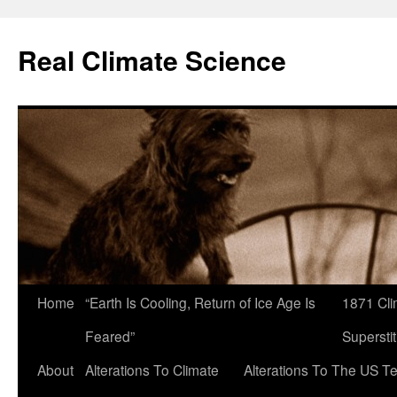
Skip
to
Real Climate Science
content
Home
“Earth Is Cooling, Return of Ice Age Is
1871 Cli
Feared”
Superstit
About
Alterations To Climate
Alterations To The US T