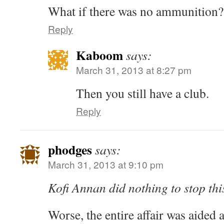
What if there was no ammunition?
Reply
Kaboom
says:
March 31, 2013 at 8:27 pm
Then you still have a club.
Reply
phodges
says:
March 31, 2013 at 9:10 pm
Kofi Annan did nothing to stop thi
Worse, the entire affair was aided a