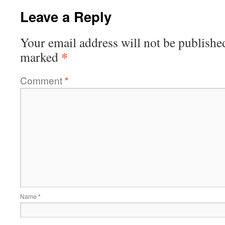
Leave a Reply
Your email address will not be publishe
*
marked
Comment
*
Name
*