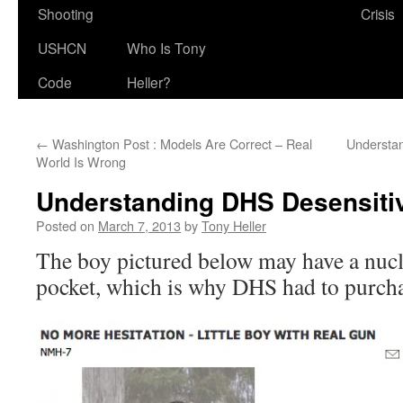
Shooting
Crisis
USHCN
Who Is Tony
Code
Heller?
←
Washington Post : Models Are Correct – Real
Understa
World Is Wrong
Understanding DHS Desensitiv
Posted on
March 7, 2013
by
Tony Heller
The boy pictured below may have a nucl
pocket, which is why DHS had to purchas