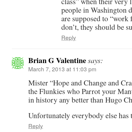
class” when their very l
people in Washington do
are supposed to “work f
don’t, they should be s
Reply
Brian G Valentine
says:
March 7, 2013 at 11:03 pm
Mister “Hope and Change and Cra
the Flunkies who Parrot your Mant
in history any better than Hugo C
Unfortunately everybody else has t
Reply