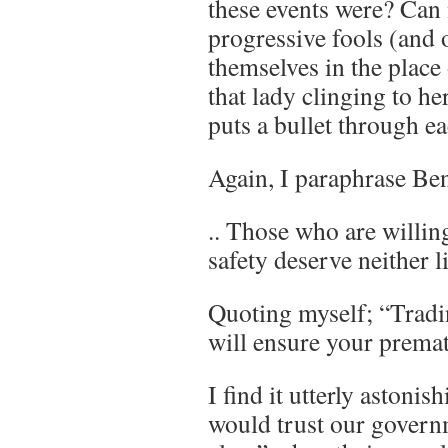
these events were? Can 
progressive fools (and 
themselves in the place
that lady clinging to her
puts a bullet through ea
Again, I paraphrase Be
.. Those who are willing
safety deserve neither l
Quoting myself; “Tradin
will ensure your prema
I find it utterly astoni
would trust our govern