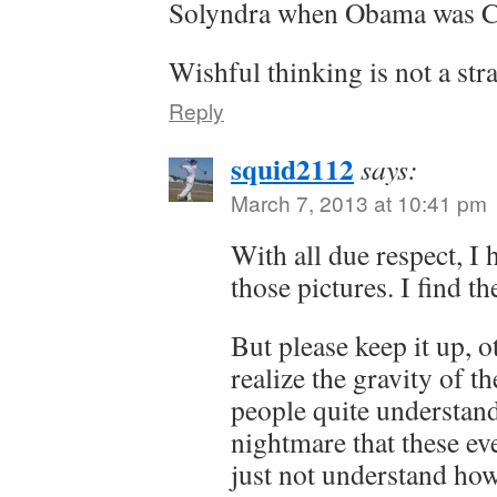
Solyndra when Obama was 
Wishful thinking is not a stra
Reply
squid2112
says:
March 7, 2013 at 10:41 pm
With all due respect, I 
those pictures. I find t
But please keep it up, o
realize the gravity of th
people quite understand
nightmare that these ev
just not understand how