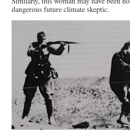
Similarly, this woman may have been ho
dangerous future climate skeptic.