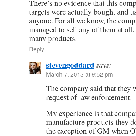
There’s no evidence that this comp
targets were actually bought and u
anyone. For all we know, the comp
managed to sell any of them at all
many products.
Reply
stevengoddard
says:
March 7, 2013 at 9:52 pm
The company said that they 
request of law enforcement.
My experience is that compa
manufacture products they don
the exception of GM when 