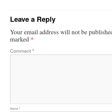
Leave a Reply
Your email address will not be publishe
*
marked
Comment
*
Name
*