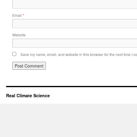
Email
*
Website
Save my name, email, and website in this browser for the next time I 
Real Climate Science