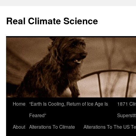
Skip
to
Real Climate Science
content
Home
“Earth Is Cooling, Return of Ice Age Is
1871 Cli
Feared”
Superstit
About
Alterations To Climate
Alterations To The US T