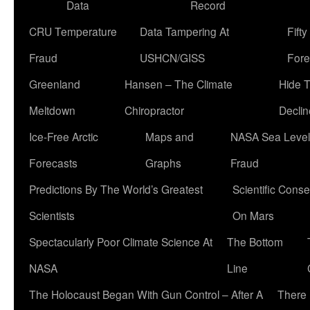
Data
Record
CRU Temperature
Data Tampering At
Fift
Fraud
USHCN/GISS
Fore
Greenland
Hansen – The Climate
Hide 
Meltdown
Chiropractor
Declin
Ice-Free Arctic
Maps and
NASA Sea Level
Forecasts
Graphs
Fraud
Predictions By The World’s Greatest
Scientific Conse
Scientists
On Mars
Spectacularly Poor Climate Science At
The Bottom
NASA
Line
The Holocaust Began With Gun Control – After A
There 