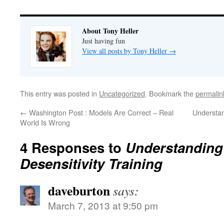
About Tony Heller
Just having fun
View all posts by Tony Heller
→
This entry was posted in
Uncategorized
. Bookmark the
permalin
←
Washington Post : Models Are Correct – Real
Understa
World Is Wrong
4 Responses to
Understandin
Desensitivity Training
daveburton
says:
March 7, 2013 at 9:50 pm