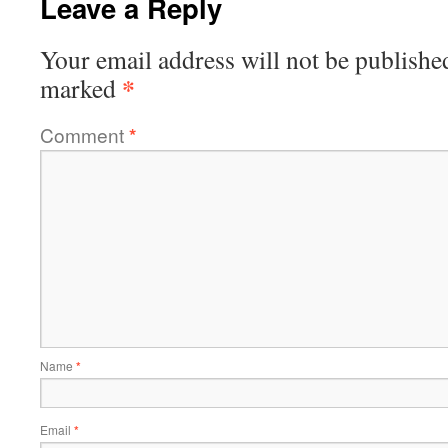
Leave a Reply
Your email address will not be publishe
*
marked
Comment
*
Name
*
Email
*