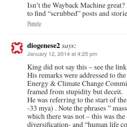
Isn’t the Wayback Machine great? I
to find “scrubbed” posts and storie
Reply
diogenese2
says:
January 12, 2014 at 4:25 pm
King did not say this – see the lin
His remarks were addressed to t
Energy & Climate Change Commit
framed from stupidity but deceit.
He was referring to the start of t
-33 mya) . Note the phrases ” massi
which there was not – this was th
diversification- and “human life co