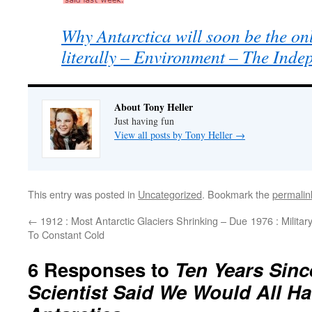
Why Antarctica will soon be the onl
literally – Environment – The Inde
About Tony Heller
Just having fun
View all posts by Tony Heller
→
This entry was posted in
Uncategorized
. Bookmark the
permalin
←
1912 : Most Antarctic Glaciers Shrinking – Due
1976 : Milita
To Constant Cold
6 Responses to
Ten Years Sinc
Scientist Said We Would All H