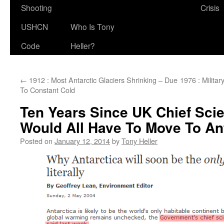
Shooting
Crisis
USHCN
Who Is Tony
Code
Heller?
←
1912 : Most Antarctic Glaciers Shrinking – Due
1976 : Milita
To Constant Cold
Ten Years Since UK Chief Scie
Would All Have To Move To An
Posted on
January 12, 2014
by
Tony Heller