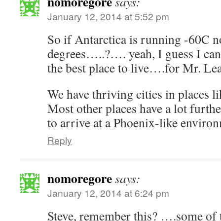
nomoregore
says:
January 12, 2014 at 5:52 pm
So if Antarctica is running -60C 
degrees…..?…. yeah, I guess I can
the best place to live….for Mr. Le
We have thriving cities in places l
Most other places have a lot furthe
to arrive at a Phoenix-like enviro
Reply
nomoregore
says:
January 12, 2014 at 6:24 pm
Steve, remember this? ….some of 