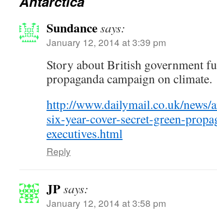
Antarctica
Sundance
says:
January 12, 2014 at 3:39 pm
Story about British government 
propaganda campaign on climate.
http://www.dailymail.co.uk/news/
six-year-cover-secret-green-propa
executives.html
Reply
JP
says:
January 12, 2014 at 3:58 pm