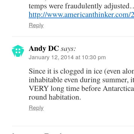
temps were fraudulently adjusted
http://www.americanthinker.com/
Reply
Andy DC
says:
January 12, 2014 at 10:30 pm
Since it is clogged in ice (even alo
inhabitable even during summer, it
VERY long time before Antarctica i
round habitation.
Reply