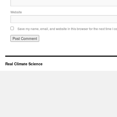
Website
Save my name, email, and website in this browser for the next time I 
Real Climate Science