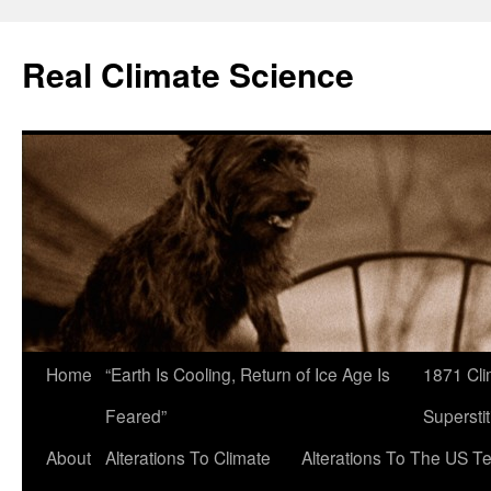
Skip
to
Real Climate Science
content
Home
“Earth Is Cooling, Return of Ice Age Is
1871 Cli
Feared”
Superstit
About
Alterations To Climate
Alterations To The US T