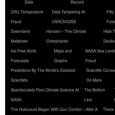
Data
Record
CRU Temperature
Data Tampering At
Fift
Fraud
USHCN/GISS
Fore
Greenland
Hansen – The Climate
Hide 
Meltdown
Chiropractor
Declin
Ice-Free Arctic
Maps and
NASA Sea Level
Forecasts
Graphs
Fraud
Predictions By The World’s Greatest
Scientific Conse
Scientists
On Mars
Spectacularly Poor Climate Science At
The Bottom
NASA
Line
The Holocaust Began With Gun Control – After A
There 