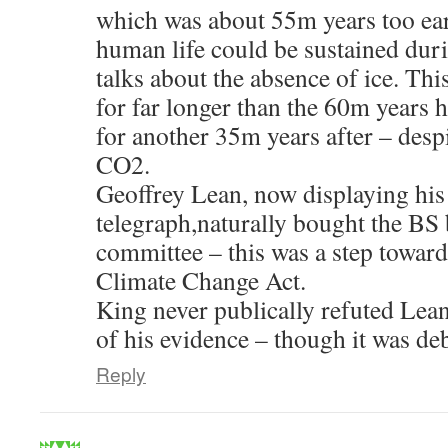
which was about 55m years too earl
human life could be sustained duri
talks about the absence of ice. Th
for far longer than the 60m years 
for another 35m years after – despi
CO2.
Geoffrey Lean, now displaying his
telegraph,naturally bought the BS 
committee – this was a step toward
Climate Change Act.
King never publically refuted Lean
of his evidence – though it was de
Reply