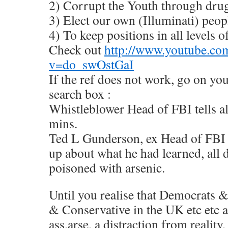
2) Corrupt the Youth through dru
3) Elect our own (Illuminati) peop
4) To keep positions in all levels of
Check out
http://www.youtube.co
v=do_swOstGaI
If the ref does not work, go on you
search box :
Whistleblower Head of FBI tells a
mins.
Ted L Gunderson, ex Head of FBI i
up about what he had learned, all
poisoned with arsenic.
Until you realise that Democrats 
& Conservative in the UK etc etc a
ass,arse, a distraction from reality