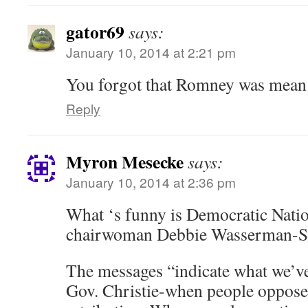
gator69
says:
January 10, 2014 at 2:21 pm
You forgot that Romney was mean 
Reply
Myron Mesecke
says:
January 10, 2014 at 2:36 pm
What ‘s funny is Democratic Nati
chairwoman Debbie Wasserman-Sh
The messages “indicate what we’v
Gov. Christie-when people oppose