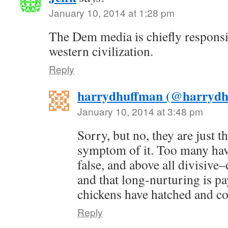
January 10, 2014 at 1:28 pm
The Dem media is chiefly responsib
western civilization.
Reply
harrydhuffman (@harrydh
January 10, 2014 at 3:48 pm
Sorry, but no, they are just 
symptom of it. Too many have
false, and above all divisive
and that long-nurturing is pay
chickens have hatched and c
Reply