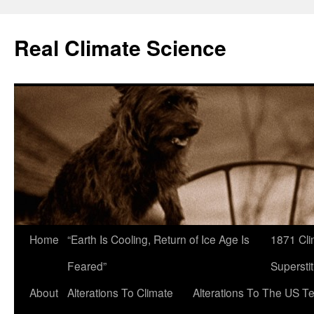
Skip
to
Real Climate Science
content
Home
“Earth Is Cooling, Return of Ice Age Is
1871 Cli
Feared”
Superstit
About
Alterations To Climate
Alterations To The US T