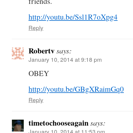
friends.
http://youtu.be/Ssl1R7oXpg4
Reply
Robertv
says:
January 10, 2014 at 9:18 pm
OBEY
http://youtu.be/GBgXRaimGq0
Reply
timetochooseagain
says:
January 10, 2014 at 11:53 pm