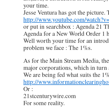
your time.
Jesse Ventura has got the picture. 
http://www.youtube.com/watch?
or put in searchbox : Agenda 21 T
Agenda for a New World Order 1 
Well worth your time for an introdu
problem we face : The 1%s.
As for the Main Stream Media, the
major corporations, which in turn
We are being fed what suits the 1
http://www.informationclearingho
Or :
21stcenturywire.com
For some reality.