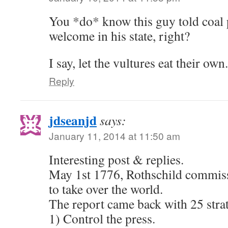
You *do* know this guy told coal p
welcome in his state, right?
I say, let the vultures eat their own.
Reply
jdseanjd
says:
January 11, 2014 at 11:50 am
Interesting post & replies.
May 1st 1776, Rothschild commiss
to take over the world.
The report came back with 25 strat
1) Control the press.