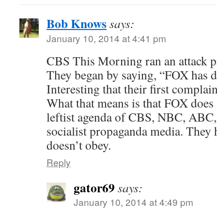
Bob Knows
says:
January 10, 2014 at 4:41 pm
CBS This Morning ran an attack 
They began by saying, “FOX has di
Interesting that their first complai
What that means is that FOX does no
leftist agenda of CBS, NBC, ABC,
socialist propaganda media. They
doesn’t obey.
Reply
gator69
says:
January 10, 2014 at 4:49 pm