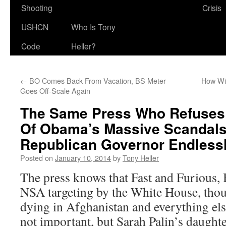
Shooting
Crisis
USHCN
Who Is Tony
Code
Heller?
←
BO Comes Back From Vacation, BS Meter
How Wi
Goes Off-Scale Again
The Same Press Who Refuses
Of Obama’s Massive Scandal
Republican Governor Endless
Posted on
January 10, 2014
by
Tony Heller
The press knows that Fast and Furious,
NSA targeting by the White House, tho
dying in Afghanistan and everything els
not important, but Sarah Palin’s daught