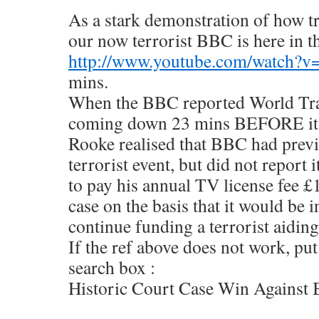
As a stark demonstration of how t
our now terrorist BBC is here in t
http://www.youtube.com/watch?
mins.
When the BBC reported World Tra
coming down 23 mins BEFORE it
Rooke realised that BBC had prev
terrorist event, but did not report 
to pay his annual TV license fee 
case on the basis that it would be 
continue funding a terrorist aiding
If the ref above does not work, put
search box :
Historic Court Case Win Again