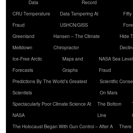
Data
Record
CRU Temperature
Data Tampering At
Fift
Fraud
USHCN/GISS
Fore
Greenland
Hansen – The Climate
Hide 
Meltdown
Chiropractor
Declin
Ice-Free Arctic
Maps and
NASA Sea Level
Forecasts
Graphs
Fraud
Predictions By The World’s Greatest
Scientific Conse
Scientists
On Mars
Spectacularly Poor Climate Science At
The Bottom
NASA
Line
The Holocaust Began With Gun Control – After A
There 