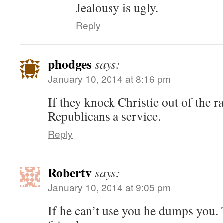
Jealousy is ugly.
Reply
phodges
says:
January 10, 2014 at 8:16 pm
If they knock Christie out of the r
Republicans a service.
Reply
Robertv
says:
January 10, 2014 at 9:05 pm
If he can’t use you he dumps you