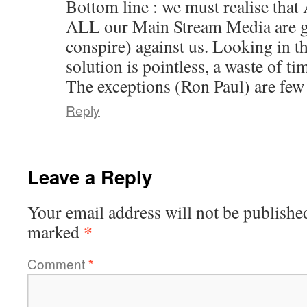
Bottom line : we must realise that
ALL our Main Stream Media are g
conspire) against us. Looking in th
solution is pointless, a waste of ti
The exceptions (Ron Paul) are few
Reply
Leave a Reply
Your email address will not be publishe
*
marked
Comment
*