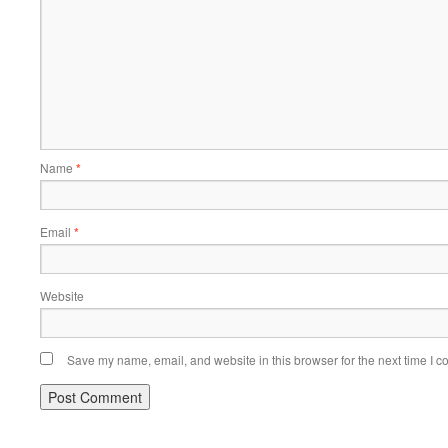
Name
*
Email
*
Website
Save my name, email, and website in this browser for the next time I 