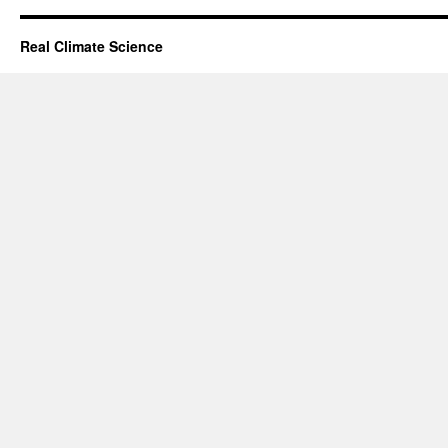
Real Climate Science