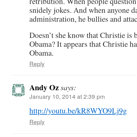
retribution. When people question 
snidely jokes. And when anyone dar
administration, he bullies and atta
Doesn’t she know that Christie is
Obama? It appears that Christie ha
Obama.
Reply
Andy Oz
says:
January 10, 2014 at 2:39 pm
http://youtu.be/kR8WYO9Lj9g
Reply