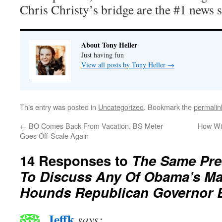
Chris Christy’s bridge are the #1 news s
About Tony Heller
Just having fun
View all posts by Tony Heller
→
This entry was posted in
Uncategorized
. Bookmark the
permalin
←
BO Comes Back From Vacation, BS Meter
How Wi
Goes Off-Scale Again
14 Responses to
The Same Pre
To Discuss Any Of Obama’s Ma
Hounds Republican Governor 
Jeffk
says: