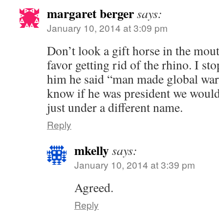
margaret berger
says:
January 10, 2014 at 3:09 pm
Don’t look a gift horse in the mout
favor getting rid of the rhino. I st
him he said “man made global war
know if he was president we would
just under a different name.
Reply
mkelly
says:
January 10, 2014 at 3:39 pm
Agreed.
Reply