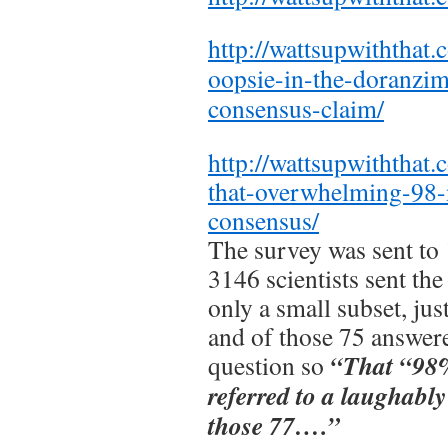
http://wattsupwiththat
oopsie-in-the-doranz
consensus-claim/
http://wattsupwiththat
that-overwhelming-98-n
consensus/
The survey was sent to 
3146 scientists sent the
only a small subset, ju
and of those 75 answere
“That “98% 
question so
referred to a laughabl
those 77….”