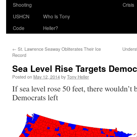
Shooting
Crisis
USHCN
Who Is Tony
Code
Heller?
←
St. Lawrence Seaway Obliterates Their Ice
Unders
Record
Sea Level Rise Targets Democr
Posted on
May 12, 2014
by
Tony Heller
If sea level rose 50 feet, there wouldn’t
Democrats left