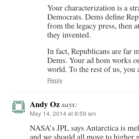
Your characterization is a s
Democrats. Dems define Repu
from the legacy press, then a
they invented.
In fact, Republicans are far 
Dems. Your ad hom works onl
world. To the rest of us, you 
Reply
Andy Oz
says:
May 14, 2014 at 8:59 am
NASA’s JPL says Antarctica is melt
and we should all move to higher 