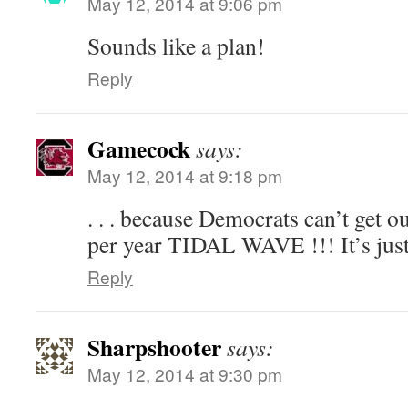
May 12, 2014 at 9:06 pm
Sounds like a plan!
Reply
Gamecock
says:
May 12, 2014 at 9:18 pm
. . . because Democrats can’t get 
per year TIDAL WAVE !!! It’s just 
Reply
Sharpshooter
says:
May 12, 2014 at 9:30 pm