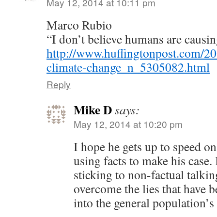
May 12, 2014 at 10:11 pm
Marco Rubio
“I don’t believe humans are causi
http://www.huffingtonpost.com/20
climate-change_n_5305082.html
Reply
Mike D
says:
May 12, 2014 at 10:20 pm
I hope he gets up to speed on 
using facts to make his case. 
sticking to non-factual talkin
overcome the lies that have b
into the general population’s