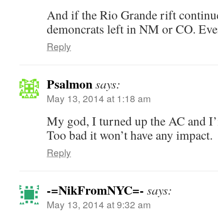
And if the Rio Grande rift continu
demoncrats left in NM or CO. Even
Reply
Psalmon
says:
May 13, 2014 at 1:18 am
My god, I turned up the AC and I’
Too bad it won’t have any impact.
Reply
-=NikFromNYC=-
says:
May 13, 2014 at 9:32 am