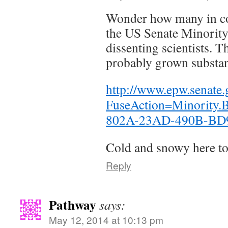
Wonder how many in co
the US Senate Minority
dissenting scientists. 
probably grown substant
http://www.epw.senate.
FuseAction=Minority
802A-23AD-490B-B
Cold and snowy here to
Reply
Pathway
says:
May 12, 2014 at 10:13 pm