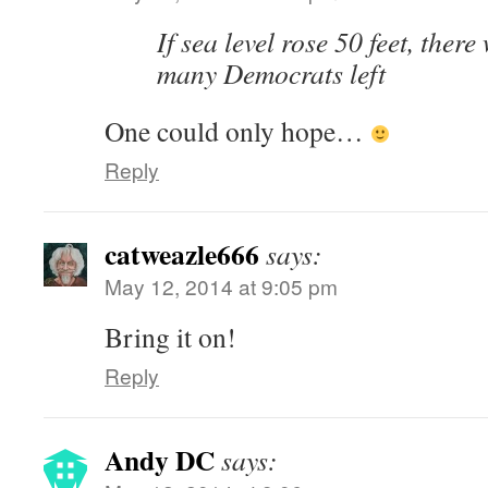
If sea level rose 50 feet, ther
many Democrats left
One could only hope…
Reply
catweazle666
says:
May 12, 2014 at 9:05 pm
Bring it on!
Reply
Andy DC
says: