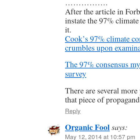
…………….
After the article in For
instate the 97% climat
it.
Cook’s 97% climate co
crumbles upon examina
The 97% consensus myth
survey
There are several mor
that piece of propagand
Reply
Organic Fool
says:
May 12, 2014 at 10:57 pm