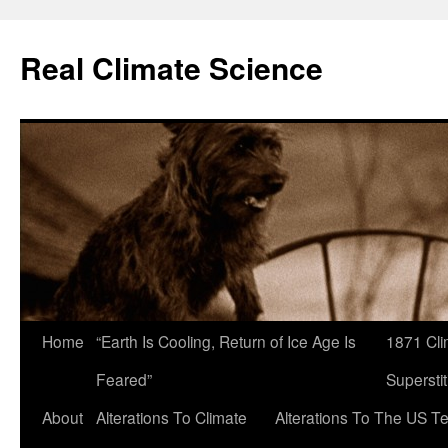
Skip
to
Real Climate Science
content
Home
“Earth Is Cooling, Return of Ice Age Is
1871 Cli
Feared”
Superstit
About
Alterations To Climate
Alterations To The US T