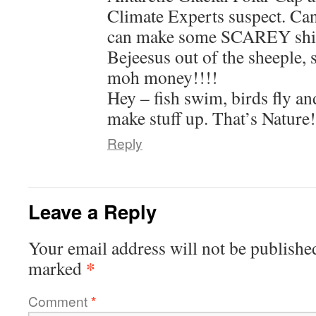
Climate Experts suspect. Can
can make some SCAREY shit 
Bejeesus out of the sheeple, s
moh money!!!!
Hey – fish swim, birds fly a
make stuff up. That’s Nature!
Reply
Leave a Reply
Your email address will not be publishe
*
marked
Comment
*