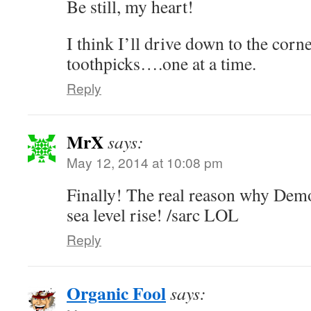
Be still, my heart!
I think I’ll drive down to the corn
toothpicks….one at a time.
Reply
MrX
says:
May 12, 2014 at 10:08 pm
Finally! The real reason why Demo
sea level rise! /sarc LOL
Reply
Organic Fool
says: