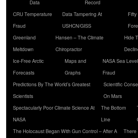
Data
Record
CRU Temperature
Data Tampering At
Fift
Fraud
USHCN/GISS
Fore
Greenland
Hansen – The Climate
Hide 
Meltdown
Chiropractor
Declin
Ice-Free Arctic
Maps and
NASA Sea Level
Forecasts
Graphs
Fraud
Predictions By The World’s Greatest
Scientific Conse
Scientists
On Mars
Spectacularly Poor Climate Science At
The Bottom
NASA
Line
The Holocaust Began With Gun Control – After A
There 