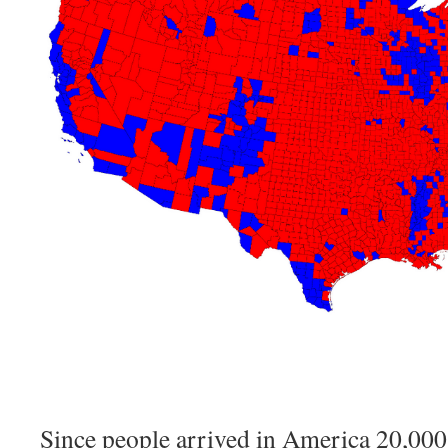
Since people arrived in America 20,000 