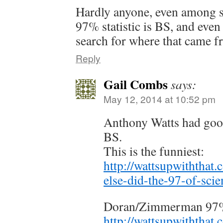
Hardly anyone, even among s
97% statistic is BS, and even
search for where that came f
Reply
Gail Combs
says:
May 12, 2014 at 10:52 pm
Anthony Watts had good
BS.
This is the funniest:
http://wattsupwiththat
else-did-the-97-of-scien
Doran/Zimmerman 97%
http://wattsupwiththat