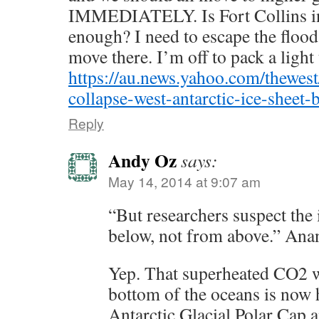
IMMEDIATELY. Is Fort Collins i
enough? I need to escape the floo
move there. I’m off to pack a light 
https://au.news.yahoo.com/thewes
collapse-west-antarctic-ice-sheet-
Reply
Andy Oz
says:
May 14, 2014 at 9:07 am
“But researchers suspect the 
below, not from above.” Ana
Yep. That superheated CO2 wa
bottom of the oceans is now 
Antarctic Glacial Polar Cap a