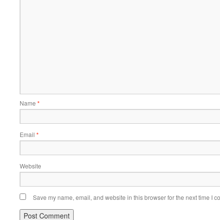
Name
*
Email
*
Website
Save my name, email, and website in this browser for the next time I 