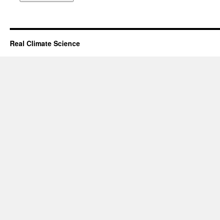
Real Climate Science