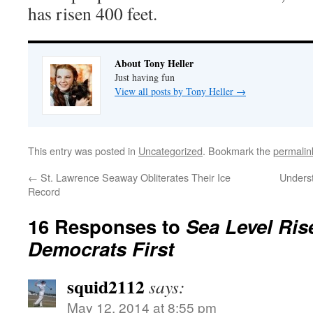
has risen 400 feet.
About Tony Heller
Just having fun
View all posts by Tony Heller
→
This entry was posted in
Uncategorized
. Bookmark the
permalin
←
St. Lawrence Seaway Obliterates Their Ice
Unders
Record
16 Responses to
Sea Level Ris
Democrats First
squid2112
says:
May 12, 2014 at 8:55 pm