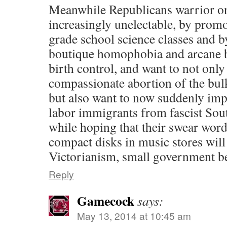
Meanwhile Republicans warrior o
increasingly unelectable, by promo
grade school science classes and 
boutique homophobia and arcane b
birth control, and want to not only
compassionate abortion of the bul
but also want to now suddenly imp
labor immigrants from fascist Sout
while hoping that their swear word
compact disks in music stores will
Victorianism, small government b
Reply
Gamecock
says:
May 13, 2014 at 10:45 am