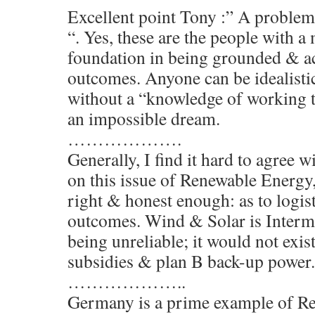
Excellent point Tony :” A problem
“. Yes, these are the people with a
foundation in being grounded & ac
outcomes. Anyone can be idealisti
without a “knowledge of working te
an impossible dream.
……………….
Generally, I find it hard to agree 
on this issue of Renewable Energy,
right & honest enough: as to logis
outcomes. Wind & Solar is Intermit
being unreliable; it would not exist
subsidies & plan B back-up power.
………………..
Germany is a prime example of R