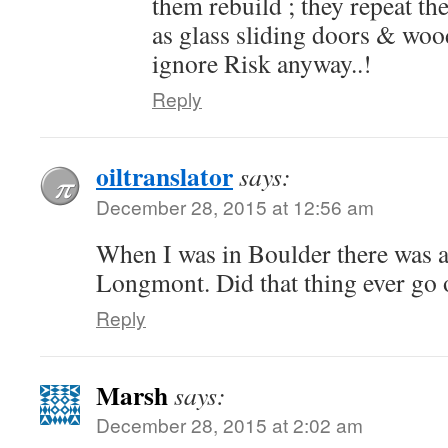
them rebuild ; they repeat th
as glass sliding doors & woo
ignore Risk anyway..!
Reply
oiltranslator
says:
December 28, 2015 at 12:56 am
When I was in Boulder there was a
Longmont. Did that thing ever go 
Reply
Marsh
says:
December 28, 2015 at 2:02 am