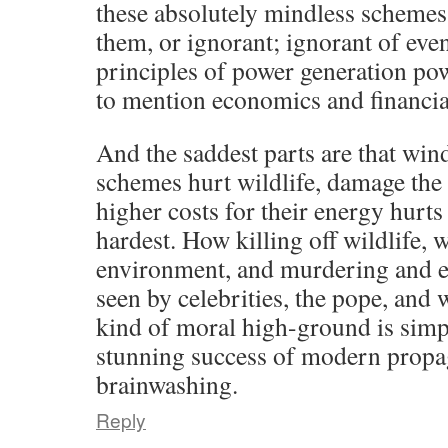
these absolutely mindless schemes 
them, or ignorant; ignorant of eve
principles of power generation pow
to mention economics and financial
And the saddest parts are that win
schemes hurt wildlife, damage the
higher costs for their energy hurts
hardest. How killing off wildlife, 
environment, and murdering and en
seen by celebrities, the pope, and w
kind of moral high-ground is simp
stunning success of modern prop
brainwashing.
Reply