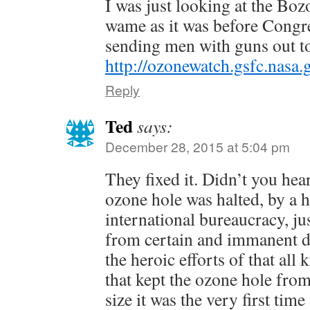
I was just looking at the Boz
wame as it was before Congre
sending men with guns out t
http://ozonewatch.gsfc.nasa
Reply
Ted
says:
December 28, 2015 at 5:04 pm
They fixed it. Didn’t you hea
ozone hole was halted, by a 
international bureaucracy, jus
from certain and immanent de
the heroic efforts of that al
that kept the ozone hole fro
size it was the very first tim