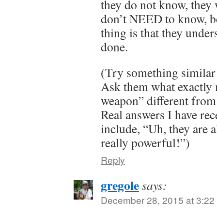
they do not know, they w
don’t NEED to know, b
thing is that they unde
done.
(Try something similar 
Ask them what exactly 
weapon” different from
Real answers I have rec
include, “Uh, they are 
really powerful!”)
Reply
gregole
says:
December 28, 2015 at 3:22