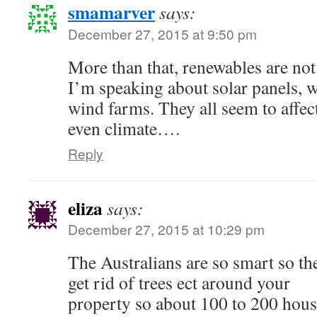
smamarver
says:
December 27, 2015 at 9:50 pm
More than that, renewables are not 
I’m speaking about solar panels, 
wind farms. They all seem to affe
even climate….
Reply
eliza
says:
December 27, 2015 at 10:29 pm
The Australians are so smart so th
get rid of trees ect around your
property so about 100 to 200 hous