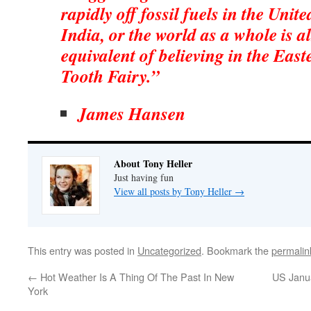
rapidly off fossil fuels in the Unit
India, or the world as a whole is a
equivalent of believing in the Eas
Tooth Fairy.”
James Hansen
About Tony Heller
Just having fun
View all posts by Tony Heller
→
This entry was posted in
Uncategorized
. Bookmark the
permalin
←
Hot Weather Is A Thing Of The Past In New
US Janu
York