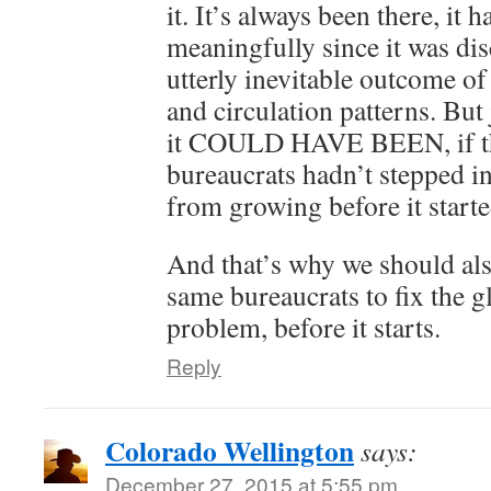
it. It’s always been there, it 
meaningfully since it was dis
utterly inevitable outcome of
and circulation patterns. Bu
it COULD HAVE BEEN, if tho
bureaucrats hadn’t stepped in
from growing before it starte
And that’s why we should als
same bureaucrats to fix the 
problem, before it starts.
Reply
Colorado Wellington
says:
December 27, 2015 at 5:55 pm