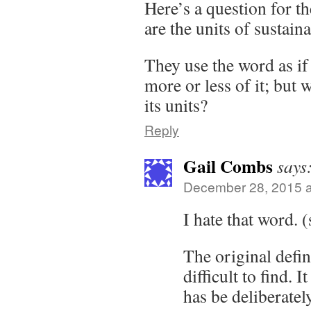
Here’s a question for t
are the units of sustaina
They use the word as i
more or less of it; but 
its units?
Reply
Gail Combs
says
December 28, 2015 a
I hate that word. (
The original defin
difficult to find. 
has be deliberatel