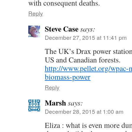
with consequent deaths.
Reply
Steve Case
says:
December 27, 2015 at 11:41 pm
The UK’s Drax power statio
US and Canadian forests.
http://www.pellet.org/wpac-n
biomass-power
Reply
Marsh
says:
December 28, 2015 at 1:00 am
Eliza : what is even more d