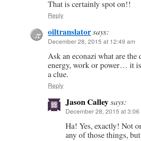
That is certainly spot on!!
Reply
oiltranslator
says:
December 28, 2015 at 12:49 am
Ask an econazi what are the 
energy, work or power… it is 
a clue.
Reply
Jason Calley
says:
December 28, 2015 at 3:06
Ha! Yes, exactly! Not o
any of those things, but