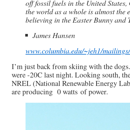
off fossil fuels in the United States,
the world as a whole is almost the 
believing in the Easter Bunny and 
James Hansen
www.columbia.edu/~jeh1/mailing
I’m just back from skiing with the dogs
were -20C last night. Looking south, the
NREL (National Renewable Energy Lab)
are producing 0 watts of power.