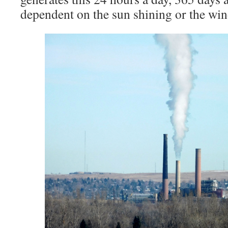
dependent on the sun shining or the wi