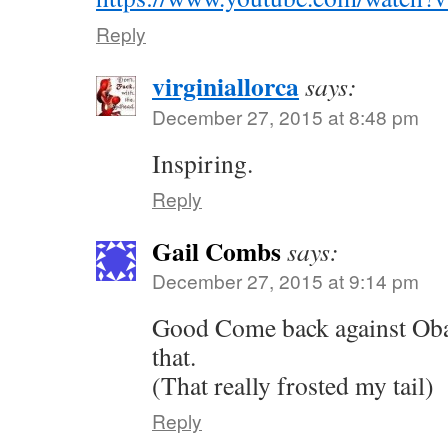
Reply
virginiallorca
says:
December 27, 2015 at 8:48 pm
Inspiring.
Reply
Gail Combs
says:
December 27, 2015 at 9:14 pm
Good Come back against Oba
that.
(That really frosted my tail)
Reply