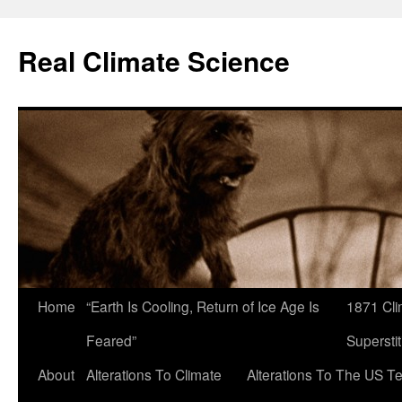
Skip
to
Real Climate Science
content
Home
“Earth Is Cooling, Return of Ice Age Is
1871 Cli
Feared”
Superstit
About
Alterations To Climate
Alterations To The US T