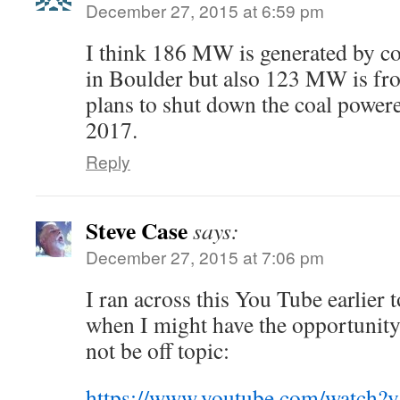
December 27, 2015 at 6:59 pm
I think 186 MW is generated by co
in Boulder but also 123 MW is fr
plans to shut down the coal powere
2017.
Reply
Steve Case
says:
December 27, 2015 at 7:06 pm
I ran across this You Tube earlier 
when I might have the opportunity 
not be off topic:
https://www.youtube.com/watch