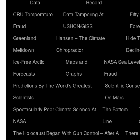
Data
Record
CRU Temperature
Data Tampering At
Fift
Fraud
USHCN/GISS
Fore
Greenland
Hansen – The Climate
Hide 
Meltdown
Chiropractor
Declin
Ice-Free Arctic
Maps and
NASA Sea Level
Forecasts
Graphs
Fraud
Predictions By The World’s Greatest
Scientific Conse
Scientists
On Mars
Spectacularly Poor Climate Science At
The Bottom
NASA
Line
The Holocaust Began With Gun Control – After A
There 