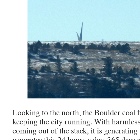
Looking to the north, the Boulder coal f
keeping the city running. With harmle
coming out of the stack, it is generating
generates this 24 hours a day, 365 days a 