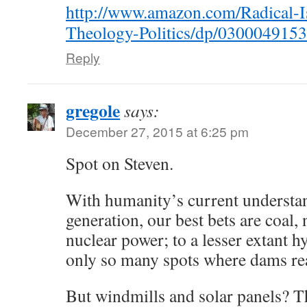
http://www.amazon.com/Radical-I
Theology-Politics/dp/0300049153
Reply
gregole
says:
December 27, 2015 at 6:25 pm
Spot on Steven.
With humanity’s current understa
generation, our best bets are coal, 
nuclear power; to a lesser extant h
only so many spots where dams re
But windmills and solar panels? 