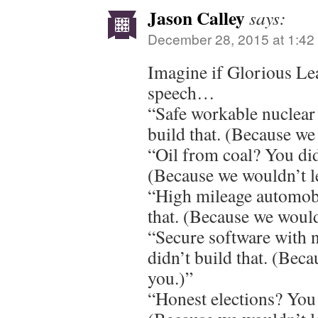
Jason Calley
says:
December 28, 2015 at 1:42
Imagine if Glorious Le
speech…
“Safe workable nuclear
build that. (Because we
“Oil from coal? You did
(Because we wouldn’t l
“High mileage automobi
that. (Because we would
“Secure software with 
didn’t build that. (Beca
you.)”
“Honest elections? You 