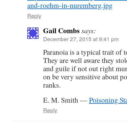
and-roehm-in-nuremberg.jpg
Reply
Gail Combs
says:
December 27, 2015 at 9:41 pm
Paranoia is a typical trait of t
They are well aware they stol
and guile if not out right mu
on be very sensitive about pos
ranks.
E. M. Smith —
Poisoning St
Reply