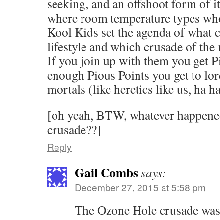
seeking, and an offshoot form of it
where room temperature types who 
Kool Kids set the agenda of what c
lifestyle and which crusade of the
If you join up with them you get P
enough Pious Points you get to lord
mortals (like heretics like us, ha ha
[oh yeah, BTW, whatever happene
crusade??]
Reply
Gail Combs
says:
December 27, 2015 at 5:58 pm
The Ozone Hole crusade was t