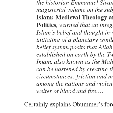
the historian Emmanuel Sivan
magisterial volume on the sub
Islam: Medieval Theology 
Politics
, warned that an integ
Islam’s belief and thought inv
initiating of a planetary conf
belief system posits that Alla
established on earth by the T
Imam, also known as the Mah
can be hastened by creating th
circumstances: friction and 
among the nations and violen
welter of blood and fire….
Certainly explains Obummer’s for