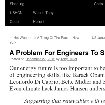
Shooting
Crisis
USHCN
Who Is Tony
Code
Heller?
←
Hot Weather Is A Thing Of The Past In New
US Janu
York
A Problem For Engineers To S
Posted on
December 27, 2015
by
Tony Heller
Our energy future is too important to be
of engineering skills, like Barack Oba
Leonordo Di Caprio, Bette Midler and 
Even climate hack James Hansen underst
“Suggesting that renewables will le