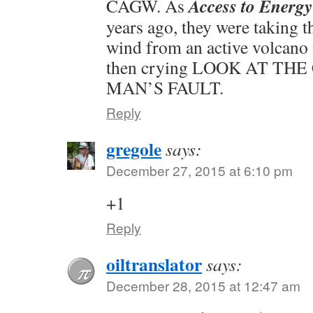
Access to Energy
CAGW. As
years ago, they were taking 
wind from an active volcano 
then crying LOOK AT THE C
MAN’S FAULT.
Reply
gregole
says:
December 27, 2015 at 6:10 pm
+1
Reply
oiltranslator
says:
December 28, 2015 at 12:47 am