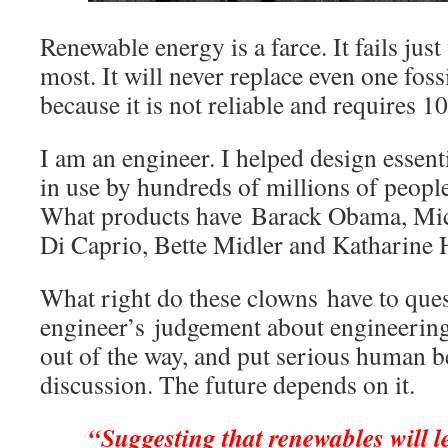
Renewable energy is a farce. It fails jus
most. It will never replace even one foss
because it is not reliable and requires 
I am an engineer. I helped design essent
in use by hundreds of millions of people
What products have Barack Obama, Mi
Di Caprio, Bette Midler and Katharine
What right do these clowns have to que
engineer’s judgement about engineerin
out of the way, and put serious human b
discussion. The future depends on it.
“Suggesting that renewables will l