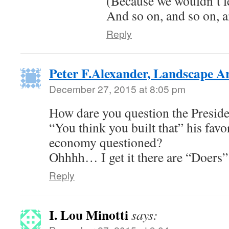
(Because we wouldn’t l
And so on, and so on,
Reply
Peter F.Alexander, Landscape Ar
December 27, 2015 at 8:05 pm
How dare you question the Preside
“You think you built that” his favo
economy questioned?
Ohhhh… I get it there are “Doer
Reply
I. Lou Minotti
says: