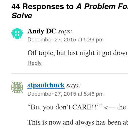
44 Responses to
A Problem Fo
Solve
Andy DC
says:
December 27, 2015 at 5:39 pm
Off topic, but last night it got dow
Reply
stpaulchuck
says:
December 27, 2015 at 5:48 pm
“But you don’t CARE!!!” <— the 
This is now and always has been a