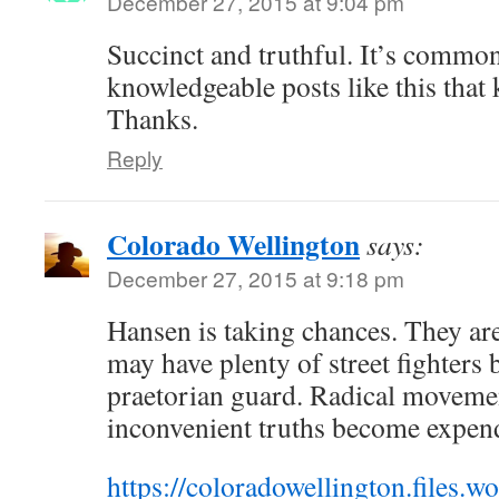
December 27, 2015 at 9:04 pm
Succinct and truthful. It’s commo
knowledgeable posts like this that
Thanks.
Reply
Colorado Wellington
says:
December 27, 2015 at 9:18 pm
Hansen is taking chances. They ar
may have plenty of street fighters
praetorian guard. Radical moveme
inconvenient truths become expen
https://coloradowellington.files.w