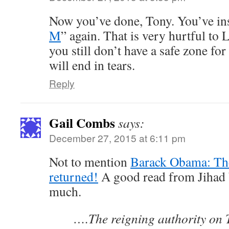
Now you’ve done, Tony. You’ve ins
M
” again. That is very hurtful to
you still don’t have a safe zone fo
will end in tears.
Reply
Gail Combs
says:
December 27, 2015 at 6:11 pm
Not to mention
Barack Obama: The
returned!
A good read from Jihad W
much.
….The reigning authority on 