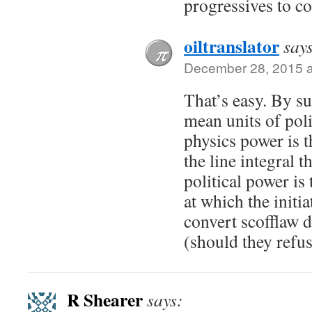
progressives to cov
oiltranslator
say
December 28, 2015 a
That’s easy. By su
mean units of poli
physics power is t
the line integral 
political power is
at which the initia
convert scofflaw d
(should they refus
R Shearer
says: