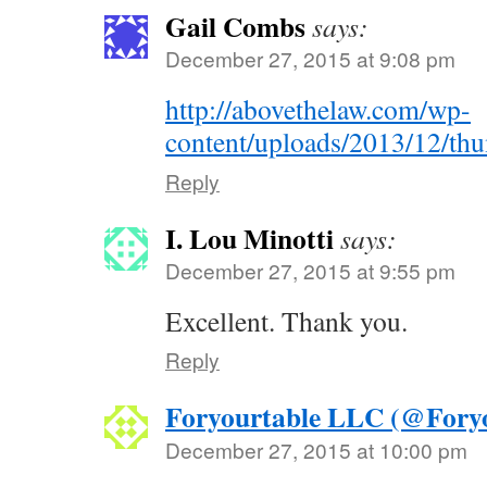
Gail Combs
says:
December 27, 2015 at 9:08 pm
http://abovethelaw.com/wp-
content/uploads/2013/12/th
Reply
I. Lou Minotti
says:
December 27, 2015 at 9:55 pm
Excellent. Thank you.
Reply
Foryourtable LLC (@Foryo
December 27, 2015 at 10:00 pm