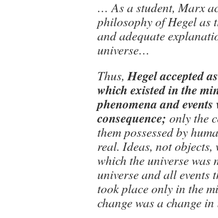
… As a student, Marx ac
philosophy of Hegel as 
and adequate explanatio
universe…
Hegel accepted as 
Thus,
which existed in the min
phenomena and events 
consequence;
only the 
them possessed by huma
real. Ideas, not objects, 
which the universe was 
universe and all events 
took place only in the m
change was a change in