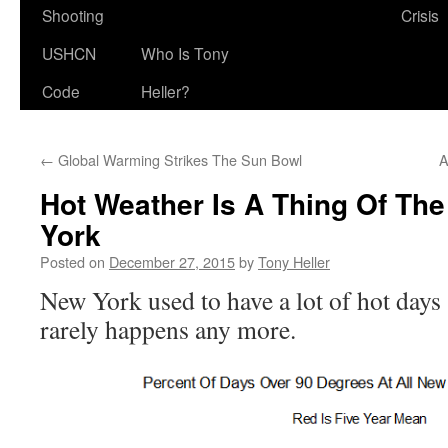
Shooting
Crisis
USHCN
Who Is Tony
Code
Heller?
←
Global Warming Strikes The Sun Bowl
A
Hot Weather Is A Thing Of The
York
Posted on
December 27, 2015
by
Tony Heller
New York used to have a lot of hot days 
rarely happens any more.