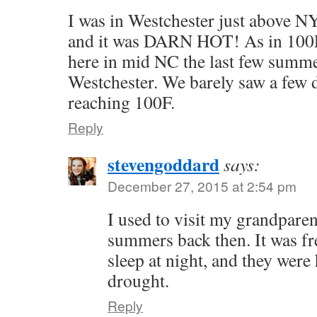
I was in Westchester just above 
and it was DARN HOT! As in 100F.
here in mid NC the last few summer
Westchester. We barely saw a few 
reaching 100F.
Reply
stevengoddard
says:
December 27, 2015 at 2:54 pm
I used to visit my grandpare
summers back then. It was fr
sleep at night, and they were 
drought.
Reply