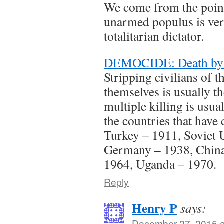
We come from the point
unarmed populus is ver
totalitarian dictator.
DEMOCIDE: Death by
Stripping civilians of th
themselves is usually the
multiple killing is usua
the countries that have 
Turkey – 1911, Soviet 
Germany – 1938, China
1964, Uganda – 1970.
Reply
Henry P
says:
December 27, 2015 a