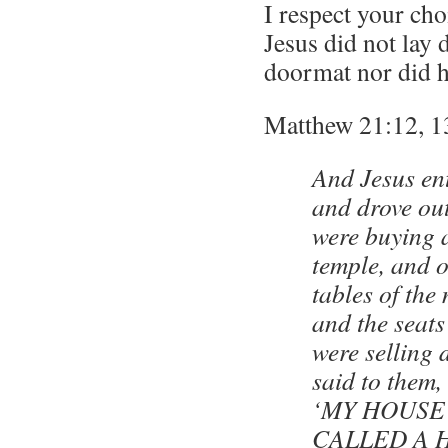
I respect your ch
Jesus did not lay
doormat nor did he
Matthew 21:12, 1
And Jesus en
and drove out
were buying a
temple, and o
tables of th
and the seats
were selling
said to them, 
‘MY HOUSE
CALLED A 