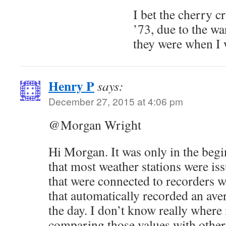
I bet the cherry 
’73, due to the w
they were when I w
Henry P
says:
December 27, 2015 at 4:06 pm
@Morgan Wright
Hi Morgan. It was only in the begi
that most weather stations were i
that were connected to recorders 
that automatically recorded an ave
the day. I don’t know really where 
comparing those values with other 