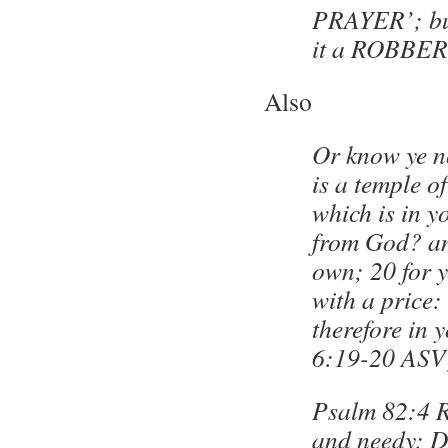
PRAYER’; bu
it a ROBBER
Also
Or know ye n
is a temple of
which is in y
from God? an
own; 20 for 
with a price:
therefore in 
6:19-20 ASV
Psalm 82:4 R
and needy; De