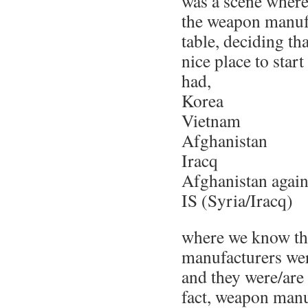
was a scene wher
the weapon manufa
table, deciding t
nice place to star
had,
Korea
Vietnam
Afghanistan
Iracq
Afghanistan agai
IS (Syria/Iracq)
where we know th
manufacturers wer
and they were/are 
fact, weapon manuf