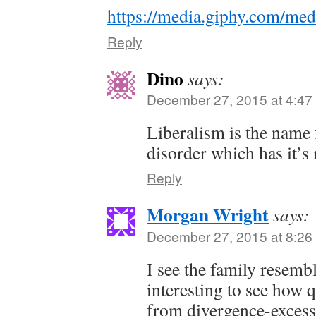
https://media.giphy.com/me
Reply
Dino
says:
December 27, 2015 at 4:47
Liberalism is the name 
disorder which has it’s 
Reply
Morgan Wright
says:
December 27, 2015 at 8:26
I see the family resembl
interesting to see how 
from divergence-excess