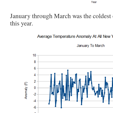
January through March was the coldest
this year.