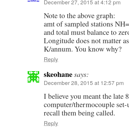
December 27, 2015 at 4:12 pm
Note to the above graph:
amt of sampled stations NH=
and total must balance to zero
Longitude does not matter as
K/annum. You know why?
Reply
skeohane
says:
December 28, 2015 at 12:57 pm
I believe you meant the late 8
computer/thermocouple set-
recall them being called.
Reply