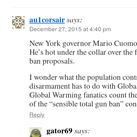
au1corsair
says:
December 27, 2015 at 4:40 pm
New York governor Mario Cuomo ha
He’s hot under the collar over the f
ban proposals.
I wonder what the population cont
disarmament has to do with Glo
Global Warming fanatics count the
of the “sensible total gun ban” con
Reply
gator69
says: