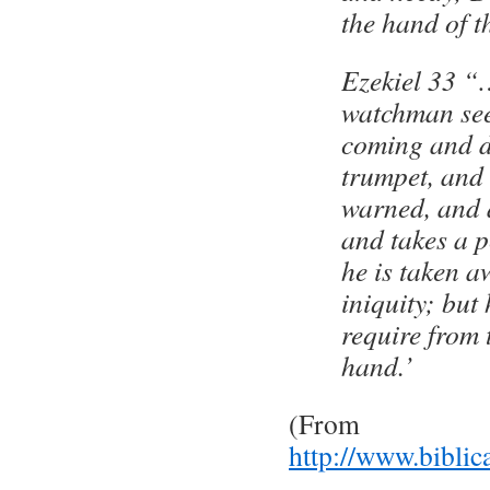
the hand of t
Ezekiel 33 “…
watchman see
coming and d
trumpet, and 
warned, and 
and takes a 
he is taken a
iniquity; but 
require from
hand.’
(From
http://www.biblic