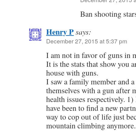
Ban shooting star
Henry P
says:
December 27, 2015 at 5:37 pm
I am not in favor of guns in
It is the stats that show you 
house with guns.
I saw a family member and a 
themselves with a gun after
health issues respectively. 1
have been to find a new partn
way to cop out of life just b
mountain climbing anymore.