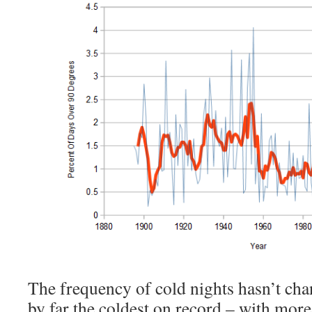
The frequency of cold nights hasn’t cha
by far the coldest on record – with more