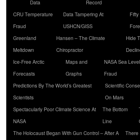
Data
Record
CRU Temperature
Data Tampering At
Fift
Fraud
USHCN/GISS
Fore
Greenland
Hansen – The Climate
Hide 
Meltdown
Chiropractor
Declin
Ice-Free Arctic
Maps and
NASA Sea Level
Forecasts
Graphs
Fraud
Predictions By The World’s Greatest
Scientific Conse
Scientists
On Mars
Spectacularly Poor Climate Science At
The Bottom
NASA
Line
The Holocaust Began With Gun Control – After A
There 