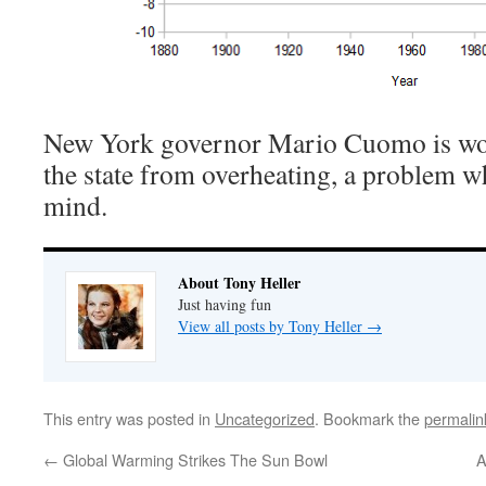
New York governor Mario Cuomo is wor
the state from overheating, a problem wh
mind.
About Tony Heller
Just having fun
View all posts by Tony Heller
→
This entry was posted in
Uncategorized
. Bookmark the
permalin
←
Global Warming Strikes The Sun Bowl
A