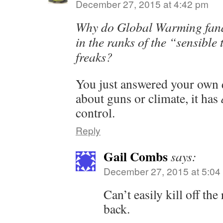
December 27, 2015 at 4:42 pm
Why do Global Warming fana
in the ranks of the “sensible
freaks?
You just answered your own q
about guns or climate, it has
control.
Reply
Gail Combs
says:
December 27, 2015 at 5:04
Can’t easily kill off the
back.