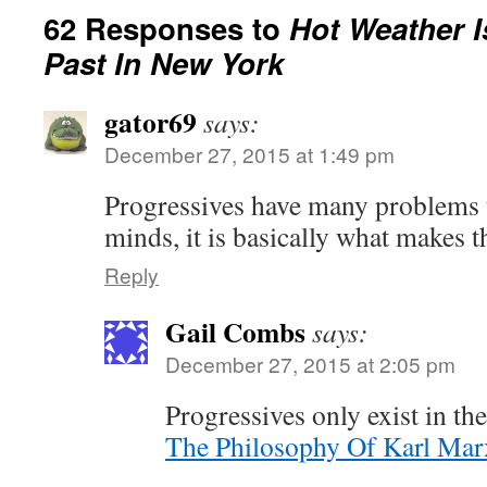
62 Responses to
Hot Weather I
Past In New York
gator69
says:
December 27, 2015 at 1:49 pm
Progressives have many problems th
minds, it is basically what makes 
Reply
Gail Combs
says:
December 27, 2015 at 2:05 pm
Progressives only exist in th
The Philosophy Of Karl Mar