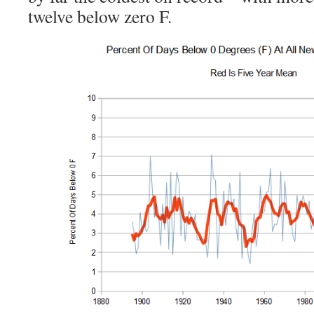
twelve below zero F.