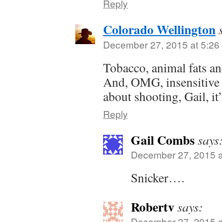
Reply
Colorado Wellington
December 27, 2015 at 5:26
Tobacco, animal fats an
And, OMG, insensitive 
about shooting, Gail, it’
Reply
Gail Combs
says
December 27, 2015 a
Snicker….
Robertv
says:
December 27, 2015 a