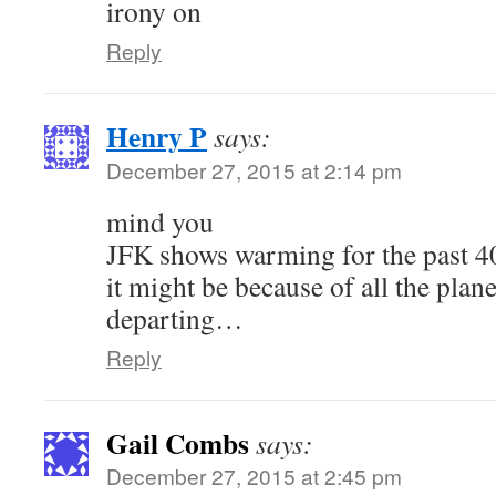
irony on
Reply
Henry P
says:
December 27, 2015 at 2:14 pm
mind you
JFK shows warming for the past 40
it might be because of all the plan
departing…
Reply
Gail Combs
says:
December 27, 2015 at 2:45 pm