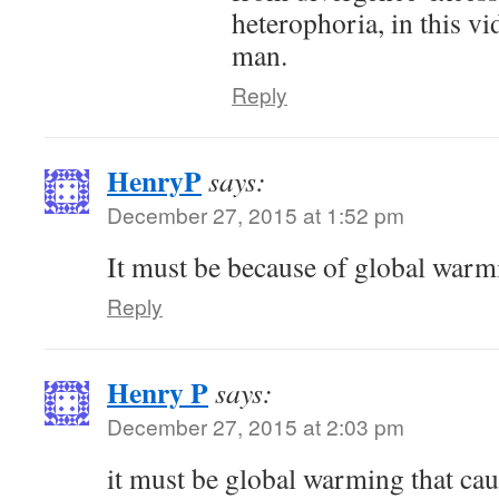
heterophoria, in this vi
man.
Reply
HenryP
says:
December 27, 2015 at 1:52 pm
It must be because of global warmi
Reply
Henry P
says:
December 27, 2015 at 2:03 pm
it must be global warming that cau