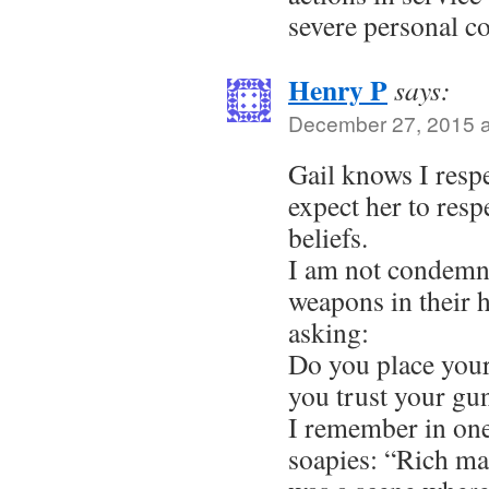
severe personal c
Henry P
says:
December 27, 2015 a
Gail knows I respec
expect her to res
beliefs.
I am not condemn
weapons in their 
asking:
Do you place your
you trust your gu
I remember in one
soapies: “Rich ma