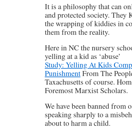
It is a philosophy that can o
and protected society. They
the wrapping of kiddies in co
them from the reality.
Here in NC the nursery scho
yelling at a kid as ‘abuse’
Study: Yelling At Kids Comp
Punishment
From The People
Taxachusetts of course. Hom
Foremost Marxist Scholars.
We have been banned from o
speaking sharply to a misbeh
about to harm a child.