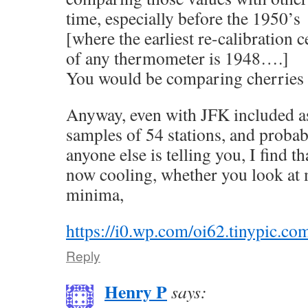
time, especially before the 1950’s
[where the earliest re-calibration ce
of any thermometer is 1948….]
You would be comparing cherries 
Anyway, even with JFK included 
samples of 54 stations, and probab
anyone else is telling you, I find tha
now cooling, whether you look at
minima,
https://i0.wp.com/oi62.tinypic.c
Reply
Henry P
says: