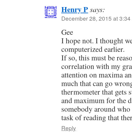
Henry P
says:
December 28, 2015 at 3:34
Gee
I hope not. I thought we
computerized earlier.
If so, this must be reas
correlation with my gra
attention on maxima a
much that can go wrong
thermometer that gets 
and maximum for the day
somebody around who a
task of reading that t
Reply