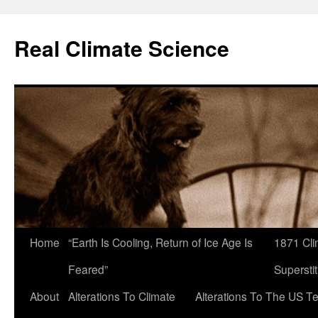
Skip
to
Real Climate Science
content
Home
“Earth Is Cooling, Return of Ice Age Is
1871 Cli
Feared”
Superstit
About
Alterations To Climate
Alterations To The US T