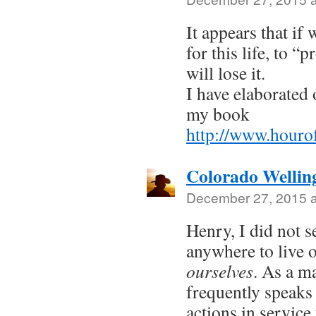
It appears that if 
for this life, to “
will lose it.
I have elaborated 
my book
http://www.houro
Colorado Wellin
December 27, 2015 a
Henry, I did not s
anywhere to live 
ourselves
. As a ma
frequently speaks
actions in service