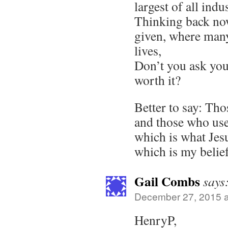
largest of all indus
Thinking back no
given, where many
lives,
Don’t you ask your
worth it?
Better to say: Th
and those who use
which is what Jesu
which is my belief
Gail Combs
says
December 27, 2015 a
HenryP,