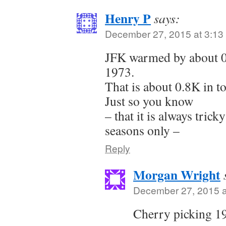
Henry P
says:
December 27, 2015 at 3:13
JFK warmed by about 0.
1973.
That is about 0.8K in t
Just so you know
– that it is always trick
seasons only –
Reply
Morgan Wright
December 27, 2015 a
Cherry picking 19