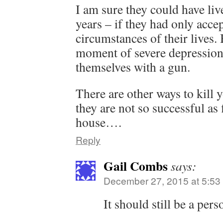
I am sure they could have li
years – if they had only acce
circumstances of their lives.
moment of severe depressio
themselves with a gun.
There are other ways to kill y
they are not so successful as 
house….
Reply
Gail Combs
says:
December 27, 2015 at 5:53
It should still be a pers