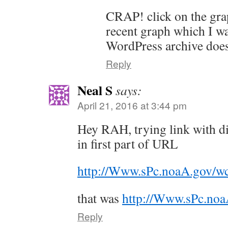
CRAP! click on the gra
recent graph which I wa
WordPress archive does 
Reply
Neal S
says:
April 21, 2016 at 3:44 pm
Hey RAH, trying link with dif
in first part of URL
http://Www.sPc.noaA.gov/w
that was
http://Www.sPc.noa
Reply