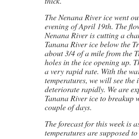
thick.
The Nenana River ice went out
evening of April 19th. The flo
Nenana River is cutting a cha
Tanana River ice below the Tr
about 3/4 of a mile from the T
holes in the ice opening up. Th
a very rapid rate. With the w
temperatures, we will see the i
deteriorate rapidly. We are ex
Tanana River ice to breakup w
couple of days.
The forecast for this week is a
temperatures are supposed to 