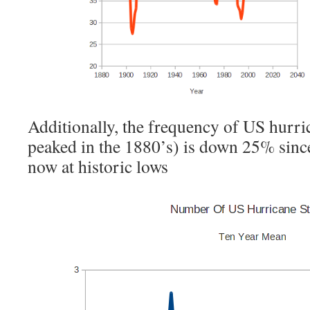
Additionally, the frequency of US hurri
peaked in the 1880’s) is down 25% since
now at historic lows