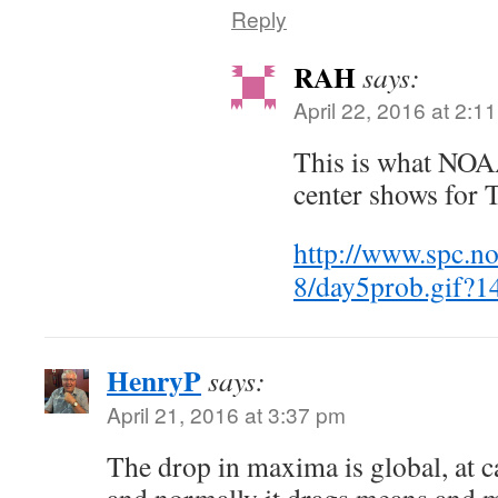
Reply
RAH
says:
April 22, 2016 at 2:1
This is what NOA
center shows for 
http://www.spc.no
8/day5prob.gif?
HenryP
says:
April 21, 2016 at 3:37 pm
The drop in maxima is global, at c