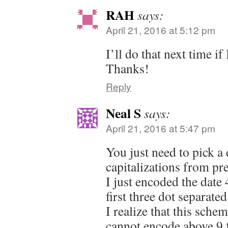
RAH
says:
April 21, 2016 at 5:12 pm
I’ll do that next time i
Thanks!
Reply
Neal S
says:
April 21, 2016 at 5:47 pm
You just need to pick a d
capitalizations from pr
I just encoded the date 
first three dot separate
I realize that this sche
cannot encode above 9 f