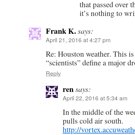
that passed over 
it’s nothing to wr
Frank K.
says:
April 21, 2016 at 4:27 pm
Re: Houston weather. This is
“scientists” define a major 
Reply
ren
says:
April 22, 2016 at 5:34 am
In the middle of the we
pulls cold air south.
http://vortex.accuwea