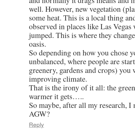
and normally it drags means and
well. However, new vegetation (plan
some heat. This is a local thing an
observed in places like Las Vegas
jumped. This is where they changed
oasis.
So depending on how you chose you
unbalanced, where people are star
greenery, gardens and crops) you w
improving climate.
That is the irony of it all: the gree
warmer it gets…..
So maybe, after all my research, I
AGW?
Reply