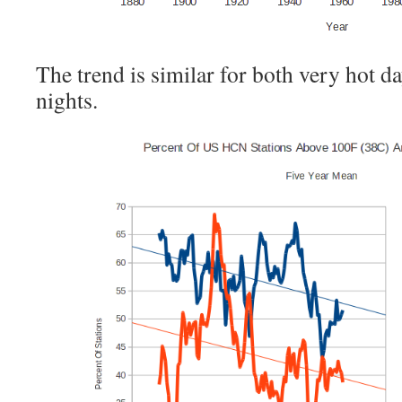
The trend is similar for both very hot d
nights.