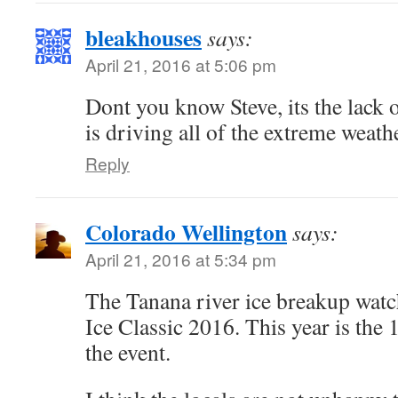
bleakhouses
says:
April 21, 2016 at 5:06 pm
Dont you know Steve, its the lack 
is driving all of the extreme weath
Reply
Colorado Wellington
says:
April 21, 2016 at 5:34 pm
The Tanana river ice breakup watc
Ice Classic 2016. This year is the
the event.