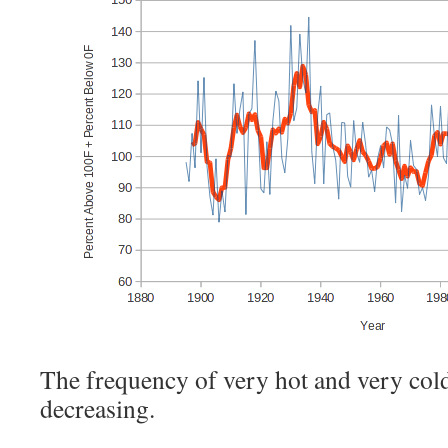
The frequency of very hot and very cold
decreasing.