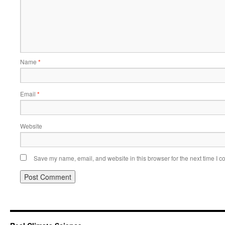
Name
*
Email
*
Website
Save my name, email, and website in this browser for the next time I 