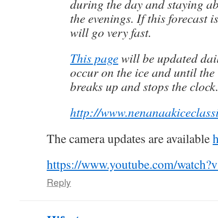
during the day and staying ab
the evenings. If this forecast i
will go very fast.
This page
will be updated dai
occur on the ice and until th
breaks up and stops the clock
http://www.nenanaakiceclass
The camera updates are available
h
https://www.youtube.com/watch?
Reply