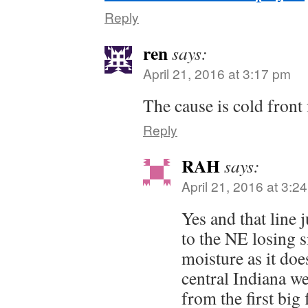
Reply
ren
says:
April 21, 2016 at 3:17 pm
The cause is cold front
Reply
RAH
says:
April 21, 2016 at 3:2
Yes and that line ju
to the NE losing 
moisture as it doe
central Indiana we
from the first big