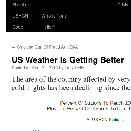
Shooting
Crisis
USHCN
Who Is Tony
Code
Heller?
←
Smoking Gun Of Fraud At NOAA
US Weather Is Getting Better
Posted on
April 21, 2016
by
Tony Heller
The area of the country affected by very
cold nights has been declining since the