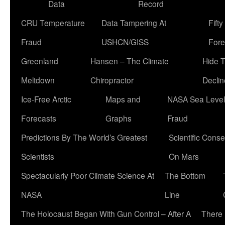
Data
Record
CRU Temperature
Data Tampering At
Fift
Fraud
USHCN/GISS
Fore
Greenland
Hansen – The Climate
Hide 
Meltdown
Chiropractor
Declin
Ice-Free Arctic
Maps and
NASA Sea Level
Forecasts
Graphs
Fraud
Predictions By The World’s Greatest
Scientific Conse
Scientists
On Mars
Spectacularly Poor Climate Science At
The Bottom
NASA
Line
The Holocaust Began With Gun Control – After A
There 