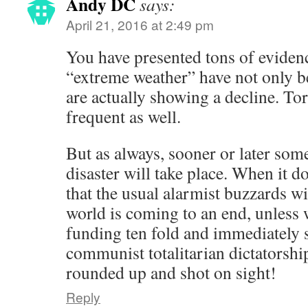
Andy DC
says:
April 21, 2016 at 2:49 pm
You have presented tons of evidenc
“extreme weather” have not only b
are actually showing a decline. To
frequent as well.
But as always, sooner or later som
disaster will take place. When it d
that the usual alarmist buzzards wil
world is coming to an end, unless 
funding ten fold and immediately 
communist totalitarian dictatorship
rounded up and shot on sight!
Reply