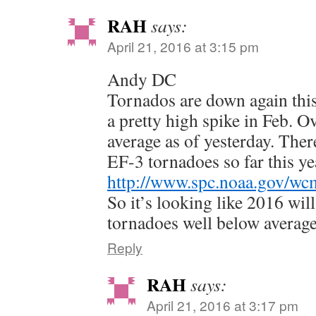
RAH
says:
April 21, 2016 at 3:15 pm
Andy DC
Tornados are down again this
a pretty high spike in Feb. O
average as of yesterday. Ther
EF-3 tornadoes so far this ye
http://www.spc.noaa.gov/wc
So it’s looking like 2016 wil
tornadoes well below average
Reply
RAH
says:
April 21, 2016 at 3:17 pm