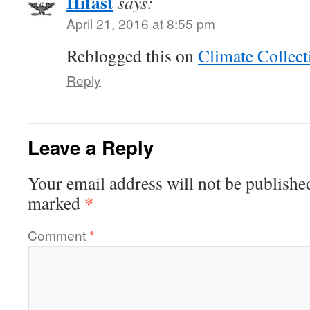
Hifast
says:
April 21, 2016 at 8:55 pm
Reblogged this on
Climate Collect
Reply
Leave a Reply
Your email address will not be publishe
*
marked
Comment
*