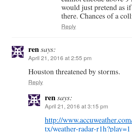
would just pretend as if
there. Chances of a coll
Reply
ren
says:
April 21, 2016 at 2:55 pm
Houston threatened by storms.
Reply
ren
says:
April 21, 2016 at 3:15 pm
http://www.accuweather.com
tx/weather-radar-r1h?play=1