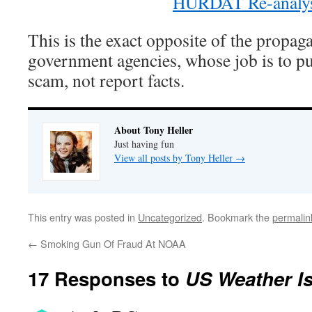
HURDAT Re-analys
This is the exact opposite of the propag
government agencies, whose job is to p
scam, not report facts.
About Tony Heller
Just having fun
View all posts by Tony Heller
→
This entry was posted in
Uncategorized
. Bookmark the
permalin
←
Smoking Gun Of Fraud At NOAA
17 Responses to
US Weather Is