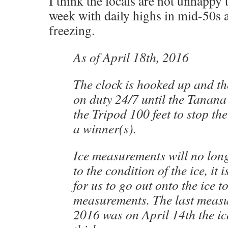
I think the locals are not unhappy t
week with daily highs in mid-50s a
freezing.
As of April 18th, 2016
The clock is hooked up and t
on duty 24/7 until the Tanana
the Tripod 100 feet to stop th
a winner(s).
Ice measurements will no lon
to the condition of the ice, it 
for us to go out onto the ice t
measurements. The last measu
2016 was on April 14th the ic