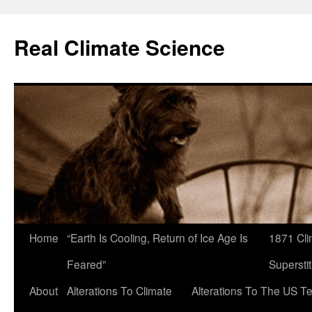
Skip
to
Real Climate Science
content
Home
“Earth Is Cooling, Return of Ice Age Is
1871 Cli
Feared”
Superstit
About
Alterations To Climate
Alterations To The US T