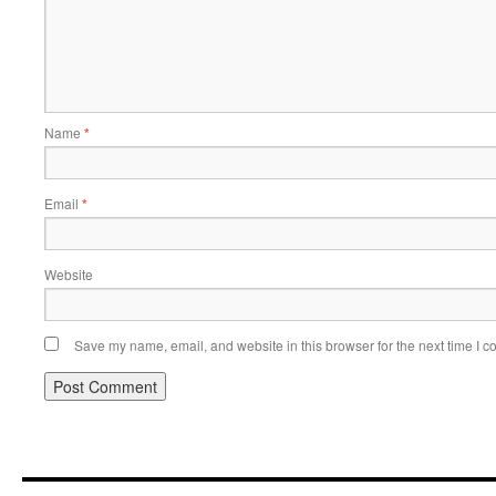
Name
*
Email
*
Website
Save my name, email, and website in this browser for the next time I 