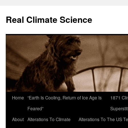
Skip
to
Real Climate Science
content
Home
“Earth Is Cooling, Return of Ice Age Is
1871 Cli
Feared”
Superstit
About
Alterations To Climate
Alterations To The US T