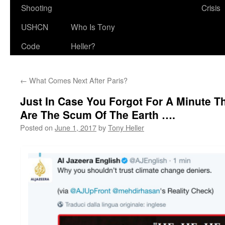
Shooting
Crisis
USHCN
Who Is Tony
Code
Heller?
←
What Comes Next After Paris?
Just In Case You Forgot For A Minute Th
Are The Scum Of The Earth ….
Posted on
June 1, 2017
by
Tony Heller