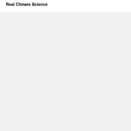
Real Climate Science