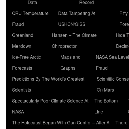
Data
Record
CRU Temperature
Data Tampering At
Fift
Fraud
USHCN/GISS
Fore
Greenland
Hansen – The Climate
Hide 
Meltdown
Chiropractor
Declin
Ice-Free Arctic
Maps and
NASA Sea Level
Forecasts
Graphs
Fraud
Predictions By The World’s Greatest
Scientific Conse
Scientists
On Mars
Spectacularly Poor Climate Science At
The Bottom
NASA
Line
The Holocaust Began With Gun Control – After A
There 