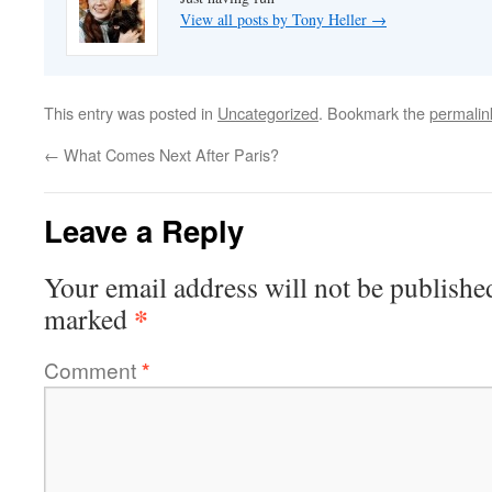
View all posts by Tony Heller
→
This entry was posted in
Uncategorized
. Bookmark the
permalin
←
What Comes Next After Paris?
Leave a Reply
Your email address will not be publishe
*
marked
Comment
*