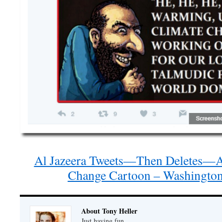
Al Jazeera Tweets—Then Deletes—An
Change Cartoon – Washington
About Tony Heller
Just having fun