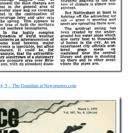
74, 5 – The Guardian at Newspapers.com