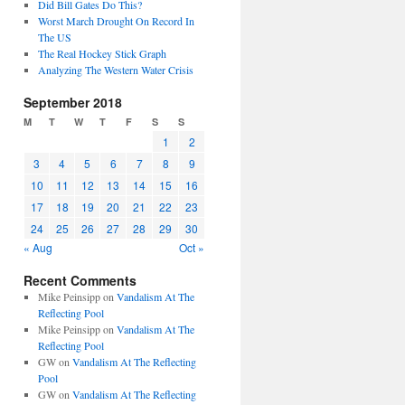
Did Bill Gates Do This?
Worst March Drought On Record In
The US
The Real Hockey Stick Graph
Analyzing The Western Water Crisis
September 2018
M
T
W
T
F
S
S
1
2
3
4
5
6
7
8
9
10
11
12
13
14
15
16
17
18
19
20
21
22
23
24
25
26
27
28
29
30
« Aug
Oct »
Recent Comments
Mike Peinsipp
on
Vandalism At The
Reflecting Pool
Mike Peinsipp
on
Vandalism At The
Reflecting Pool
GW
on
Vandalism At The Reflecting
Pool
GW
on
Vandalism At The Reflecting