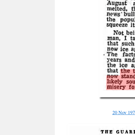
20 Nov 197