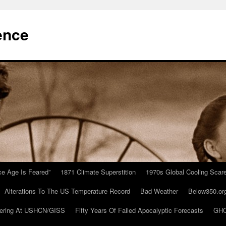
ence
Ice Age Is Feared”
1871 Climate Superstition
1970s Global Cooling Scar
Alterations To The US Temperature Record
Bad Weather
Below350.or
ering At USHCN/GISS
Fifty Years Of Failed Apocalyptic Forecasts
GHC