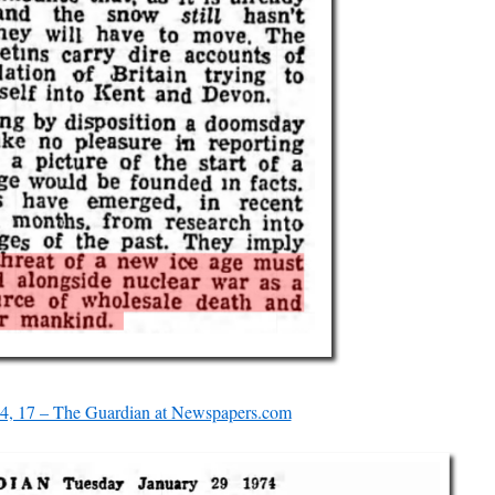
4, 17 – The Guardian at Newspapers.com