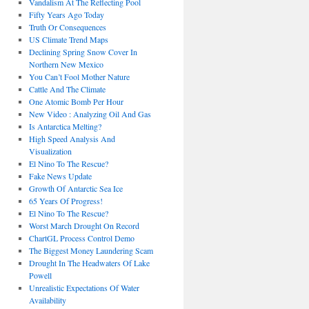
Vandalism At The Reflecting Pool
Fifty Years Ago Today
Truth Or Consequences
US Climate Trend Maps
Declining Spring Snow Cover In
Northern New Mexico
You Can’t Fool Mother Nature
Cattle And The Climate
One Atomic Bomb Per Hour
New Video : Analyzing Oil And Gas
Is Antarctica Melting?
High Speed Analysis And
Visualization
El Nino To The Rescue?
Fake News Update
Growth Of Antarctic Sea Ice
65 Years Of Progress!
El Nino To The Rescue?
Worst March Drought On Record
ChartGL Process Control Demo
The Biggest Money Laundering Scam
Drought In The Headwaters Of Lake
Powell
Unrealistic Expectations Of Water
Availability