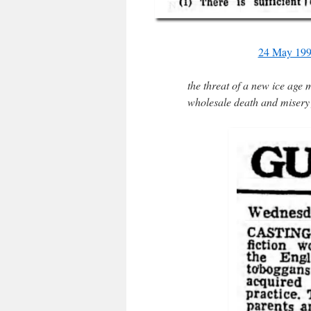
24 May 199
the threat of a new ice age 
wholesale death and misery