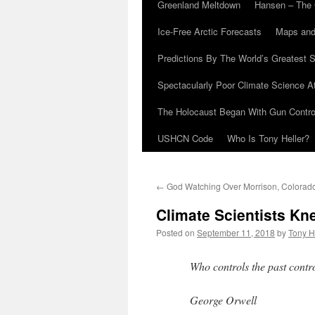
Greenland Meltdown
Hansen – The 
Ice-Free Arctic Forecasts
Maps and
Predictions By The World’s Greatest S
Spectacularly Poor Climate Science 
The Holocaust Began With Gun Control
USHCN Code
Who Is Tony Heller?
←
God Watching Over Morrison, Colorad
Climate Scientists Kn
Posted on
September 11, 2018
by
Tony H
Who controls the past contro
George Orwell