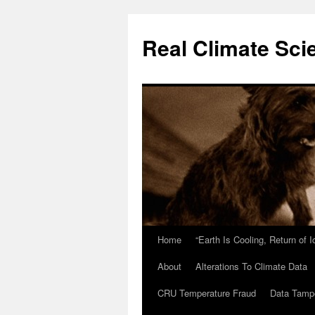
Skip
to
Real Climate Sci
content
Home
“Earth Is Cooling, Return of 
About
Alterations To Climate Data
CRU Temperature Fraud
Data Tamp