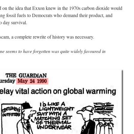
d on the idea that Exxon knew in the 1970s carbon dioxide would
lling fossil fuels to Democrats who demand their product, and
to day survival.
cam, a complete rewrite of history was necessary.
ne seems to have forgotten was quite widely favoured in