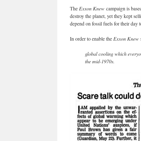
The
Exxon Knew
campaign is base
destroy the planet, yet they kept se
depend on fossil fuels for their day 
In order to enable the
Exxon Knew
s
global cooling which everyo
the mid-1970s.