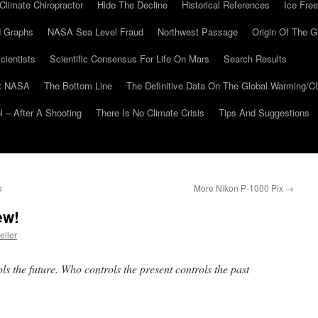
Climate Chiropractor
Hide The Decline
Historical References
Ice Free
 Graphs
NASA Sea Level Fraud
Northwest Passage
Origin Of The G
cientists
Scientific Consensus For Life On Mars
Search Results
At NASA
The Bottom Line
The Definitive Data On The Global Warming/
 – After A Shooting
There Is No Climate Crisis
Tips And Suggestions
o
More Nikon P-1000 Pix
→
ew!
eller
ls the future. Who controls the present controls the past