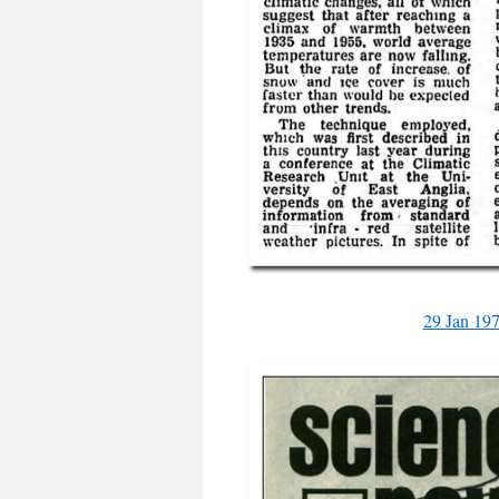
29 Jan 19