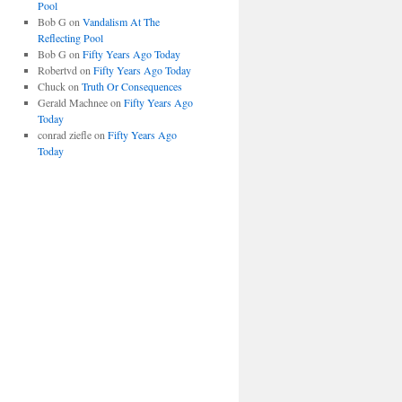
Pool
Bob G
on
Vandalism At The
Reflecting Pool
Bob G
on
Fifty Years Ago Today
Robertvd
on
Fifty Years Ago Today
Chuck
on
Truth Or Consequences
Gerald Machnee
on
Fifty Years Ago
Today
conrad ziefle
on
Fifty Years Ago
Today