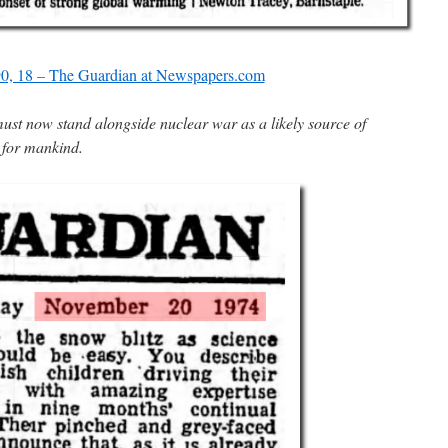
0, 18 – The Guardian at Newspapers.com
must now stand alongside nuclear war as a likely source of
 for mankind.