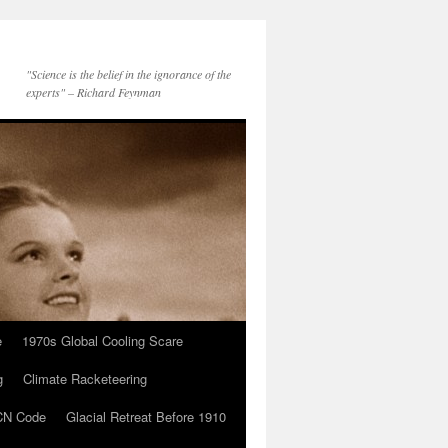
"Science is the belief in the ignorance of the
experts" – Richard Feynman
e
1970s Global Cooling Scare
g
Climate Racketeering
N Code
Glacial Retreat Before 1910