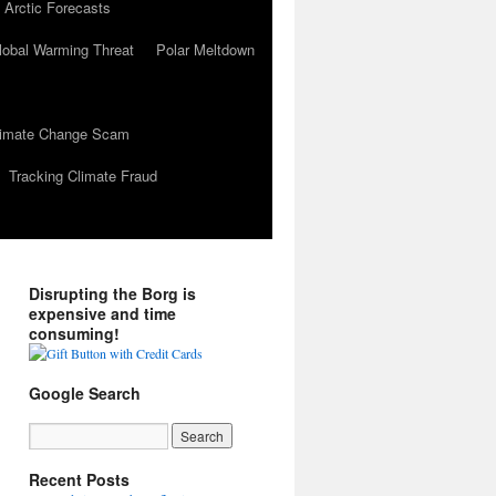
 Arctic Forecasts
lobal Warming Threat
Polar Meltdown
Climate Change Scam
Tracking Climate Fraud
Disrupting the Borg is
expensive and time
consuming!
Google Search
Recent Posts