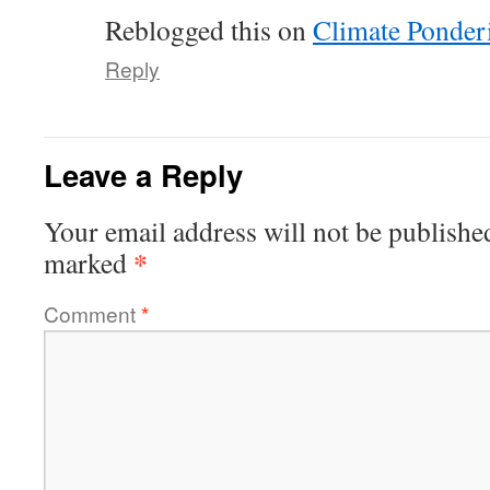
Reblogged this on
Climate Ponder
Reply
Leave a Reply
Your email address will not be publishe
*
marked
Comment
*