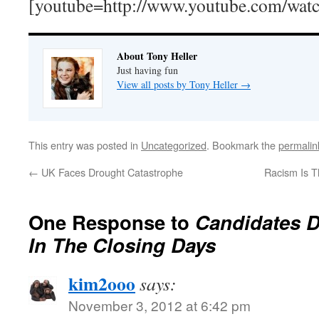
[youtube=http://www.youtube.com/wa
About Tony Heller
Just having fun
View all posts by Tony Heller
→
This entry was posted in
Uncategorized
. Bookmark the
permalin
←
UK Faces Drought Catastrophe
Racism Is 
One Response to
Candidates D
In The Closing Days
kim2ooo
says:
November 3, 2012 at 6:42 pm