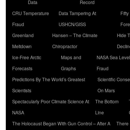
Data
Record
CRU Temperature
Data Tampering At
Fift
Fraud
USHCN/GISS
Fore
Greenland
Hansen – The Climate
Hide 
Meltdown
Chiropractor
Declin
Ice-Free Arctic
Maps and
NASA Sea Level
Forecasts
Graphs
Fraud
Predictions By The World’s Greatest
Scientific Conse
Scientists
On Mars
Spectacularly Poor Climate Science At
The Bottom
NASA
Line
The Holocaust Began With Gun Control – After A
There 