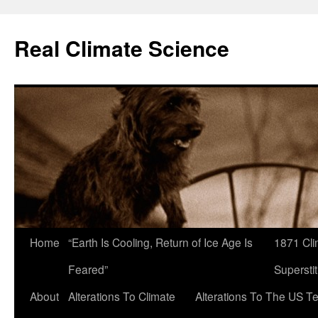
Skip
to
Real Climate Science
content
Home
“Earth Is Cooling, Return of Ice Age Is
1871 Cli
Feared”
Superstit
About
Alterations To Climate
Alterations To The US T