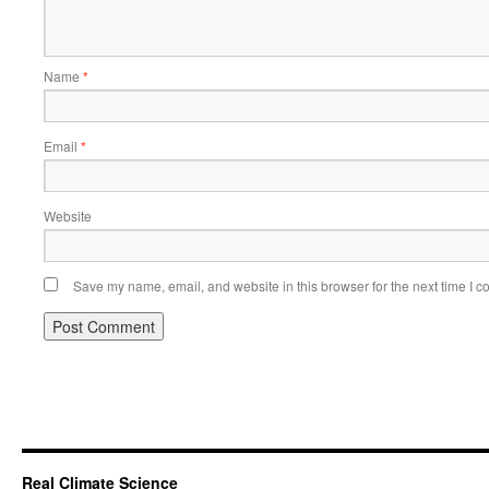
Name
*
Email
*
Website
Save my name, email, and website in this browser for the next time I 
Real Climate Science