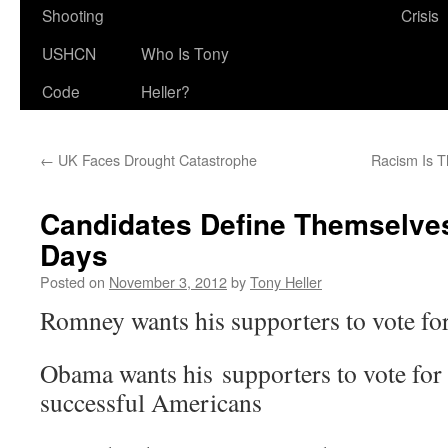
Shooting
Crisis
USHCN
Who Is Tony
Code
Heller?
←
UK Faces Drought Catastrophe
Racism Is 
Candidates Define Themselves
Days
Posted on
November 3, 2012
by
Tony Heller
Romney wants his supporters to vote for
Obama wants his supporters to vote for
successful Americans