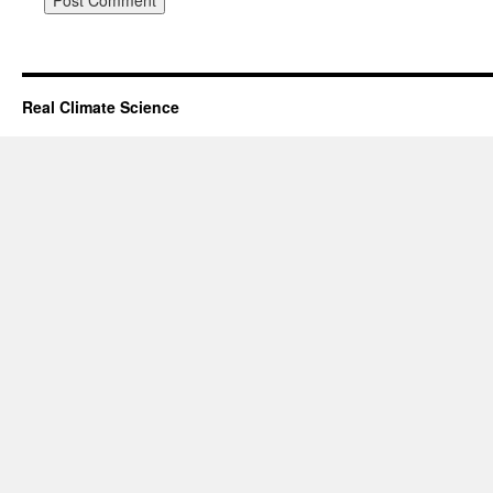
Real Climate Science