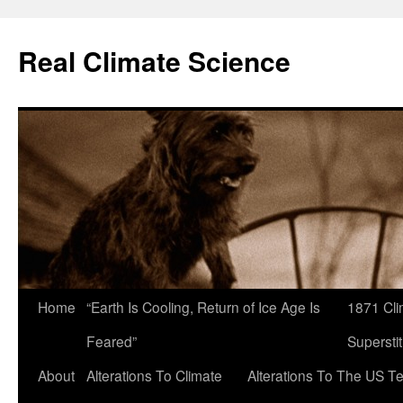
Skip
to
Real Climate Science
content
Home
“Earth Is Cooling, Return of Ice Age Is
1871 Cli
Feared”
Superstit
About
Alterations To Climate
Alterations To The US T