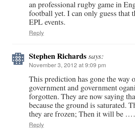
an professional rugby game in En
football yet. I can only guess that 
EPL events.
Reply
Stephen Richards
says:
November 3, 2012 at 9:09 pm
This prediction has gone the way of
government and government ogani
forgotten. They are now saying that
because the ground is saturated. T
they are frozen; Then it will be
Reply