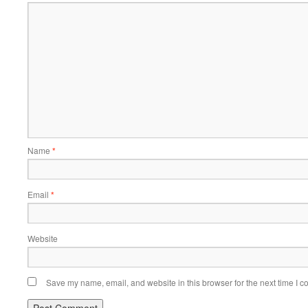
Name
*
Email
*
Website
Save my name, email, and website in this browser for the next time I 