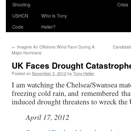
Shooting
Crisis
USHCN
Who Is Tony
Code
Heller?
←
Imagine An Offshore Wind Farm During A
Candidate
Major Hurricane
UK Faces Drought Catastroph
Posted on
November 3, 2012
by
Tony Heller
I am watching the Chelsea/Swansea matc
freezing cold rain, and remembered th
induced drought threatens to wreck the
April 17, 2012