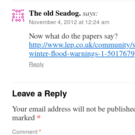
The old Seadog.
says:
November 4, 2012 at 12:24 am
Now what do the papers say?
http://www.lep.co.uk/community/
winter-flood-warnings-1-5017679
Reply
Leave a Reply
Your email address will not be publishe
*
marked
Comment
*