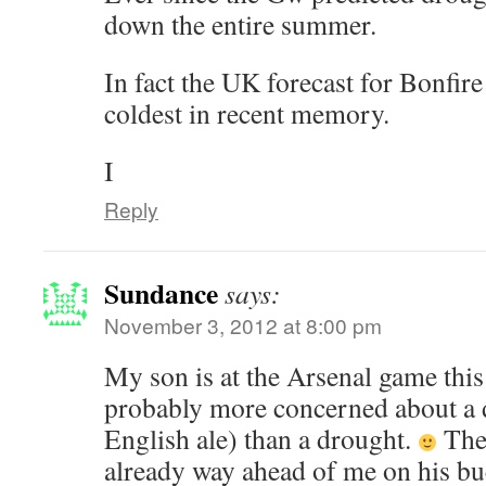
down the entire summer.
In fact the UK forecast for Bonfire 
coldest in recent memory.
I
Reply
Sundance
says:
November 3, 2012 at 8:00 pm
My son is at the Arsenal game this
probably more concerned about a d
English ale) than a drought.
The 
already way ahead of me on his buck