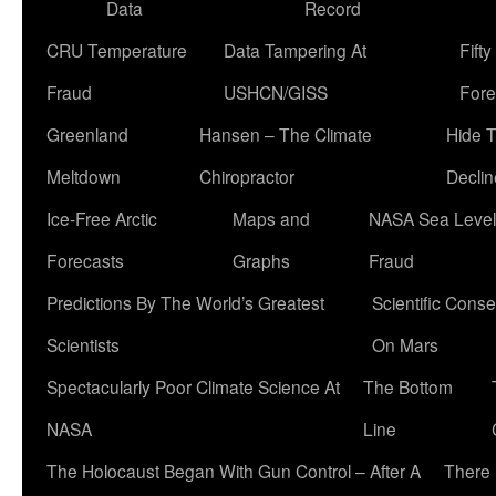
Data
Record
CRU Temperature
Data Tampering At
Fift
Fraud
USHCN/GISS
Fore
Greenland
Hansen – The Climate
Hide 
Meltdown
Chiropractor
Declin
Ice-Free Arctic
Maps and
NASA Sea Level
Forecasts
Graphs
Fraud
Predictions By The World’s Greatest
Scientific Conse
Scientists
On Mars
Spectacularly Poor Climate Science At
The Bottom
NASA
Line
The Holocaust Began With Gun Control – After A
There 