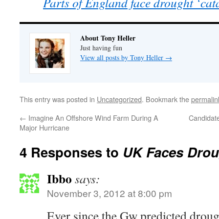
Parts of England face drought ‘ca
About Tony Heller
Just having fun
View all posts by Tony Heller
→
This entry was posted in
Uncategorized
. Bookmark the
permalin
←
Imagine An Offshore Wind Farm During A
Candidate
Major Hurricane
4 Responses to
UK Faces Drou
Ibbo
says:
November 3, 2012 at 8:00 pm
Ever since the Gw predicted drough