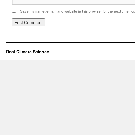
Save my name, email, and website in this browser for the next time I 
Real Climate Science