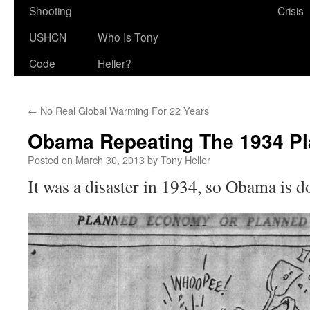
Shooting
Crisis
USHCN
Who Is Tony
Code
Heller?
←
No Real Global Warming For 22 Years
Obama Repeating The 1934 Pl
Posted on
March 30, 2013
by
Tony Heller
It was a disaster in 1934, so Obama is d