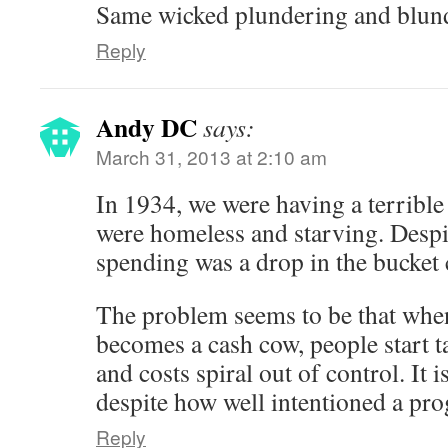
Same wicked plundering and blun
Reply
Andy DC
says:
March 31, 2013 at 2:10 am
In 1934, we were having a terribl
were homeless and starving. Despite
spending was a drop in the bucket
The problem seems to be that wh
becomes a cash cow, people start t
and costs spiral out of control. It 
despite how well intentioned a pr
Reply