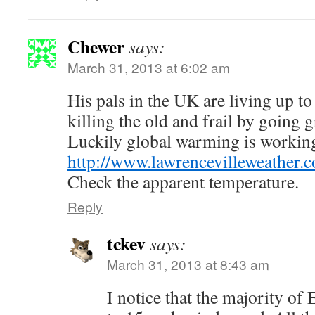
Chewer
says:
March 31, 2013 at 6:02 am
His pals in the UK are living up to
killing the old and frail by going g
Luckily global warming is working
http://www.lawrencevilleweather.
Check the apparent temperature.
Reply
tckev
says:
March 31, 2013 at 8:43 am
I notice that the majority of