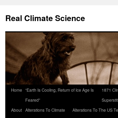
Skip
to
Real Climate Science
content
Home
“Earth Is Cooling, Return of Ice Age Is
1871 Cli
Feared”
Superstit
About
Alterations To Climate
Alterations To The US T