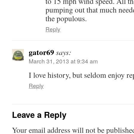
to 15 mph wind speed. All th
pumping out that much neede
the populous.
Reply
gator69
says:
March 31, 2013 at 9:34 am
I love history, but seldom enjoy rep
Reply
Leave a Reply
Your email address will not be publishe