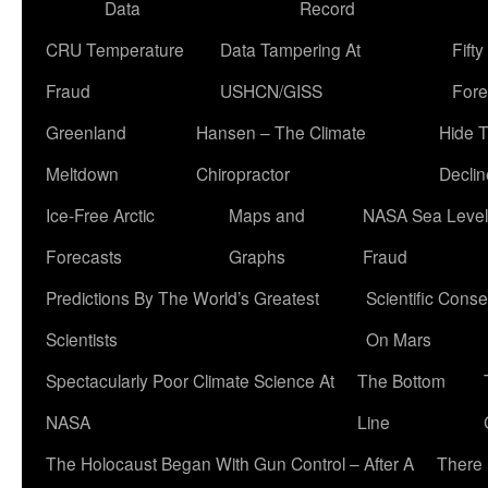
Data
Record
CRU Temperature
Data Tampering At
Fift
Fraud
USHCN/GISS
Fore
Greenland
Hansen – The Climate
Hide 
Meltdown
Chiropractor
Declin
Ice-Free Arctic
Maps and
NASA Sea Level
Forecasts
Graphs
Fraud
Predictions By The World’s Greatest
Scientific Conse
Scientists
On Mars
Spectacularly Poor Climate Science At
The Bottom
NASA
Line
The Holocaust Began With Gun Control – After A
There 