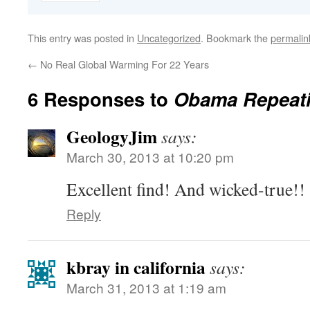
This entry was posted in
Uncategorized
. Bookmark the
permalin
←
No Real Global Warming For 22 Years
6 Responses to
Obama Repeati
GeologyJim
says:
March 30, 2013 at 10:20 pm
Excellent find! And wicked-true!!
Reply
kbray in california
says:
March 31, 2013 at 1:19 am