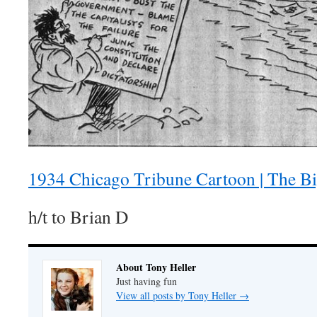
1934 Chicago Tribune Cartoon | The Bi
h/t to Brian D
About Tony Heller
Just having fun
View all posts by Tony Heller
→