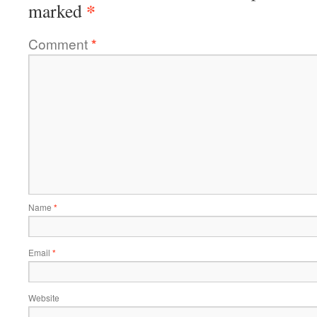
*
marked
Comment
*
Name
*
Email
*
Website