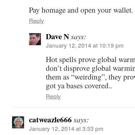
Pay homage and open your wallet.
Reply
Dave N
says:
January 12, 2014 at 10:19 pm
Hot spells prove global warm
don’t disprove global warmin
them as “weirding”, they pr
got ya bases covered..
Reply
catweazle666
says:
January 12, 2014 at 3:33 pm