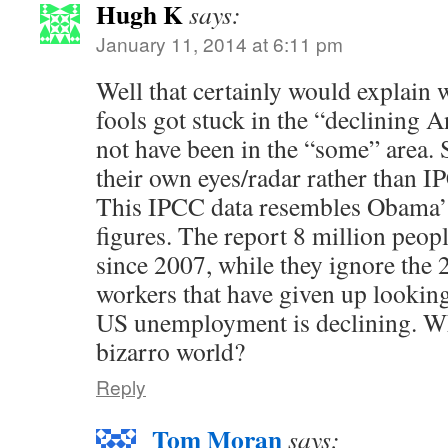
Hugh K
says:
January 11, 2014 at 6:11 pm
Well that certainly would explain 
fools got stuck in the “declining A
not have been in the “some” area. 
their own eyes/radar rather than 
This IPCC data resembles Obama
figures. The report 8 million peo
since 2007, while they ignore the 
workers that have given up looking
US unemployment is declining. Wh
bizarro world?
Reply
Tom Moran
says: