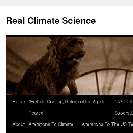
Skip
to
Real Climate Science
content
Home
“Earth Is Cooling, Return of Ice Age Is
1871 Cli
Feared”
Superstit
About
Alterations To Climate
Alterations To The US T