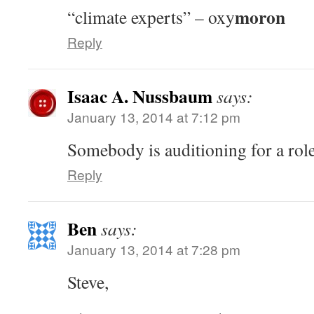
moron
“climate experts” – oxy
Reply
Isaac A. Nussbaum
says:
January 13, 2014 at 7:12 pm
Somebody is auditioning for a role
Reply
Ben
says:
January 13, 2014 at 7:28 pm
Steve,