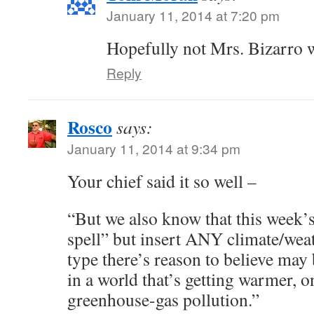
January 11, 2014 at 7:20 pm
Hopefully not Mrs. Bizarro 
Reply
Rosco
says:
January 11, 2014 at 9:34 pm
Your chief said it so well –
“But we also know that this week’
spell” but insert ANY climate/weat
type there’s reason to believe ma
in a world that’s getting warmer, o
greenhouse-gas pollution.”