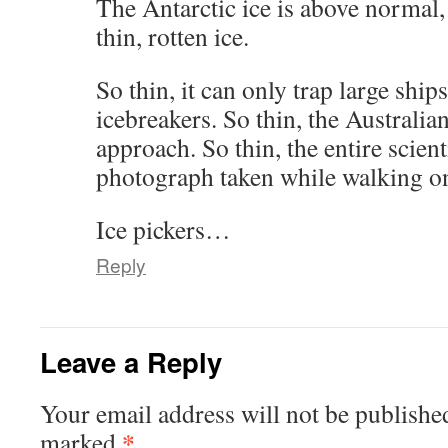
The Antarctic ice is above normal, 
thin, rotten ice.
So thin, it can only trap large shi
icebreakers. So thin, the Australia
approach. So thin, the entire scient
photograph taken while walking 
Ice pickers…
Reply
Leave a Reply
Your email address will not be publishe
*
marked