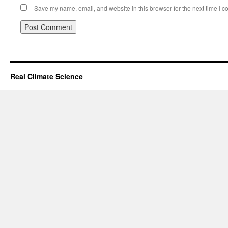
Save my name, email, and website in this browser for the next time I 
Real Climate Science