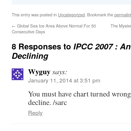
This entry was posted in
Uncategorized
. Bookmark the
permalin
←
Global Sea Ice Area Above Normal For 50
The Myster
Consecutive Days
8 Responses to
IPCC 2007 : Ant
Declining
Wyguy
says:
January 11, 2014 at 3:51 pm
You must have chart turned wrong, 
decline. /sarc
Reply