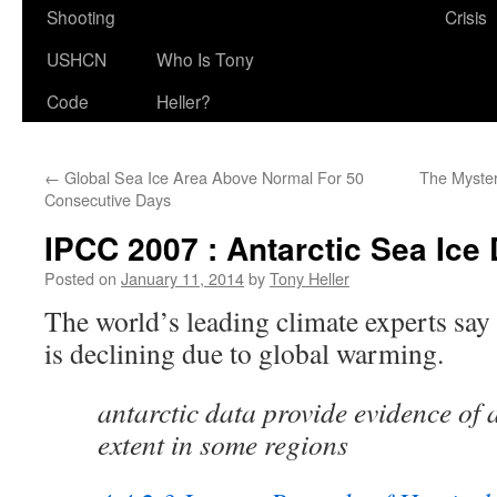
Shooting
Crisis
USHCN
Who Is Tony
Code
Heller?
←
Global Sea Ice Area Above Normal For 50
The Myster
Consecutive Days
IPCC 2007 : Antarctic Sea Ice 
Posted on
January 11, 2014
by
Tony Heller
The world’s leading climate experts say 
is declining due to global warming.
antarctic data provide evidence of a
extent in some regions