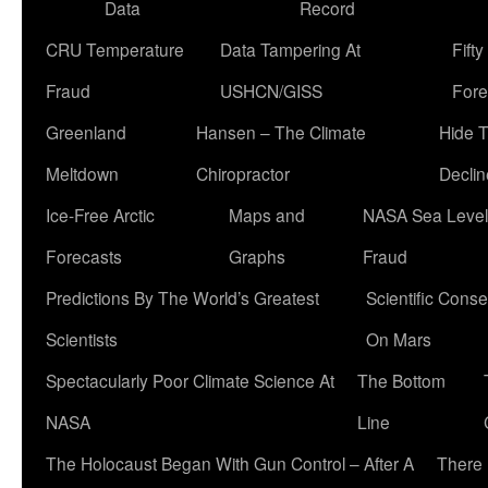
Data
Record
CRU Temperature
Data Tampering At
Fift
Fraud
USHCN/GISS
Fore
Greenland
Hansen – The Climate
Hide 
Meltdown
Chiropractor
Declin
Ice-Free Arctic
Maps and
NASA Sea Level
Forecasts
Graphs
Fraud
Predictions By The World’s Greatest
Scientific Conse
Scientists
On Mars
Spectacularly Poor Climate Science At
The Bottom
NASA
Line
The Holocaust Began With Gun Control – After A
There 