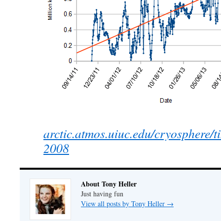
arctic.atmos.uiuc.edu/cryosphere/
2008
About Tony Heller
Just having fun
View all posts by Tony Heller
→