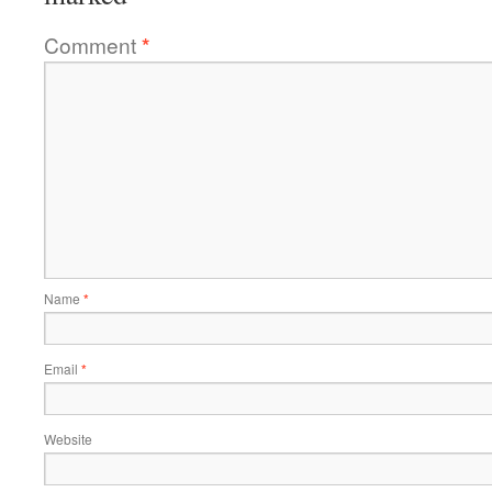
Comment
*
Name
*
Email
*
Website