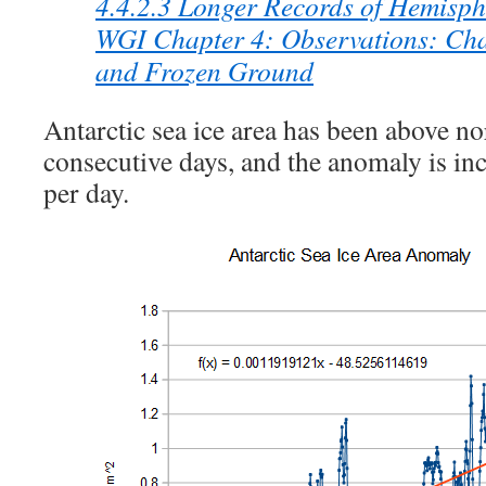
4.4.2.3 Longer Records of Hemisph
WGI Chapter 4: Observations: Cha
and Frozen Ground
Antarctic sea ice area has been above n
consecutive days, and the anomaly is i
per day.