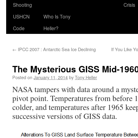
Shooting
Crisis
USHCN
Who Is Tony
Code
Heller?
←
IPCC 2007 : Antarctic Sea Ice Declining
If You Like Y
The Mysterious GISS Mid-1960’
Posted on
January 11, 2014
by
Tony Heller
NASA tampers with data around a myst
pivot point. Temperatures from before 
colder, and temperatures after 1965 kee
successive versions of GISS data.