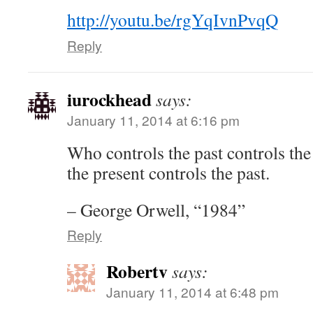
http://youtu.be/rgYqIvnPvqQ
Reply
iurockhead
says:
January 11, 2014 at 6:16 pm
Who controls the past controls the
the present controls the past.
– George Orwell, “1984”
Reply
Robertv
says:
January 11, 2014 at 6:48 pm