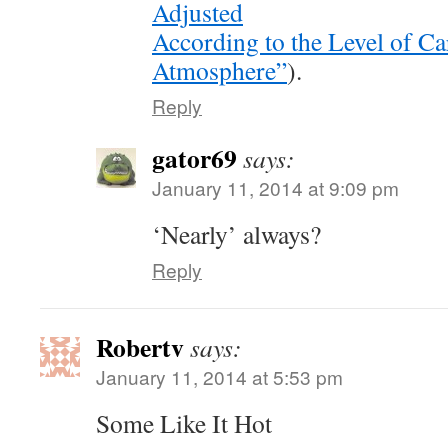
Adjusted
According to the Level of Ca
Atmosphere”
).
Reply
gator69
says:
January 11, 2014 at 9:09 pm
‘Nearly’ always?
Reply
Robertv
says:
January 11, 2014 at 5:53 pm
Some Like It Hot