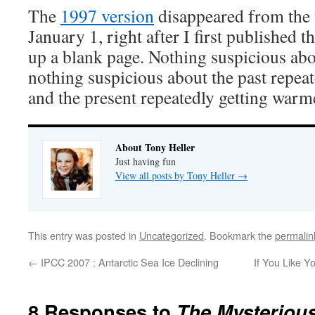
The
1997 version
disappeared from the
January 1, right after I first published t
up a blank page. Nothing suspicious abo
nothing suspicious about the past repeat
and the present repeatedly getting warm
About Tony Heller
Just having fun
View all posts by Tony Heller
→
This entry was posted in
Uncategorized
. Bookmark the
permalin
←
IPCC 2007 : Antarctic Sea Ice Declining
If You Like Y
8 Responses to
The Mysterious