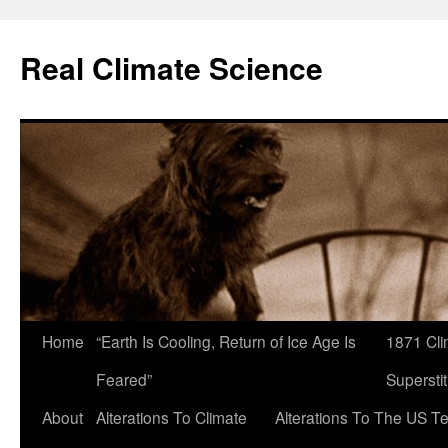
Skip
to
Real Climate Science
content
Home
“Earth Is Cooling, Return of Ice Age Is
1871 Cli
Feared”
Superstit
About
Alterations To Climate
Alterations To The US T