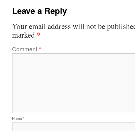
Leave a Reply
Your email address will not be publishe
*
marked
Comment
*
Name
*