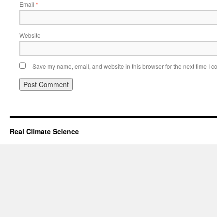
Email
*
Website
Save my name, email, and website in this browser for the next time I 
Real Climate Science