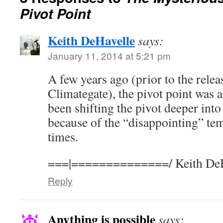
Pivot Point
Keith DeHavelle
says:
January 11, 2014 at 5:21 pm
A few years ago (prior to the rele
Climategate), the pivot point was
been shifting the pivot deeper into
because of the “disappointing” tem
times.
===|==============/ Keith DeH
Reply
Anything is possible
says: