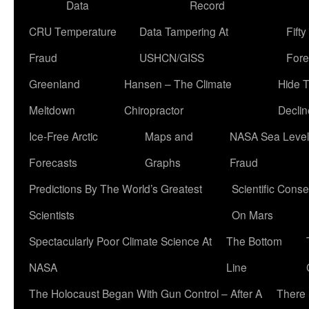
Data
Record
CRU Temperature
Data Tampering At
Fift
Fraud
USHCN/GISS
Fore
Greenland
Hansen – The Climate
Hide 
Meltdown
Chiropractor
Declin
Ice-Free Arctic
Maps and
NASA Sea Level
Forecasts
Graphs
Fraud
Predictions By The World’s Greatest
Scientific Conse
Scientists
On Mars
Spectacularly Poor Climate Science At
The Bottom
NASA
Line
The Holocaust Began With Gun Control – After A
There 