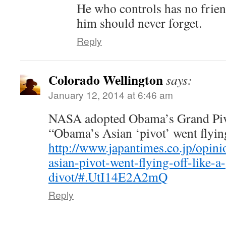
He who controls has no frien
him should never forget.
Reply
Colorado Wellington
says:
January 12, 2014 at 6:46 am
NASA adopted Obama’s Grand Pivot
“Obama’s Asian ‘pivot’ went flying 
http://www.japantimes.co.jp/opi
asian-pivot-went-flying-off-like-a-
divot/#.UtI14E2A2mQ
Reply