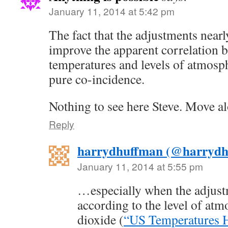
January 11, 2014 at 5:42 pm
The fact that the adjustments nearl
improve the apparent correlation 
temperatures and levels of atmosph
pure co-incidence.
Nothing to see here Steve. Move al
Reply
harrydhuffman (@harrydh
January 11, 2014 at 5:55 pm
…especially when the adjus
according to the level of at
dioxide (
“US Temperatures H