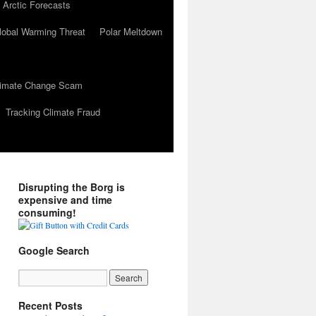
 Arctic Forecasts
lobal Warming Threat
Polar Meltdown
Climate Change Scam
Tracking Climate Fraud
Disrupting the Borg is
expensive and time
consuming!
Google Search
Recent Posts