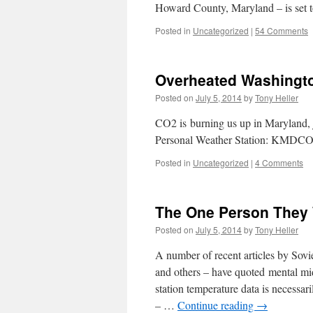
Howard County, Maryland – is set
Posted in
Uncategorized
|
54 Comments
Overheated Washingt
Posted on
July 5, 2014
by
Tony Heller
CO2 is burning us up in Maryland, j
Personal Weather Station: KMDC
Posted in
Uncategorized
|
4 Comments
The One Person They 
Posted on
July 5, 2014
by
Tony Heller
A number of recent articles by Sovie
and others – have quoted mental mid
station temperature data is necessa
– …
Continue reading
→