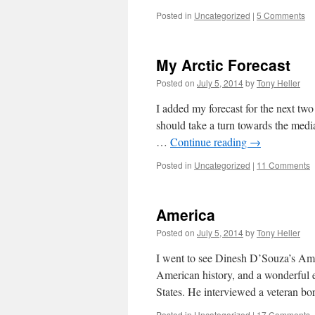
Posted in
Uncategorized
|
5 Comments
My Arctic Forecast
Posted on
July 5, 2014
by
Tony Heller
I added my forecast for the next tw
should take a turn towards the medi
…
Continue reading
→
Posted in
Uncategorized
|
11 Comments
America
Posted on
July 5, 2014
by
Tony Heller
I went to see Dinesh D’Souza’s Amer
American history, and a wonderful 
States. He interviewed a veteran b
Posted in
Uncategorized
|
17 Comments