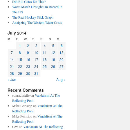
Did Bill Gates Do This?
Worst March Drought On Record In
The US
The Real Hockey Stick Graph
Analyzing The Western Water Crisis
July 2014
M
T
W
T
F
S
S
1
2
3
4
5
6
7
8
9
10
11
12
13
14
15
16
17
18
19
20
21
22
23
24
25
26
27
28
29
30
31
« Jun
Aug »
Recent Comments
conrad ziefle
on
Vandalism At The
Reflecting Pool
Mike Peinsipp
on
Vandalism At The
Reflecting Pool
Mike Peinsipp
on
Vandalism At The
Reflecting Pool
GW
on
Vandalism At The Reflecting