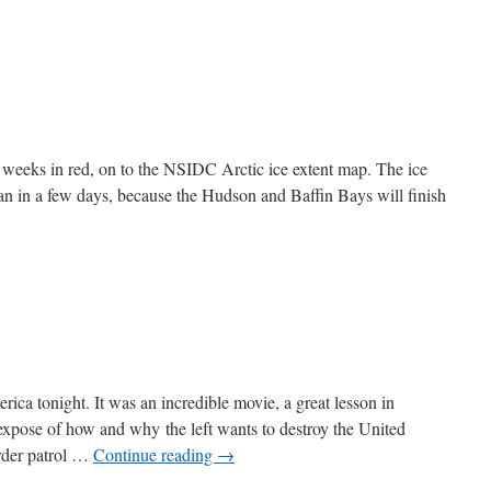
o weeks in red, on to the NSIDC Arctic ice extent map. The ice
an in a few days, because the Hudson and Baffin Bays will finish
ica tonight. It was an incredible movie, a great lesson in
expose of how and why the left wants to destroy the United
order patrol …
Continue reading
→