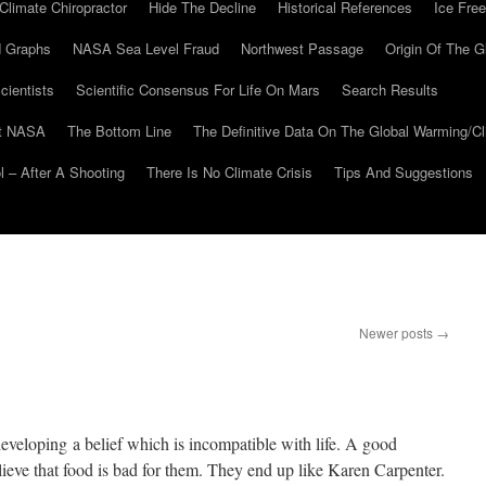
Climate Chiropractor
Hide The Decline
Historical References
Ice Free
 Graphs
NASA Sea Level Fraud
Northwest Passage
Origin Of The G
cientists
Scientific Consensus For Life On Mars
Search Results
At NASA
The Bottom Line
The Definitive Data On The Global Warming/
 – After A Shooting
There Is No Climate Crisis
Tips And Suggestions
Newer posts
→
 developing a belief which is incompatible with life. A good
eve that food is bad for them. They end up like Karen Carpenter.