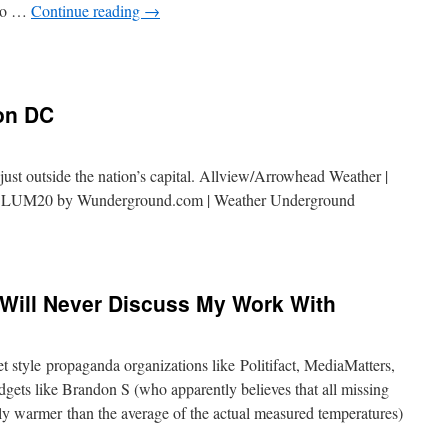
 to …
Continue reading
→
on DC
ust outside the nation’s capital. Allview/Arrowhead Weather |
OLUM20 by Wunderground.com | Weather Underground
Will Never Discuss My Work With
t style propaganda organizations like Politifact, MediaMatters,
gets like Brandon S (who apparently believes that all missing
rily warmer than the average of the actual measured temperatures)