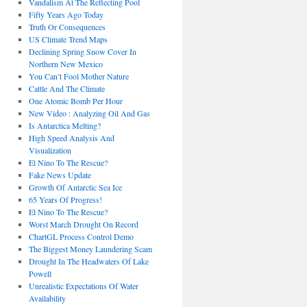
Vandalism At The Reflecting Pool
Fifty Years Ago Today
Truth Or Consequences
US Climate Trend Maps
Declining Spring Snow Cover In
Northern New Mexico
You Can’t Fool Mother Nature
Cattle And The Climate
One Atomic Bomb Per Hour
New Video : Analyzing Oil And Gas
Is Antarctica Melting?
High Speed Analysis And
Visualization
El Nino To The Rescue?
Fake News Update
Growth Of Antarctic Sea Ice
65 Years Of Progress!
El Nino To The Rescue?
Worst March Drought On Record
ChartGL Process Control Demo
The Biggest Money Laundering Scam
Drought In The Headwaters Of Lake
Powell
Unrealistic Expectations Of Water
Availability