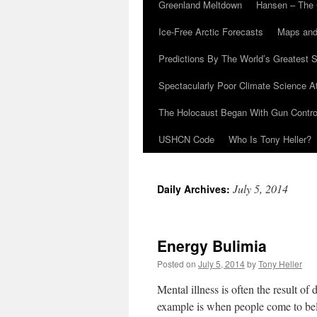
Greenland Meltdown
Hansen – The 
Ice-Free Arctic Forecasts
Maps and
Predictions By The World’s Greatest S
Spectacularly Poor Climate Science 
The Holocaust Began With Gun Control
USHCN Code
Who Is Tony Heller?
July 5, 2014
Daily Archives:
Energy Bulimia
Posted on
July 5, 2014
by
Tony Heller
Mental illness is often the result of
example is when people come to beli