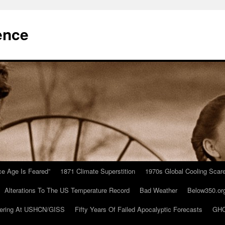
ence
Ice Age Is Feared”
1871 Climate Superstition
1970s Global Cooling Scar
Alterations To The US Temperature Record
Bad Weather
Below350.or
ering At USHCN/GISS
Fifty Years Of Failed Apocalyptic Forecasts
GHC