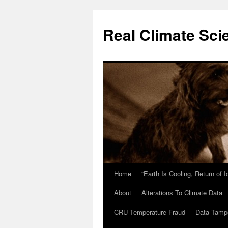
Skip
to
Real Climate Sci
content
Home
“Earth Is Cooling, Return of 
About
Alterations To Climate Data
CRU Temperature Fraud
Data Tamp