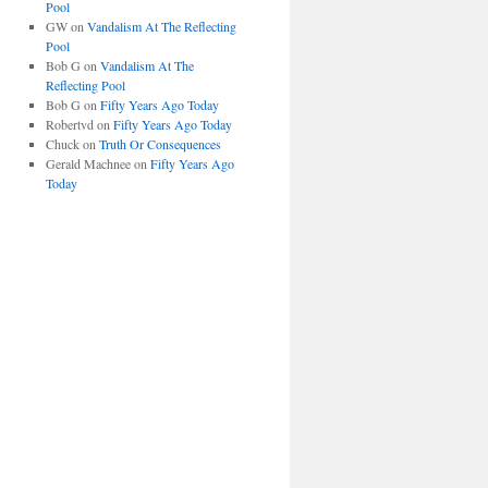
Pool
GW
on
Vandalism At The Reflecting
Pool
Bob G
on
Vandalism At The
Reflecting Pool
Bob G
on
Fifty Years Ago Today
Robertvd
on
Fifty Years Ago Today
Chuck
on
Truth Or Consequences
Gerald Machnee
on
Fifty Years Ago
Today