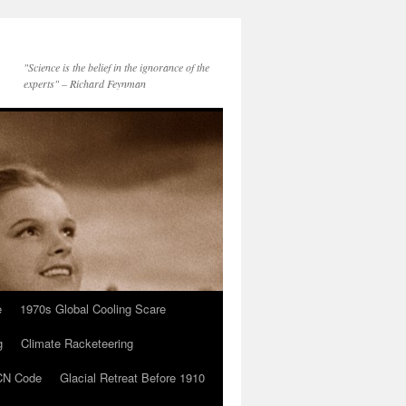
"Science is the belief in the ignorance of the
experts" – Richard Feynman
e
1970s Global Cooling Scare
g
Climate Racketeering
N Code
Glacial Retreat Before 1910