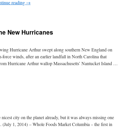
tinue reading
→
The New Hurricanes
oving Hurricane Arthur swept along southern New England on
-force winds, after an earlier landfall in North Carolina that
from Hurricane Arthur wallop Massachusetts’ Nantucket Island …
nicest city on the planet already, but it was always missing one
July 1, 2014) – Whole Foods Market Columbia – the first in