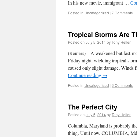
In his new movie, immigrant …
Con
Posted in
Uncategorized
|
7 Comments
Tropical Storms Are 
Posted on
July 5, 2014
by
Tony Heller
(Reuters) – A weakened but fast-m
Friday night, wielding tropical storm
caused only slight damage. Winds 
Continue reading
→
Posted in
Uncategorized
|
6 Comments
The Perfect City
Posted on
July 5, 2014
by
Tony Heller
Columbia, Maryland is probably the 
thing. Until now. COLUMBIA, Md. (