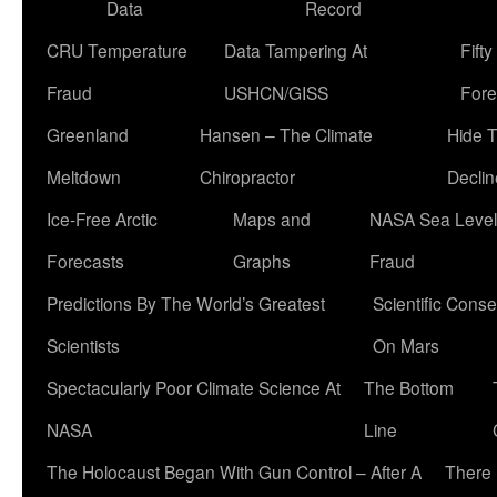
Data
Record
CRU Temperature
Data Tampering At
Fift
Fraud
USHCN/GISS
Fore
Greenland
Hansen – The Climate
Hide 
Meltdown
Chiropractor
Declin
Ice-Free Arctic
Maps and
NASA Sea Level
Forecasts
Graphs
Fraud
Predictions By The World’s Greatest
Scientific Conse
Scientists
On Mars
Spectacularly Poor Climate Science At
The Bottom
NASA
Line
The Holocaust Began With Gun Control – After A
There 