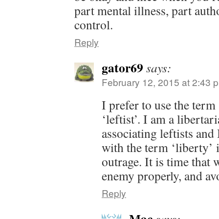
part mental illness, part auth
control.
Reply
gator69
says:
February 12, 2015 at 2:43 
I prefer to use the term
‘leftist’. I am a liberta
associating leftists and
with the term ‘liberty’ 
outrage. It is time that
enemy properly, and avo
Reply
Mac
says: