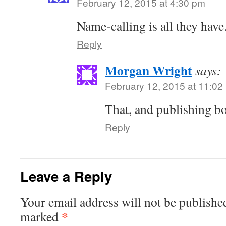
February 12, 2015 at 4:30 pm
Name-calling is all they have
Reply
Morgan Wright
says:
February 12, 2015 at 11:02
That, and publishing b
Reply
Leave a Reply
Your email address will not be publishe
*
marked