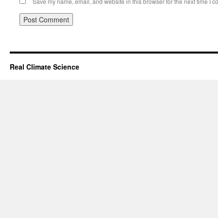
Save my name, email, and website in this browser for the next time I 
Real Climate Science