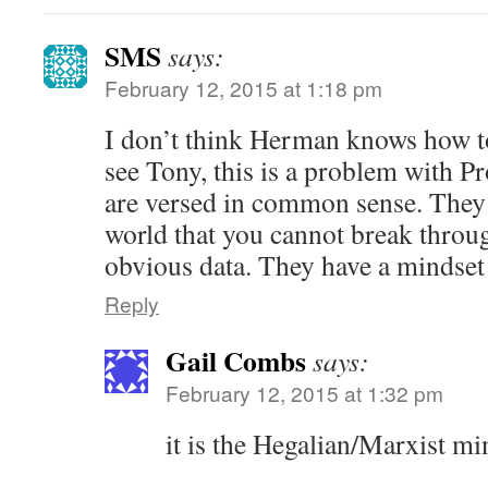
SMS
says:
February 12, 2015 at 1:18 pm
I don’t think Herman knows how to
see Tony, this is a problem with P
are versed in common sense. They 
world that you cannot break throu
obvious data. They have a mindset 
Reply
Gail Combs
says:
February 12, 2015 at 1:32 pm
it is the Hegalian/Marxist mi