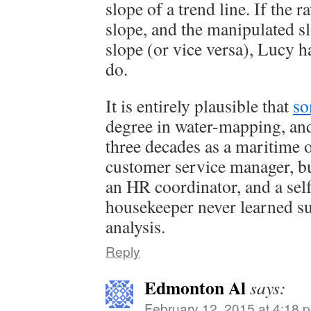
slope of a trend line. If the r
slope, and the manipulated sl
slope (or vice versa), Lucy h
do.
It is entirely plausible that
so
degree in water-mapping, and
three decades as a maritime o
customer service manager, b
an HR coordinator, and a sel
housekeeper never learned su
analysis.
Reply
Edmonton Al
says:
February 12, 2015 at 4:18 