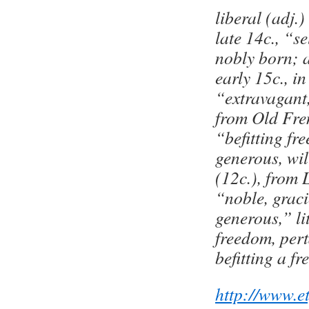
liberal (adj.
late 14c., “se
nobly born; 
early 15c., i
“extravagant
from Old Fre
“befitting fr
generous, wil
(12c.), from L
“noble, graci
generous,” li
freedom, pert
befitting a f
http://www.e