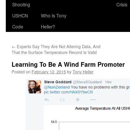
Shooting
Crisis
USHCN
Who Is Tony
Code
Heller?
←
Experts Say They Are Not Altering Data, And
That the Surface Temperature Record Is Valid
Learning To Be A Wind Farm Promoter
Posted on
February 12, 2015
by
Tony Heller