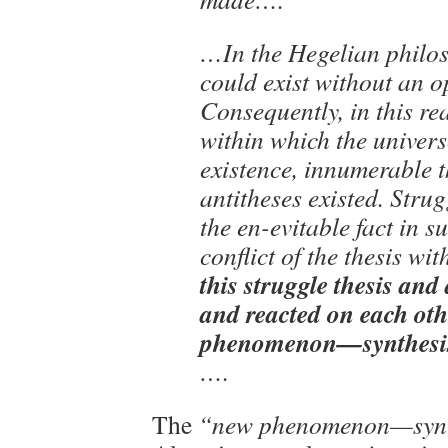
…In the Hegelian philo
could exist without an 
Consequently, in this re
within which the univers
existence, innumerable 
antitheses existed. Strug
the en-evitable fact in 
conflict of the thesis wit
this struggle thesis and 
and reacted on each oth
phenomenon—synthesis
….
The
“new phenomenon—synt