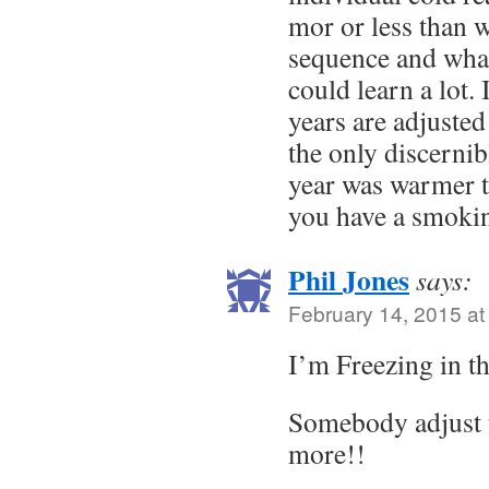
mor or less than 
sequence and what
could learn a lot.
years are adjusted 
the only discernib
year was warmer t
you have a smoki
Phil Jones
says:
February 14, 2015 at
I’m Freezing in t
Somebody adjust 
more!!