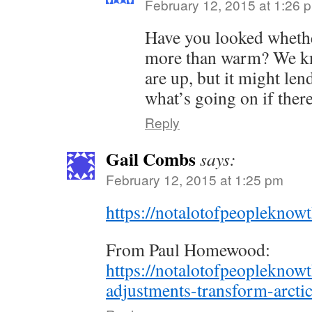
February 12, 2015 at 1:26 
Have you looked whethe
more than warm? We kn
are up, but it might len
what’s going on if there 
Reply
Gail Combs
says:
February 12, 2015 at 1:25 pm
https://notalotofpeoplekno
From Paul Homewood:
https://notalotofpeopleknow
adjustments-transform-arctic