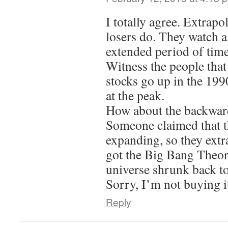
I totally agree. Extrapo
losers do. They watch a
extended period of time
Witness the people that
stocks go up in the 199
at the peak.
How about the backward
Someone claimed that t
expanding, so they ext
got the Big Bang Theor
universe shrunk back to
Sorry, I’m not buying i
Reply