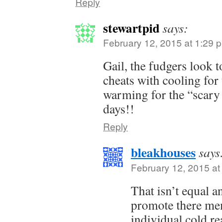
Reply
stewartpid
says:
February 12, 2015 at 1:29 
Gail, the fudgers look 
cheats with cooling for
warming for the “scary
days!!
Reply
bleakhouses
says
February 12, 2015 at
That isn’t equal an
promote there mem
individual cold re