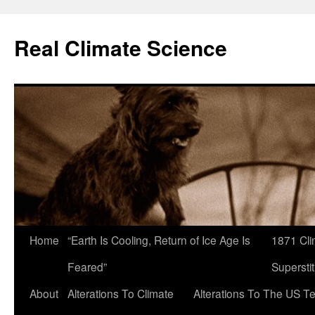
Skip
to
Real Climate Science
content
Home
“Earth Is Cooling, Return of Ice Age Is
1871 Cli
Feared”
Superstit
About
Alterations To Climate
Alterations To The US T