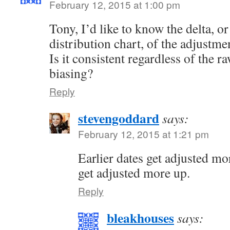
February 12, 2015 at 1:00 pm
Tony, I’d like to know the delta, or
distribution chart, of the adjustme
Is it consistent regardless of the r
biasing?
Reply
stevengoddard
says:
February 12, 2015 at 1:21 pm
Earlier dates get adjusted m
get adjusted more up.
Reply
bleakhouses
says: