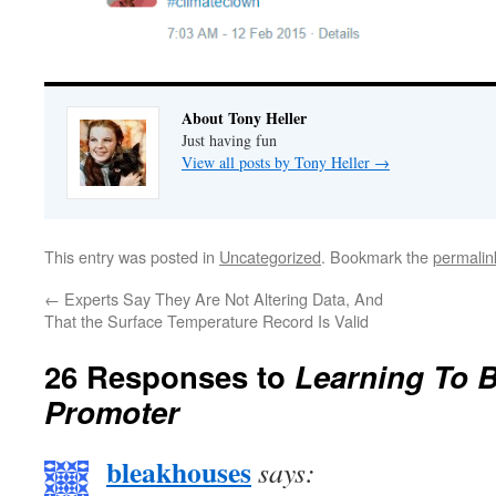
About Tony Heller
Just having fun
View all posts by Tony Heller
→
This entry was posted in
Uncategorized
. Bookmark the
permalin
←
Experts Say They Are Not Altering Data, And
That the Surface Temperature Record Is Valid
26 Responses to
Learning To 
Promoter
bleakhouses
says: