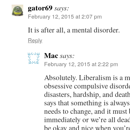
gator69
says:
February 12, 2015 at 2:07 pm
It is after all, a mental disorder.
Reply
Mac
says:
February 12, 2015 at 2:22 pm
Absolutely. Liberalism is a m
obsessive compulsive disord
disasters, hardship, and deat
says that something is alway
needs to change, and it must
immediately or we’re all dead
be okay and nice when you’re 