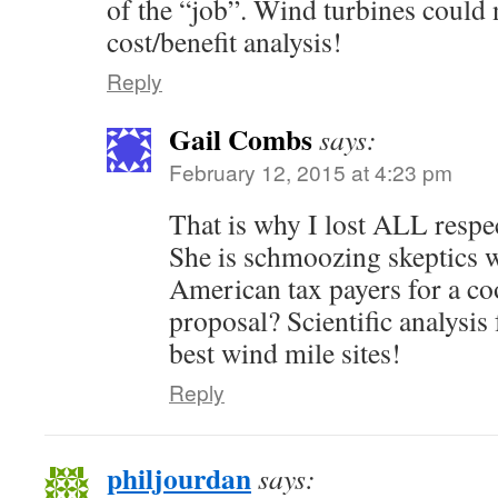
of the “job”. Wind turbines could 
cost/benefit analysis!
Reply
Gail Combs
says:
February 12, 2015 at 4:23 pm
That is why I lost ALL respec
She is schmoozing skeptics w
American tax payers for a co
proposal? Scientific analysis
best wind mile sites!
Reply
philjourdan
says: