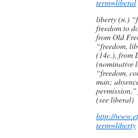
term=liberal
liberty (n.) “
freedom to d
from Old Fren
“freedom, libe
(14c.), from 
(nominative l
“freedom, con
man; absence 
permission,” 
(see liberal)
http://www.e
term=liberty