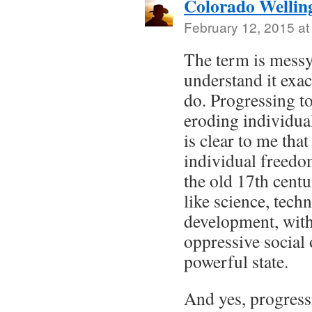
Colorado Wellin
February 12, 2015 at
The term is messy,
understand it exa
do. Progressing t
eroding individual
is clear to me that
individual freedo
the old 17th cent
like science, tec
development, witho
oppressive social 
powerful state.
And yes, progres