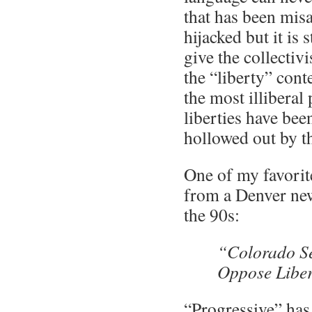
that has been mis
hijacked but it is 
give the collectivi
the “liberty” cont
the most illiberal
liberties have bee
hollowed out by t
One of my favorit
from a Denver ne
the 90s:
“Colorado Se
Oppose Libe
“Progressive” has