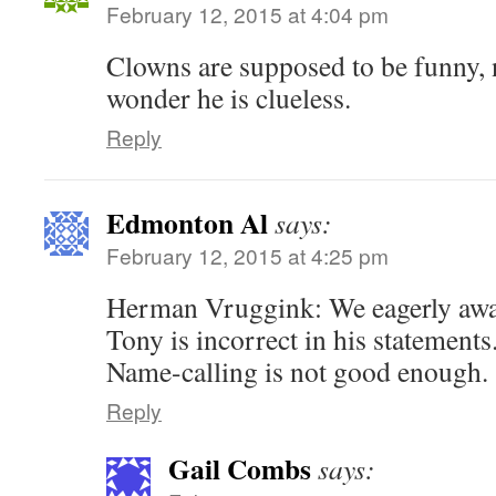
February 12, 2015 at 4:04 pm
Clowns are supposed to be funny, 
wonder he is clueless.
Reply
Edmonton Al
says:
February 12, 2015 at 4:25 pm
Herman Vruggink: We eagerly awai
Tony is incorrect in his statements
Name-calling is not good enough.
Reply
Gail Combs
says: