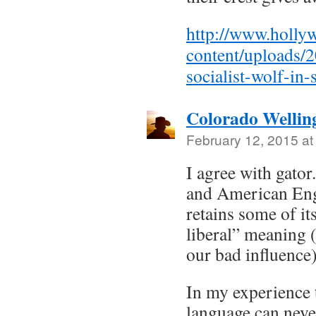
http://www.holly
content/uploads/2
socialist-wolf-in-
Colorado Wellin
February 12, 2015 at
I agree with gator
and American Engli
retains some of its
liberal” meaning 
our bad influence)
In my experience 
language can neve