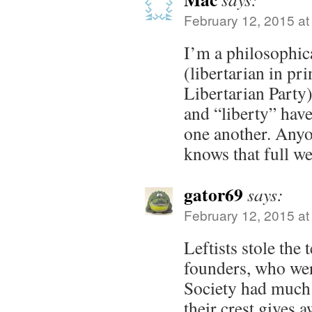
February 12, 2015 at
I’m a philosophica
(libertarian in pri
Libertarian Party)
and “liberty” hav
one another. Anyo
knows that full we
gator69
says:
February 12, 2015 at
Leftists stole the
founders, who wer
Society had much 
their crest gives a