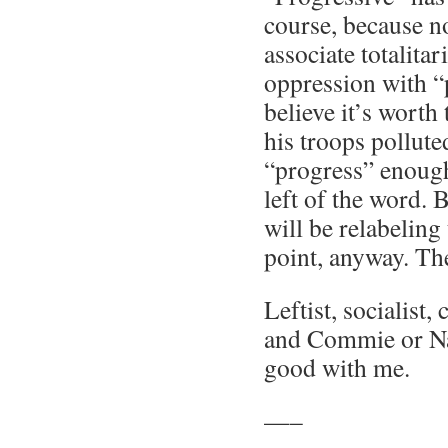
course, because n
associate totalita
oppression with “
believe it’s worth
his troops pollut
“progress” enoug
left of the word. 
will be relabeling
point, anyway. Th
Leftist, socialist, 
and Commie or Naz
good with me.
—–