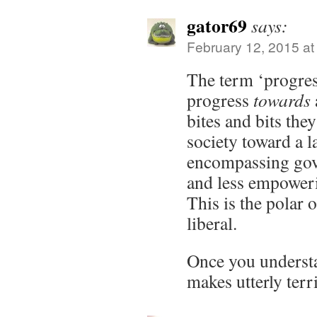
gator69
says:
February 12, 2015 at
The term ‘progress
progress
towards
bites and bits the
society toward a 
encompassing gov
and less empoweri
This is the polar 
liberal.
Once you understan
makes utterly terr