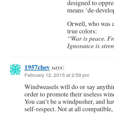
designed to oppres
means ‘de-develop
Orwell, who was a
true colors:
“War is peace. Fr
Ignorance is stre
1957chev
says:
February 12, 2015 at 2:59 pm
Windweasels will do or say anythin
order to promote their useless win
You can’t be a windpusher, and hav
self-respect. Not at all compatible