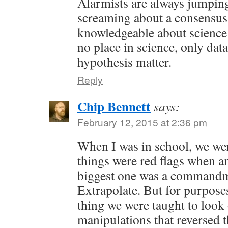
Alarmists are always jumpi
screaming about a consensu
knowledgeable about science
no place in science, only dat
hypothesis matter.
Reply
Chip Bennett
says:
February 12, 2015 at 2:36 pm
When I was in school, we wer
things were red flags when a
biggest one was a commandm
Extrapolate. But for purpose
thing we were taught to look 
manipulations that reversed t