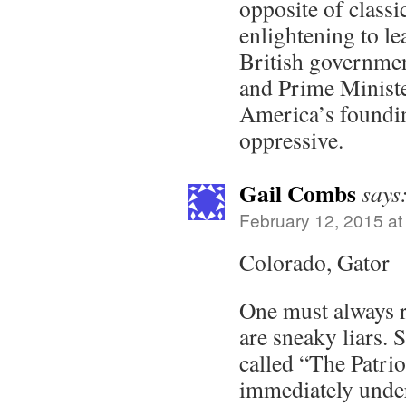
opposite of classic
enlightening to le
British governmen
and Prime Ministe
America’s foundin
oppressive.
Gail Combs
says
February 12, 2015 at
Colorado, Gator
One must always 
are sneaky liars. 
called “The Patri
immediately unders