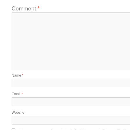
Comment
*
Name
*
Email
*
Website