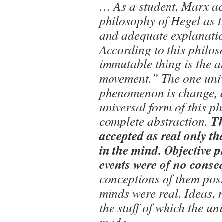
… As a student, Marx ac
philosophy of Hegel as 
and adequate explanatio
According to this philos
immutable thing is the a
movement.” The one uni
phenomenon is change, 
universal form of this p
T
complete abstraction.
accepted as real only th
in the mind. Objective
events were of no cons
conceptions of them po
minds were real. Ideas, 
the stuff of which the un
made….