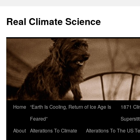
Skip
to
Real Climate Science
content
Home
“Earth Is Cooling, Return of Ice Age Is
1871 Cli
Feared”
Superstit
About
Alterations To Climate
Alterations To The US T