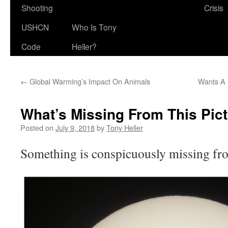
Shooting
Crisis
USHCN
Who Is Tony
Code
Heller?
←
Global Warming’s Impact On Animals
Wants A 
What’s Missing From This Pic
Posted on
July 9, 2018
by
Tony Heller
Something is conspicuously missing fro