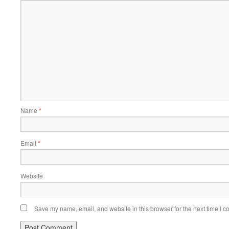
Name
*
Email
*
Website
Save my name, email, and website in this browser for the next time I 