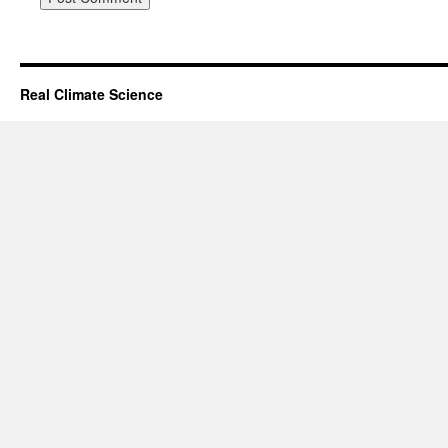
Real Climate Science