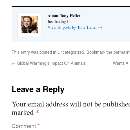
About Tony Heller
Just having fun
View all posts by Tony Heller
→
This entry was posted in
Uncategorized
. Bookmark the
permalin
←
Global Warming’s Impact On Animals
Wants A 
Leave a Reply
Your email address will not be publishe
*
marked
Comment
*