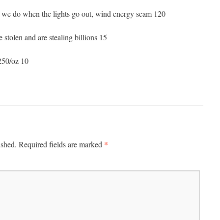
 we do when the lights go out, wind energy scam 120
e stolen and are stealing billions 15
250/oz 10
*
ished.
Required fields are marked