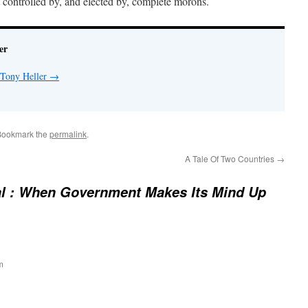
 controlled by, and elected by, complete morons.
er
 Tony Heller
→
Bookmark the
permalink
.
A Tale Of Two Countries
→
al : When Government Makes Its Mind Up
m