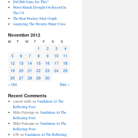
Did Bill Gates Do This?
Worst March Drought On Record In
The US
The Real Hockey Stick Graph
Analyzing The Western Water Crisis
November 2012
M
T
W
T
F
S
S
1
2
3
4
5
6
7
8
9
10
11
12
13
14
15
16
17
18
19
20
21
22
23
24
25
26
27
28
29
30
« Oct
Dec »
Recent Comments
conrad ziefle
on
Vandalism At The
Reflecting Pool
Mike Peinsipp
on
Vandalism At The
Reflecting Pool
Mike Peinsipp
on
Vandalism At The
Reflecting Pool
GW
on
Vandalism At The Reflecting