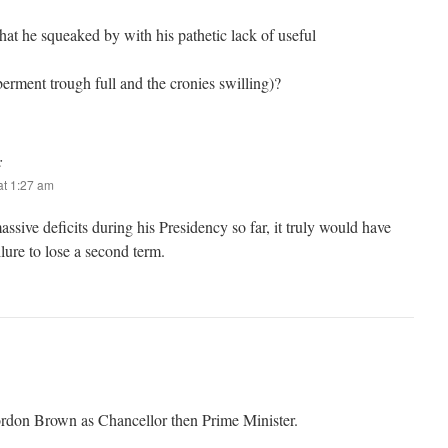
hat he squeaked by with his pathetic lack of useful
erment trough full and the cronies swilling)?
:
t 1:27 am
ssive deficits during his Presidency so far, it truly would have
ilure to lose a second term.
ordon Brown as Chancellor then Prime Minister.