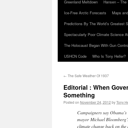
Greenland Meltdown
Hansen – The 
Ice-Free Arctic Forecasts
Maps and
Predictions By The World’s Greatest S
Spectacularly Poor Climate Science 
The Holocaust Began With Gun Control
USHCN Code
Who Is Tony Heller?
←
The Safe Weather Of 1937
Editorial : When Gov
Something
Posted on
November 24, 2012
by
Tony He
Campaigners say Obama’s r
mayor Michael Bloomberg’s 
climate change back on the