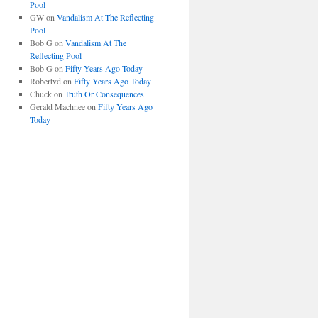
Pool
GW
on
Vandalism At The Reflecting
Pool
Bob G
on
Vandalism At The
Reflecting Pool
Bob G
on
Fifty Years Ago Today
Robertvd
on
Fifty Years Ago Today
Chuck
on
Truth Or Consequences
Gerald Machnee
on
Fifty Years Ago
Today