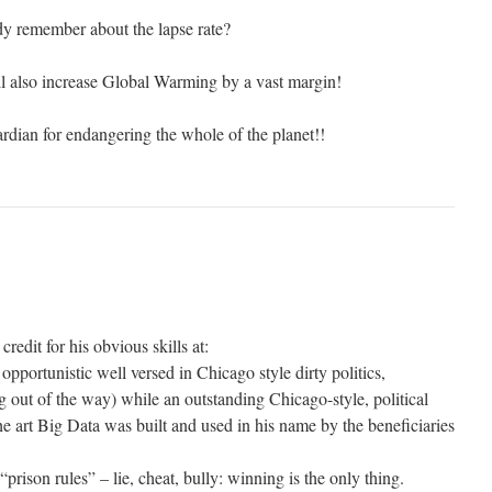
dy remember about the lapse rate?
ll also increase Global Warming by a vast margin!
ian for endangering the whole of the planet!!
edit for his obvious skills at:
 opportunistic well versed in Chicago style dirty politics,
 out of the way) while an outstanding Chicago-style, political
the art Big Data was built and used in his name by the beneficiaries
“prison rules” – lie, cheat, bully: winning is the only thing.