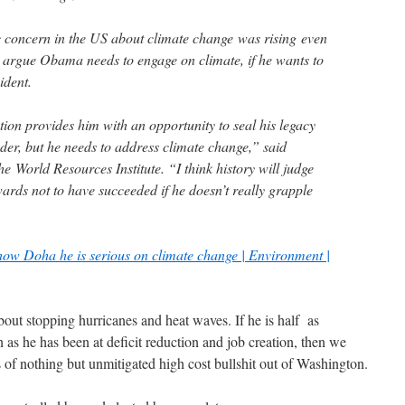
c concern in the US about climate change was rising even
argue Obama needs to engage on climate, if he wants to
ident.
ion provides him with an opportunity to seal his legacy
ader, but he needs to address climate change,” said
he World Resources Institute. “I think history will judge
rds not to have succeeded if he doesn’t really grapple
ow Doha he is serious on climate change | Environment |
about stopping hurricanes and heat waves. If he is half as
 as he has been at deficit reduction and job creation, then we
 of nothing but unmitigated high cost bullshit out of Washington.