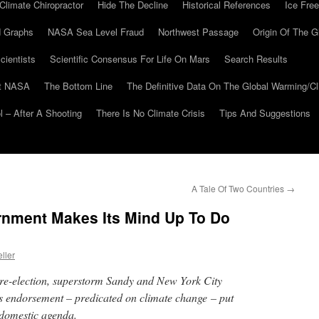
Climate Chiropractor
Hide The Decline
Historical References
Ice Free
 Graphs
NASA Sea Level Fraud
Northwest Passage
Origin Of The G
cientists
Scientific Consensus For Life On Mars
Search Results
At NASA
The Bottom Line
The Definitive Data On The Global Warming/
 – After A Shooting
There Is No Climate Crisis
Tips And Suggestions
A Tale Of Two Countries
→
ernment Makes Its Mind Up To Do
ller
e-election, superstorm Sandy and New York City
endorsement – predicated on climate change – put
 domestic agenda.