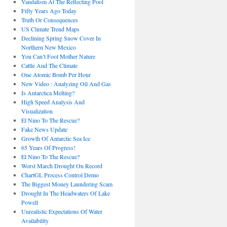
Vandalism At The Reflecting Pool
Fifty Years Ago Today
Truth Or Consequences
US Climate Trend Maps
Declining Spring Snow Cover In
Northern New Mexico
You Can’t Fool Mother Nature
Cattle And The Climate
One Atomic Bomb Per Hour
New Video : Analyzing Oil And Gas
Is Antarctica Melting?
High Speed Analysis And
Visualization
El Nino To The Rescue?
Fake News Update
Growth Of Antarctic Sea Ice
65 Years Of Progress!
El Nino To The Rescue?
Worst March Drought On Record
ChartGL Process Control Demo
The Biggest Money Laundering Scam
Drought In The Headwaters Of Lake
Powell
Unrealistic Expectations Of Water
Availability