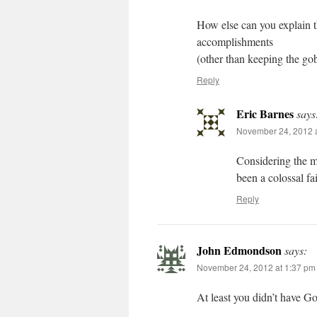
How else can you explain t
accomplishments
(other than keeping the gob
Reply
Eric Barnes
says
November 24, 2012 a
Considering the ma
been a colossal fa
Reply
John Edmondson
says:
November 24, 2012 at 1:37 pm
At least you didn’t have G