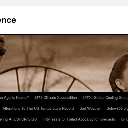
ence
Ice Age Is Feared”
1871 Climate Superstition
1970s Global Cooling Scar
Alterations To The US Temperature Record
Bad Weather
Below350.or
ering At USHCN/GISS
Fifty Years Of Failed Apocalyptic Forecasts
GHC