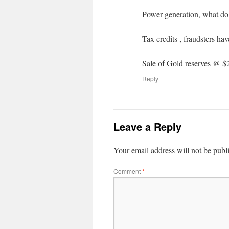
Power generation, what do
Tax credits , fraudsters hav
Sale of Gold reserves @ $
Reply
Leave a Reply
Your email address will not be publ
Comment
*