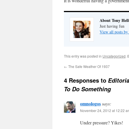
It is wonderful having a government
About Tony Hell
Just having fun
View all posts by
This entry was posted in
Uncategorized
. 
←
The Safe Weather Of 1937
4 Responses to
Editori
To Do Something
omnologos
says:
November 24, 2012 at 12:22 a
Under pressure? Yikes!