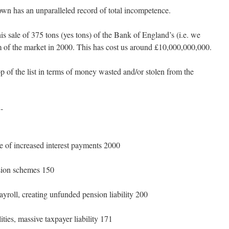
 has an unparalleled record of total incompetence.
s sale of 375 tons (yes tons) of the Bank of England’s (i.e. we
om of the market in 2000. This has cost us around £10,000,000,000.
p of the list in terms of money wasted and/or stolen from the
:-
ue of increased interest payments 2000
nsion schemes 150
ayroll, creating unfunded pension liability 200
ities, massive taxpayer liability 171