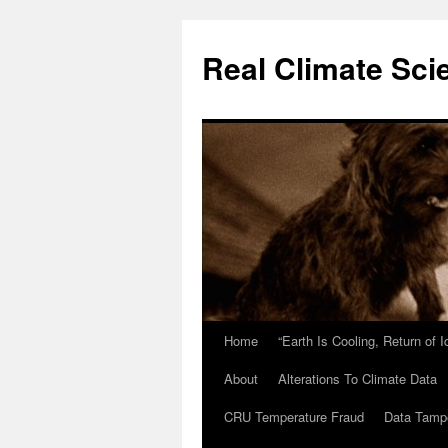
Skip
to
Real Climate Sci
content
Home
“Earth Is Cooling, Return of 
About
Alterations To Climate Data
CRU Temperature Fraud
Data Tamp