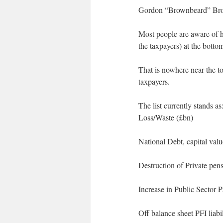
Gordon “Brownbeard” Brown
Most people are aware of hi
the taxpayers) at the bott
That is nowhere near the to
taxpayers.
The list currently stands as
Loss/Waste (£bn)
National Debt, capital val
Destruction of Private pe
Increase in Public Sector P
Off balance sheet PFI liabil