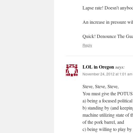
Lapse rate! Doesn’t anybo
An increase in pressure wi
Quick! Denounce The Guard
Reply
LOL in Oregon
says:
November 24, 2012 at 1:01 am
Steve, Steve, Steve,
You must give the POTUS cr
a) being a focused political
b) standing by (and keeping
machine utilizing state of 
of the pork barrel, and
c) being willing to play by 