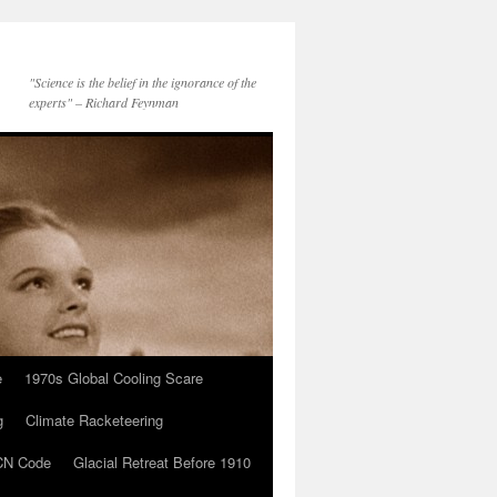
"Science is the belief in the ignorance of the
experts" – Richard Feynman
e
1970s Global Cooling Scare
g
Climate Racketeering
N Code
Glacial Retreat Before 1910