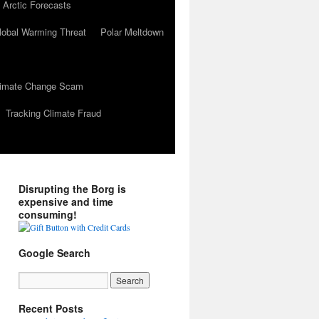
 Arctic Forecasts
lobal Warming Threat
Polar Meltdown
Climate Change Scam
Tracking Climate Fraud
Disrupting the Borg is
expensive and time
consuming!
Google Search
Recent Posts