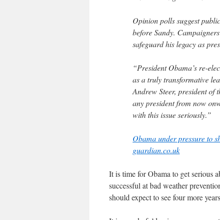
Opinion polls suggest publi
before Sandy. Campaigners 
safeguard his legacy as pres
“President Obama’s re-elect
as a truly transformative le
Andrew Steer, president of t
any president from now onwa
with this issue seriously.”
Obama under pressure to sh
guardian.co.uk
It is time for Obama to get serious 
successful at bad weather prevention
should expect to see four more years