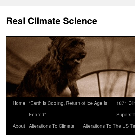
Skip
to
Real Climate Science
content
Home
“Earth Is Cooling, Return of Ice Age Is
1871 Cli
Feared”
Superstit
About
Alterations To Climate
Alterations To The US T