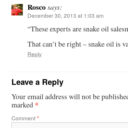
Rosco
says:
December 30, 2013 at 1:03 am
“These experts are snake oil sale
That can’t be right – snake oil is v
Reply
Leave a Reply
Your email address will not be publishe
*
marked
Comment
*