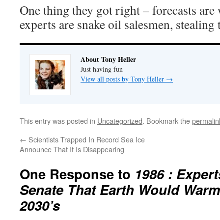
One thing they got right – forecasts ar
experts are snake oil salesmen, stealing
About Tony Heller
Just having fun
View all posts by Tony Heller
→
This entry was posted in
Uncategorized
. Bookmark the
permalin
←
Scientists Trapped In Record Sea Ice
Announce That It Is Disappearing
One Response to
1986 : Exper
Senate That Earth Would Warm
2030’s