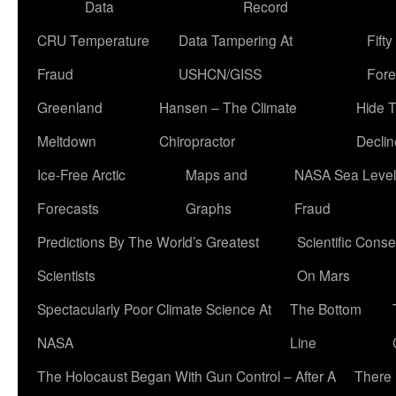
Data
Record
CRU Temperature
Data Tampering At
Fift
Fraud
USHCN/GISS
Fore
Greenland
Hansen – The Climate
Hide 
Meltdown
Chiropractor
Declin
Ice-Free Arctic
Maps and
NASA Sea Level
Forecasts
Graphs
Fraud
Predictions By The World’s Greatest
Scientific Conse
Scientists
On Mars
Spectacularly Poor Climate Science At
The Bottom
NASA
Line
The Holocaust Began With Gun Control – After A
There 