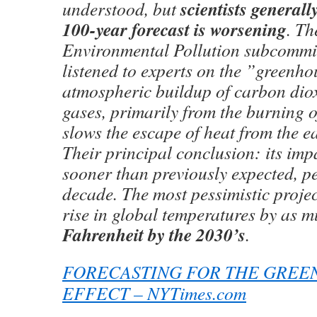
scientists generall
understood, but
100-year forecast is worsening
. Th
Environmental Pollution subcommit
listened to experts on the ”greenhou
atmospheric buildup of carbon dio
gases, primarily from the burning of 
slows the escape of heat from the ea
Their principal conclusion: its imp
sooner than previously expected, p
decade. The most pessimistic projec
rise in global temperatures by as 
Fahrenheit by the 2030’s
.
FORECASTING FOR THE GREE
EFFECT – NYTimes.com