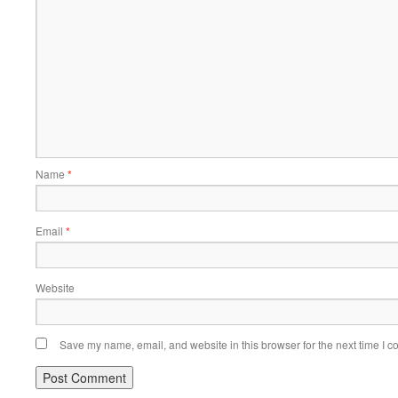
Name
*
Email
*
Website
Save my name, email, and website in this browser for the next time I 