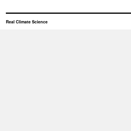
Real Climate Science