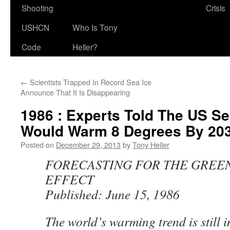
Shooting
Crisis
USHCN
Who Is Tony
Code
Heller?
←
Scientists Trapped In Record Sea Ice
Announce That It Is Disappearing
1986 : Experts Told The US Se
Would Warm 8 Degrees By 203
Posted on
December 29, 2013
by
Tony Heller
FORECASTING FOR THE GREE
EFFECT
Published: June 15, 1986
The world’s warming trend is still i