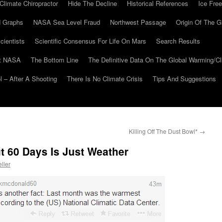
Climate Chiropractor
Hide The Decline
Historical References
Ice Free
 Graphs
NASA Sea Level Fraud
Northwest Passage
Origin Of The G
cientists
Scientific Consensus For Life On Mars
Search Results
At NASA
The Bottom Line
The Definitive Data On The Global Warming/
 – After A Shooting
There Is No Climate Crisis
Tips And Suggestions
Killing Off The Dust Bowl*
→
ut 60 Days Is Just Weather
ller