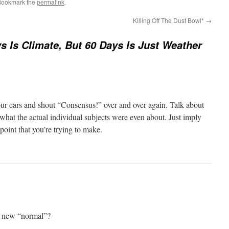
Bookmark the
permalink
.
Killing Off The Dust Bowl*
→
s Is Climate, But 60 Days Is Just Weather
your ears and shout “Consensus!” over and over again. Talk about
hat the actual individual subjects were even about. Just imply
point that you’re trying to make.
e new “normal”?