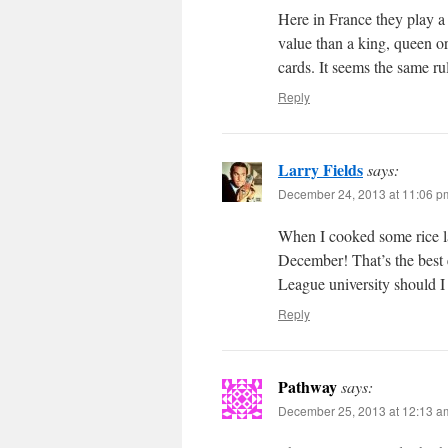
Here in France they play a 
value than a king, queen o
cards. It seems the same ru
Reply
Larry Fields
says:
December 24, 2013 at 11:06 p
When I cooked some rice l
December! That’s the best 
League university should I
Reply
Pathway
says:
December 25, 2013 at 12:13 a