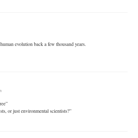
 human evolution back a few thousand years.
m
gree”
ts, or just environmental scientists?”