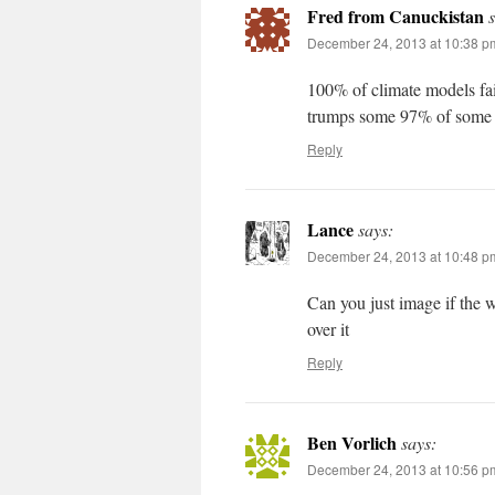
Fred from Canuckistan
December 24, 2013 at 10:38 p
100% of climate models fail
trumps some 97% of some g
Reply
Lance
says:
December 24, 2013 at 10:48 p
Can you just image if the 
over it
Reply
Ben Vorlich
says:
December 24, 2013 at 10:56 p