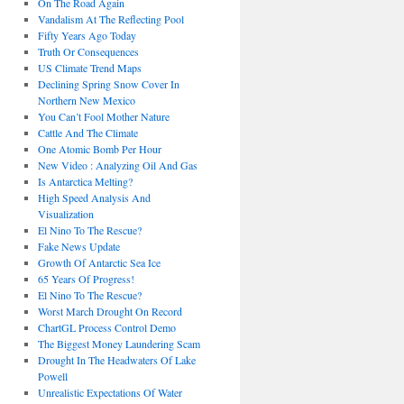
On The Road Again
Vandalism At The Reflecting Pool
Fifty Years Ago Today
Truth Or Consequences
US Climate Trend Maps
Declining Spring Snow Cover In
Northern New Mexico
You Can’t Fool Mother Nature
Cattle And The Climate
One Atomic Bomb Per Hour
New Video : Analyzing Oil And Gas
Is Antarctica Melting?
High Speed Analysis And
Visualization
El Nino To The Rescue?
Fake News Update
Growth Of Antarctic Sea Ice
65 Years Of Progress!
El Nino To The Rescue?
Worst March Drought On Record
ChartGL Process Control Demo
The Biggest Money Laundering Scam
Drought In The Headwaters Of Lake
Powell
Unrealistic Expectations Of Water