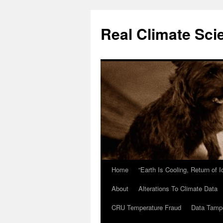
Skip
to
Real Climate Sci
content
Home
“Earth Is Cooling, Return of 
About
Alterations To Climate Data
CRU Temperature Fraud
Data Tamp