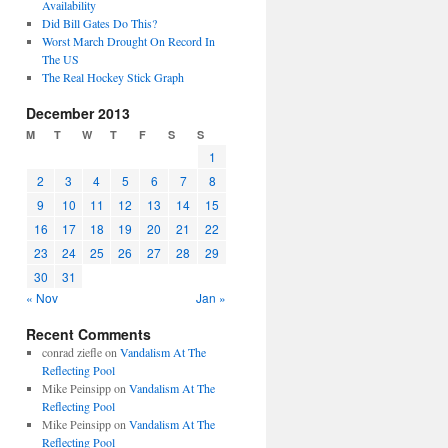
Availability
Did Bill Gates Do This?
Worst March Drought On Record In
The US
The Real Hockey Stick Graph
December 2013
M
T
W
T
F
S
S
1
2
3
4
5
6
7
8
9
10
11
12
13
14
15
16
17
18
19
20
21
22
23
24
25
26
27
28
29
30
31
« Nov
Jan »
Recent Comments
conrad ziefle
on
Vandalism At The
Reflecting Pool
Mike Peinsipp
on
Vandalism At The
Reflecting Pool
Mike Peinsipp
on
Vandalism At The
Reflecting Pool