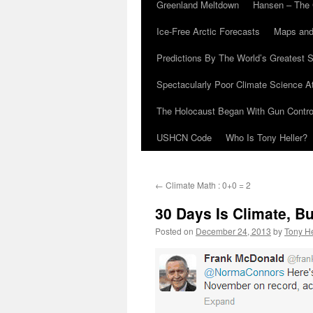
Greenland Meltdown
Hansen – The 
Ice-Free Arctic Forecasts
Maps and
Predictions By The World’s Greatest S
Spectacularly Poor Climate Science 
The Holocaust Began With Gun Control
USHCN Code
Who Is Tony Heller?
←
Climate Math : 0+0 = 2
30 Days Is Climate, B
Posted on
December 24, 2013
by
Tony He