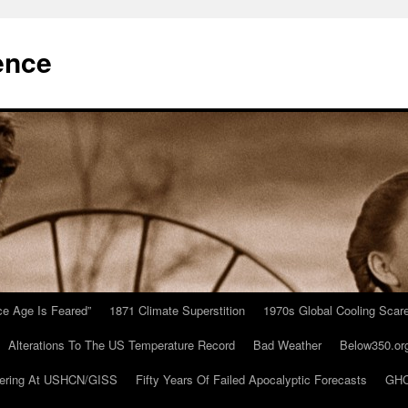
ence
Ice Age Is Feared”
1871 Climate Superstition
1970s Global Cooling Scar
Alterations To The US Temperature Record
Bad Weather
Below350.or
ering At USHCN/GISS
Fifty Years Of Failed Apocalyptic Forecasts
GHC