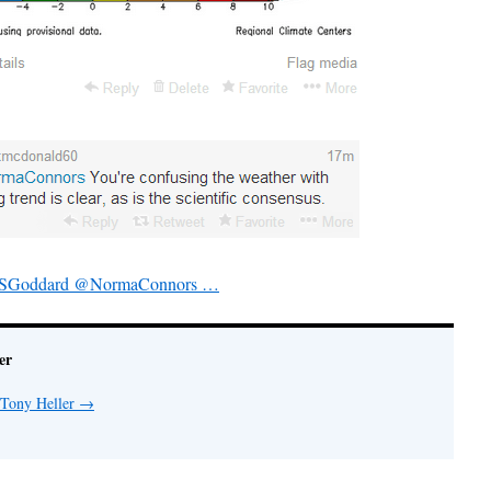
eveSGoddard @NormaConnors …
er
 Tony Heller
→