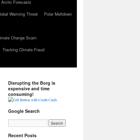
 Arctic Forecasts
lobal Warming Threat
Polar Meltdown
Climate Change Scam
Tracking Climate Fraud
Disrupting the Borg is
expensive and time
consuming!
Google Search
Recent Posts