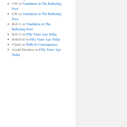
GW
on
Vandalism At The Reflecting
Pool
GW
on
Vandalism At The Reflecting
Pool
Bob G
on
Vandalism At The
Reflecting Pool
Bob G
on
Fifty Years Ago Today
Robertvd
on
Fifty Years Ago Today
Chuck
on
Truth Or Consequences
Gerald Machnee
on
Fifty Years Ago
Today