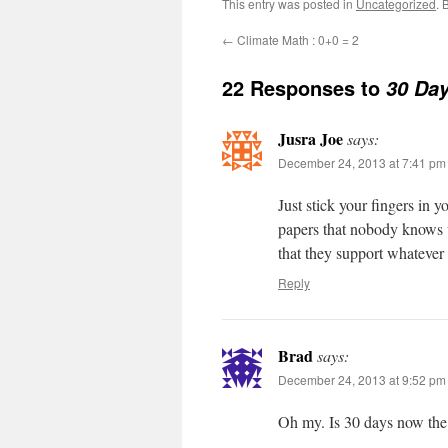
This entry was posted in
Uncategorized
. 
←
Climate Math : 0+0 = 2
22 Responses to
30 Day
Jusra Joe
says:
December 24, 2013 at 7:41 pm
Just stick your fingers in 
papers that nobody knows w
that they support whatever 
Reply
Brad
says:
December 24, 2013 at 9:52 pm
Oh my. Is 30 days now th