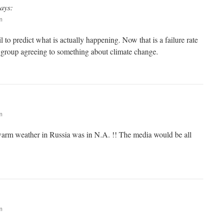
says:
m
 to predict what is actually happening. Now that is a failure rate
roup agreeing to something about climate change.
m
warm weather in Russia was in N.A. !! The media would be all
m