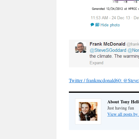
Twitter / frankmcdonald60: @St
About Tony Hell
Just having fun
View all posts by