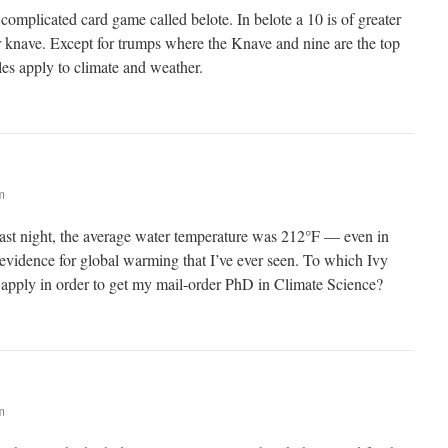
complicated card game called belote. In belote a 10 is of greater
r knave. Except for trumps where the Knave and nine are the top
les apply to climate and weather.
m
ast night, the average water temperature was 212°F — even in
evidence for global warming that I’ve ever seen. To which Ivy
 apply in order to get my mail-order PhD in Climate Science?
m