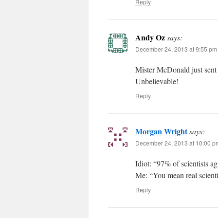
Reply
Andy Oz
says:
December 24, 2013 at 9:55 pm
Mister McDonald just sent
Unbelievable!
Reply
Morgan Wright
says:
December 24, 2013 at 10:00 p
Idiot: “97% of scientists a
Me: “You mean real scientis
Reply