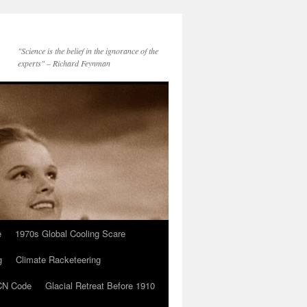
"Science is the belief in the ignorance of the
experts" – Richard Feynman
e
1970s Global Cooling Scare
g
Climate Racketeering
N Code
Glacial Retreat Before 1910