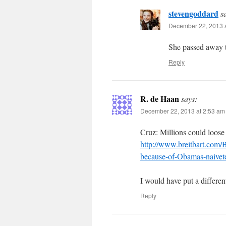
stevengoddard
s
December 22, 2013 a
She passed away t
Reply
R. de Haan
says:
December 22, 2013 at 2:53 am
Cruz: Millions could loose 
http://www.breitbart.com/B
because-of-Obamas-naivet
I would have put a different
Reply