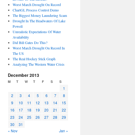
Worst March Drought On Record
ChartGL Process Control Demo
The Biggest Money Laundering Scam
Drought In The Headwaters Of Lake
Powell
Unrealistic Expectations Of Water
Availability
Did Bill Gates Do This?
Worst March Drought On Record In
The US
The Real Hockey Stick Graph
Analyzing The Western Water Crisis
December 2013
M
T
W
T
F
S
S
1
2
3
4
5
6
7
8
9
10
11
12
13
14
15
16
17
18
19
20
21
22
23
24
25
26
27
28
29
30
31
« Nov
Jan »