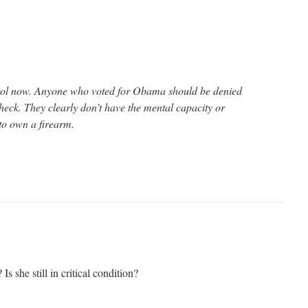
rol now. Anyone who voted for Obama should be denied
eck. They clearly don’t have the mental capacity or
 to own a firearm.
s she still in critical condition?