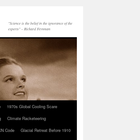
"Science is the belief in the ignorance of the
experts" – Richard Feynman
e
1970s Global Cooling Scare
g
Climate Racketeering
N Code
Glacial Retreat Before 1910