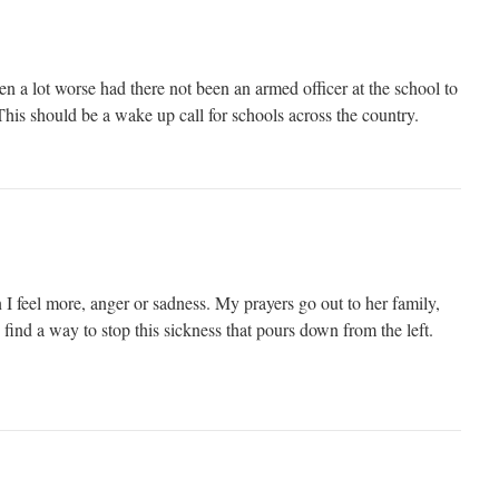
n a lot worse had there not been an armed officer at the school to
This should be a wake up call for schools across the country.
I feel more, anger or sadness. My prayers go out to her family,
 find a way to stop this sickness that pours down from the left.