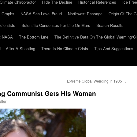
Climate Chiropractor
Hide The Decline
Historical References
Ice Free
 Graphs
NASA Sea Level Fraud
Northwest Passage
Origin Of The G
cientists
Scientific Consensus For Life On Mars
Search Results
At NASA
The Bottom Line
The Definitive Data On The Global Warming/
 – After A Shooting
There Is No Climate Crisis
Tips And Suggestions
Extreme Global Weirding In 1935
→
ng Communist Gets His Woman
ller