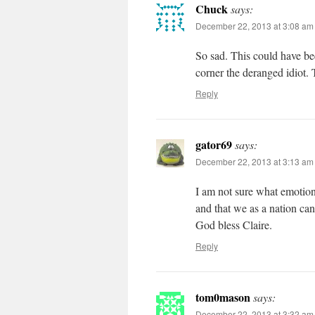
Chuck
says:
December 22, 2013 at 3:08 am
So sad. This could have bee
corner the deranged idiot. 
Reply
gator69
says:
December 22, 2013 at 3:13 am
I am not sure what emotion 
and that we as a nation can
God bless Claire.
Reply
tom0mason
says:
December 22, 2013 at 3:32 am