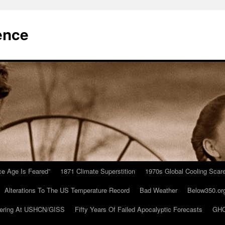
ence
Ice Age Is Feared”
1871 Climate Superstition
1970s Global Cooling Scar
Alterations To The US Temperature Record
Bad Weather
Below350.or
ering At USHCN/GISS
Fifty Years Of Failed Apocalyptic Forecasts
GHC