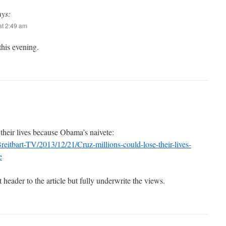
ays:
t 2:49 am
his evening.
their lives because Obama’s naivete:
reitbart-TV/2013/12/21/Cruz-millions-could-lose-their-lives-
e
 header to the article but fully underwrite the views.