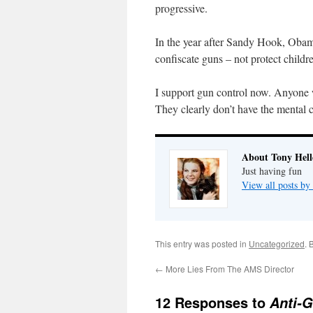
progressive.
In the year after Sandy Hook, Obama
confiscate guns – not protect childr
I support gun control now. Anyone
They clearly don’t have the mental c
About Tony Hell
Just having fun
View all posts by
This entry was posted in
Uncategorized
. 
←
More Lies From The AMS Director
12 Responses to
Anti-