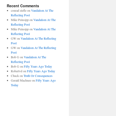
Recent Comments
conrad ziefle
on
Vandalism At The
Reflecting Pool
Mike Peinsipp
on
Vandalism At The
Reflecting Pool
Mike Peinsipp
on
Vandalism At The
Reflecting Pool
GW
on
Vandalism At The Reflecting
Pool
GW
on
Vandalism At The Reflecting
Pool
Bob G
on
Vandalism At The
Reflecting Pool
Bob G
on
Fifty Years Ago Today
Robertvd
on
Fifty Years Ago Today
Chuck
on
Truth Or Consequences
Gerald Machnee
on
Fifty Years Ago
Today