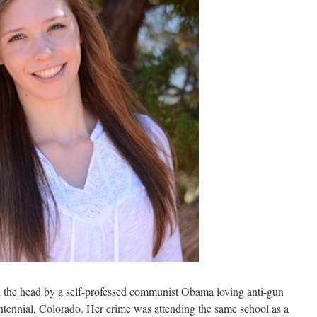
n the head by a self-professed communist Obama loving anti-gun
tennial, Colorado. Her crime was attending the same school as a