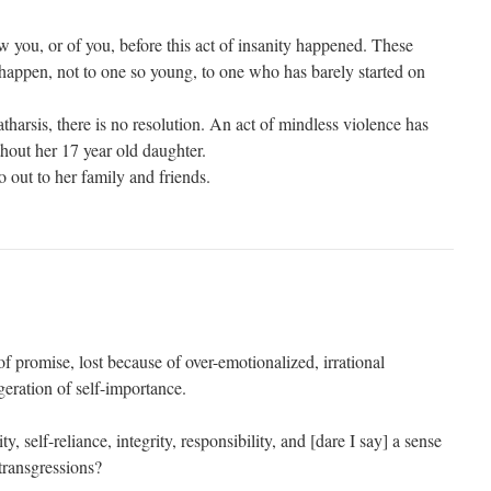
w you, or of you, before this act of insanity happened. These
 happen, not to one so young, to one who has barely started on
atharsis, there is no resolution. An act of mindless violence has
thout her 17 year old daughter.
 out to her family and friends.
 of promise, lost because of over-emotionalized, irrational
eration of self-importance.
 self-reliance, integrity, responsibility, and [dare I say] a sense
transgressions?