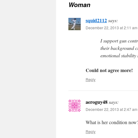
Woman
squid2112
says:
December 22, 2013 at 2:11 am
I support gun cont
their background ch
emotional stability
Could not agree more!
Reply
aeroguy48
says:
December 22, 2013 at 2:47 am
What is her condition now? I
Reply