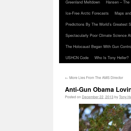
Greenland Meltdown
Hansen – The 
Ice-Free Arctic Forecasts
Maps and
Predictions By The World’s Greatest S
Spectacularly Poor Climate Science 
The Holocaust Began With Gun Control
USHCN Code
Who Is Tony Heller?
←
More Lies From The AMS Director
Anti-Gun Obama Lovi
Posted on
December 22, 2013
by
Tony He