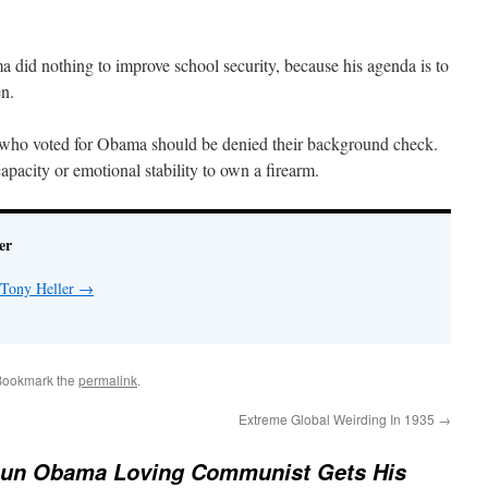
 did nothing to improve school security, because his agenda is to
en.
 who voted for Obama should be denied their background check.
apacity or emotional stability to own a firearm.
er
 Tony Heller
→
Bookmark the
permalink
.
Extreme Global Weirding In 1935
→
Gun Obama Loving Communist Gets His