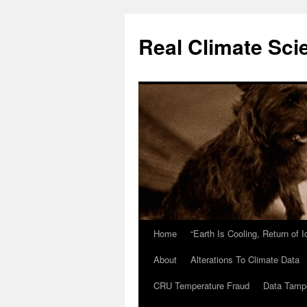
Skip
to
Real Climate Sci
content
Home
“Earth Is Cooling, Return of 
About
Alterations To Climate Data
CRU Temperature Fraud
Data Tamp