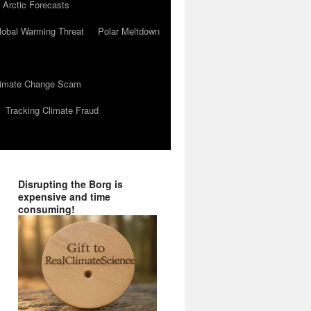
 Arctic Forecasts
lobal Warming Threat
Polar Meltdown
Climate Change Scam
Tracking Climate Fraud
Disrupting the Borg is
expensive and time
consuming!