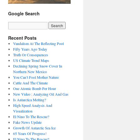
Google Search
Recent Posts
Vandalism At The Reflecting Pool
Fifty Years Ago Today
Truth Or Consequences
US Climate Trend Maps
Declining Spring Snow Cover In
Northern New Mexico
You Can’t Fool Mother Nature
Cattle And The Climate
One Atomic Bomb Per Hour
New Video : Analyzing Oil And Gas
Is Antarctica Melting?
High Speed Analysis And
Visualization
El Nino To The Rescue?
Fake News Update
Growth Of Antarctic Sea Ice
65 Years Of Progress!
El Nino To The Rescue?