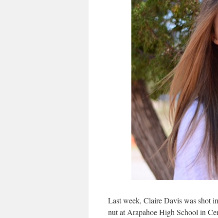
Last week, Claire Davis was shot i
nut at Arapahoe High School in Cen