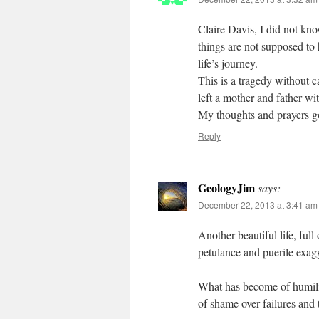
Claire Davis, I did not kno
things are not supposed to
life’s journey.
This is a tragedy without c
left a mother and father wi
My thoughts and prayers go
Reply
GeologyJim
says:
December 22, 2013 at 3:41 am
Another beautiful life, full
petulance and puerile exagg
What has become of humility,
of shame over failures and 