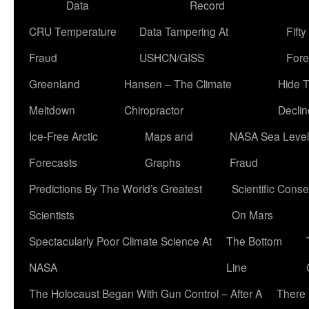
Data
Record
CRU Temperature
Data Tampering At
Fift
Fraud
USHCN/GISS
Fore
Greenland
Hansen – The Climate
Hide 
Meltdown
Chiropractor
Declin
Ice-Free Arctic
Maps and
NASA Sea Level
Forecasts
Graphs
Fraud
Predictions By The World’s Greatest
Scientific Conse
Scientists
On Mars
Spectacularly Poor Climate Science At
The Bottom
NASA
Line
The Holocaust Began With Gun Control – After A
There 