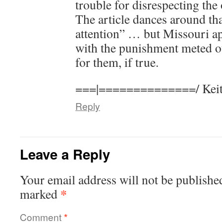
trouble for disrespecting the
The article dances around th
attention” … but Missouri ap
with the punishment meted ou
for them, if true.
===|==============/ Keit
Reply
Leave a Reply
Your email address will not be publishe
*
marked
Comment
*