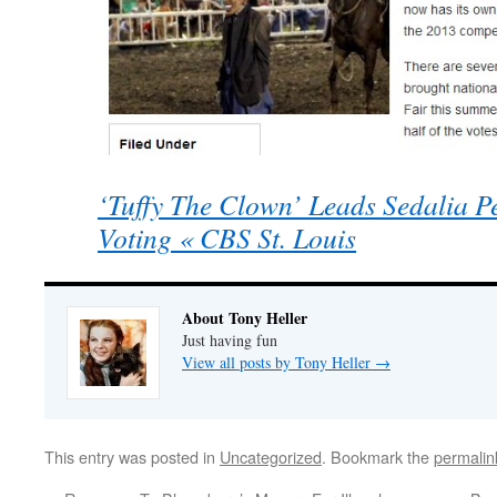
‘Tuffy The Clown’ Leads Sedalia Pe
Voting « CBS St. Louis
About Tony Heller
Just having fun
View all posts by Tony Heller
→
This entry was posted in
Uncategorized
. Bookmark the
permalin