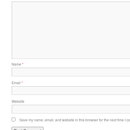
Name
*
Email
*
Website
Save my name, email, and website in this browser for the next time I 