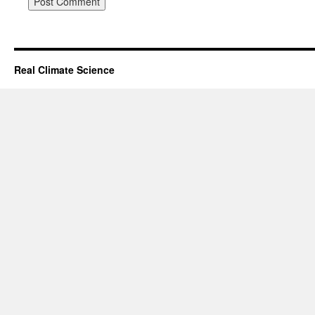
Real Climate Science