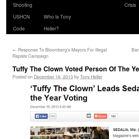
Shooting
Crisis
USHCN
Who Is Tony
Code
Heller?
←
Response To Bloomberg’s Mayors For Illegal
Ban
Rapists Campaign
Tuffy The Clown Voted Person Of The Ye
Posted on
December 16, 2013
by
Tony Heller