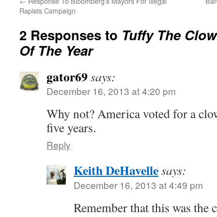
←
Response To Bloomberg’s Mayors For Illegal
Ban
Rapists Campaign
2 Responses to
Tuffy The Clo
Of The Year
gator69
says:
December 16, 2013 at 4:20 pm
Why not? America voted for a clow
five years.
Reply
Keith DeHavelle
says:
December 16, 2013 at 4:49 pm
Remember that this was the 