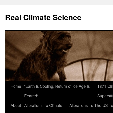
Skip
to
Real Climate Science
content
Home
“Earth Is Cooling, Return of Ice Age Is
1871 Cli
Feared”
Superstit
About
Alterations To Climate
Alterations To The US T