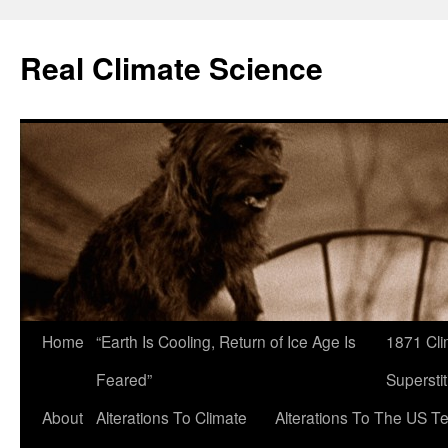
Skip
to
Real Climate Science
content
Home
“Earth Is Cooling, Return of Ice Age Is
1871 Cli
Feared”
Superstit
About
Alterations To Climate
Alterations To The US T