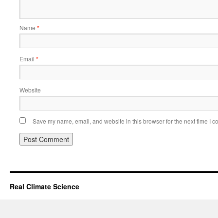
Name
*
Email
*
Website
Save my name, email, and website in this browser for the next time I 
Real Climate Science