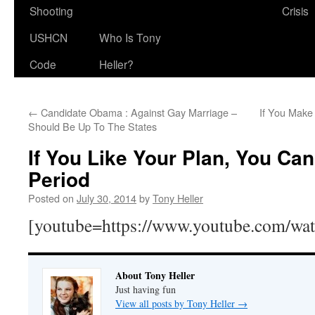
Shooting
Crisis
USHCN
Who Is Tony
Code
Heller?
←
Candidate Obama : Against Gay Marriage –
If You Make
Should Be Up To The States
If You Like Your Plan, You Ca
Period
Posted on
July 30, 2014
by
Tony Heller
[youtube=https://www.youtube.com/w
About Tony Heller
Just having fun
View all posts by Tony Heller
→