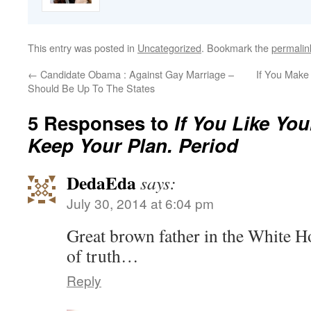
This entry was posted in
Uncategorized
. Bookmark the
permalin
←
Candidate Obama : Against Gay Marriage –
If You Make
Should Be Up To The States
5 Responses to
If You Like Yo
Keep Your Plan. Period
DedaEda
says:
July 30, 2014 at 6:04 pm
Great brown father in the White H
of truth…
Reply