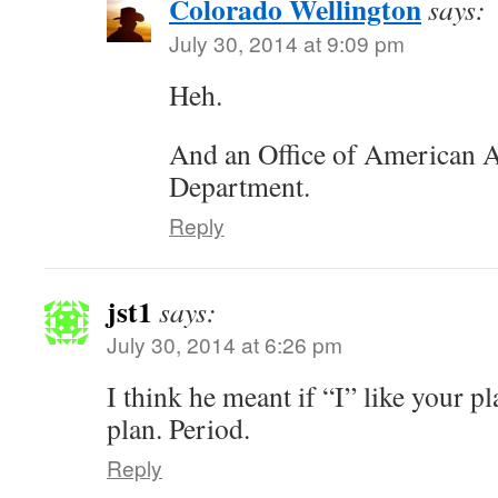
Colorado Wellington
says:
July 30, 2014 at 9:09 pm
Heh.
And an Office of American A
Department.
Reply
jst1
says:
July 30, 2014 at 6:26 pm
I think he meant if “I” like your p
plan. Period.
Reply