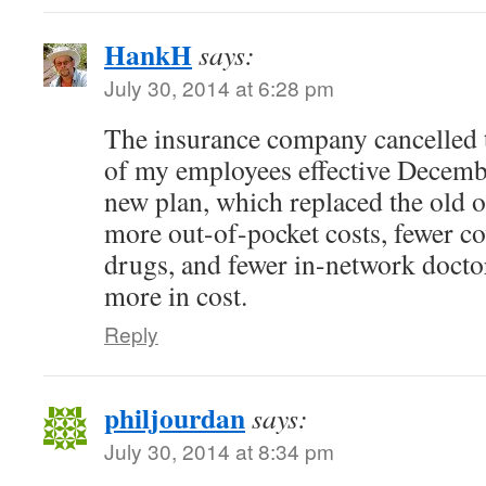
HankH
says:
July 30, 2014 at 6:28 pm
The insurance company cancelled t
of my employees effective Decembe
new plan, which replaced the old on
more out-of-pocket costs, fewer co
drugs, and fewer in-network doctor
more in cost.
Reply
philjourdan
says:
July 30, 2014 at 8:34 pm