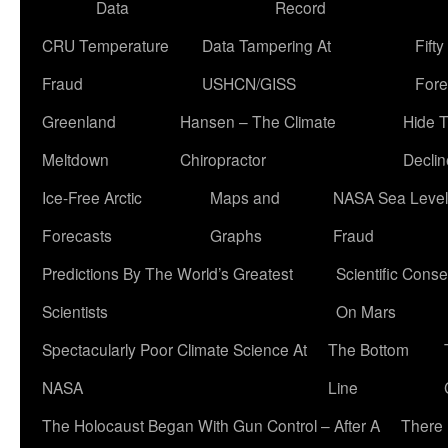
Data
Record
CRU Temperature
Data Tampering At
Fift
Fraud
USHCN/GISS
Fore
Greenland
Hansen – The Climate
Hide 
Meltdown
Chiropractor
Declin
Ice-Free Arctic
Maps and
NASA Sea Level
Forecasts
Graphs
Fraud
Predictions By The World’s Greatest
Scientific Conse
Scientists
On Mars
Spectacularly Poor Climate Science At
The Bottom
NASA
Line
The Holocaust Began With Gun Control – After A
There 