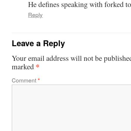
He defines speaking with forked t
Reply
Leave a Reply
Your email address will not be publishe
*
marked
Comment
*