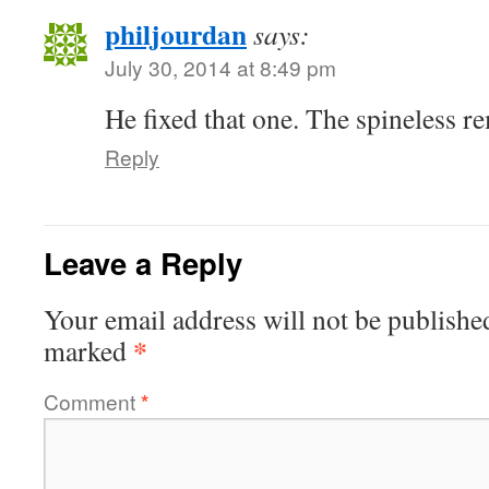
philjourdan
says:
July 30, 2014 at 8:49 pm
He fixed that one. The spineless r
Reply
Leave a Reply
Your email address will not be publishe
*
marked
Comment
*