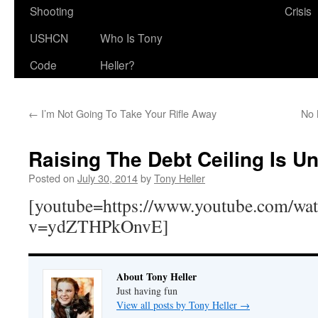
Shooting
Crisis
USHCN
Who Is Tony
Code
Heller?
←
I’m Not Going To Take Your Rifle Away
No 
Raising The Debt Ceiling Is Un
Posted on
July 30, 2014
by
Tony Heller
[youtube=https://www.youtube.com/wa
v=ydZTHPkOnvE]
About Tony Heller
Just having fun
View all posts by Tony Heller
→