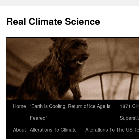
Skip
to
Real Climate Science
content
Home
“Earth Is Cooling, Return of Ice Age Is
1871 Cli
Feared”
Superstit
About
Alterations To Climate
Alterations To The US T