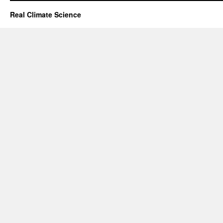
Real Climate Science