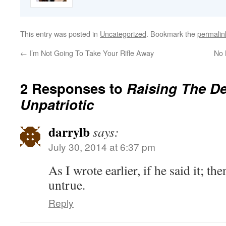
This entry was posted in
Uncategorized
. Bookmark the
permalin
←
I’m Not Going To Take Your Rifle Away
No 
2 Responses to
Raising The De
Unpatriotic
darrylb
says:
July 30, 2014 at 6:37 pm
As I wrote earlier, if he said it; th
untrue.
Reply