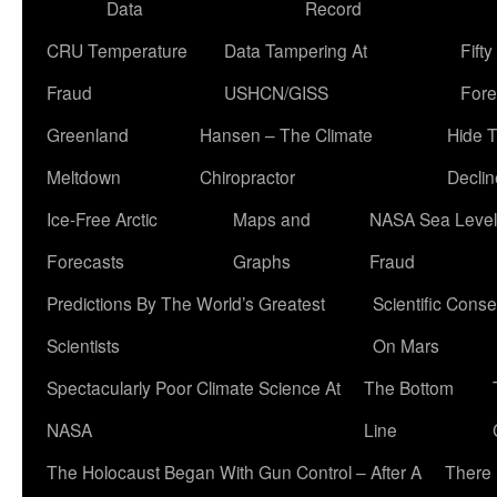
Data
Record
CRU Temperature
Data Tampering At
Fift
Fraud
USHCN/GISS
Fore
Greenland
Hansen – The Climate
Hide 
Meltdown
Chiropractor
Declin
Ice-Free Arctic
Maps and
NASA Sea Level
Forecasts
Graphs
Fraud
Predictions By The World’s Greatest
Scientific Conse
Scientists
On Mars
Spectacularly Poor Climate Science At
The Bottom
NASA
Line
The Holocaust Began With Gun Control – After A
There 