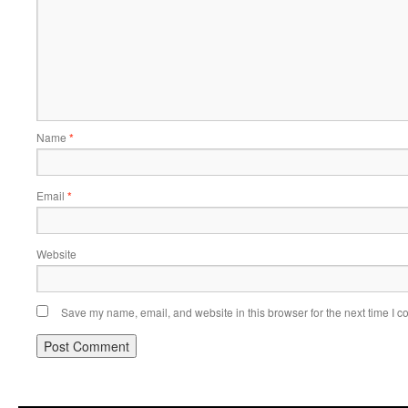
Name
*
Email
*
Website
Save my name, email, and website in this browser for the next time I 