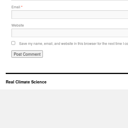
Email
*
Website
Save my name, email, and website in this browser for the next time I 
Real Climate Science