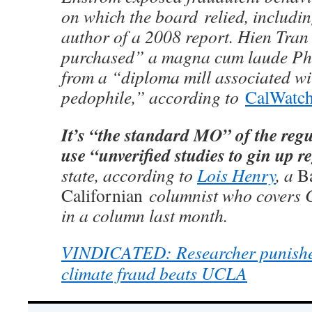
on which the board relied, includin
author of a 2008 report. Hien Tran
purchased” a magna cum laude Ph.
from a “diploma mill associated wit
pedophile,” according to
CalWatc
It’s “the standard MO” of the reg
use “unverified studies to gin up r
state, according to
Lois Henry
, a
Ba
Californian
columnist who covers Ca
in a column last month.
VINDICATED: Researcher punished
climate fraud beats UCLA