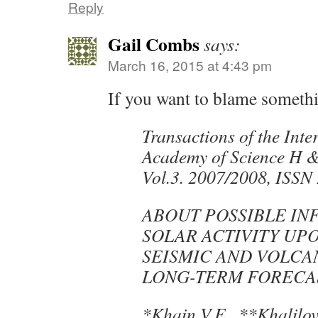
Reply
Gail Combs
says:
March 16, 2015 at 4:43 pm
If you want to blame someth
Transactions of the Inte
Academy of Science H 
Vol.3. 2007/2008, ISSN
ABOUT POSSIBLE IN
SOLAR ACTIVITY UP
SEISMIC AND VOLCAN
LONG-TERM FORECA
*Khain V.E., **Khalilov