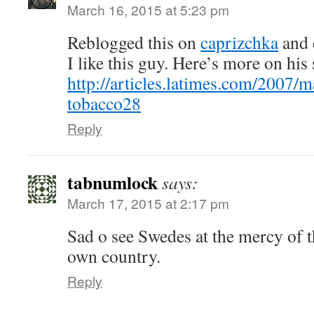
March 16, 2015 at 5:23 pm
Reblogged this on
caprizchka
and 
I like this guy. Here’s more on his 
http://articles.latimes.com/2007/m
tobacco28
Reply
tabnumlock
says:
March 17, 2015 at 2:17 pm
Sad o see Swedes at the mercy of 
own country.
Reply