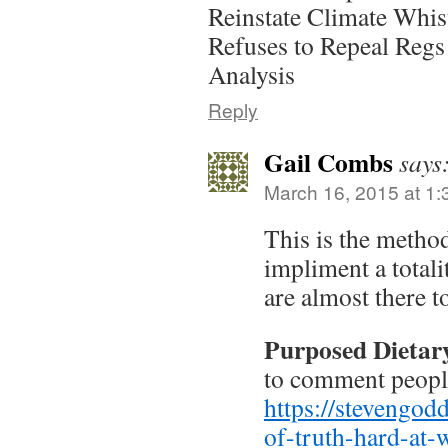
Reinstate Climate Whi
Refuses to Repeal Regs
Analysis
Reply
Gail Combs
says
March 16, 2015 at 1
This is the metho
impliment a total
are almost there t
Purposed Dietar
to comment peopl
https://stevengo
of-truth-hard-at