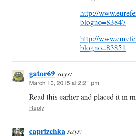
http://www.euref
blogno=83847
http://www.euref
blogno=83851
gator69
says:
March 16, 2015 at 2:21 pm
Read this earlier and placed it in 
Reply
caprizchka
says: