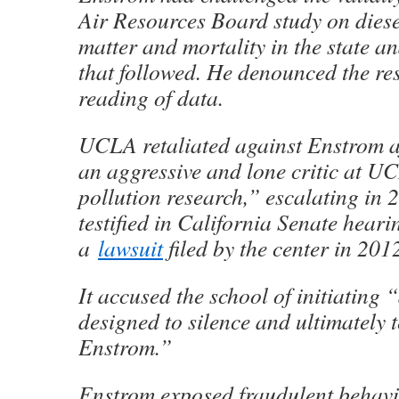
Air Resources Board study on diese
matter and mortality in the state a
that followed. He denounced the res
reading of data.
UCLA retaliated against Enstrom 
an aggressive and lone critic at UC
pollution research,” escalating in 
testified in California Senate heari
a
lawsuit
filed by the center in 201
It accused the school of initiating “
designed to silence and ultimately 
Enstrom.”
Enstrom exposed fraudulent behavio