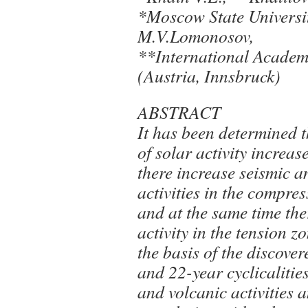
*Moscow State Universi
M.V.Lomonosov,
**International Acade
(Austria, Innsbruck)
ABSTRACT
It has been determined t
of solar activity increas
there increase seismic a
activities in the compre
and at the same time the
activity in the tension z
the basis of the discove
and 22-year cyclicalities
and volcanic activities 