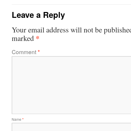
Leave a Reply
Your email address will not be publishe
*
marked
Comment
*
Name
*