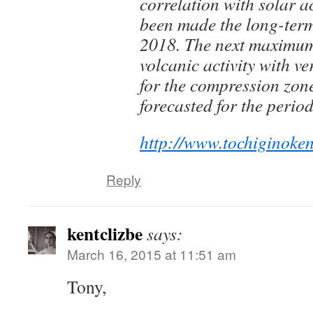
correlation with solar ac
been made the long-term 
2018. The next maximum
volcanic activity with v
for the compression zone
forecasted for the peri
http://www.tochiginoke
Reply
kentclizbe
says:
March 16, 2015 at 11:51 am
Tony,