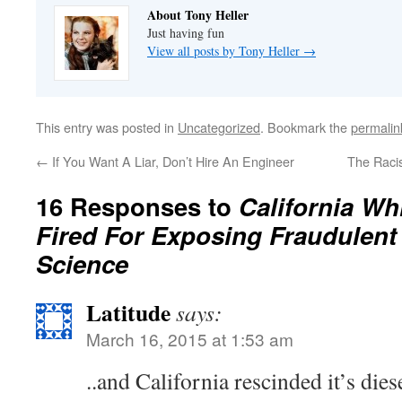
About Tony Heller
Just having fun
View all posts by Tony Heller
→
This entry was posted in
Uncategorized
. Bookmark the
permalin
←
If You Want A Liar, Don’t Hire An Engineer
The Raci
16 Responses to
California Wh
Fired For Exposing Fraudulent
Science
Latitude
says:
March 16, 2015 at 1:53 am
..and California rescinded it’s dies