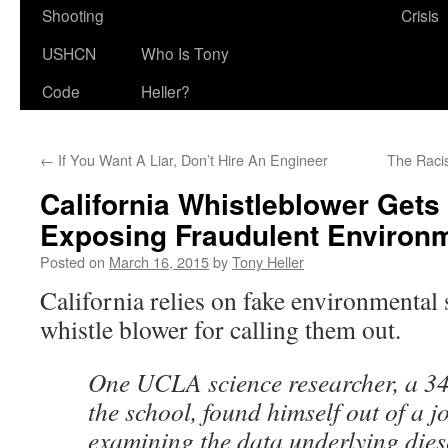
Shooting
Crisis
USHCN
Who Is Tony
Code
Heller?
←
If You Want A Liar, Don’t Hire An Engineer
The Raci
California Whistleblower Gets 
Exposing Fraudulent Environ
Posted on
March 16, 2015
by
Tony Heller
California relies on fake environmental s
whistle blower for calling them out.
One UCLA science researcher, a 34
the school, found himself out of a j
examining the data underlying dies