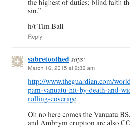
the highest of duties; blind faith 
sin.”
h/t Tim Ball
Reply
sabretoothed
says:
March 16, 2015 at 2:39 am
http://www.theguardian.com/world
pam-vanuatu-hit-by-death-and-wid
rolling-coverage
Oh no here comes the Vanuatu BS.
and Ambrym eruption are also CO