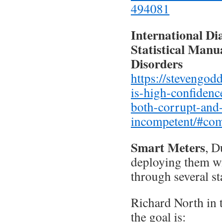
494081
International Di
Statistical Manu
Disorders
https://stevengod
is-high-confidence
both-corrupt-and
incompetent/#co
Smart Meters
, D
deploying them wi
through several st
Richard North in 
the goal is: