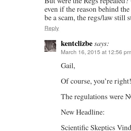
But were the Regs repealed? 
even if the reason behind the 
be a scam, the regs/law still s
Reply
kentclizbe
says:
March 16, 2015 at 12:56 p
Gail,
Of course, you’re right
The regulations were N
New Headline:
Scientific Skeptics Vin