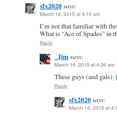
sfx2020
says:
March 16, 2015 at 4:10 am
I’m not that familiar with th
What is “Ace of Spades” in t
Reply
_Jim
says:
March 16, 2015 at 4:26 am
These guys (and gals):
Reply
sfx2020
says:
March 16, 2015 at 4