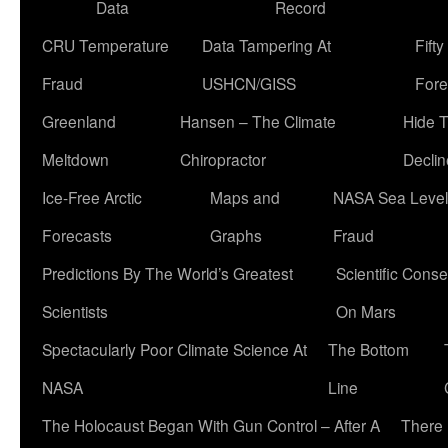
Data
Record
CRU Temperature
Data Tampering At
Fift
Fraud
USHCN/GISS
Fore
Greenland
Hansen – The Climate
Hide 
Meltdown
Chiropractor
Declin
Ice-Free Arctic
Maps and
NASA Sea Level
Forecasts
Graphs
Fraud
Predictions By The World’s Greatest
Scientific Conse
Scientists
On Mars
Spectacularly Poor Climate Science At
The Bottom
NASA
Line
The Holocaust Began With Gun Control – After A
There 