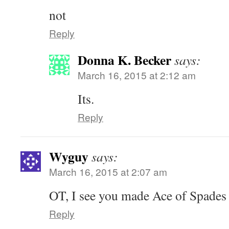
not
Reply
Donna K. Becker
says:
March 16, 2015 at 2:12 am
Its.
Reply
Wyguy
says:
March 16, 2015 at 2:07 am
OT, I see you made Ace of Spades 
Reply