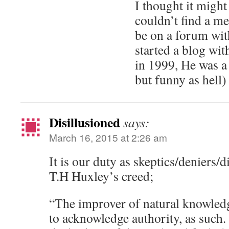
I thought it might
couldn’t find a me
be on a forum wit
started a blog wi
in 1999, He was a 
but funny as hell)
Disillusioned
says:
March 16, 2015 at 2:26 am
It is our duty as skeptics/deniers/d
T.H Huxley’s creed;
“The improver of natural knowledg
to acknowledge authority, as such.