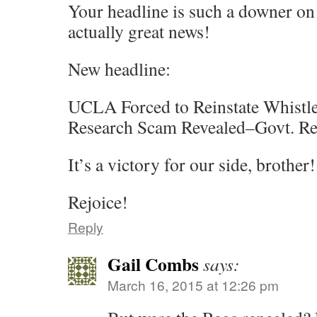
Your headline is such a downer on t
actually great news!
New headline:
UCLA Forced to Reinstate Whistl
Research Scam Revealed–Govt. Re
It’s a victory for our side, brother!
Rejoice!
Reply
Gail Combs
says:
March 16, 2015 at 12:26 pm