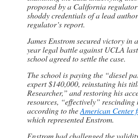
proposed by a California regulator
shoddy credentials of a lead author
regulator’s report.
James Enstrom secured victory in 
year legal battle against UCLA las
school agreed to settle the case.
The school is paying the “diesel pa
expert $140,000, reinstating his tit
Researcher,” and restoring his ac
resources, “effectively” rescinding 
according to the
American Center f
which represented Enstrom.
Enstrom had challenged the validity