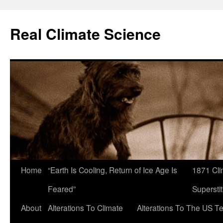
Skip
to
Real Climate Science
content
Home
“Earth Is Cooling, Return of Ice Age Is
1871 Cli
Feared”
Superstit
About
Alterations To Climate
Alterations To The US T