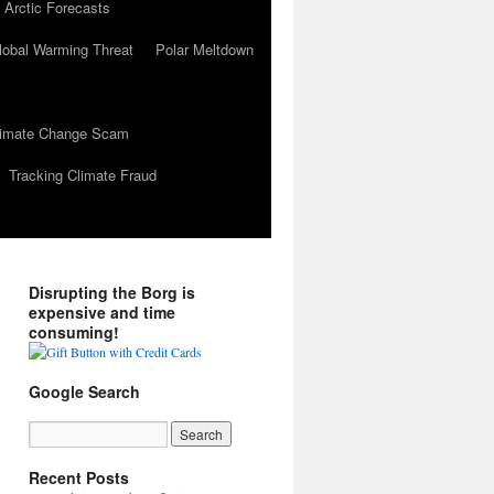
 Arctic Forecasts
lobal Warming Threat
Polar Meltdown
Climate Change Scam
Tracking Climate Fraud
Disrupting the Borg is
expensive and time
consuming!
Google Search
Recent Posts