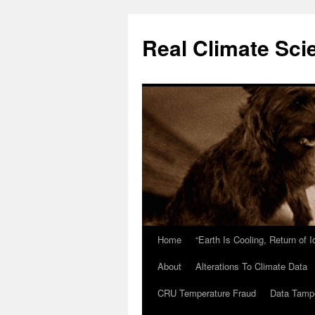
Skip
to
Real Climate Sci
content
Home
“Earth Is Cooling, Return of 
About
Alterations To Climate Data
CRU Temperature Fraud
Data Tamp