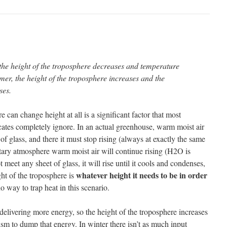
 the height of the troposphere decreases and temperature
er, the height of the troposphere increases and the
ses.
e can change height at all is a significant factor that most
tes completely ignore. In an actual greenhouse, warm moist air
et of glass, and there it must stop rising (always at exactly the same
tary atmosphere warm moist air will continue rising (H2O is
ot meet any sheet of glass, it will rise until it cools and condenses,
whatever height it needs to be in order
ght of the troposphere is
no way to trap heat in this scenario.
delivering more energy, so the height of the troposphere increases
 to dump that energy. In winter there isn’t as much input