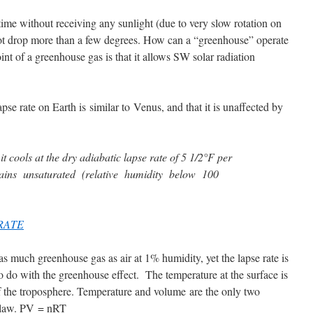
time without receiving any sunlight (due to very slow rotation on
not drop more than a few degrees. How can a “greenhouse” operate
nt of a greenhouse gas is that it allows SW solar radiation
pse rate on Earth is similar to Venus, and that it is unaffected by
 it cools at the dry adiabatic lapse rate of 5 1/2°F per
emains unsaturated (relative humidity below 100
RATE
s much greenhouse gas as air at 1% humidity, yet the lapse rate is
o do with the greenhouse effect. The temperature at the surface is
of the troposphere. Temperature and volume are the only two
s law. PV = nRT