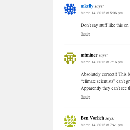
mkelly
says:
March 14, 2015 at 5:06 pm
Don’t say stuff like this o
Reply
mtminer
says:
March 14, 2015 at 7:16 pm
Absolutely correct!! This b
“climate scientists” can’t g
Apparently they can’t see th
Reply
Ben Vorlich
says:
March 14, 2015 at 7:41 pm