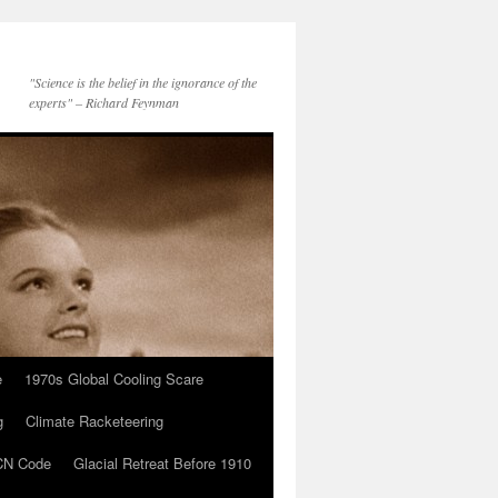
"Science is the belief in the ignorance of the
experts" – Richard Feynman
e
1970s Global Cooling Scare
g
Climate Racketeering
N Code
Glacial Retreat Before 1910