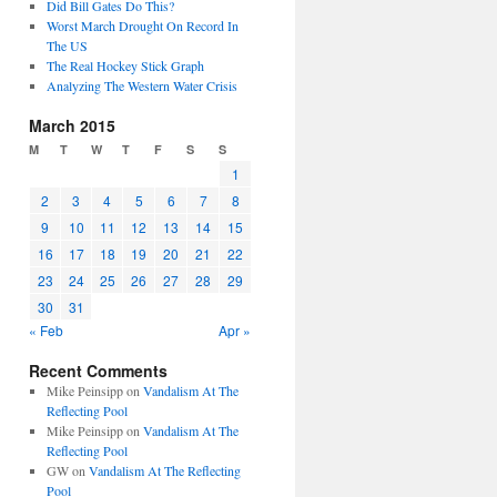
Did Bill Gates Do This?
Worst March Drought On Record In
The US
The Real Hockey Stick Graph
Analyzing The Western Water Crisis
March 2015
M
T
W
T
F
S
S
1
2
3
4
5
6
7
8
9
10
11
12
13
14
15
16
17
18
19
20
21
22
23
24
25
26
27
28
29
30
31
« Feb
Apr »
Recent Comments
Mike Peinsipp
on
Vandalism At The
Reflecting Pool
Mike Peinsipp
on
Vandalism At The
Reflecting Pool
GW
on
Vandalism At The Reflecting
Pool