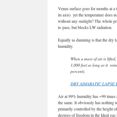
Venus surface goes for months at a 
its axis) yet the temperature does 
without any sunlight? The whole poi
to pass, but blocks LW radiation.
Equally as damning is that the dry la
humidity.
When a mass of air is lifted,
1,000 feet as long as it r
percent).
DRY ADIABATIC LAPSE 
Air at 99% humidity has ~99 times a
the same. It obviously has nothing t
primarily controlled by the height 
degrees of freedom in the Ideal ga