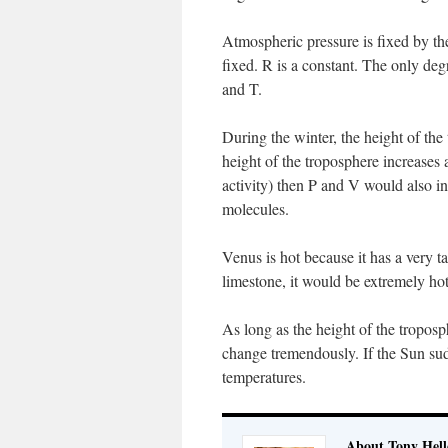
Atmospheric pressure is fixed by the
fixed. R is a constant. The only de
and T.
During the winter, the height of th
height of the troposphere increases 
activity) then P and V would also i
molecules.
Venus is hot because it has a very t
limestone, it would be extremely hot
As long as the height of the troposp
change tremendously. If the Sun su
temperatures.
About Tony Hell