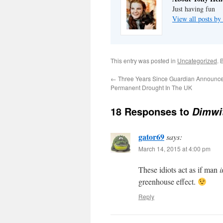
Just having fun
View all posts by
This entry was posted in
Uncategorized
. 
←
Three Years Since Guardian Announc
Permanent Drought In The UK
18 Responses to
Dimwit
gator69
says:
March 14, 2015 at 4:00 pm
These idiots act as if man
i
greenhouse effect.
Reply