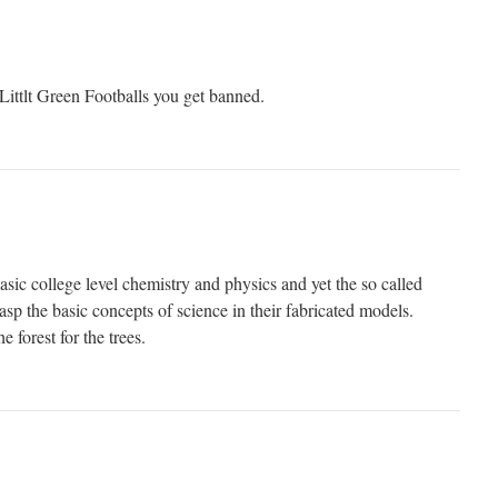
n Littlt Green Footballs you get banned.
asic college level chemistry and physics and yet the so called
rasp the basic concepts of science in their fabricated models.
e forest for the trees.