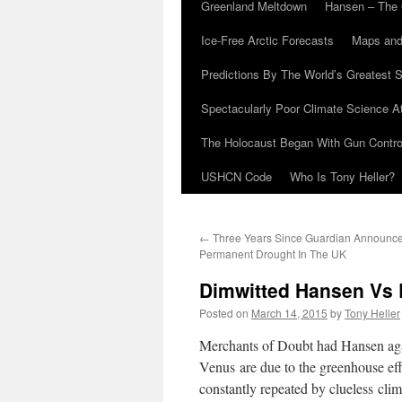
Greenland Meltdown
Hansen – The 
Ice-Free Arctic Forecasts
Maps and
Predictions By The World’s Greatest S
Spectacularly Poor Climate Science 
The Holocaust Began With Gun Control
USHCN Code
Who Is Tony Heller?
←
Three Years Since Guardian Announc
Permanent Drought In The UK
Dimwitted Hansen Vs E
Posted on
March 14, 2015
by
Tony Heller
Merchants of Doubt had Hansen again
Venus are due to the greenhouse eff
constantly repeated by clueless clima