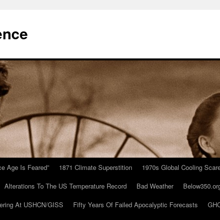
ence
Ice Age Is Feared”
1871 Climate Superstition
1970s Global Cooling Scar
Alterations To The US Temperature Record
Bad Weather
Below350.or
ering At USHCN/GISS
Fifty Years Of Failed Apocalyptic Forecasts
GHC