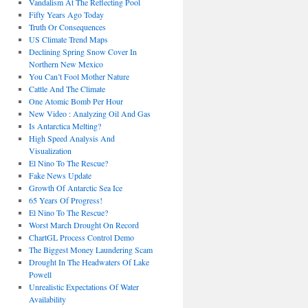
Vandalism At The Reflecting Pool
Fifty Years Ago Today
Truth Or Consequences
US Climate Trend Maps
Declining Spring Snow Cover In
Northern New Mexico
You Can’t Fool Mother Nature
Cattle And The Climate
One Atomic Bomb Per Hour
New Video : Analyzing Oil And Gas
Is Antarctica Melting?
High Speed Analysis And
Visualization
El Nino To The Rescue?
Fake News Update
Growth Of Antarctic Sea Ice
65 Years Of Progress!
El Nino To The Rescue?
Worst March Drought On Record
ChartGL Process Control Demo
The Biggest Money Laundering Scam
Drought In The Headwaters Of Lake
Powell
Unrealistic Expectations Of Water
Availability