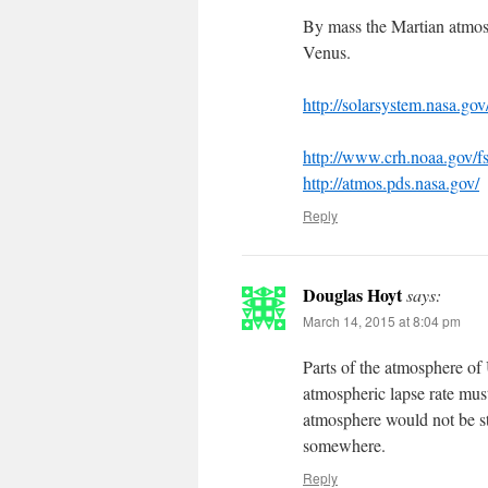
By mass the Martian atmos
Venus.
http://solarsystem.nasa.gov
http://www.crh.noaa.gov/f
http://atmos.pds.nasa.gov/
Reply
Douglas Hoyt
says:
March 14, 2015 at 8:04 pm
Parts of the atmosphere of 
atmospheric lapse rate must
atmosphere would not be st
somewhere.
Reply