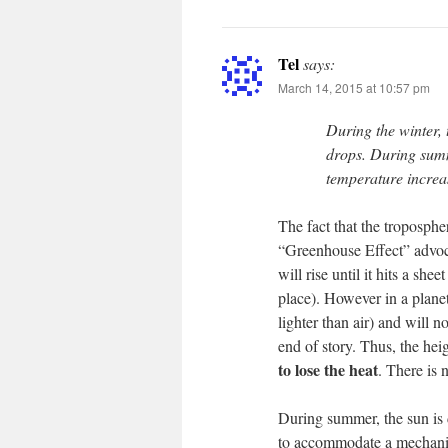
Tel
says:
March 14, 2015 at 10:57 pm
During the winter,
drops. During summ
temperature increa
The fact that the tropospher
“Greenhouse Effect” advoca
will rise until it hits a she
place). However in a plane
lighter than air) and will n
end of story. Thus, the hei
to lose the heat
. There is 
During summer, the sun is 
to accommodate a mechanism