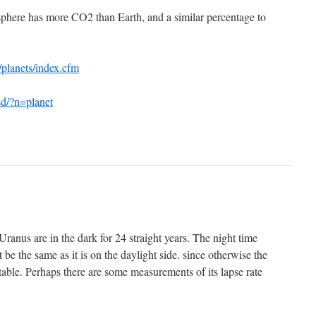
phere has more CO2 than Earth, and a similar percentage to
/planets/index.cfm
sd/?n=planet
Uranus are in the dark for 24 straight years. The night time
 be the same as it is on the daylight side. since otherwise the
able. Perhaps there are some measurements of its lapse rate