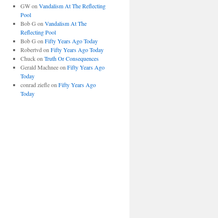
GW
on
Vandalism At The Reflecting
Pool
Bob G
on
Vandalism At The
Reflecting Pool
Bob G
on
Fifty Years Ago Today
Robertvd
on
Fifty Years Ago Today
Chuck
on
Truth Or Consequences
Gerald Machnee
on
Fifty Years Ago
Today
conrad ziefle
on
Fifty Years Ago
Today