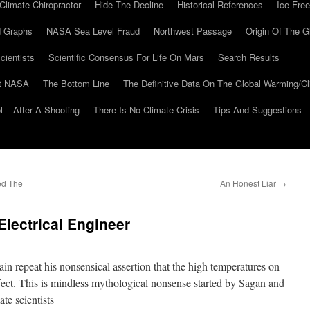
Climate Chiropractor
Hide The Decline
Historical References
Ice Free
 Graphs
NASA Sea Level Fraud
Northwest Passage
Origin Of The G
cientists
Scientific Consensus For Life On Mars
Search Results
At NASA
The Bottom Line
The Definitive Data On The Global Warming/
 – After A Shooting
There Is No Climate Crisis
Tips And Suggestions
ed The
An Honest Liar
→
lectrical Engineer
 repeat his nonsensical assertion that the high temperatures on
ect. This is mindless mythological nonsense started by Sagan and
te scientists