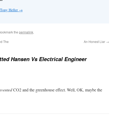
 Tony Heller
→
Bookmark the
permalink
.
ed The
An Honest Liar
→
ted Hansen Vs Electrical Engineer
nvented
CO2 and the greenhouse effect. Well, OK, maybe the