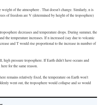
 weight of the atmosphere . That doesn’t change. Similarly, n is
grees of freedom are V (determined by height of the troposphere)
e troposphere decreases and temperature drops. During summer, the
and the temperature increases. If n increased (say due to volcanic
ncrease and T would rise proportional to the increase in number of
all, high pressure troposphere. If Earth didn’t have oceans and
 here for the same reason.
here remains relatively fixed, the temperature on Earth won’t
ddenly went out, the troposphere would collapse and so would
er