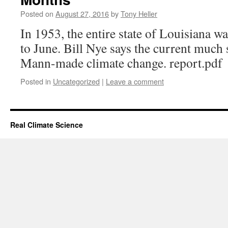
Posted on
August 27, 2016
by
Tony Heller
In 1953, the entire state of Louisiana w
to June. Bill Nye says the current much 
Mann-made climate change. report.pdf
Posted in
Uncategorized
|
Leave a comment
Real Climate Science