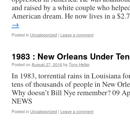
and raised by a white couple who helpe
American dream. He now lives in a $2
→
Posted in
Uncategorized
|
Leave a comment
1983 : New Orleans Under Ten
Posted on
August 27, 2016
by
Tony Heller
In 1983, torrential rains in Louisiana fo
tens of thousands of people in New Orl
Why doesn’t Bill Nye remember? 09 
NEWS
Posted in
Uncategorized
|
Leave a comment