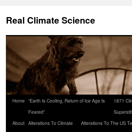
Skip
to
Real Climate Science
content
Home
“Earth Is Cooling, Return of Ice Age Is
1871 Cli
Feared”
Superstit
About
Alterations To Climate
Alterations To The US T