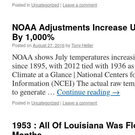
Posted in
Uncategorized
|
Leave a comment
NOAA Adjustments Increase 
By 1,000%
Posted on
August 27, 2016
by
Tony Heller
NOAA shows July temperatures increasin
since 1895, with 2012 tied with 1936 as 
Climate at a Glance | National Centers 
Information (NCEI) The actual raw temp
to generate …
Continue reading
→
Posted in
Uncategorized
|
Leave a comment
1953 : All Of Louisiana Was F
Months