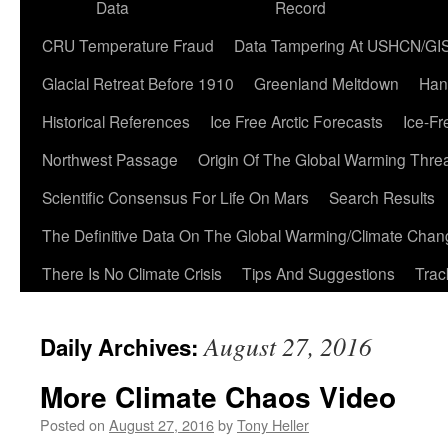
Data
Record
CRU Temperature Fraud
Data Tampering At USHCN/GI
Glacial Retreat Before 1910
Greenland Meltdown
Han
Historical References
Ice Free Arctic Forecasts
Ice-Fr
Northwest Passage
Origin Of The Global Warming Thre
Scientific Consensus For Life On Mars
Search Results
The Definitive Data On The Global Warming/Climate Cha
There Is No Climate Crisis
Tips And Suggestions
Trac
August 27, 2016
Daily Archives:
More Climate Chaos Video
Posted on
August 27, 2016
by
Tony Heller