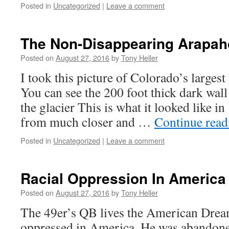
Posted in
Uncategorized
|
Leave a comment
The Non-Disappearing Arapah
Posted on
August 27, 2016
by
Tony Heller
I took this picture of Colorado’s largest
You can see the 200 foot thick dark wall 
the glacier This is what it looked like 
from much closer and …
Continue rea
Posted in
Uncategorized
|
Leave a comment
Racial Oppression In America
Posted on
August 27, 2016
by
Tony Heller
The 49er’s QB lives the American Dream
oppressed in America. He was abandoned