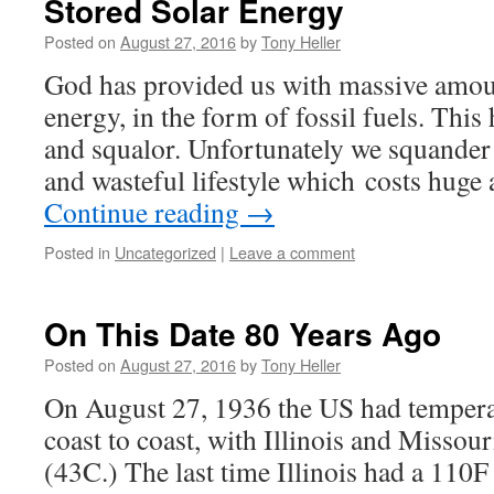
Stored Solar Energy
Posted on
August 27, 2016
by
Tony Heller
God has provided us with massive amoun
energy, in the form of fossil fuels. This h
and squalor. Unfortunately we squander 
and wasteful lifestyle which costs hug
Continue reading
→
Posted in
Uncategorized
|
Leave a comment
On This Date 80 Years Ago
Posted on
August 27, 2016
by
Tony Heller
On August 27, 1936 the US had tempera
coast to coast, with Illinois and Missou
(43C.) The last time Illinois had a 110F