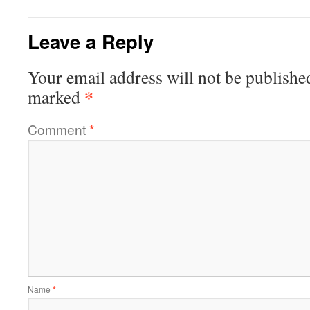
Leave a Reply
Your email address will not be publishe
*
marked
Comment
*
Name
*