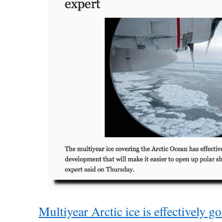
Multiyear Arctic ice is effectively go