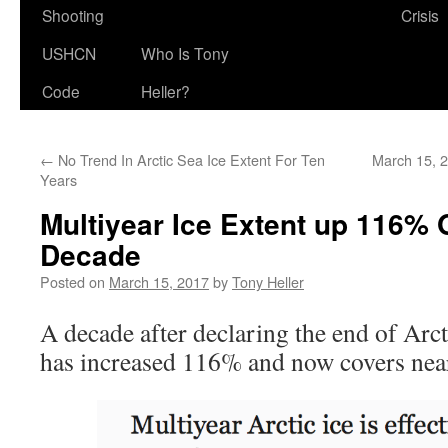
Shooting
Crisis
USHCN
Who Is Tony
Code
Heller?
←
No Trend In Arctic Sea Ice Extent For Ten
March 15, 2
Years
Multiyear Ice Extent up 116% 
Decade
Posted on
March 15, 2017
by
Tony Heller
A decade after declaring the end of Arcti
has increased 116% and now covers nearl