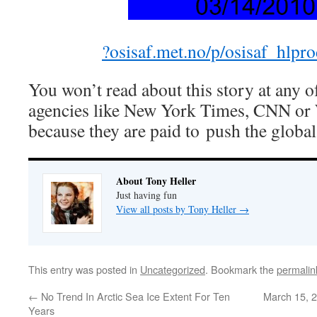
?osisaf.met.no/p/osisaf_hlpr
You won’t read about this story at any o
agencies like New York Times, CNN or 
because they are paid to push the glob
About Tony Heller
Just having fun
View all posts by Tony Heller
→
This entry was posted in
Uncategorized
. Bookmark the
permalin
←
No Trend In Arctic Sea Ice Extent For Ten
March 15, 2
Years