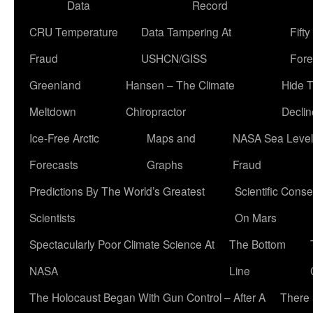
Data
Record
CRU Temperature
Data Tampering At
Fift
Fraud
USHCN/GISS
Fore
Greenland
Hansen – The Climate
Hide 
Meltdown
Chiropractor
Declin
Ice-Free Arctic
Maps and
NASA Sea Level
Forecasts
Graphs
Fraud
Predictions By The World’s Greatest
Scientific Conse
Scientists
On Mars
Spectacularly Poor Climate Science At
The Bottom
NASA
Line
The Holocaust Began With Gun Control – After A
There 