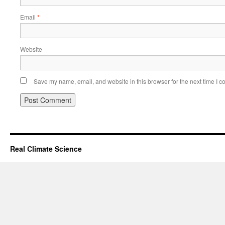
Email
*
Website
Save my name, email, and website in this browser for the next time I 
Real Climate Science