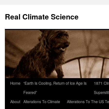
Skip
to
Real Climate Science
content
Home
“Earth Is Cooling, Return of Ice Age Is
1871 Cli
Feared”
Superstit
About
Alterations To Climate
Alterations To The US T