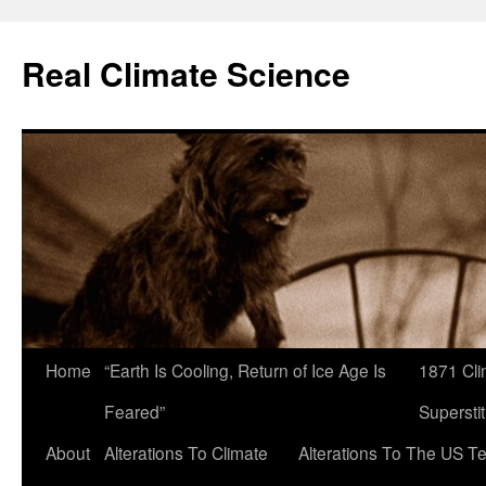
Skip
to
Real Climate Science
content
Home
“Earth Is Cooling, Return of Ice Age Is
1871 Cli
Feared”
Superstit
About
Alterations To Climate
Alterations To The US T