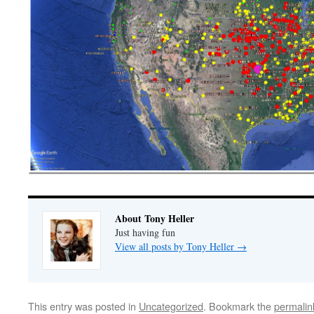
About Tony Heller
Just having fun
View all posts by Tony Heller
→
This entry was posted in
Uncategorized
. Bookmark the
permalin