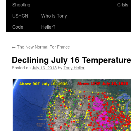
Shooting
Crisis
USHCN
Who Is Tony
Code
Heller?
←
The New Normal For France
Declining July 16 Temperatur
Posted on
July 16, 2018
by
Tony Heller