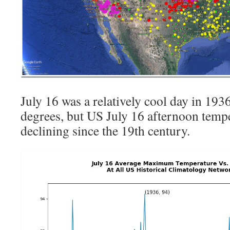
July 16 was a relatively cool day in 193
degrees, but US July 16 afternoon temp
declining since the 19th century.