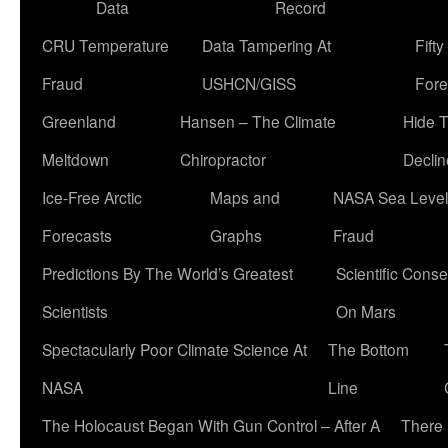
Data
Record
CRU Temperature
Data Tampering At
Fift
Fraud
USHCN/GISS
Fore
Greenland
Hansen – The Climate
Hide 
Meltdown
Chiropractor
Declin
Ice-Free Arctic
Maps and
NASA Sea Level
Forecasts
Graphs
Fraud
Predictions By The World’s Greatest
Scientific Conse
Scientists
On Mars
Spectacularly Poor Climate Science At
The Bottom
NASA
Line
The Holocaust Began With Gun Control – After A
There 