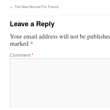
←
The New Normal For France
Leave a Reply
Your email address will not be publishe
*
marked
Comment
*