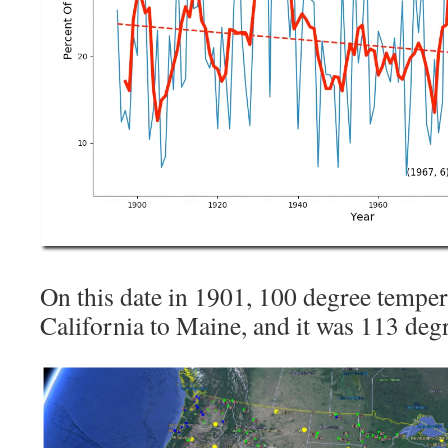
On this date in 1901, 100 degree tempe
California to Maine, and it was 113 de