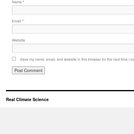
Name
*
Email
*
Website
Save my name, email, and website in this browser for the next time I 
Real Climate Science