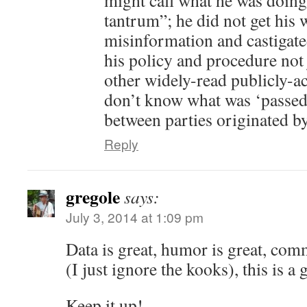
might call what he was doin
tantrum”; he did not get his 
misinformation and castigated
his policy and procedure not
other widely-read publicly-a
don’t know what was ‘passed’ 
between parties originated 
Reply
gregole
says:
July 3, 2014 at 1:09 pm
Data is great, humor is great, com
(I just ignore the kooks), this is a 
Keep it up!