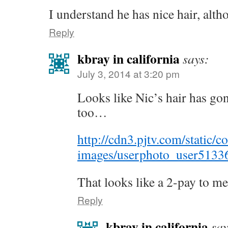
I understand he has nice hair, alth
Reply
kbray in california
says:
July 3, 2014 at 3:20 pm
Looks like Nic’s hair has go
too…
http://cdn3.pjtv.com/static/c
images/userphoto_user51336
That looks like a 2-pay to 
Reply
kbray in california
say