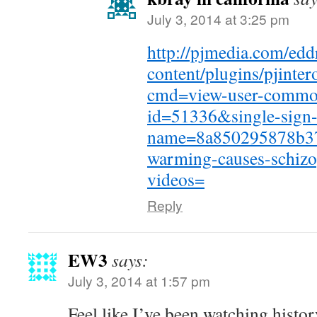
July 3, 2014 at 3:25 pm
http://pjmedia.com/edd
content/plugins/pjinte
cmd=view-user-commo
id=51336&single-sign
name=8a850295878b37
warming-causes-schizo
videos=
Reply
EW3
says:
July 3, 2014 at 1:57 pm
Feel like I’ve been watching histo