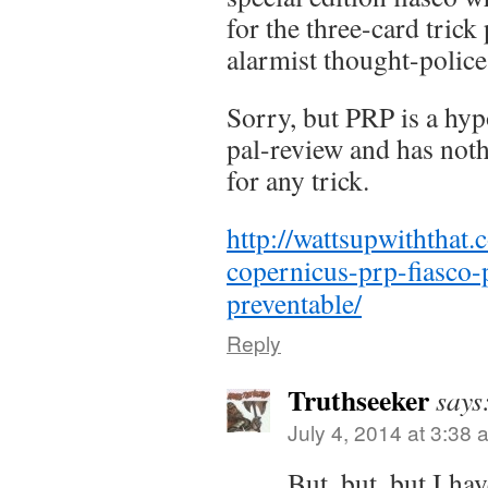
for the three-card tric
alarmist thought-police
Sorry, but PRP is a hyp
pal-review and has noth
for any trick.
http://wattsupwiththat
copernicus-prp-fiasco-
preventable/
Reply
Truthseeker
says
July 4, 2014 at 3:38 
But, but, but I h