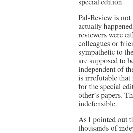
special edition.
Pal-Review is not
actually happened.
reviewers were eit
colleagues or frie
sympathetic to the
are supposed to b
independent of the
is irrefutable tha
for the special ed
other’s papers. Th
indefensible.
As I pointed out t
thousands of inde