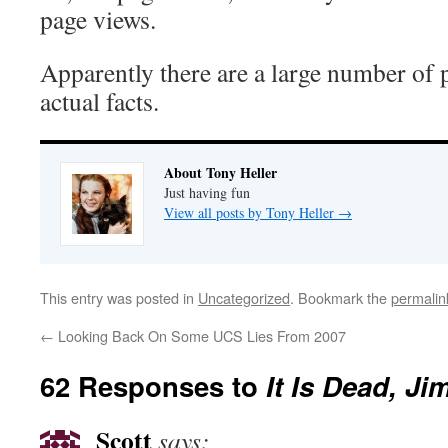
page views.
Apparently there are a large number of 
actual facts.
About Tony Heller
Just having fun
View all posts by Tony Heller
→
This entry was posted in
Uncategorized
. Bookmark the
permalin
←
Looking Back On Some UCS Lies From 2007
62 Responses to
It Is Dead, Ji
Scott
says: