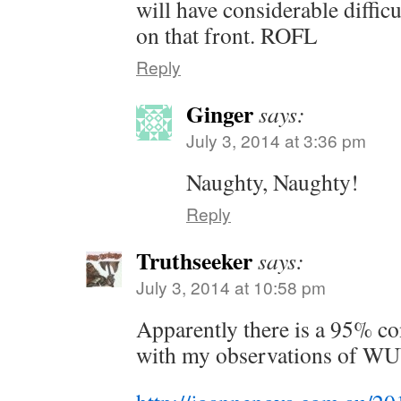
will have considerable diffi
on that front. ROFL
Reply
Ginger
says:
July 3, 2014 at 3:36 pm
Naughty, Naughty!
Reply
Truthseeker
says:
July 3, 2014 at 10:58 pm
Apparently there is a 95% co
with my observations of 