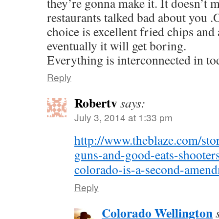
they’re gonna make it. It doesn’t m
restaurants talked bad about you .
choice is excellent fried chips an
eventually it will get boring.
Everything is interconnected in to
Reply
Robertv
says:
July 3, 2014 at 1:33 pm
http://www.theblaze.com/sto
guns-and-good-eats-shooters-
colorado-is-a-second-amend
Reply
Colorado Wellington