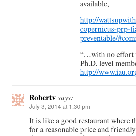
available,
http://wattsupwit
copernicus-prp-fi
preventable/#co
“…with no effort 
Ph.D. level membe
http://www.iau.or
Robertv
says:
July 3, 2014 at 1:30 pm
It is like a good restaurant where 
for a reasonable price and friendl