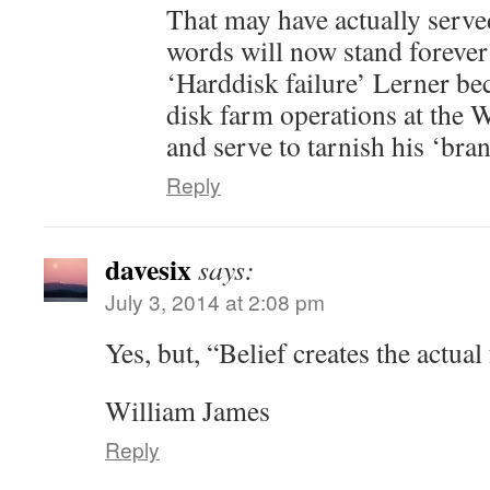
That may have actually serve
words will now stand forever 
‘Harddisk failure’ Lerner be
disk farm operations at the 
and serve to tarnish his ‘bran
Reply
davesix
says:
July 3, 2014 at 2:08 pm
Yes, but, “Belief creates the actual 
William James
Reply