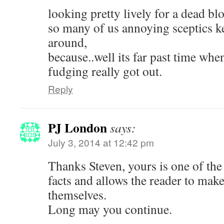
looking pretty lively for a dead bl
so many of us annoying sceptics k
around,
because..well its far past time whe
fudging really got out.
Reply
PJ London
says:
July 3, 2014 at 12:42 pm
Thanks Steven, yours is one of the 
facts and allows the reader to make
themselves.
Long may you continue.