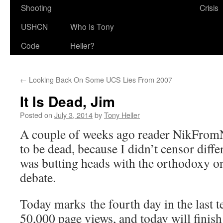
Shooting
Crisis
USHCN
Who Is Tony
Code
Heller?
←
Looking Back On Some UCS Lies From 2007
It Is Dead, Jim
Posted on
July 3, 2014
by
Tony Heller
A couple of weeks ago reader NikFromN
to be dead, because I didn’t censor diff
was butting heads with the orthodoxy on
debate.
Today marks the fourth day in the last 
50,000 page views, and today will finish