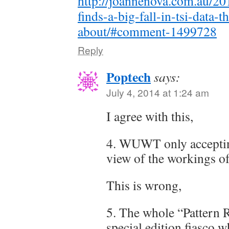
http://joannenova.com.au/20
finds-a-big-fall-in-tsi-data
about/#comment-1499728
Reply
Poptech
says:
July 4, 2014 at 1:24 am
I agree with this,
4. WUWT only acceptin
view of the workings o
This is wrong,
5. The whole “Pattern 
special edition fiasco