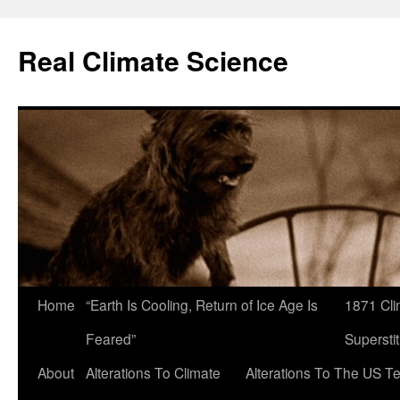
Skip
to
Real Climate Science
content
Home
“Earth Is Cooling, Return of Ice Age Is
1871 Cli
Feared”
Superstit
About
Alterations To Climate
Alterations To The US T