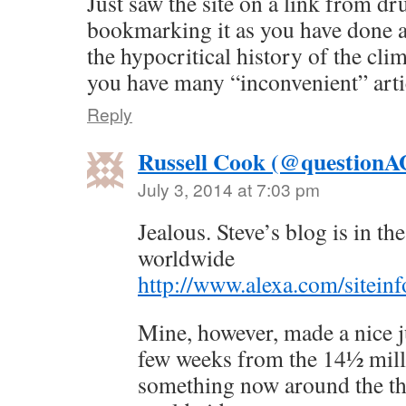
Just saw the site on a link from dr
bookmarking it as you have done a
the hypocritical history of the c
you have many “inconvenient” artic
Reply
Russell Cook (@question
July 3, 2014 at 7:03 pm
Jealous. Steve’s blog is in t
worldwide
http://www.alexa.com/sitein
Mine, however, made a nice j
few weeks from the 14½ mill
something now around the th