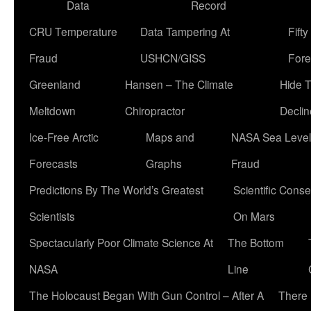
Data
Record
CRU Temperature
Data Tampering At
Fift
Fraud
USHCN/GISS
Fore
Greenland
Hansen – The Climate
Hide 
Meltdown
Chiropractor
Declin
Ice-Free Arctic
Maps and
NASA Sea Level
Forecasts
Graphs
Fraud
Predictions By The World’s Greatest
Scientific Conse
Scientists
On Mars
Spectacularly Poor Climate Science At
The Bottom
NASA
Line
The Holocaust Began With Gun Control – After A
There 