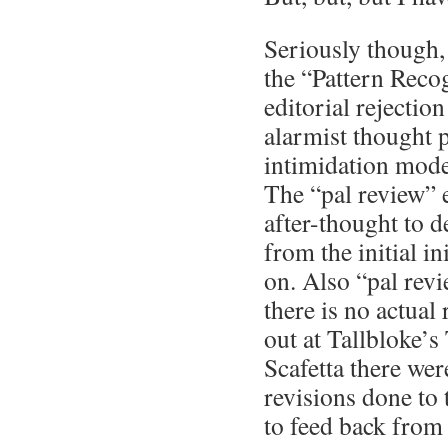
Seriously though, 
the “Pattern Reco
editorial rejectio
alarmist thought p
intimidation mode 
The “pal review” 
after-thought to d
from the initial i
on. Also “pal revi
there is no actual
out at Tallbloke’
Scafetta there we
revisions done to 
to feed back from 