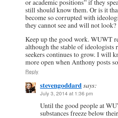
or academic positions” if they spea
still should know them. Or is it th
become so corrupted with ideologi
they cannot see and will not look?
Keep up the good work. WUWT r
although the stable of ideologists 
seekers continues to grow. I will 
more open when Anthony posts so
Reply
stevengoddard
says:
July 3, 2014 at 1:36 pm
Until the good people at WU
substances freeze below their