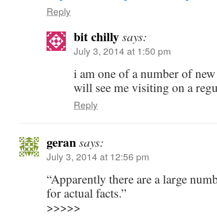
Reply
bit chilly
says:
July 3, 2014 at 1:50 pm
i am one of a number of new v
will see me visiting on a regu
Reply
geran
says:
July 3, 2014 at 12:56 pm
“Apparently there are a large num
for actual facts.”
>>>>>