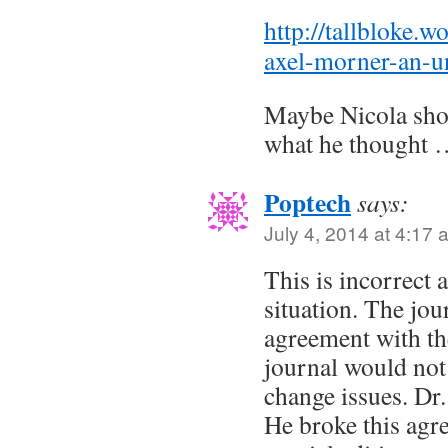
http://tallbloke.
axel-morner-an-un
Maybe Nicola sho
what he thought
Poptech
says:
July 4, 2014 at 4:17 
This is incorrect 
situation. The jou
agreement with the
journal would not
change issues. Dr.
He broke this agre