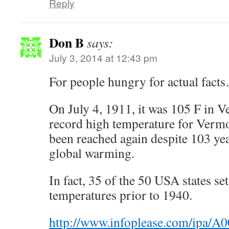
Reply
Don B
says:
July 3, 2014 at 12:43 pm
For people hungry for actual fact
On July 4, 1911, it was 105 F in Ve
record high temperature for Vermo
been reached again despite 103 ye
global warming.
In fact, 35 of the 50 USA states set
temperatures prior to 1940.
http://www.infoplease.com/ipa/A