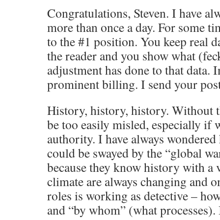
Congratulations, Steven. I have a
more than once a day. For some ti
to the #1 position. You keep real d
the reader and you show what (feck
adjustment has done to that data. I
prominent billing. I send your pos
History, history, history. Without 
be too easily misled, especially if 
authority. I have always wondered
could be swayed by the “global 
because they know history with a 
climate are always changing and on
roles is working as detective – ho
and “by whom” (what processes). I