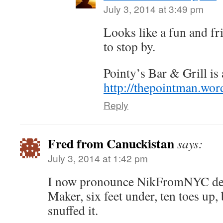
July 3, 2014 at 3:49 pm
Looks like a fun and fr
to stop by.
Pointy’s Bar & Grill is
http://thepointman.wo
Reply
Fred from Canuckistan
says:
July 3, 2014 at 1:42 pm
I now pronounce NikFromNYC dea
Maker, six feet under, ten toes up, be
snuffed it.