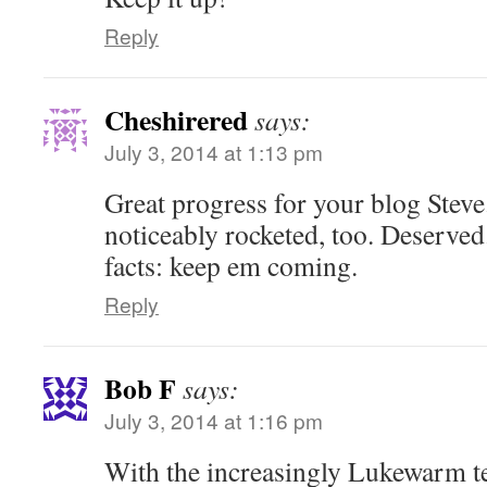
Reply
Cheshirered
says:
July 3, 2014 at 1:13 pm
Great progress for your blog Ste
noticeably rocketed, too. Deserved
facts: keep em coming.
Reply
Bob F
says:
July 3, 2014 at 1:16 pm
With the increasingly Lukewarm 