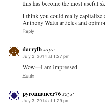
this has become the most useful ske
I think you could really capitalize 
Anthony Watts articles and opinio
Reply
darrylb
says:
July 3, 2014 at 1:27 pm
Wow—I am impressed
Reply
pyroimancer76
says:
July 3, 2014 at 1:29 pm