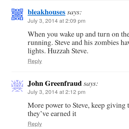
bleakhouses
says:
July 3, 2014 at 2:09 pm
When you wake up and turn on the
running. Steve and his zombies hav
lights. Huzzah Steve.
Reply
John Greenfraud
says:
July 3, 2014 at 2:12 pm
More power to Steve, keep giving t
they’ve earned it
Reply