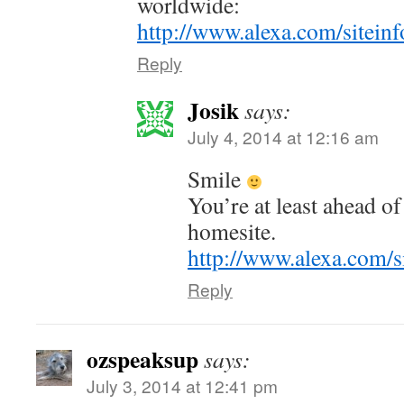
worldwide:
http://www.alexa.com/siteinf
Reply
Josik
says:
July 4, 2014 at 12:16 am
Smile
You’re at least ahead 
homesite.
http://www.alexa.com/s
Reply
ozspeaksup
says:
July 3, 2014 at 12:41 pm