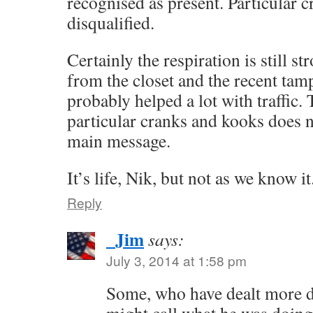
recognised as present. Particular 
disqualified.
Certainly the respiration is still s
from the closet and the recent tam
probably helped a lot with traffic.
particular cranks and kooks does n
main message.
It’s life, Nik, but not as we know it
Reply
_Jim
says:
July 3, 2014 at 1:58 pm
Some, who have dealt more di