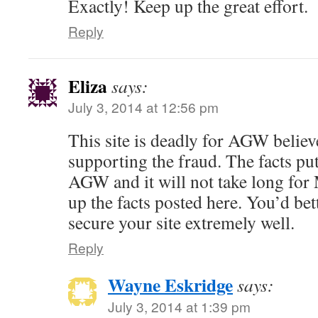
Exactly! Keep up the great effort.
Reply
Eliza
says:
July 3, 2014 at 12:56 pm
This site is deadly for AGW believ
supporting the fraud. The facts put
AGW and it will not take long for
up the facts posted here. You’d bet
secure your site extremely well.
Reply
Wayne Eskridge
says:
July 3, 2014 at 1:39 pm