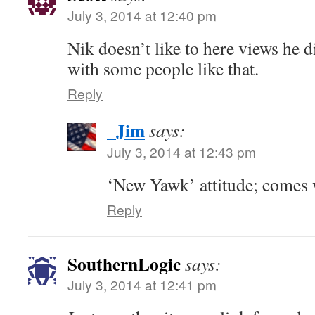
July 3, 2014 at 12:40 pm
Nik doesn’t like to here views he d
with some people like that.
Reply
_Jim
says:
July 3, 2014 at 12:43 pm
‘New Yawk’ attitude; comes 
Reply
SouthernLogic
says:
July 3, 2014 at 12:41 pm