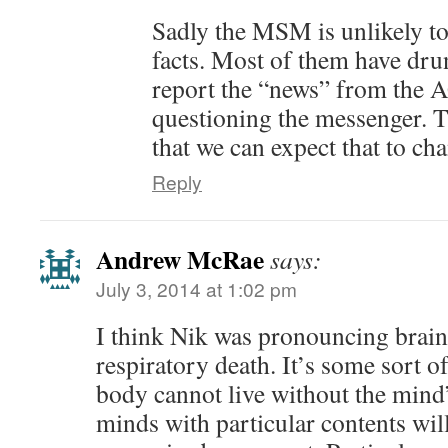
Sadly the MSM is unlikely to 
facts. Most of them have dru
report the “news” from the
questioning the messenger. Th
that we can expect that to ch
Reply
Andrew McRae
says:
July 3, 2014 at 1:02 pm
I think Nik was pronouncing brain
respiratory death. It’s some sort o
body cannot live without the min
minds with particular contents will