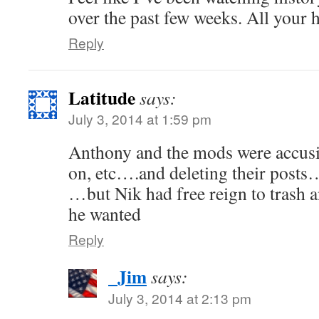
over the past few weeks. All your h
Reply
Latitude
says:
July 3, 2014 at 1:59 pm
Anthony and the mods were accusi
on, etc….and deleting their posts
…but Nik had free reign to trash an
he wanted
Reply
_Jim
says:
July 3, 2014 at 2:13 pm