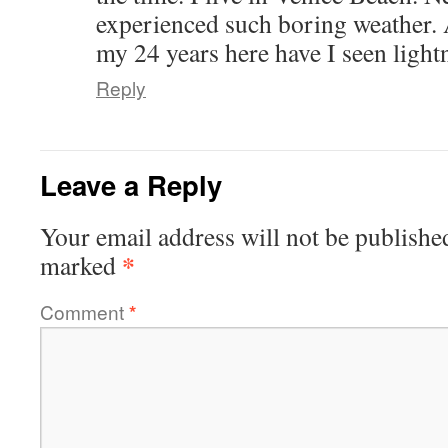
experienced such boring weather. 
my 24 years here have I seen lightn
Reply
Leave a Reply
Your email address will not be publishe
*
marked
Comment
*