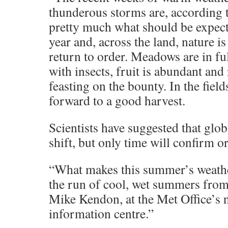
thunderous storms are, according t
pretty much what should be expecte
year and, across the land, nature i
return to order. Meadows are in fu
with insects, fruit is abundant and
feasting on the bounty. In the fiel
forward to a good harvest.
Scientists have suggested that glo
shift, but only time will confirm or
“What makes this summer’s weathe
the run of cool, wet summers from
Mike Kendon, at the Met Office’s n
information centre.”