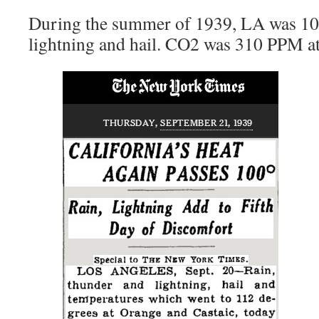
During the summer of 1939, LA was 10
lightning and hail. CO2 was 310 PPM at