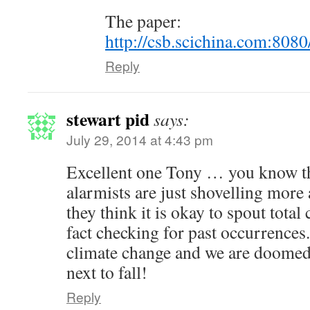
The paper:
http://csb.scichina.com:808
Reply
stewart pid
says:
July 29, 2014 at 4:43 pm
Excellent one Tony … you know t
alarmists are just shovelling mor
they think it is okay to spout total 
fact checking for past occurrences
climate change and we are doomed.
next to fall!
Reply