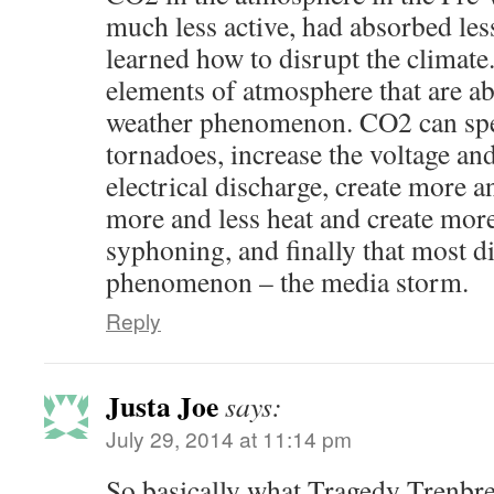
much less active, had absorbed les
learned how to disrupt the climate
elements of atmosphere that are abl
weather phenomenon. CO2 can spe
tornadoes, increase the voltage and
electrical discharge, create more an
more and less heat and create mor
syphoning, and finally that most di
phenomenon – the media storm.
Reply
Justa Joe
says:
July 29, 2014 at 11:14 pm
So basically what Tragedy Trenbre