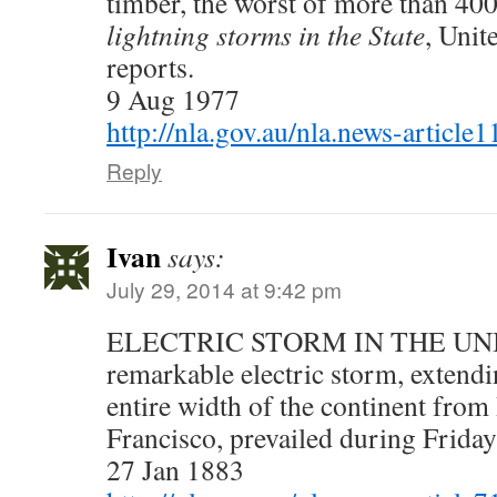
timber, the worst of more than 400
lightning storms in the State
, Unit
reports.
9 Aug 1977
http://nla.gov.au/nla.news-articl
Reply
Ivan
says:
July 29, 2014 at 9:42 pm
ELECTRIC STORM IN THE UNI
remarkable electric storm, extendi
entire width of the continent from
Francisco, prevailed during Frida
27 Jan 1883