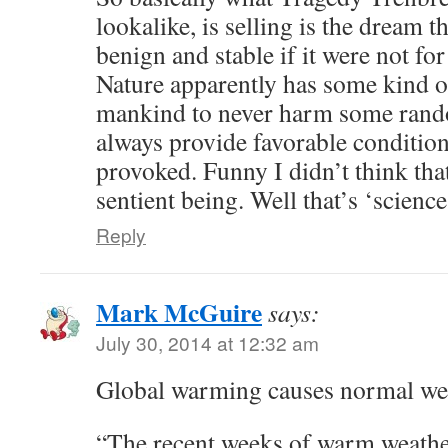
lookalike, is selling is the dream 
benign and stable if it were not f
Nature apparently has some kind o
mankind to never harm some rand
always provide favorable conditio
provoked. Funny I didn’t think that
sentient being. Well that’s ‘science
Reply
Mark McGuire
says:
July 30, 2014 at 12:32 am
Global warming causes normal we
“The recent weeks of warm weathe