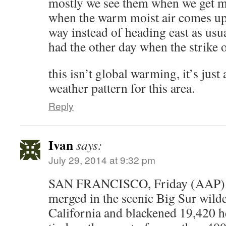
mostly we see them when we get m
when the warm moist air comes up
way instead of heading east as usu
had the other day when the strike 
this isn’t global warming, it’s just 
weather pattern for this area.
Reply
Ivan
says:
July 29, 2014 at 9:32 pm
SAN FRANCISCO, Friday (AAP). –
merged in the scenic Big Sur wilde
California and blackened 19,420 h