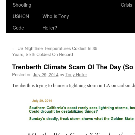
Shooting
Crisis
USHCN
Who Is Tony
Code
Heller?
←
US Nighttime Temperatures Coldest In 35
Years, Sixth Coldest On Record
Trenberth Climate Scam Of The Day (So 
Posted on
July 29, 2014
by
Tony Heller
Trenberth is trying to blame a lightning storm in LA on carbon d
“On the West Coast,” Trenberth sai