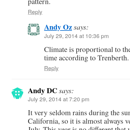
pattern.
Reply
Andy Oz
says:
July 29, 2014 at 10:36 pm
Climate is proportional to th
time according to Trenberth.
Reply
Andy DC
says:
July 29, 2014 at 7:20 pm
It very seldom rains during the s
California, so it is almost always v
July. This year is no different that