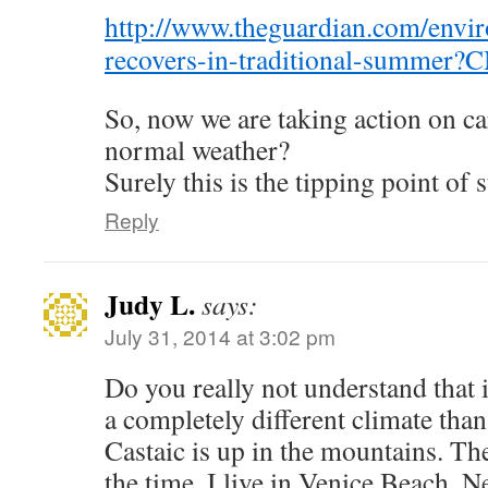
http://www.theguardian.com/envir
recovers-in-traditional-summer
So, now we are taking action on ca
normal weather?
Surely this is the tipping point of 
Reply
Judy L.
says:
July 31, 2014 at 3:02 pm
Do you really not understand that
a completely different climate tha
Castaic is up in the mountains. The
the time. I live in Venice Beach. N