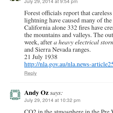
July 29, 2014 at 9:54 pm
Forest officials report that carele
lightning have caused many of the
California alone 332 fires have cr
the mountains and valleys. The out
week, after
a heavy electrical stor
and Sierra Nevada ranges.
21 July 1938
http://nla.gov.au/nla.news-articl
Reply
Andy Oz
says:
July 29, 2014 at 10:32 pm
CO2 in the atmosphere in the Pre