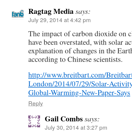
Ragtag Media
says:
July 29, 2014 at 4:42 pm
The impact of carbon dioxide on 
have been overstated, with solar act
explanation of changes in the Eart
according to Chinese scientists.
http://www.breitbart.com/Breitbar
London/2014/07/29/Solar-Activit
Global-Warming-New-Paper-Says
Reply
Gail Combs
says:
July 30, 2014 at 3:27 pm