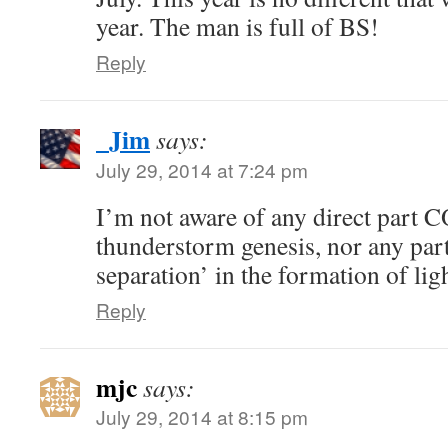
year. The man is full of BS!
Reply
_Jim
says:
July 29, 2014 at 7:24 pm
I’m not aware of any direct part C
thunderstorm genesis, nor any part 
separation’ in the formation of lig
Reply
mjc
says:
July 29, 2014 at 8:15 pm