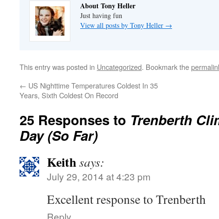
About Tony Heller
Just having fun
View all posts by Tony Heller
→
This entry was posted in
Uncategorized
. Bookmark the
permalin
←
US Nighttime Temperatures Coldest In 35
Years, Sixth Coldest On Record
25 Responses to
Trenberth Cl
Day (So Far)
Keith
says:
July 29, 2014 at 4:23 pm
Excellent response to Trenberth
Reply