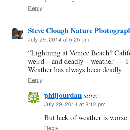
Reply
Steve Clough Nature Photograp
July 29, 2014 at 5:25 pm
“Lightning at Venice Beach? Califo
weird – and deadly – weather — T
Weather has always been deadly
Reply
philjourdan
says:
July 29, 2014 at 8:12 pm
But lack of weather is worse.
Reply