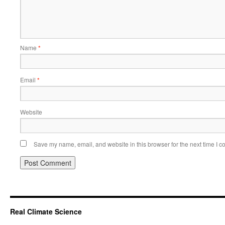
Name
*
Email
*
Website
Save my name, email, and website in this browser for the next time I 
Real Climate Science