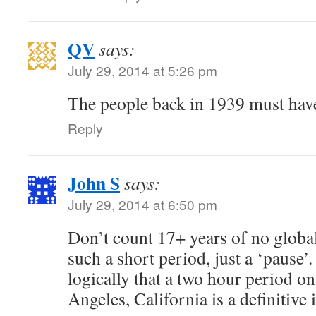
QV
says:
July 29, 2014 at 5:26 pm
The people back in 1939 must have
Reply
John S
says:
July 29, 2014 at 6:50 pm
Don’t count 17+ years of no globa
such a short period, just a ‘pause’.
logically that a two hour period o
Angeles, California is a definitive 