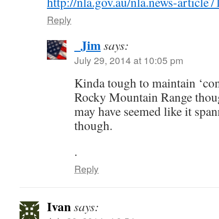
http://nla.gov.au/nla.news-articl
Reply
_Jim
says:
July 29, 2014 at 10:05 pm
Kinda tough to maintain ‘con
Rocky Mountain Range thoug
may have seemed like it span
though.
.
Reply
Ivan
says: