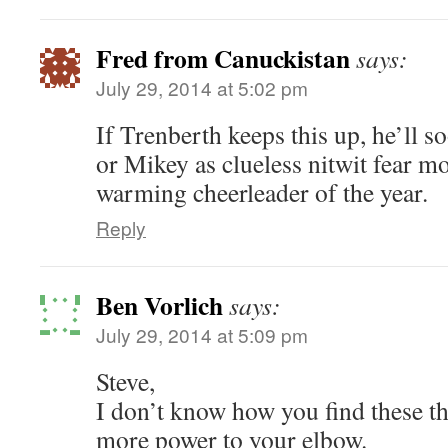
Fred from Canuckistan
says:
July 29, 2014 at 5:02 pm
If Trenberth keeps this up, he’ll 
or Mikey as clueless nitwit fear 
warming cheerleader of the year.
Reply
Ben Vorlich
says:
July 29, 2014 at 5:09 pm
Steve,
I don’t know how you find these th
more power to your elbow.