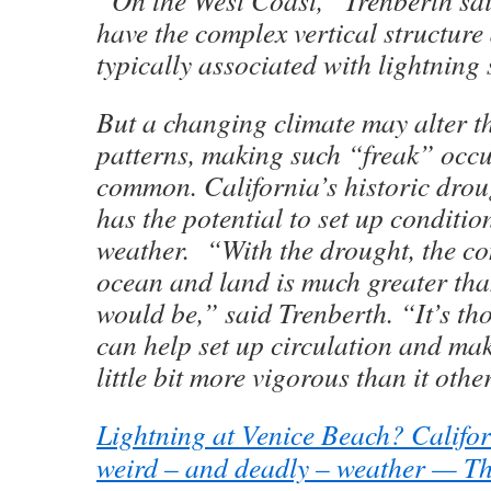
have the complex vertical structur
typically associated with lightning
But a changing climate may alter t
patterns, making such “freak” occ
common. California’s historic drou
has the potential to set up conditio
weather. “With the drought, the co
ocean and land is much greater tha
would be,” said Trenberth. “It’s tho
can help set up circulation and ma
little bit more vigorous than it oth
Lightning at Venice Beach? Californ
weird – and deadly – weather — Th