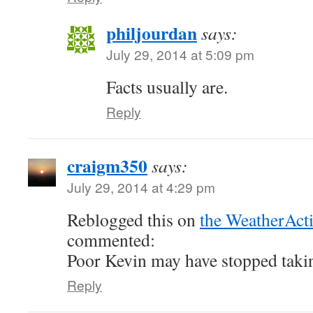
philjourdan
says:
July 29, 2014 at 5:09 pm
Facts usually are.
Reply
craigm350
says:
July 29, 2014 at 4:29 pm
Reblogged this on
the WeatherAct
commented:
Poor Kevin may have stopped takin
Reply