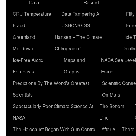
Data
Record
CRU Temperature
Data Tampering At
Fift
Fraud
USHCN/GISS
Fore
Greenland
Hansen – The Climate
Hide 
Meltdown
Chiropractor
Declin
Ice-Free Arctic
Maps and
NASA Sea Level
Forecasts
Graphs
Fraud
Predictions By The World’s Greatest
Scientific Conse
Scientists
On Mars
Spectacularly Poor Climate Science At
The Bottom
NASA
Line
The Holocaust Began With Gun Control – After A
There 