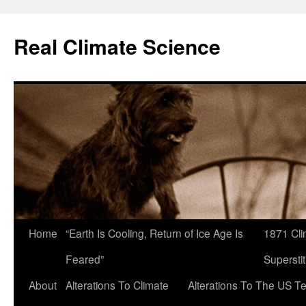
Skip
to
Real Climate Science
content
Home
“Earth Is Cooling, Return of Ice Age Is
1871 Cli
Feared”
Superstit
About
Alterations To Climate
Alterations To The US T