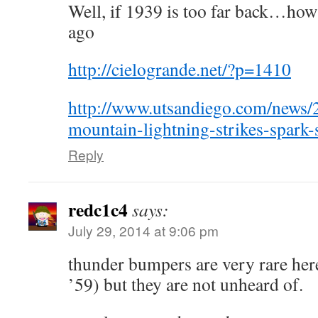
Well, if 1939 is too far back…how
ago
http://cielogrande.net/?p=1410
http://www.utsandiego.com/news/
mountain-lightning-strikes-spark-
Reply
redc1c4
says:
July 29, 2014 at 9:06 pm
thunder bumpers are very rare her
’59) but they are not unheard of.