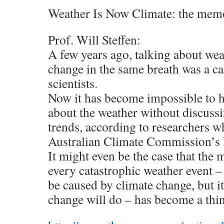
Weather Is Now Climate: the mem
Prof. Will Steffen:
A few years ago, talking about wea
change in the same breath was a ca
scientists.
Now it has become impossible to h
about the weather without discuss
trends, according to researchers w
Australian Climate Commission’s l
It might even be the case that the 
every catastrophic weather event – t
be caused by climate change, but i
change will do – has become a thin