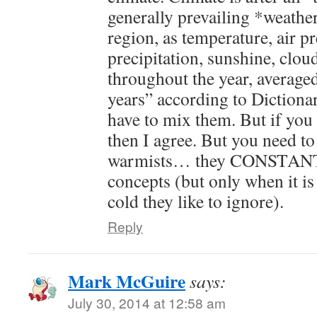
generally prevailing *weathe
region, as temperature, air p
precipitation, sunshine, clou
throughout the year, averaged
years” according to Dictiona
have to mix them. But if yo
then I agree. But you need to 
warmists… they CONSTANTL
concepts (but only when it 
cold they like to ignore).
Reply
Mark McGuire
says:
July 30, 2014 at 12:58 am