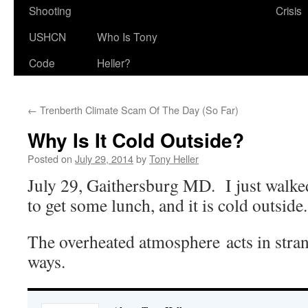
Shooting
Crisis
USHCN
Who Is Tony
Code
Heller?
←
Trenberth Climate Scam Of The Day (So Far)
Why Is It Cold Outside?
Posted on
July 29, 2014
by
Tony Heller
July 29, Gaithersburg MD. I just walked
to get some lunch, and it is cold outside.
The overheated atmosphere acts in stra
ways.