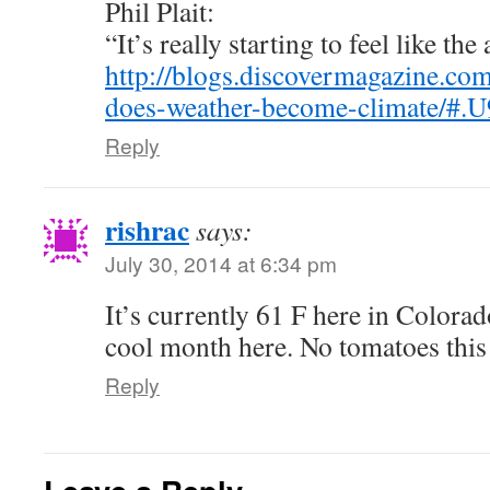
Phil Plait:
“It’s really starting to feel like th
http://blogs.discovermagazine.c
does-weather-become-climate/#.
Reply
rishrac
says:
July 30, 2014 at 6:34 pm
It’s currently 61 F here in Colorad
cool month here. No tomatoes this 
Reply