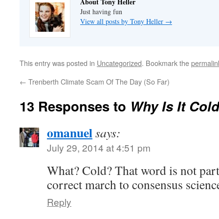
About Tony Heller
Just having fun
View all posts by Tony Heller
→
This entry was posted in
Uncategorized
. Bookmark the
permalin
←
Trenberth Climate Scam Of The Day (So Far)
13 Responses to
Why Is It Col
omanuel
says:
July 29, 2014 at 4:51 pm
What? Cold? That word is not part 
correct march to consensus scienc
Reply