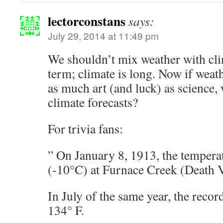
lectorconstans
says:
July 29, 2014 at 11:49 pm
We shouldn’t mix weather with cli
term; climate is long. Now if weathe
as much art (and luck) as science,
climate forecasts?
For trivia fans:
” On January 8, 1913, the tempera
(-10°C) at Furnace Creek (Death V
In July of the same year, the reco
134° F.