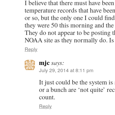
I believe that there must have bee
temperature records that have been
or so, but the only one I could find
they were 50 this morning and the
They do not appear to be posting t
NOAA site as they normally do. Is
Reply
mjc
says:
July 29, 2014 at 8:11 pm
It just could be the system
or a bunch are ‘not quite’ rec
count.
Reply