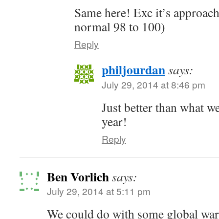
Same here! Exc it’s approach
normal 98 to 100)
Reply
philjourdan
says:
July 29, 2014 at 8:46 pm
Just better than what we
year!
Reply
Ben Vorlich
says:
July 29, 2014 at 5:11 pm
We could do with some global war