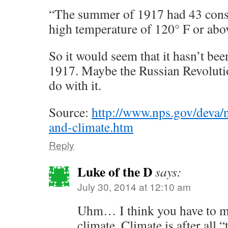
“The summer of 1917 had 43 conse
high temperature of 120° F or abo
So it would seem that it hasn’t bee
1917. Maybe the Russian Revoluti
do with it.
Source:
http://www.nps.gov/deva/n
and-climate.htm
Reply
Luke of the D
says:
July 30, 2014 at 12:10 am
Uhm… I think you have to m
climate. Climate is after all 