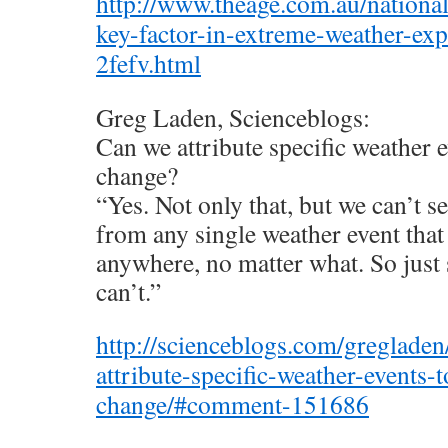
http://www.theage.com.au/national
key-factor-in-extreme-weather-ex
2fefv.html
Greg Laden, Scienceblogs:
Can we attribute specific weather e
change?
“Yes. Not only that, but we can’t s
from any single weather event that
anywhere, no matter what. So just 
can’t.”
http://scienceblogs.com/greglade
attribute-specific-weather-events-t
change/#comment-151686