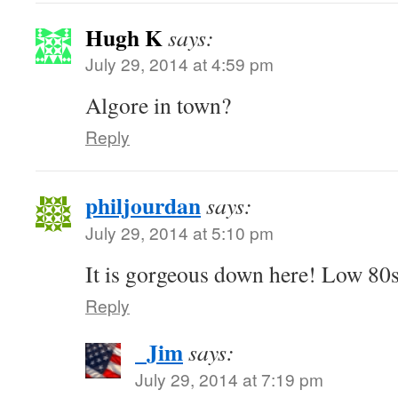
Hugh K
says:
July 29, 2014 at 4:59 pm
Algore in town?
Reply
philjourdan
says:
July 29, 2014 at 5:10 pm
It is gorgeous down here! Low 80
Reply
_Jim
says:
July 29, 2014 at 7:19 pm