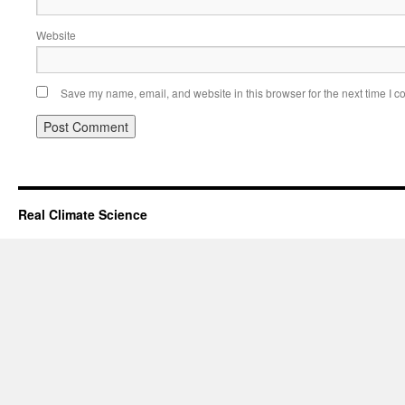
Website
Save my name, email, and website in this browser for the next time I 
Real Climate Science