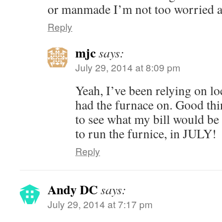
or manmade I’m not too worried ab
Reply
mjc
says:
July 29, 2014 at 8:09 pm
Yeah, I’ve been relying on 
had the furnace on. Good thi
to see what my bill would be 
to run the furnice, in JULY!
Reply
Andy DC
says:
July 29, 2014 at 7:17 pm