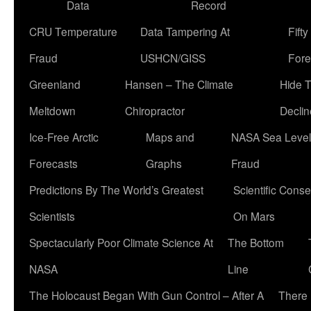
Data
Record
CRU Temperature
Data Tampering At
Fift
Fraud
USHCN/GISS
Fore
Greenland
Hansen – The Climate
Hide 
Meltdown
Chiropractor
Declin
Ice-Free Arctic
Maps and
NASA Sea Level
Forecasts
Graphs
Fraud
Predictions By The World’s Greatest
Scientific Conse
Scientists
On Mars
Spectacularly Poor Climate Science At
The Bottom
NASA
Line
The Holocaust Began With Gun Control – After A
There 