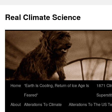
Skip
to
Real Climate Science
content
Home
“Earth Is Cooling, Return of Ice Age Is
1871 Cli
Feared”
Superstit
About
Alterations To Climate
Alterations To The US T