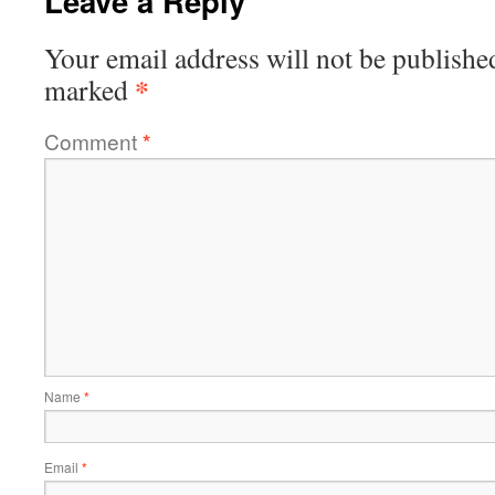
Leave a Reply
Your email address will not be publishe
*
marked
Comment
*
Name
*
Email
*