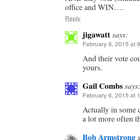
office and WIN….
Reply
jigawatt
says:
February 6, 2015 at 
And their vote co
yours.
Gail Combs
says
February 6, 2015 at 
Actually in some 
a lot more often 
Bob Armstrong