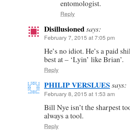
entomologist.
Reply
Disillusioned
says:
February 7, 2015 at 7:05 pm
He’s no idiot. He’s a paid shi
best at – ‘Lyin’ like Brian’.
Reply
PHILIP VERSLUES
says:
February 8, 2015 at 1:53 am
Bill Nye isn’t the sharpest to
always a tool.
Reply