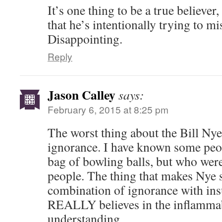
It’s one thing to be a true believe
that he’s intentionally trying to mi
Disappointing.
Reply
Jason Calley
says:
February 6, 2015 at 8:25 pm
The worst thing about the Bill Nye 
ignorance. I have known some peo
bag of bowling balls, but who were 
people. The thing that makes Nye s
combination of ignorance with ins
REALLY believes in the inflammabi
understanding.