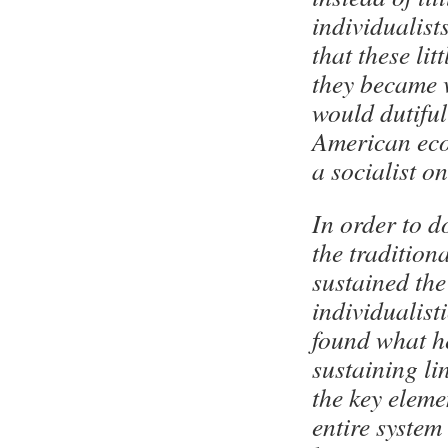
individualist
that these lit
they became v
would dutiful
American eco
a socialist on
In order to d
the tradition
sustained the 
individualist
found what h
sustaining li
the key eleme
entire system