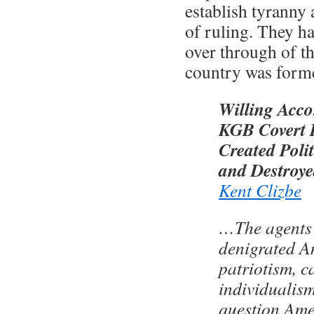
establish tyranny 
of ruling. They h
over through of t
country was form
Willing Acc
KGB Covert I
Created Polit
and Destroy
Kent Clizbe
…The agents 
denigrated A
patriotism, c
individualism
question Ame