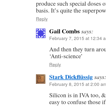
produce such special doses of
basis. It’s quite the superpow
Reply
Gail Combs
says:
February 7, 2015 at 12:34 
And then they turn aro
‘Anti-science’
Reply
Stark Dickflüssig
says
February 8, 2015 at 2:00 a
Silicon is in IVA too, &
easy to confuse those i