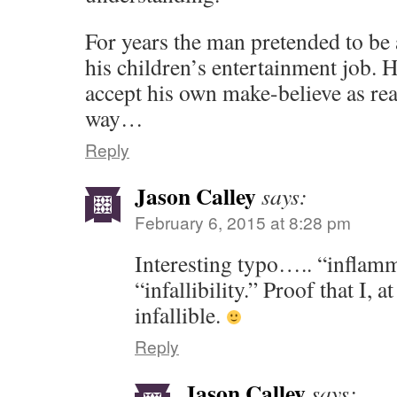
For years the man pretended to be a
his children’s entertainment job. H
accept his own make-believe as real. 
way…
Reply
Jason Calley
says:
February 6, 2015 at 8:28 pm
Interesting typo….. “inflamm
“infallibility.” Proof that I, a
infallible.
Reply
Jason Calley
says: