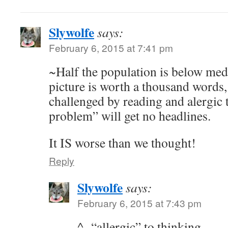
Slywolfe
says:
February 6, 2015 at 7:41 pm
~Half the population is below medi
picture is worth a thousand words, 
challenged by reading and alergic 
problem” will get no headlines.
It IS worse than we thought!
Reply
Slywolfe
says:
February 6, 2015 at 7:43 pm
^- “allergic” to thinking…