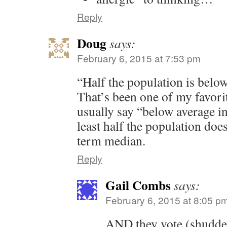
Reply
Doug
says:
February 6, 2015 at 7:53 pm
“Half the population is belo
That’s been one of my favorit
usually say “below average in
least half the population doe
term median.
Reply
Gail Combs
says:
February 6, 2015 at 8:05 p
AND they vote (shudde