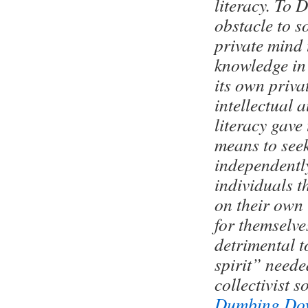
literacy. To 
obstacle to s
private mind 
knowledge in 
its own priv
intellectual 
literacy gave
means to see
independently
individuals t
on their own 
for themselve
detrimental t
spirit” neede
collectivist so
Dumbing Do