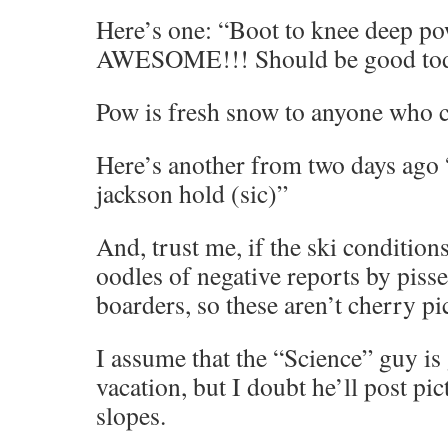
Here’s one: “Boot to knee deep pow
AWESOME!!! Should be good to
Pow is fresh snow to anyone who ca
Here’s another from two days ago 
jackson hold (sic)”
And, trust me, if the ski conditions
oodles of negative reports by pisse
boarders, so these aren’t cherry pi
I assume that the “Science” guy is 
vacation, but I doubt he’ll post pic
slopes.