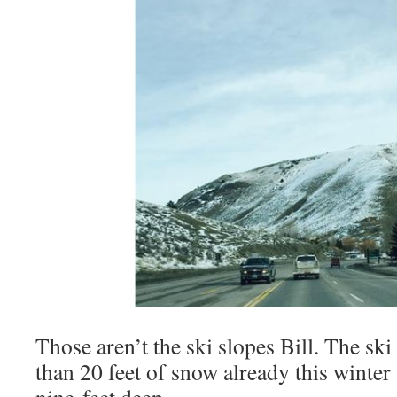
Those aren’t the ski slopes Bill. The sk
than 20 feet of snow already this winter
nine feet deep.