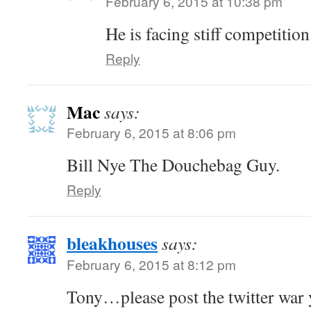
February 6, 2015 at 10:38 pm
He is facing stiff competition
Reply
Mac
says:
February 6, 2015 at 8:06 pm
Bill Nye The Douchebag Guy.
Reply
bleakhouses
says:
February 6, 2015 at 8:12 pm
Tony…please post the twitter war y