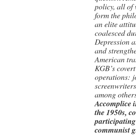
policy, all o
form the phil
an elite attit
coalesced du
Depression a
and strength
American tran
KGB’s covert
operations: j
screenwriters
among others
Accomplice i
the 1950s, c
participating
communist g