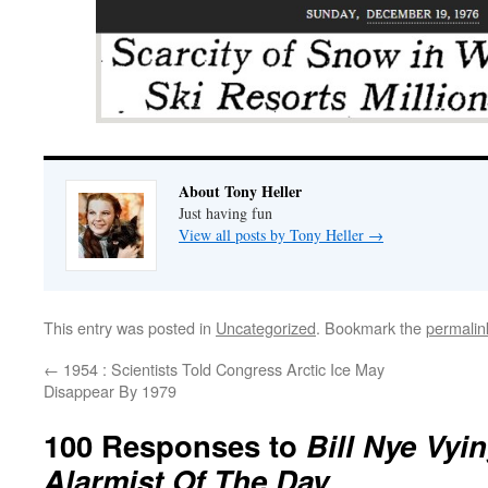
About Tony Heller
Just having fun
View all posts by Tony Heller
→
This entry was posted in
Uncategorized
. Bookmark the
permalin
←
1954 : Scientists Told Congress Arctic Ice May
Disappear By 1979
100 Responses to
Bill Nye Vyi
Alarmist Of The Day