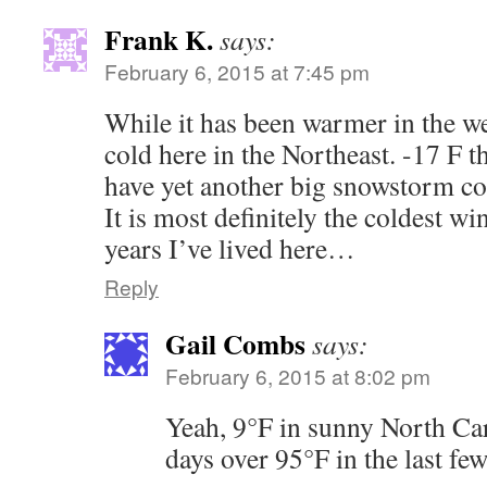
Frank K.
says:
February 6, 2015 at 7:45 pm
While it has been warmer in the wes
cold here in the Northeast. -17 F 
have yet another big snowstorm co
It is most definitely the coldest win
years I’ve lived here…
Reply
Gail Combs
says:
February 6, 2015 at 8:02 pm
Yeah, 9°F in sunny North Car
days over 95°F in the last few