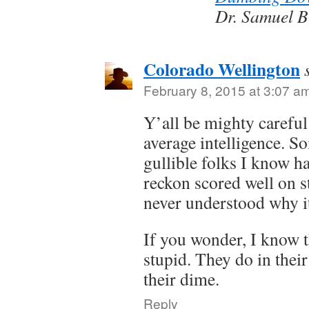
Dr. Samuel B
Colorado Wellington
February 8, 2015 at 3:07 a
Y’all be mighty careful
average intelligence. S
gullible folks I know h
reckon scored well on st
never understood why it
If you wonder, I know t
stupid. They do in their
their dime.
Reply