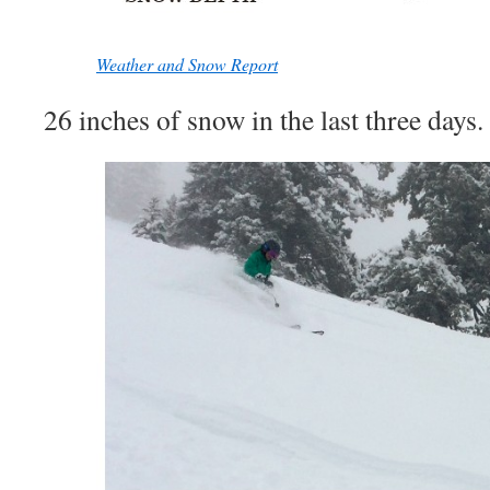
Weather and Snow Report
26 inches of snow in the last three days.