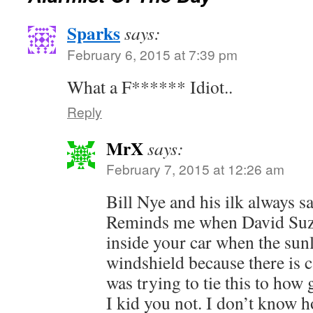
Sparks
says:
February 6, 2015 at 7:39 pm
What a F****** Idiot..
Reply
MrX
says:
February 7, 2015 at 12:26 am
Bill Nye and his ilk always sa
Reminds me when David Suzuk
inside your car when the sunl
windshield because there is c
was trying to tie this to ho
I kid you not. I don’t know h