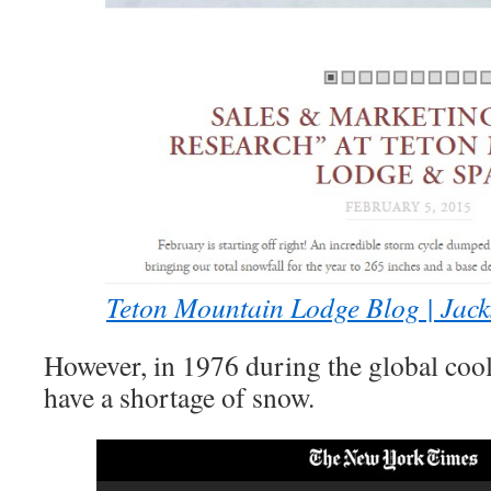
Teton Mountain Lodge Blog | Jac
However, in 1976 during the global cool
have a shortage of snow.