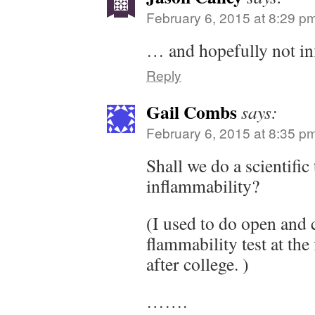
February 6, 2015 at 8:29 p
… and hopefully not in
Reply
Gail Combs
says:
February 6, 2015 at 8:35 p
Shall we do a scientific
inflammability?
(I used to do open and 
flammability test at the 
after college. )
…….