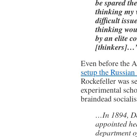
be spared th
thinking my
difficult issu
thinking wou
by an elite c
[thinkers]…
Even before the 
setup the Russian
Rockefeller was se
experimental schoo
braindead socialis
…In 1894, D
appointed he
department o