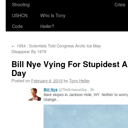
Shooting
Crisis
USHCN
Who Is Tony
Code
Heller?
←
1954 : Scientists Told Congress Arctic Ice May
Disappear By 1979
Bill Nye Vying For Stupidest A
Day
Posted on
February 6, 2015
by
Tony Heller