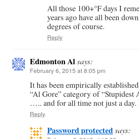
All those 100+°F days I rem
years ago have all been down
degrees of course.
Reply
Edmonton Al
says:
February 6, 2015 at 8:05 pm
It has been empirically established 
“Al Gore” category of “Stupidest 
….. and for all time not just a day
Reply
Password protected
says: