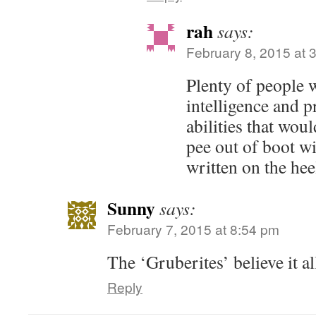
rah
says:
February 8, 2015 at 
Plenty of people w
intelligence and 
abilities that wo
pee out of boot wi
written on the hee
Sunny
says:
February 7, 2015 at 8:54 pm
The ‘Gruberites’ believe it al
Reply