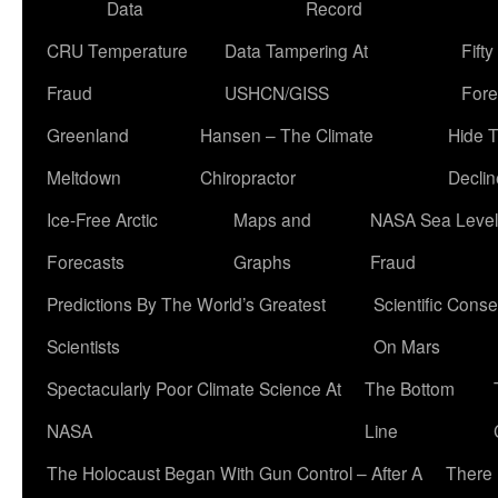
Data
Record
CRU Temperature
Data Tampering At
Fift
Fraud
USHCN/GISS
Fore
Greenland
Hansen – The Climate
Hide 
Meltdown
Chiropractor
Declin
Ice-Free Arctic
Maps and
NASA Sea Level
Forecasts
Graphs
Fraud
Predictions By The World’s Greatest
Scientific Conse
Scientists
On Mars
Spectacularly Poor Climate Science At
The Bottom
NASA
Line
The Holocaust Began With Gun Control – After A
There 