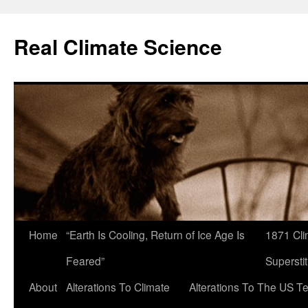
Skip
to
Real Climate Science
content
Home
“Earth Is Cooling, Return of Ice Age Is
1871 Cli
Feared”
Superstit
About
Alterations To Climate
Alterations To The US T