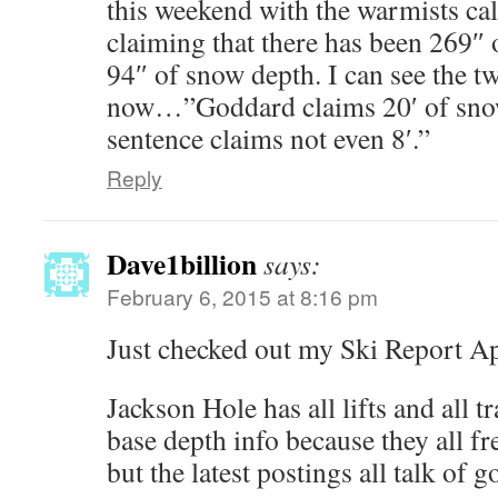
this weekend with the warmists cal
claiming that there has been 269″ 
94″ of snow depth. I can see the tw
now…”Goddard claims 20′ of snow
sentence claims not even 8′.”
Reply
Dave1billion
says:
February 6, 2015 at 8:16 pm
Just checked out my Ski Report A
Jackson Hole has all lifts and all tr
base depth info because they all fre
but the latest postings all talk of 