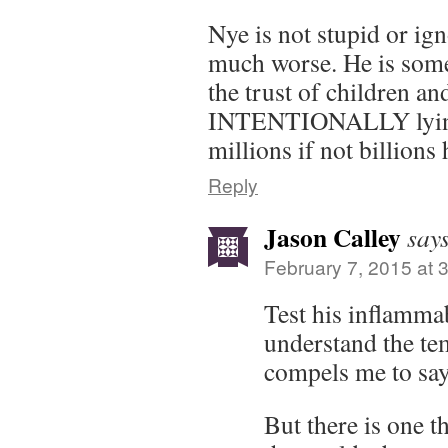
Nye is not stupid or ig
much worse. He is som
the trust of children an
INTENTIONALLY lying 
millions if not billions
Reply
Jason Calley
say
February 7, 2015 at 
Test his inflamma
understand the tem
compels me to say
But there is one 