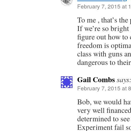
February 7, 2015 at 
To me , that’s the
If we’re so bright
figure out how to
freedom is optimal
class with guns and
dangerous to their
Gail Combs
says
February 7, 2015 at 
Bob, we would hav
very well finance
determined to see
Experiment fail so