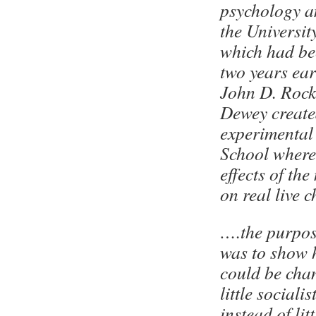
psychology a
the Universit
which had be
two years ear
John D. Rocke
Dewey create
experimental
School where 
effects of th
on real live c
….the purpos
was to show 
could be cha
little socialis
instead of lit