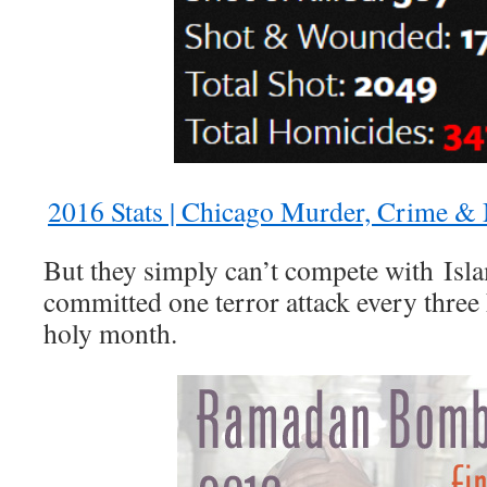
2016 Stats | Chicago Murder, Crime &
But they simply can’t compete with Isla
committed one terror attack every three
holy month.