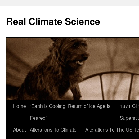
Skip
to
Real Climate Science
content
Home
“Earth Is Cooling, Return of Ice Age Is
1871 Cli
Feared”
Superstit
About
Alterations To Climate
Alterations To The US T