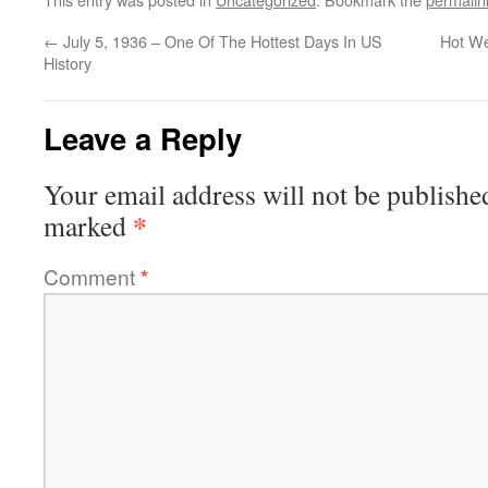
←
July 5, 1936 – One Of The Hottest Days In US
Hot We
History
Leave a Reply
Your email address will not be publishe
*
marked
Comment
*