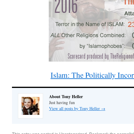
Islam: The Politically Inco
About Tony Heller
Just having fun
View all posts by Tony Heller
→
This entry was posted in
Uncategorized
. Bookmark the
permalin