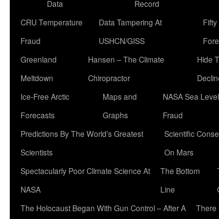
Data
Record
CRU Temperature
Data Tampering At
Fift
Fraud
USHCN/GISS
Fore
Greenland
Hansen – The Climate
Hide 
Meltdown
Chiropractor
Declin
Ice-Free Arctic
Maps and
NASA Sea Level
Forecasts
Graphs
Fraud
Predictions By The World’s Greatest
Scientific Conse
Scientists
On Mars
Spectacularly Poor Climate Science At
The Bottom
NASA
Line
The Holocaust Began With Gun Control – After A
There 