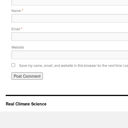
Name
*
Email
*
Website
Save my name, email, and website in this browser for the next time I 
Real Climate Science