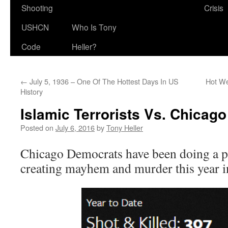
Shooting
Crisis
USHCN
Who Is Tony
Code
Heller?
←
July 5, 1936 – One Of The Hottest Days In US
Hot We
History
Islamic Terrorists Vs. Chicag
Posted on
July 6, 2016
by
Tony Heller
Chicago Democrats have been doing a pr
creating mayhem and murder this year in 