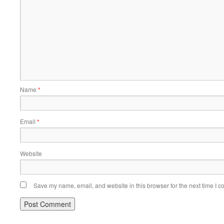
Name
*
Email
*
Website
Save my name, email, and website in this browser for the next time I 