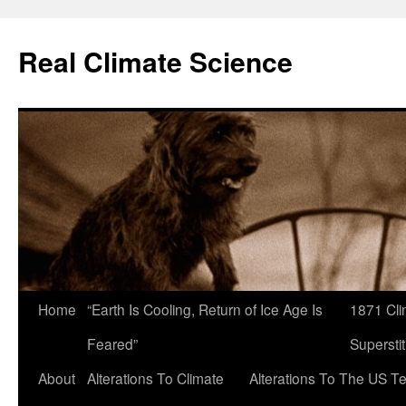
Skip
to
Real Climate Science
content
Home
“Earth Is Cooling, Return of Ice Age Is
1871 Cli
Feared”
Superstit
About
Alterations To Climate
Alterations To The US T