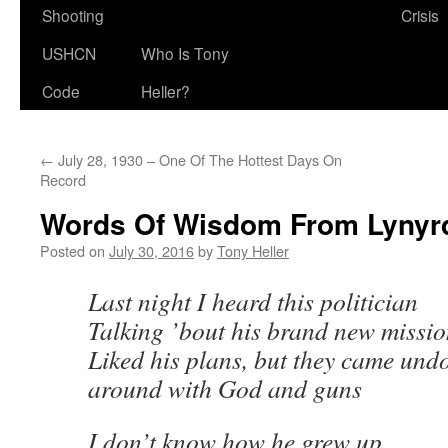
Shooting
Crisis
USHCN
Who Is Tony
Code
Heller?
←
July 28, 1930 – One Of The Hottest Days On
Record
Words Of Wisdom From Lynyr
Posted on
July 30, 2016
by
Tony Heller
Last night I heard this politician
Talking ’bout his brand new missi
Liked his plans, but they came und
around with God and guns
I don’t know how he grew up