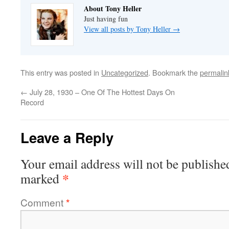
About Tony Heller
Just having fun
View all posts by Tony Heller
→
This entry was posted in
Uncategorized
. Bookmark the
permalin
←
July 28, 1930 – One Of The Hottest Days On
Record
Leave a Reply
Your email address will not be publishe
*
marked
Comment
*