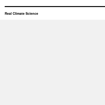
Real Climate Science