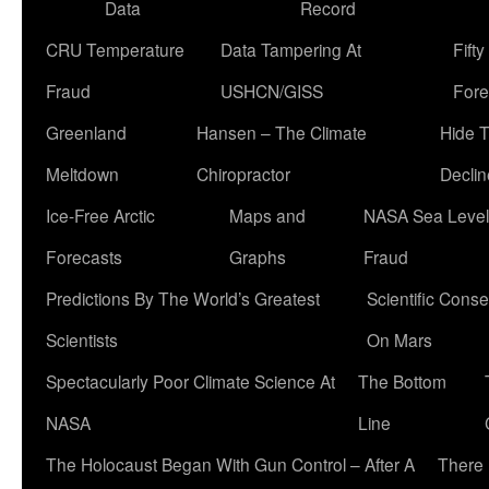
Data
Record
CRU Temperature
Data Tampering At
Fift
Fraud
USHCN/GISS
Fore
Greenland
Hansen – The Climate
Hide 
Meltdown
Chiropractor
Declin
Ice-Free Arctic
Maps and
NASA Sea Level
Forecasts
Graphs
Fraud
Predictions By The World’s Greatest
Scientific Conse
Scientists
On Mars
Spectacularly Poor Climate Science At
The Bottom
NASA
Line
The Holocaust Began With Gun Control – After A
There 