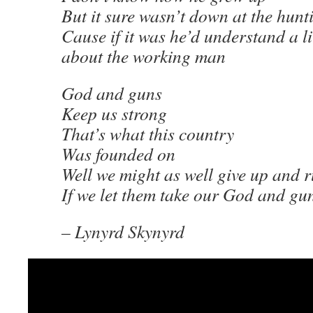
But it sure wasn’t down at the hunt
Cause if it was he’d understand a li
about the working man
God and guns
Keep us strong
That’s what this country
Was founded on
Well we might as well give up and 
If we let them take our God and gu
– Lynyrd Skynyrd