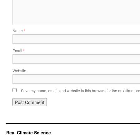
Name
*
Email
*
Website
Save my name, email, and website in this browser for the next time I 
Real Climate Science