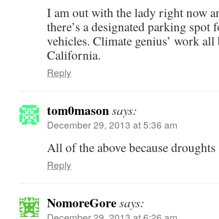
I am out with the lady right now a
there’s a designated parking spot 
vehicles. Climate genius’ work all
California.
Reply
tom0mason
says:
December 29, 2013 at 5:36 am
All of the above because droughts a
Reply
NomoreGore
says:
December 29, 2013 at 6:26 am