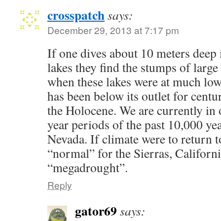
crosspatch
says:
December 29, 2013 at 7:17 pm
If one dives about 10 meters deep
lakes they find the stumps of larg
when these lakes were at much low
has been below its outlet for centu
the Holocene. We are currently in 
year periods of the past 10,000 yea
Nevada. If climate were to return 
“normal” for the Sierras, Californi
“megadrought”.
Reply
gator69
says: