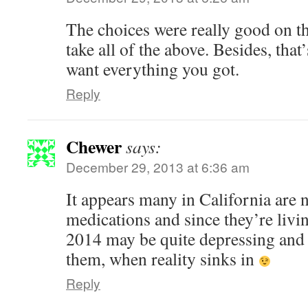
The choices were really good on t
take all of the above. Besides, that
want everything you got.
Reply
Chewer
says:
December 29, 2013 at 6:36 am
It appears many in California are n
medications and since they’re livin
2014 may be quite depressing and f
them, when reality sinks in
Reply