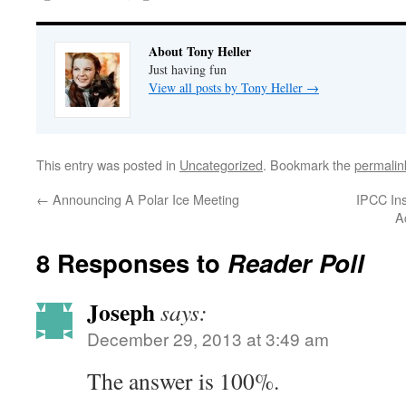
About Tony Heller
Just having fun
View all posts by Tony Heller
→
This entry was posted in
Uncategorized
. Bookmark the
permalin
←
Announcing A Polar Ice Meeting
IPCC In
A
8 Responses to
Reader Poll
Joseph
says:
December 29, 2013 at 3:49 am
The answer is 100%.