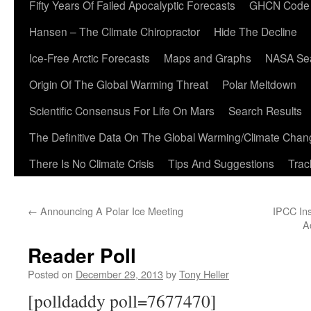
Fifty Years Of Failed Apocalyptic Forecasts
GHCN Code
Hansen – The Climate Chiropractor
Hide The Decline
Ice-Free Arctic Forecasts
Maps and Graphs
NASA Sea
Origin Of The Global Warming Threat
Polar Meltdown
Scientific Consensus For Life On Mars
Search Results
The Definitive Data On The Global Warming/Climate Cha
There Is No Climate Crisis
Tips And Suggestions
Trac
←
Announcing A Polar Ice Meeting
IPCC In
A
Reader Poll
Posted on
December 29, 2013
by
Tony Heller
[polldaddy poll=7677470]