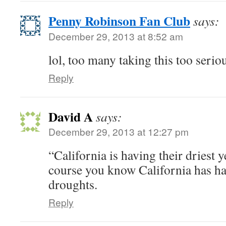
Penny Robinson Fan Club
says:
December 29, 2013 at 8:52 am
lol, too many taking this too serio
Reply
David A
says:
December 29, 2013 at 12:27 pm
“California is having their driest 
course you know California has had
droughts.
Reply