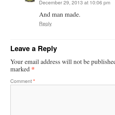
December 29, 2013 at 10:06 pm
And man made.
Reply
Leave a Reply
Your email address will not be publishe
*
marked
Comment
*