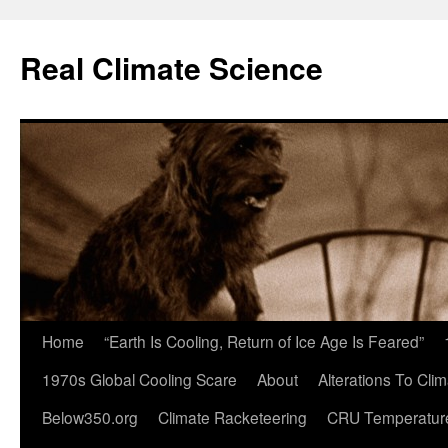
Skip
to
Real Climate Science
content
Home
“Earth Is Cooling, Return of Ice Age Is Feared”
1970s Global Cooling Scare
About
Alterations To Cli
Below350.org
Climate Racketeering
CRU Temperatur