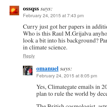
ossqss
says:
February 24, 2015 at 7:43 pm
Curry just got her papers in additi
Who is this Raul M.Grijalva anyh
look a bit into his background? Pa
in climate science.
Reply
omanuel
says:
February 24, 2015 at 8:05 pm
Yes, Climategate emails in 
plan to rule the world by dec
The British cosmologist, ast