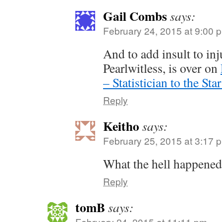
Gail Combs
says:
February 24, 2015 at 9:00 
And to add insult to inj
Pearlwitless, is over on
– Statistician to the Star
Reply
Keitho
says:
February 25, 2015 at 3:17 
What the hell happened
Reply
tomB
says:
February 24, 2015 at 11:11 pm