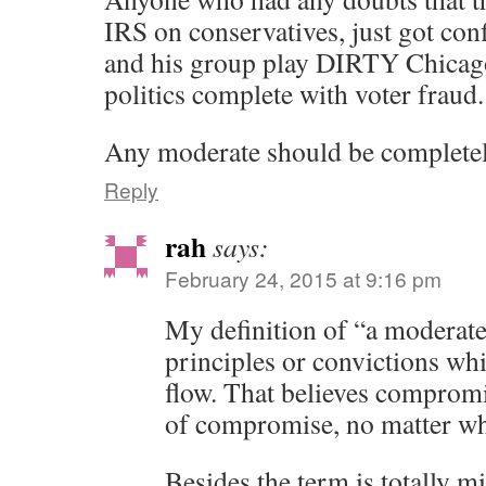
IRS on conservatives, just got co
and his group play DIRTY Chicago
politics complete with voter fraud.
Any moderate should be completel
Reply
rah
says:
February 24, 2015 at 9:16 pm
My definition of “a moderat
principles or convictions whi
flow. That believes compromi
of compromise, no matter wha
Besides the term is totally m