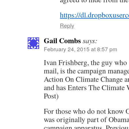
https://dl.dropboxuse
Reply
Gail Combs
says:
February 24, 2015 at 8:57 pm
Ivan Frishberg, the guy who
mail, is the campaign manage
Action On Climate Change 
and has Enters The Climate 
Post)
For those who do not know O
was originally part of Obama
campaign apparatus. Previous