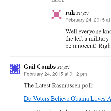
rah
says:
February 24, 2015 at
Well everyone kno
the left a militar
be innocent! Righ
Gail Combs
says:
February 24, 2015 at 9:12 pm
The Latest Rasmussen poll:
Do Voters Believe Obama Loves 