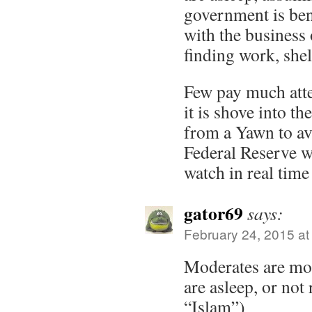
government is ben
with the business 
finding work, shel
Few pay much atten
it is shove into th
from a Yawn to avi
Federal Reserve wa
watch in real time
gator69
says:
February 24, 2015 at
Moderates are mo
are asleep, or not
“Islam”)