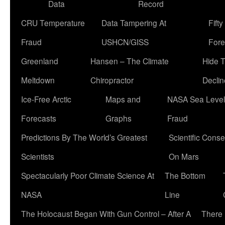
Data
Record
CRU Temperature
Data Tampering At
Fift
Fraud
USHCN/GISS
Fore
Greenland
Hansen – The Climate
Hide 
Meltdown
Chiropractor
Declin
Ice-Free Arctic
Maps and
NASA Sea Level
Forecasts
Graphs
Fraud
Predictions By The World’s Greatest
Scientific Conse
Scientists
On Mars
Spectacularly Poor Climate Science At
The Bottom
NASA
Line
The Holocaust Began With Gun Control – After A
There 