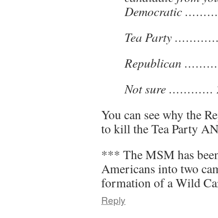
Democratic ………
Tea Party …………
Republican ………
Not sure …………
You can see why the Re
to kill the Tea Party 
*** The MSM has been a
Americans into two cam
formation of a Wild Ca
Reply