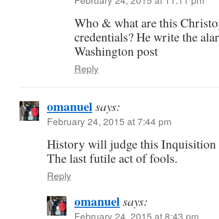
Who & what are this Christ
credentials? He write the alar
Washington post
Reply
omanuel
says:
February 24, 2015 at 7:44 pm
History will judge this Inquisition a
The last futile act of fools.
Reply
omanuel
says:
February 24, 2015 at 8:43 pm