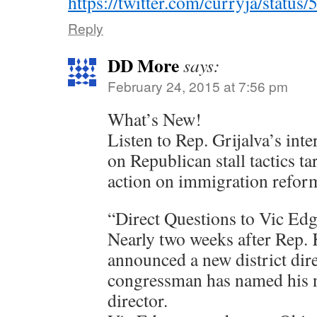
https://twitter.com/curryja/stat
Reply
DD More
says:
February 24, 2015 at 7:56 pm
What’s New!
Listen to Rep. Grijalva’s int
on Republican stall tactics ta
action on immigration refor
“Direct Questions to Vic Ed
Nearly two weeks after Rep. 
announced a new district direc
congressman has named his n
director.