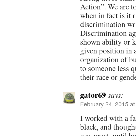
Action”. We are to
when in fact is it 
discrimination wri
Discrimination aga
shown ability or 
given position in 
organization of bu
to someone less q
their race or gend
gator69
says:
February 24, 2015 at
I worked with a 
black, and though
was great, until h