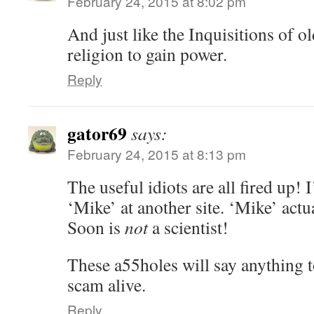
February 24, 2015 at 8:02 pm
And just like the Inquisitions of old
religion to gain power.
Reply
gator69
says:
February 24, 2015 at 8:13 pm
The useful idiots are all fired up!
‘Mike’ at another site. ‘Mike’ actu
Soon is
not
a scientist!
These a55holes will say anything t
scam alive.
Reply