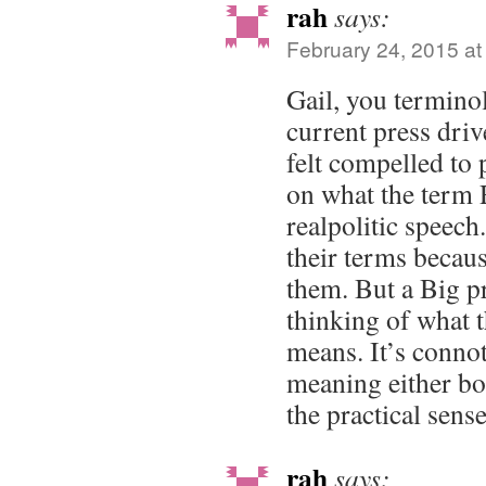
rah
says:
February 24, 2015 at
Gail, you termino
current press driv
felt compelled to
on what the ter
realpolitic speec
their terms becau
them. But a Big p
thinking of what t
means. It’s connota
meaning either bot
the practical sense
rah
says: