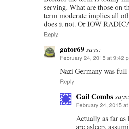
serving. What are those on t
term moderate implies all ot
does it not. Or IOW RADIC
Reply
gator69
says:
February 24, 2015 at 9:42 
Nazi Germany was full 
Reply
Gail Combs
says
February 24, 2015 at
Actually as far as 
are asleep, assumi