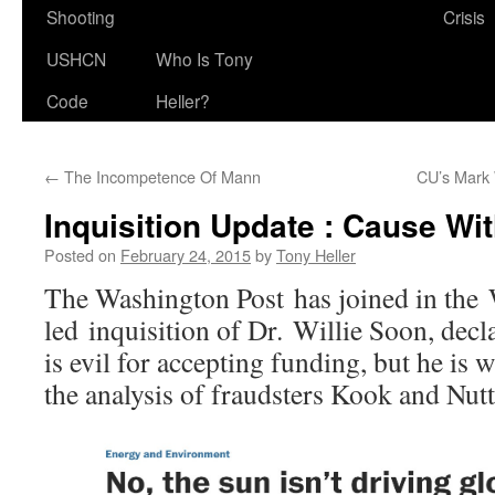
Shooting
Crisis
USHCN
Who Is Tony
Code
Heller?
←
The Incompetence Of Mann
CU’s Mark 
Inquisition Update : Cause Wit
Posted on
February 24, 2015
by
Tony Heller
The Washington Post has joined in the
led inquisition of Dr. Willie Soon, decl
is evil for accepting funding, but he is 
the analysis of fraudsters Kook and Nutt