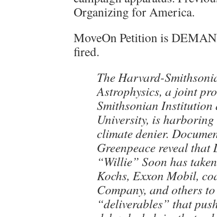
Organizing for America.
MoveOn Petition is DEMAN
fired.
The Harvard-Smithsonia
Astrophysics, a joint pr
Smithsonian Institution
University, is harboring
climate denier. Documen
Greenpeace reveal that 
“Willie” Soon has take
Kochs, Exxon Mobil, coa
Company, and others to
“deliverables” that push