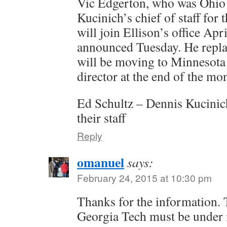
Vic Edgerton, who was Ohio
Kucinich’s chief of staff for t
will join Ellison’s office Apri
announced Tuesday. He repl
will be moving to Minnesota 
director at the end of the mo
Ed Schultz – Dennis Kucinich
their staff
Reply
omanuel
says:
February 24, 2015 at 10:30 pm
Thanks for the information. 
Georgia Tech must be under 