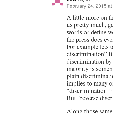
February 24, 2015 at
A little more on t
us pretty much, ge
words or define w
the press does ev
For example lets t
discrimination” It
discrimination by 
majority is someh
plain discriminati
implies to many 
“discrimination” i
But “reverse discr
Along those same 