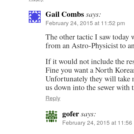
Gail Combs
says:
February 24, 2015 at 11:52 pm
The other tactic I saw today
from an Astro-Physicist to a
If it would not include the re
Fine you want a North Korean
Unfortunately they will take m
us down into the sewer with 
Reply
gofer
says:
February 24, 2015 at 11:56