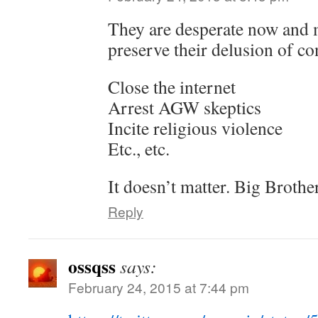
They are desperate now and 
preserve their delusion of co
Close the internet
Arrest AGW skeptics
Incite religious violence
Etc., etc.
It doesn’t matter. Big Brothe
Reply
ossqss
says:
February 24, 2015 at 7:44 pm