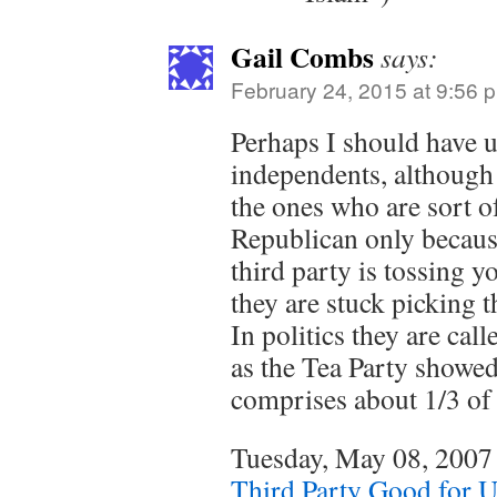
Gail Combs
says:
February 24, 2015 at 9:56 
Perhaps I should have 
independents, although 
the ones who are sort o
Republican only becaus
third party is tossing 
they are stuck picking t
In politics they are cal
as the Tea Party showed i
comprises about 1/3 of
Tuesday, May 08, 200
Third Party Good for 