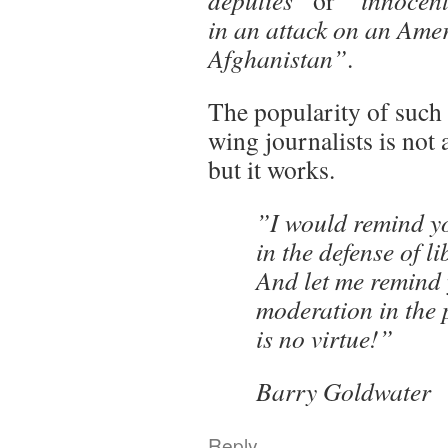
deputies”
or
“ innocent
in an attack on an Ame
Afghanistan”
.
The popularity of such
wing journalists is not 
but it works.
”I would remind y
in the defense of li
And let me remind 
moderation in the p
is no virtue!”
Barry Goldwater
Reply