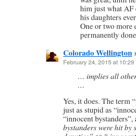
him just what AF 
his daughters eve
One or two more 
permanently done
Colorado Wellington
February 24, 2015 at 10:29
… implies all othe
…
Yes, it does. The term “
just as stupid as “innoc
“innocent bystanders”, 
bystanders were hit by s