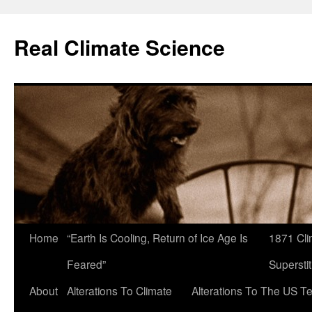
Skip
to
Real Climate Science
content
Home
“Earth Is Cooling, Return of Ice Age Is
1871 Cli
Feared”
Superstit
About
Alterations To Climate
Alterations To The US T