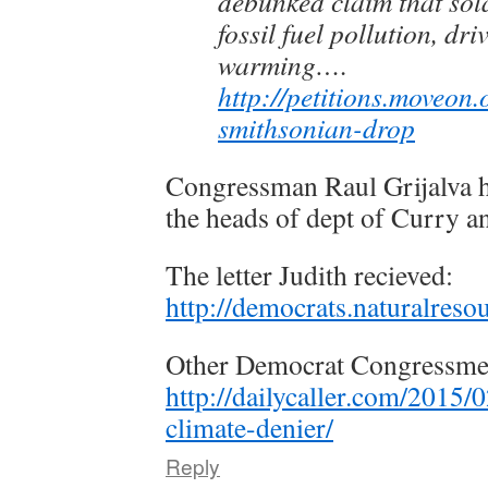
debunked claim that sola
fossil fuel pollution, dri
warming….
http://petitions.moveon.
smithsonian-drop
Congressman Raul Grijalva ha
the heads of dept of Curry an
The letter Judith recieved:
http://democrats.naturalre
Other Democrat Congressmen 
http://dailycaller.com/2015/
climate-denier/
Reply