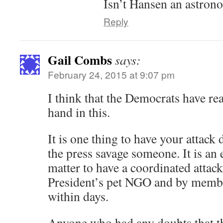
Isn’t Hansen an astron
Reply
Gail Combs
says:
February 24, 2015 at 9:07 pm
I think that the Democrats have rea
hand in this.
It is one thing to have your attack 
the press savage someone. It is an e
matter to have a coordinated attack
President’s pet NGO and by membe
within days.
Anyone who had any doubts that th