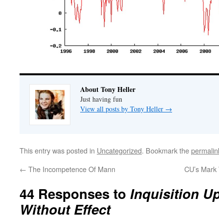
About Tony Heller
Just having fun
View all posts by Tony Heller
→
This entry was posted in
Uncategorized
. Bookmark the
permalin
←
The Incompetence Of Mann
CU’s Mark 
44 Responses to
Inquisition U
Without Effect