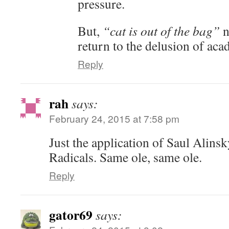
pressure.
But,
“cat is out of the bag”
n
return to the delusion of ac
Reply
rah
says:
February 24, 2015 at 7:58 pm
Just the application of Saul Alinsk
Radicals. Same ole, same ole.
Reply
gator69
says: