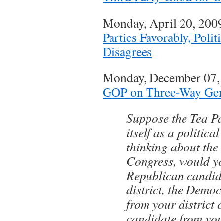
Monday, April 20, 20
Parties Favorably, Polit
Disagrees
Monday, December 07
GOP on Three-Way Gen
Suppose the Tea P
itself as a politic
thinking about the 
Congress, would yo
Republican candid
district, the Demo
from your district 
candidate from you