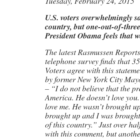
Tuesday, February 24, 2015
U.S. voters overwhelmingly sa
country, but one-out-of-three
President Obama feels that w
The latest Rasmussen Reports
telephone survey finds that 35
Voters agree with this statem
by former New York City May
– “I do not believe that the pr
America. He doesn’t love you.
love me. He wasn’t brought u
brought up and I was brought
of this country.” Just over ha
with this comment, but anoth