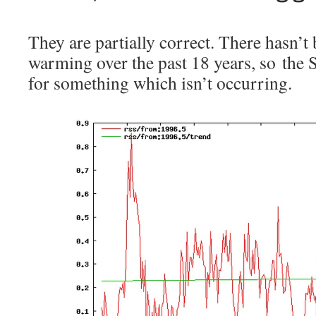
They are partially correct. There hasn’t
warming over the past 18 years, so the
for something which isn’t occurring.