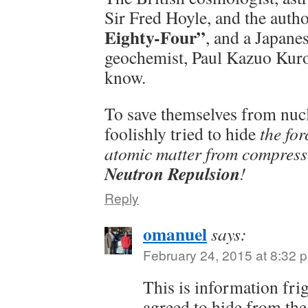
Sir Fred Hoyle, and the auth
Eighty-Four”
, and a Japan
geochemist, Paul Kazuo Kurod
know.
To save themselves from nucl
foolishly tried to hide
the for
atomic matter from compress
Neutron Repulsion
!
Reply
omanuel
says:
February 24, 2015 at 8:32 
This is information fri
agreed to hide from the