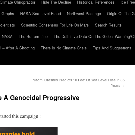
Climate Chiropractor
Hide The Decline
Historical References
Ice Free
 Graphs
NASA Sea Level Fraud
Northwest Passage
Origin Of The G
cientists
Scientific Consensus For Life On Mars
Search Results
At NASA
The Bottom Line
The Definitive Data On The Global Warming/
 – After A Shooting
There Is No Climate Crisis
Tips And Suggestions
Naomi Oreskes Predicts 10 Feet Of Sea Level Rise In 85
Years
→
e A Genocidal Progressive
tarted this campaign :