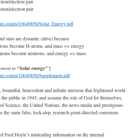
ton/electron pair
ton/electron pair
tent.com/u/10640850/Solar_Energy.pdf
and stars are dynamic (alive) because
utrons become H-atoms, and mass => energy
H-atoms become neutrons, and energy => mass
ement to
“Solar energy”
‘
]
tent.com/u/10640850/Supplement.pdf
, bountiful, benevolent and infinite universe that frightened world
m the public in 1945, and assume the role of God for themselves,
f Science, the United Nations, the news media and prestigious
e the same false, lock-step, research-grant-directed consensus
d Fred Hoyle’s misleading information on the internal