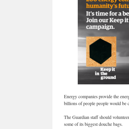
Energy companies provide the energy 
billions of people people would be 
The Guardian staff should volunteer to
some of its biggest douche bags.