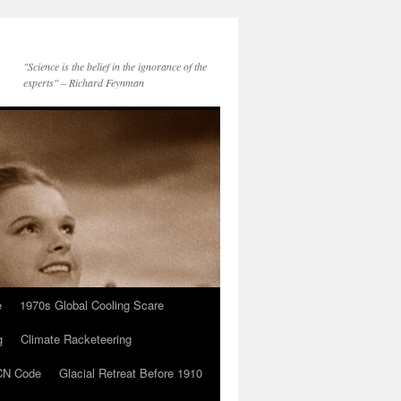
"Science is the belief in the ignorance of the
experts" – Richard Feynman
e
1970s Global Cooling Scare
g
Climate Racketeering
N Code
Glacial Retreat Before 1910