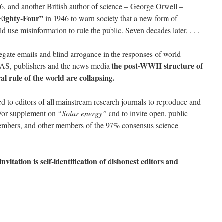
46, and another British author of science – George Orwell –
Eighty-Four”
in 1946 to warn society that a new form of
 use misinformation to rule the public. Seven decades later, . . .
gate emails and blind arrogance in the responses of world
the post-WWII structure of
NAS, publishers and the news media
al rule of the world are collapsing.
d to editors of all mainstream research journals to reproduce and
d/or supplement on
“Solar energy”
and to invite open, public
mbers, and other members of the 97% consensus science
vitation is self-identification of dishonest editors and