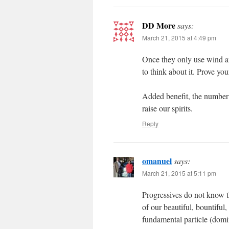
DD More
says:
March 21, 2015 at 4:49 pm
Once they only use wind an
to think about it. Prove y
Added benefit, the number 
raise our spirits.
Reply
omanuel
says:
March 21, 2015 at 5:11 pm
Progressives do not know t
of our beautiful, bountiful
fundamental particle (domin