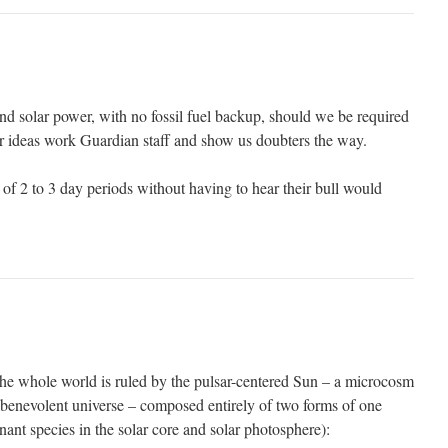
d solar power, with no fossil fuel backup, should we be required
our ideas work Guardian staff and show us doubters the way.
of 2 to 3 day periods without having to hear their bull would
he whole world is ruled by the pulsar-centered Sun – a microcosm
, benevolent universe – composed entirely of two forms of one
ant species in the solar core and solar photosphere):