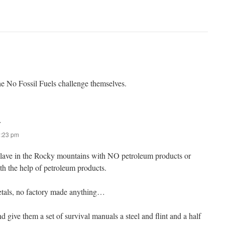
the No Fossil Fuels challenge themselves.
:
0:23 pm
clave in the Rocky mountains with NO petroleum products or
th the help of petroleum products.
etals, no factory made anything…
d give them a set of survival manuals a steel and flint and a half