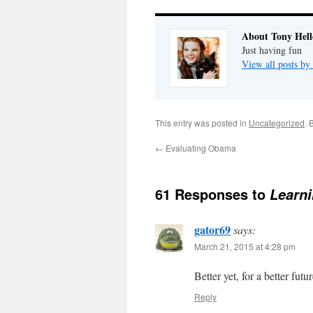
About Tony Hell
Just having fun
View all posts by
This entry was posted in
Uncategorized
. 
←
Evaluating Obama
61 Responses to
Learni
gator69
says:
March 21, 2015 at 4:28 pm
Better yet, for a better futur
Reply