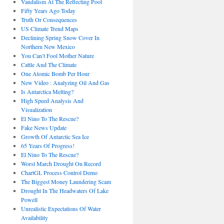
Vandalism At The Reflecting Pool
Fifty Years Ago Today
Truth Or Consequences
US Climate Trend Maps
Declining Spring Snow Cover In
Northern New Mexico
You Can’t Fool Mother Nature
Cattle And The Climate
One Atomic Bomb Per Hour
New Video : Analyzing Oil And Gas
Is Antarctica Melting?
High Speed Analysis And
Visualization
El Nino To The Rescue?
Fake News Update
Growth Of Antarctic Sea Ice
65 Years Of Progress!
El Nino To The Rescue?
Worst March Drought On Record
ChartGL Process Control Demo
The Biggest Money Laundering Scam
Drought In The Headwaters Of Lake
Powell
Unrealistic Expectations Of Water
Availability