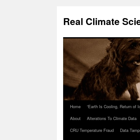
Skip
to
Real Climate Sci
content
Home
“Earth Is Cooling, Return of 
About
Alterations To Climate Data
CRU Temperature Fraud
Data Tamp