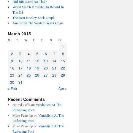
Did Bill Gates Do This?
Worst March Drought On Record In
The US
The Real Hockey Stick Graph
Analyzing The Western Water Crisis
March 2015
M
T
W
T
F
S
S
1
2
3
4
5
6
7
8
9
10
11
12
13
14
15
16
17
18
19
20
21
22
23
24
25
26
27
28
29
30
31
« Feb
Apr »
Recent Comments
conrad ziefle
on
Vandalism At The
Reflecting Pool
Mike Peinsipp
on
Vandalism At The
Reflecting Pool
Mike Peinsipp
on
Vandalism At The
Reflecting Pool