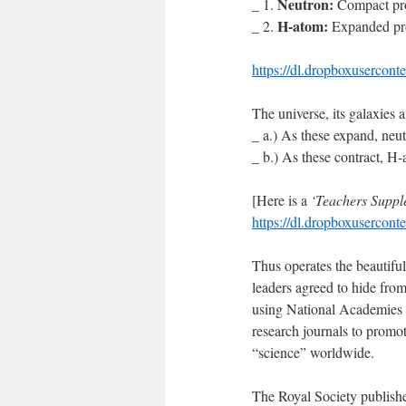
Neutron:
_ 1.
Compact pro
H-atom:
_ 2.
Expanded pro
https://dl.dropboxusercon
The universe, its galaxies 
_ a.) As these expand, ne
_ b.) As these contract, 
[Here is a
‘Teachers Suppl
https://dl.dropboxusercon
Thus operates the beautiful
leaders agreed to hide fro
using National Academies o
research journals to promot
“science” worldwide.
The Royal Society publishe