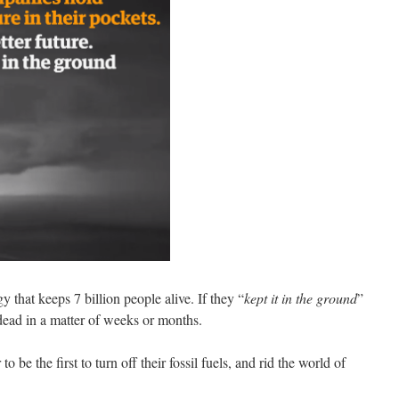
that keeps 7 billion people alive. If they “
kept it in the ground
”
dead in a matter of weeks or months.
 be the first to turn off their fossil fuels, and rid the world of