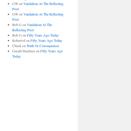
GW
on
Vandalism At The Reflecting
Pool
GW
on
Vandalism At The Reflecting
Pool
Bob G
on
Vandalism At The
Reflecting Pool
Bob G
on
Fifty Years Ago Today
Robertvd
on
Fifty Years Ago Today
Chuck
on
Truth Or Consequences
Gerald Machnee
on
Fifty Years Ago
Today