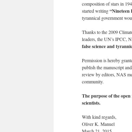
composition of stars in 19
“Nineteen 
started writing
tyrannical government would
Thanks to the 2009 Climate
leaders, the UN’s IPCC, 
false science and tyrannic
Permission is hereby grante
publish the manuscript an
review by editors, NAS me
community.
The purpose of the open in
scientists.
With kind regards,
Oliver K. Manuel
March 21, 2015