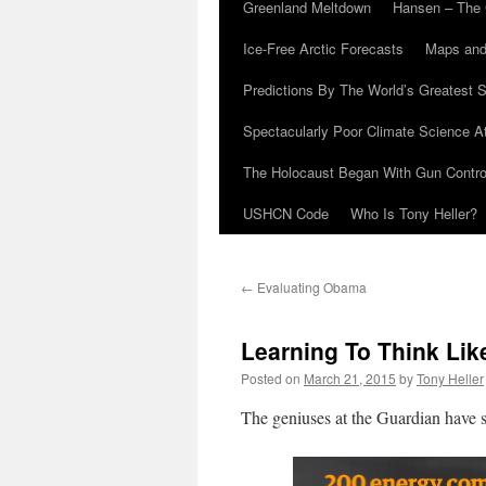
Greenland Meltdown
Hansen – The 
Ice-Free Arctic Forecasts
Maps and
Predictions By The World’s Greatest S
Spectacularly Poor Climate Science 
The Holocaust Began With Gun Control
USHCN Code
Who Is Tony Heller?
←
Evaluating Obama
Learning To Think Lik
Posted on
March 21, 2015
by
Tony Heller
The geniuses at the Guardian have s