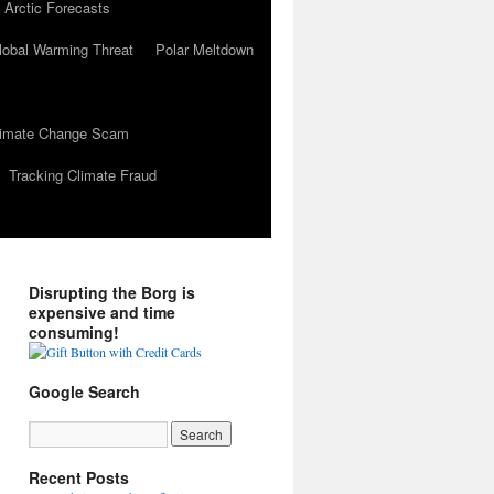
 Arctic Forecasts
lobal Warming Threat
Polar Meltdown
Climate Change Scam
Tracking Climate Fraud
Disrupting the Borg is
expensive and time
consuming!
Google Search
Recent Posts