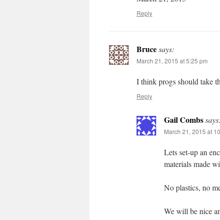
Reply
Bruce
says:
March 21, 2015 at 5:25 pm
I think progs should take 
Reply
Gail Combs
says
March 21, 2015 at 1
Lets set-up an en
materials made wi
No plastics, no m
We will be nice an