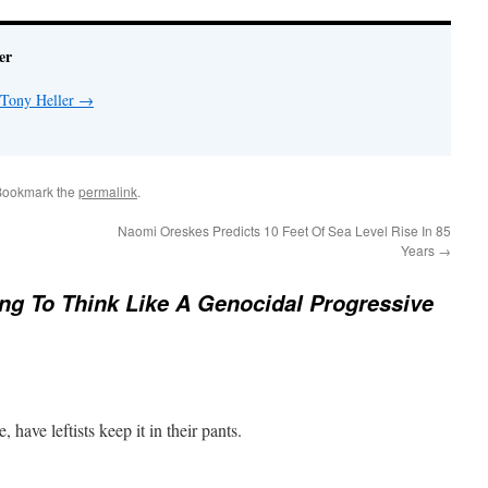
er
 Tony Heller
→
Bookmark the
permalink
.
Naomi Oreskes Predicts 10 Feet Of Sea Level Rise In 85
Years
→
ng To Think Like A Genocidal Progressive
e, have leftists keep it in their pants.