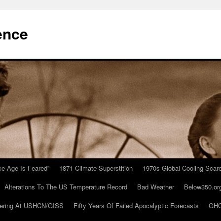
ence
Ice Age Is Feared”
1871 Climate Superstition
1970s Global Cooling Scar
Alterations To The US Temperature Record
Bad Weather
Below350.or
ering At USHCN/GISS
Fifty Years Of Failed Apocalyptic Forecasts
GHC