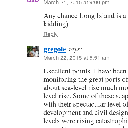
March 21, 2015 at 9:00 pm
Any chance Long Island is a f
kidding)
Reply
gregole
says:
March 22, 2015 at 5:51 am
Excellent points. I have bee
monitoring the great ports of
about sea-level rise much mo
level rise. Some of these sea
with their spectacular level 
development and civil design 
levels were rising catastrophi