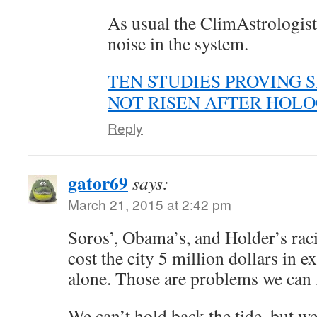
As usual the ClimAstrologists
noise in the system.
TEN STUDIES PROVING 
NOT RISEN AFTER HOL
Reply
gator69
says:
March 21, 2015 at 2:42 pm
Soros’, Obama’s, and Holder’s raci
cost the city 5 million dollars in e
alone. Those are problems we can f
We can’t hold back the tide, but w