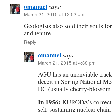
omanuel
says:
March 21, 2015 at 12:52 pm
Geologists also sold their souls fo
and tenure.
Reply
omanuel
says:
March 21, 2015 at 4:38 pm
AGU has an unenviable track 
deceit in Spring National Me
DC (usually cherry-blossom 
In 1956:
KURODA’s correct r
self-sustaining nuclear chain