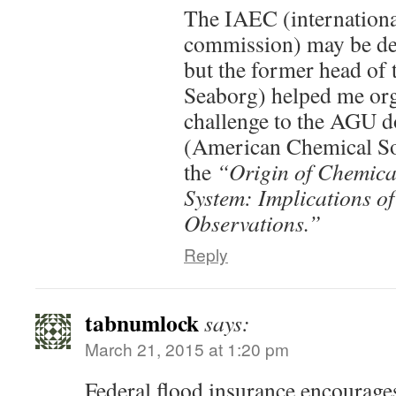
The IAEC (internation
commission) may be def
but the former head o
Seaborg) helped me org
challenge to the AGU 
(American Chemical S
the
“Origin of Chemical
System: Implications o
Observations.”
Reply
tabnumlock
says:
March 21, 2015 at 1:20 pm
Federal flood insurance encourages