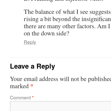
The balance of what I see suggests
rising a bit beyond the insignifica
there are many other factors. Am I
on the down side?
Reply
Leave a Reply
Your email address will not be publishe
*
marked
Comment
*