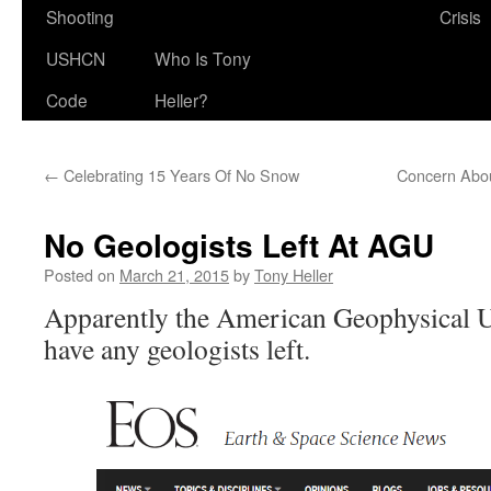
Shooting
Crisis
USHCN
Who Is Tony
Code
Heller?
←
Celebrating 15 Years Of No Snow
Concern Abou
No Geologists Left At AGU
Posted on
March 21, 2015
by
Tony Heller
Apparently the American Geophysical U
have any geologists left.