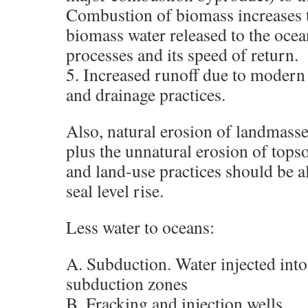
Combustion of biomass increases 
biomass water released to the ocea
processes and its speed of return.
5. Increased runoff due to modern
and drainage practices.
Also, natural erosion of landmass
plus the unnatural erosion of tops
and land-use practices should be 
seal level rise.
Less water to oceans:
A. Subduction. Water injected into
subduction zones
B. Fracking and injection wells.