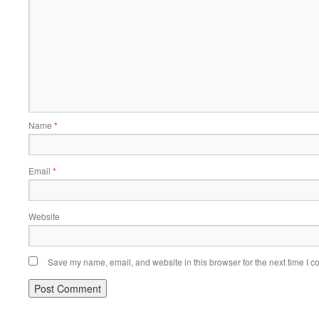
Name
*
Email
*
Website
Save my name, email, and website in this browser for the next time I 