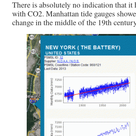
There is absolutely no indication that it
with CO2. Manhattan tide gauges showe
change in the middle of the 19th century