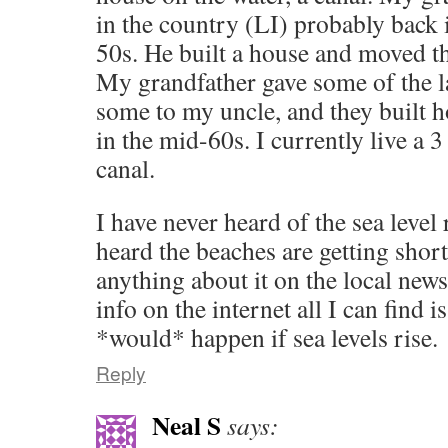
in the country (LI) probably back i
50s. He built a house and moved the
My grandfather gave some of the 
some to my uncle, and they built 
in the mid-60s. I currently live a 
canal.
I have never heard of the sea level 
heard the beaches are getting short
anything about it on the local new
info on the internet all I can find 
*would* happen if sea levels rise.
Reply
Neal S
says: