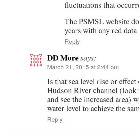
fluctuations that occurr
The PSMSL website doesn
years with any red data a
Reply
DD More
says:
March 21, 2015 at 2:44 pm
Is that sea level rise or effec
Hudson River channel (look
and see the increased area) w
water level to achieve the sam
Reply