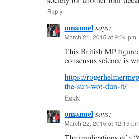
Reply
omanuel
says:
March 21, 2015 at 9:04 pm
This British MP figured
consensus science is w
https://rogerhelmermep
the-sun-wot-dun-it/
Reply
omanuel
says:
March 22, 2015 at 12:19 p
The implications of a “