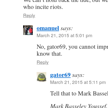
who incite riots.
Reply
omanuel
says:
March 21, 2015 at 5:01 pm
No, gator69, you cannot imp
know that.
Reply
gator69
says:
March 21, 2015 at 5:11 pm
Tell that to Mark Basse
Mark Basseley Youssef,