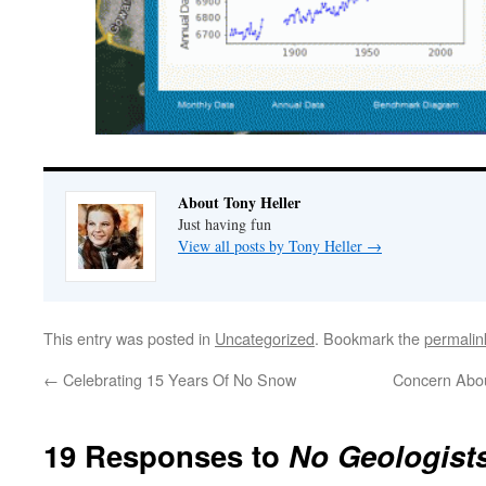
About Tony Heller
Just having fun
View all posts by Tony Heller
→
This entry was posted in
Uncategorized
. Bookmark the
permalin
←
Celebrating 15 Years Of No Snow
Concern Abou
19 Responses to
No Geologists