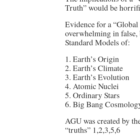
Truth” would be horrif
Evidence for a “Global
overwhelming in false,
Standard Models of:
1. Earth’s Origin
2. Earth’s Climate
3. Earth’s Evolution
4. Atomic Nuclei
5. Ordinary Stars
6. Big Bang Cosmolog
AGU was created by th
“truths” 1,2,3,5,6