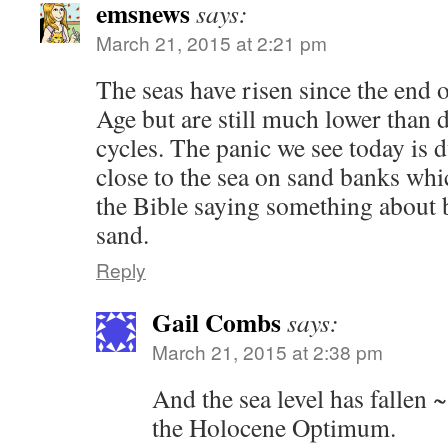
emsnews
says:
March 21, 2015 at 2:21 pm
The seas have risen since the end of
Age but are still much lower than 
cycles. The panic we see today is 
close to the sea on sand banks whic
the Bible saying something about 
sand.
Reply
Gail Combs
says:
March 21, 2015 at 2:38 pm
And the sea level has falle
the Holocene Optimum.