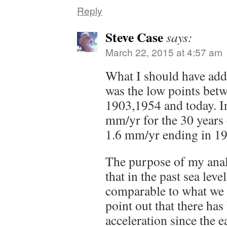
Reply
Steve Case
says:
March 22, 2015 at 4:57 am
What I should have adde
was the low points betw
1903,1954 and today. In
mm/yr for the 30 years
1.6 mm/yr ending in 1
The purpose of my anal
that in the past sea leve
comparable to what we 
point out that there ha
acceleration since the e