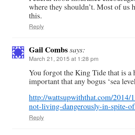
where they shouldn’t. Most of us 
this.
Reply
Gail Combs
says:
March 21, 2015 at 1:28 pm
You forgot the King Tide that is a 
important that any bogus ‘sea level
http://wattsupwiththat.com/2014/1
not-living-dangerously-in-spite-o
Reply