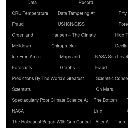
Data
Record
CRU Temperature
Data Tampering At
Fift
Fraud
USHCN/GISS
Fore
Greenland
Hansen – The Climate
Hide 
Meltdown
Chiropractor
Declin
Ice-Free Arctic
Maps and
NASA Sea Level
Forecasts
Graphs
Fraud
Predictions By The World’s Greatest
Scientific Conse
Scientists
On Mars
Spectacularly Poor Climate Science At
The Bottom
NASA
Line
The Holocaust Began With Gun Control – After A
There 