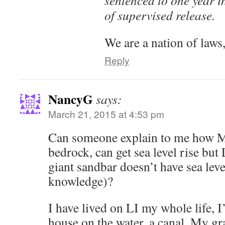
of supervised release.
We are a nation of laws,
Reply
NancyG
says:
March 21, 2015 at 4:53 pm
Can someone explain to me how M
bedrock, can get sea level rise but
giant sandbar doesn’t have sea leve
knowledge)?
I have lived on LI my whole life, I
house on the water, a canal. My g