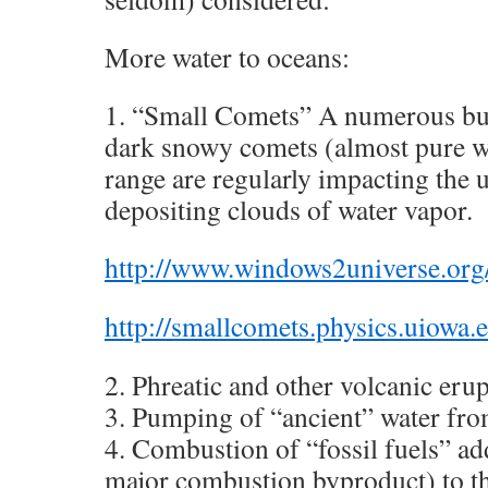
More water to oceans:
1. “Small Comets” A numerous but 
dark snowy comets (almost pure wa
range are regularly impacting the
depositing clouds of water vapor.
http://www.windows2universe.org/
http://smallcomets.physics.uiowa.e
2. Phreatic and other volcanic erup
3. Pumping of “ancient” water fro
4. Combustion of “fossil fuels” add
major combustion byproduct) to t