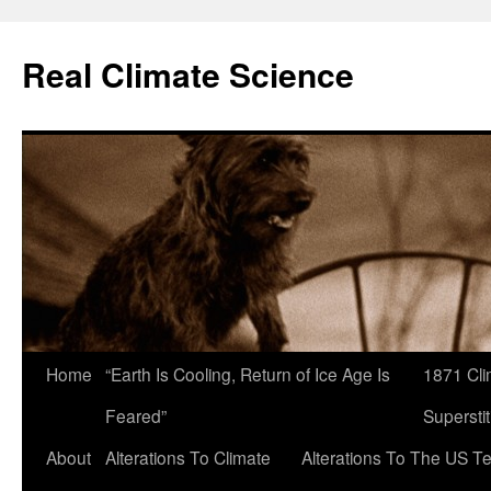
Skip
to
Real Climate Science
content
Home
“Earth Is Cooling, Return of Ice Age Is
1871 Cli
Feared”
Superstit
About
Alterations To Climate
Alterations To The US T