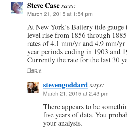
Steve Case
says:
March 21, 2015 at 1:54 pm
At New York’s Battery tide gauge t
level rise from 1856 through 188
rates of 4.1 mm/yr and 4.9 mm/yr 
year periods ending in 1903 and 1
Currently the rate for the last 30 y
Reply
stevengoddard
says:
March 21, 2015 at 2:43 pm
There appears to be somethin
five years of data. You probab
your analysis.