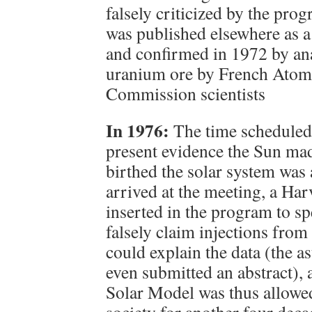
falsely criticized by the pro
was published elsewhere as a
and confirmed in 1972 by ana
uranium ore by French Atom
Commission scientists
In 1976:
The time scheduled
present evidence the Sun ma
birthed the solar system was 
arrived at the meeting, a Har
inserted in the program to s
falsely claim injections fro
could explain the data (the a
even submitted an abstract), 
Solar Model was thus allowed
society for another four deca