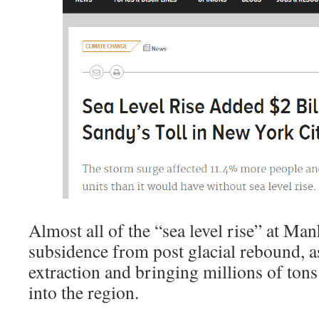
Almost all of the “sea level rise” at Man
subsidence from post glacial rebound, a
extraction and bringing millions of tons
into the region.