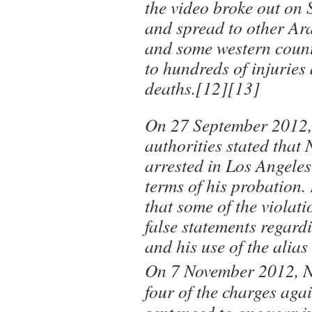
the video broke out on
and spread to other Ar
and some western countr
to hundreds of injuries
deaths.[12][13]
On 27 September 2012, 
authorities stated that
arrested in Los Angeles
terms of his probation.
that some of the violat
false statements regardi
and his use of the alia
On 7 November 2012, Na
four of the charges aga
sentenced to one year i