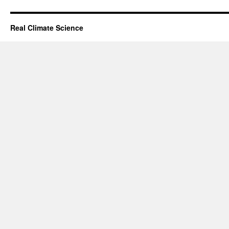
Real Climate Science