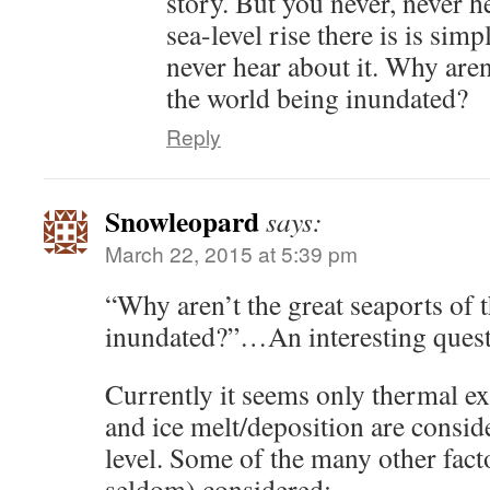
story. But you never, never h
sea-level rise there is is sim
never hear about it. Why aren
the world being inundated?
Reply
Snowleopard
says:
March 22, 2015 at 5:39 pm
“Why aren’t the great seaports of 
inundated?”…An interesting quest
Currently it seems only thermal e
and ice melt/deposition are consid
level. Some of the many other facto
seldom) considered: