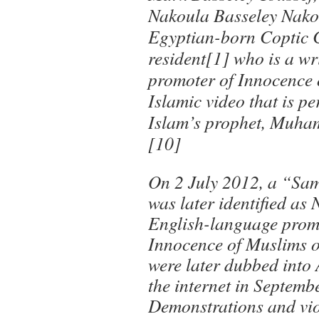
Nakoula Basseley Nakou
Egyptian-born Coptic C
resident[1] who is a wr
promoter of Innocence 
Islamic video that is pe
Islam’s prophet, Muha
[10]
On 2 July 2012, a “Sa
was later identified as
English-language promo
Innocence of Muslims o
were later dubbed into
the internet in Septemb
Demonstrations and vio