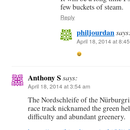
few buckets of steam.
Reply
philjourdan
says
April 18, 2014 at 8:4
Anthony S
says:
April 18, 2014 at 3:54 am
The Nordschleife of the Nürburgri
race track nicknamed the green hell
difficulty and abundant greenery.