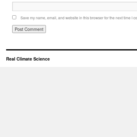
Save my name, email, and website in this browser for the next time I 
Real Climate Science