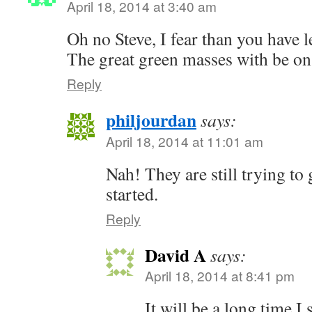
April 18, 2014 at 3:40 am
Oh no Steve, I fear than you have l
The great green masses with be on 
Reply
philjourdan
says:
April 18, 2014 at 11:01 am
Nah! They are still trying to 
started.
Reply
David A
says:
April 18, 2014 at 8:41 pm
It will be a long time I s