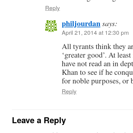
Reply
philjourdan
says:
April 21, 2014 at 12:30 pm
All tyrants think they ar
‘greater good’. At least
have not read an in dep
Khan to see if he conqu
for noble purposes, or b
Reply
Leave a Reply