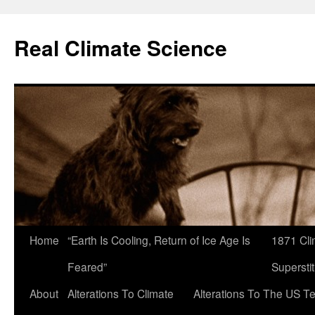
Skip
to
Real Climate Science
content
Home
“Earth Is Cooling, Return of Ice Age Is
1871 Cli
Feared”
Superstit
About
Alterations To Climate
Alterations To The US T