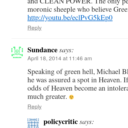
and CLEAN POWER. The only peo
moronic sheeple who believe Gree
http://youtu.be/eclPvG5kEp0
Reply
Sundance
says:
April 18, 2014 at 11:46 am
Speaking of green hell, Michael B
he was assured a spot in Heaven. If 
odds of Heaven become an intoler
much greater.
Reply
policycritic
says: