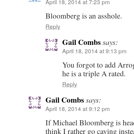
April 18, 2014 at 7:23 pm
Bloomberg is an asshole.
Reply
Gail Combs
says:
April 18, 2014 at 9:13 pm
You forgot to add Arro
he is a triple A rated.
Reply
Gail Combs
says:
April 18, 2014 at 9:12 pm
If Michael Bloomberg is hea
think I rather go caving inst