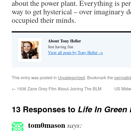
about the power plant. Everything is perf
way to get hysterical – over imaginary
occupied their minds.
About Tony Heller
Just having fun
View all posts by Tony Heller
→
This entry was posted in
Uncategorized
. Bookmark the
permalin
←
1936 Zane Grey Film About Joining The BLM
US Midwe
13 Responses to
Life In Green 
tom0mason
says: