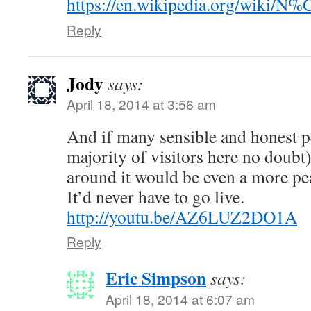
https://en.wikipedia.org/wiki/
Reply
Jody
says:
April 18, 2014 at 3:56 am
And if many sensible and honest pe
majority of visitors here no doubt
around it would be even a more pea
It’d never have to go live.
http://youtu.be/AZ6LUZ2DO1A
Reply
Eric Simpson
says:
April 18, 2014 at 6:07 am