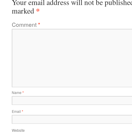
Your email address will not be publishe
*
marked
Comment
*
Name
*
Email
*
Website