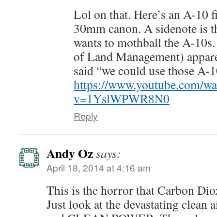
Lol on that. Here’s an A-10 f
30mm canon. A sidenote is t
wants to mothball the A-10s
of Land Management) appare
said “we could use those A-1
https://www.youtube.com/wa
v=1YslWPWR8N0
Reply
Andy Oz
says:
April 18, 2014 at 4:16 am
This is the horror that Carbon Dio
Just look at the devastating clean a