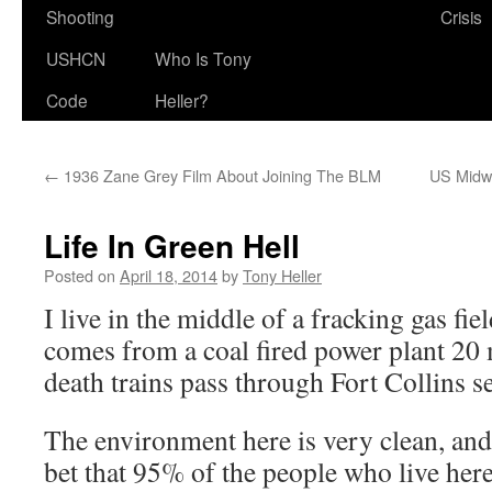
Shooting
Crisis
USHCN
Who Is Tony
Code
Heller?
←
1936 Zane Grey Film About Joining The BLM
US Midwe
Life In Green Hell
Posted on
April 18, 2014
by
Tony Heller
I live in the middle of a fracking gas fie
comes from a coal fired power plant 20 
death trains pass through Fort Collins se
The environment here is very clean, and
bet that 95% of the people who live her