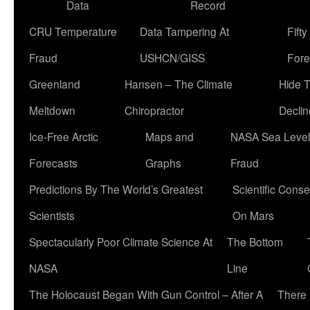
Data
Record
CRU Temperature
Data Tampering At
Fift
Fraud
USHCN/GISS
Fore
Greenland
Hansen – The Climate
Hide 
Meltdown
Chiropractor
Declin
Ice-Free Arctic
Maps and
NASA Sea Level
Forecasts
Graphs
Fraud
Predictions By The World’s Greatest
Scientific Conse
Scientists
On Mars
Spectacularly Poor Climate Science At
The Bottom
NASA
Line
The Holocaust Began With Gun Control – After A
There 