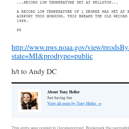
http://www.nws.noaa.gov/view/prodsBy
state=MI&prodtype=public
h/t to Andy DC
About Tony Heller
Just having fun
View all posts by Tony Heller
→
This entry was posted in
Uncategorized
. Bookmark the
permalin