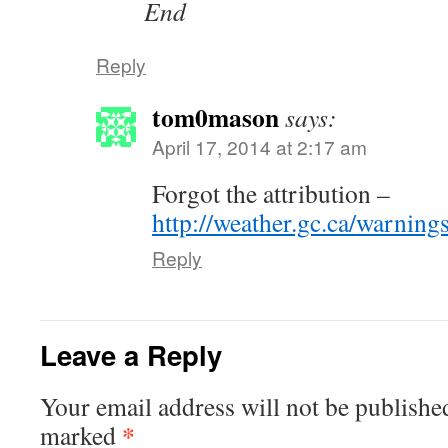
End
Reply
tom0mason
says:
April 17, 2014 at 2:17 am
Forgot the attribution –
http://weather.gc.ca/warnin
Reply
Leave a Reply
Your email address will not be publishe
*
marked