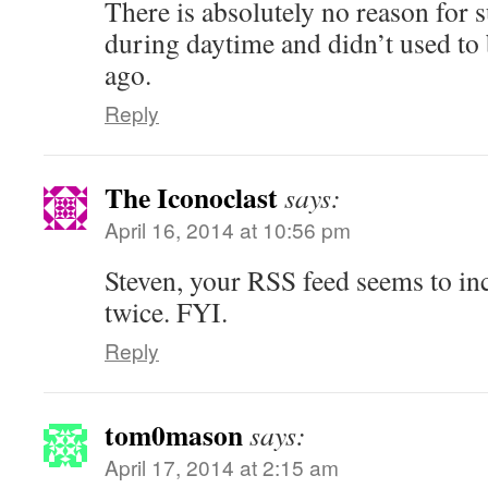
There is absolutely no reason for s
during daytime and didn’t used to 
ago.
Reply
The Iconoclast
says:
April 16, 2014 at 10:56 pm
Steven, your RSS feed seems to inc
twice. FYI.
Reply
tom0mason
says:
April 17, 2014 at 2:15 am