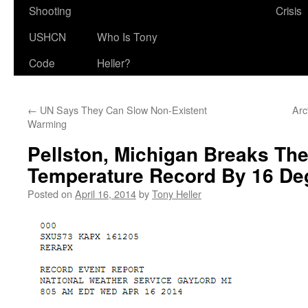
Shooting
Crisis
USHCN
Who Is Tony
Code
Heller?
←
UN Says They Can Slow Non-Existent
Arc
Warming
Pellston, Michigan Breaks The
Temperature Record By 16 De
Posted on
April 16, 2014
by
Tony Heller