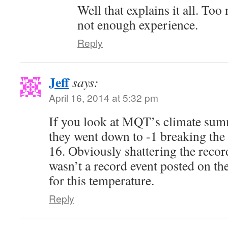
Well that explains it all. To
not enough experience.
Reply
Jeff
says:
April 16, 2014 at 5:32 pm
If you look at MQT’s climate summ
they went down to -1 breaking the
16. Obviously shattering the recor
wasn’t a record event posted on 
for this temperature.
Reply