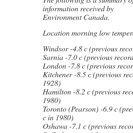
information received by
Environment Canada.
Location morning low temper
Windsor -4.8 c (previous reco
Sarnia -7.0 c (previous record
London -7.8 c (previous recor
Kitchener -8.5 c (previous rec
1928)
Hamilton -8.2 c (previous reco
1980)
Toronto (Pearson) -6.9 c (pre
c in 1980)
Oshawa -7.1 c (previous recor