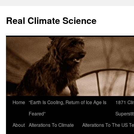
Skip
to
Real Climate Science
content
Home
“Earth Is Cooling, Return of Ice Age Is
1871 Cli
Feared”
Superstit
About
Alterations To Climate
Alterations To The US T