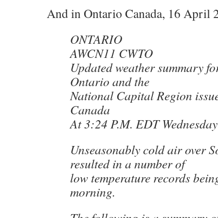
And in Ontario Canada, 16 April 
ONTARIO
AWCN11 CWTO
Updated weather summary fo
Ontario and the
National Capital Region issu
Canada
At 3:24 P.M. EDT Wednesday 
Unseasonably cold air over S
resulted in a number of
low temperature records being
morning.
The following is a summary o