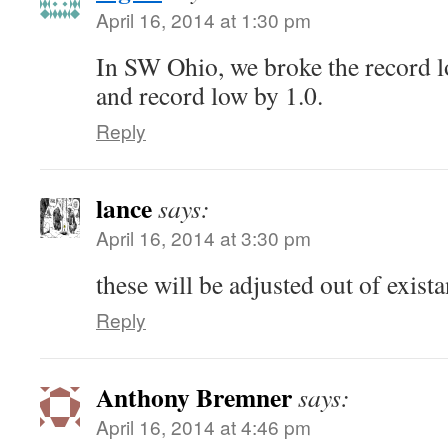
April 16, 2014 at 1:30 pm
In SW Ohio, we broke the record l
and record low by 1.0.
Reply
lance
says:
April 16, 2014 at 3:30 pm
these will be adjusted out of exis
Reply
Anthony Bremner
says:
April 16, 2014 at 4:46 pm