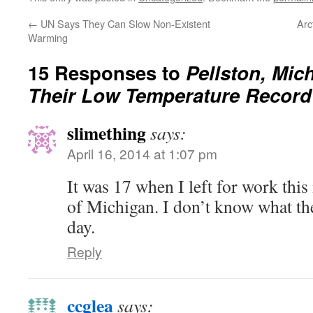
←
UN Says They Can Slow Non-Existent
Arc
Warming
15 Responses to
Pellston, Mic
Their Low Temperature Record
slimething
says:
April 16, 2014 at 1:07 pm
It was 17 when I left for work thi
of Michigan. I don’t know what the
day.
Reply
ccglea
says: