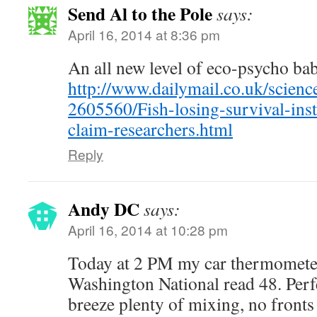
Send Al to the Pole
says:
April 16, 2014 at 8:36 pm
An all new level of eco-psycho ba
http://www.dailymail.co.uk/science
2605560/Fish-losing-survival-inst
claim-researchers.html
Reply
Andy DC
says:
April 16, 2014 at 10:28 pm
Today at 2 PM my car thermometer
Washington National read 48. Perfe
breeze plenty of mixing, no fronts 