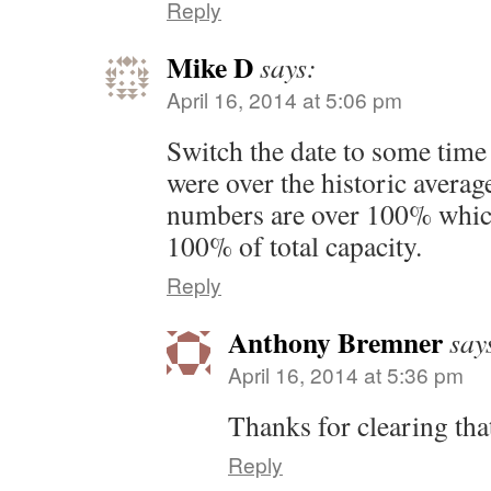
Reply
Mike D
says:
April 16, 2014 at 5:06 pm
Switch the date to some time
were over the historic averag
numbers are over 100% which
100% of total capacity.
Reply
Anthony Bremner
say
April 16, 2014 at 5:36 pm
Thanks for clearing tha
Reply