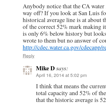
Anybody notice that the CA water 
way off? If you look at San Luis fo
historical average line is at about
of the correct 52% mark making it 
is only 6% below history but looks
wrote to them but no answer of co
http://cdec.water.ca.gov/cdecapp
Reply
Mike D
says:
April 16, 2014 at 5:02 pm
I think that means the curren
total capacity and 52% of the
that the historic average is 5