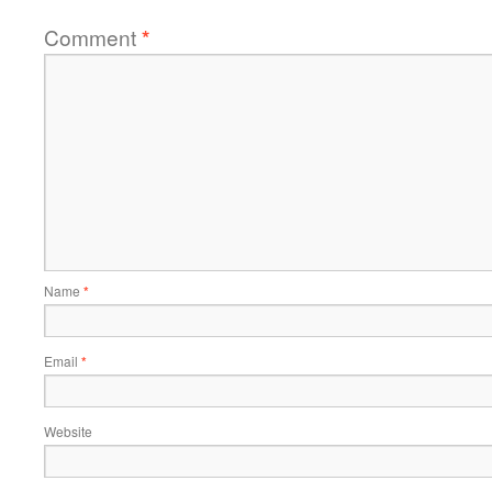
Comment
*
Name
*
Email
*
Website