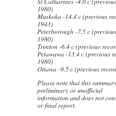
St Catharines -4.0 c (previous
1980)
Muskoka -14.4 c (previous rec
1943)
Peterborough -7.5 c (previous
1980)
Trenton -6.4 c (previous recor
Petawawa -13.4 c (previous re
1980)
Ottawa -9.5 c (previous recor
Please note that this summar
preliminary or unofficial
information and does not cons
or final report.