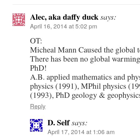
Alec, aka daffy duck
says:
April 16, 2014 at 5:02 pm
OT:
Micheal Mann Caused the global 
There has been no global warming
PhD!
A.B. applied mathematics and phy
physics (1991), MPhil physics (1
(1993), PhD geology & geophysic
Reply
D. Self
says:
April 17, 2014 at 1:06 am