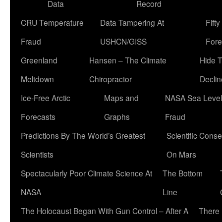
Data
Record
CRU Temperature
Data Tampering At
Fift
Fraud
USHCN/GISS
Fore
Greenland
Hansen – The Climate
Hide 
Meltdown
Chiropractor
Declin
Ice-Free Arctic
Maps and
NASA Sea Level
Forecasts
Graphs
Fraud
Predictions By The World’s Greatest
Scientific Conse
Scientists
On Mars
Spectacularly Poor Climate Science At
The Bottom
NASA
Line
The Holocaust Began With Gun Control – After A
There 