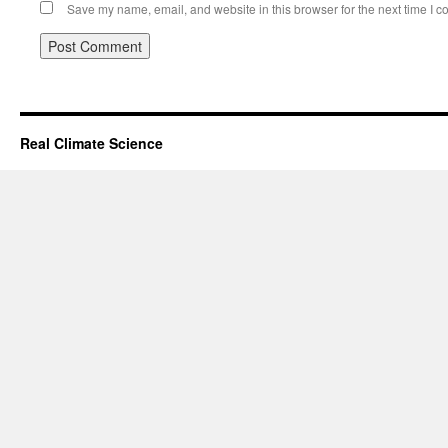
Save my name, email, and website in this browser for the next time I 
Real Climate Science