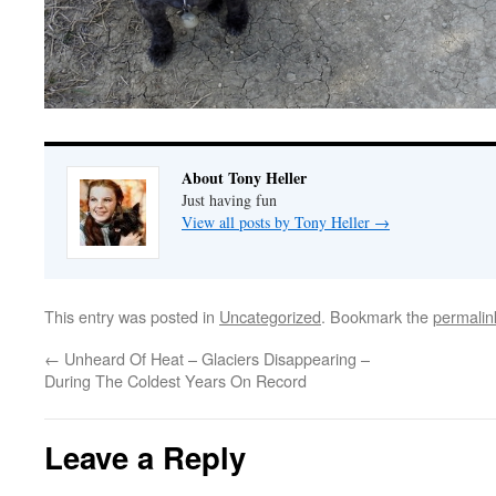
About Tony Heller
Just having fun
View all posts by Tony Heller
→
This entry was posted in
Uncategorized
. Bookmark the
permalin
←
Unheard Of Heat – Glaciers Disappearing –
During The Coldest Years On Record
Leave a Reply