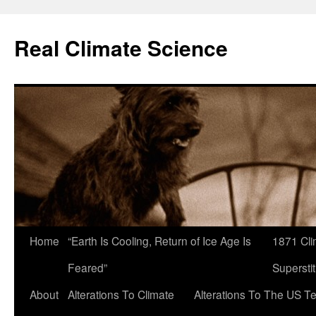
Skip
to
Real Climate Science
content
Home
“Earth Is Cooling, Return of Ice Age Is
1871 Cli
Feared”
Superstit
About
Alterations To Climate
Alterations To The US T