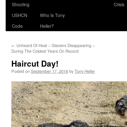
Shooting
Crisis
USHCN
Who Is Tony
Code
Heller?
←
Unheard Of Heat – Glaciers Disappearing –
During The Coldest Years On Record
Haircut Day!
Posted on
September 17, 2016
by
Tony Heller