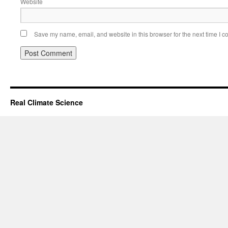
Website
Save my name, email, and website in this browser for the next time I 
Real Climate Science