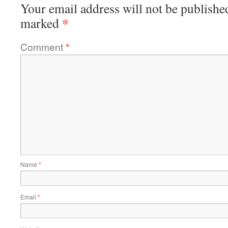
Your email address will not be publishe
*
marked
Comment
*
Name
*
Email
*