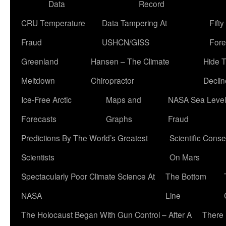
Data
Record
CRU Temperature
Data Tampering At
Fift
Fraud
USHCN/GISS
Fore
Greenland
Hansen – The Climate
Hide 
Meltdown
Chiropractor
Declin
Ice-Free Arctic
Maps and
NASA Sea Level
Forecasts
Graphs
Fraud
Predictions By The World’s Greatest
Scientific Conse
Scientists
On Mars
Spectacularly Poor Climate Science At
The Bottom
NASA
Line
The Holocaust Began With Gun Control – After A
There 